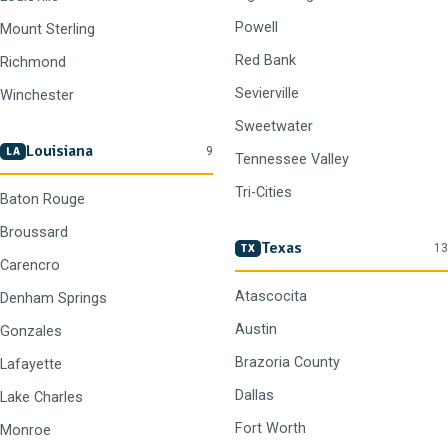
Powell
Mount Sterling
Red Bank
Richmond
Sevierville
Winchester
Sweetwater
Louisiana
9
LA
Tennessee Valley
Tri-Cities
Baton Rouge
Broussard
Texas
13
TX
Carencro
Atascocita
Denham Springs
Austin
Gonzales
Brazoria County
Lafayette
Dallas
Lake Charles
Fort Worth
Monroe