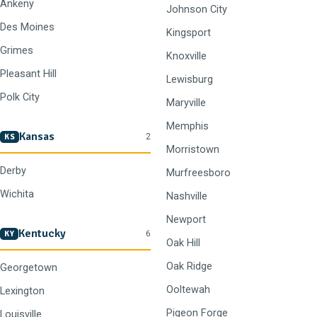
Ankeny
Johnson City
Des Moines
Kingsport
Grimes
Knoxville
Pleasant Hill
Lewisburg
Polk City
Maryville
Memphis
Kansas
2
KS
Morristown
Derby
Murfreesboro
Wichita
Nashville
Newport
Kentucky
6
KY
Oak Hill
Oak Ridge
Georgetown
Ooltewah
Lexington
Pigeon Forge
Louisville