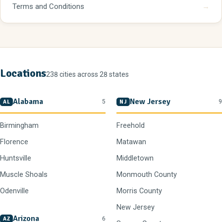
Terms and Conditions
→
Locations
238 cities across 28 states
Alabama
New Jersey
5
9
AL
NJ
Birmingham
Freehold
Florence
Matawan
Huntsville
Middletown
Muscle Shoals
Monmouth County
Odenville
Morris County
New Jersey
Arizona
6
AZ