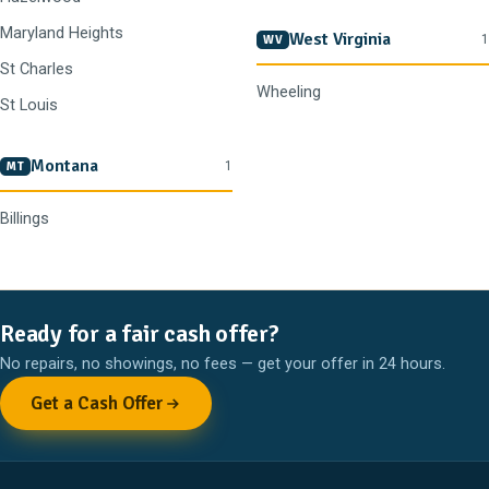
Maryland Heights
West Virginia
1
WV
St Charles
Wheeling
St Louis
Montana
1
MT
Billings
Ready for a fair cash offer?
No repairs, no showings, no fees — get your offer in 24 hours.
Get a Cash Offer