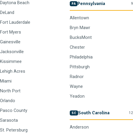
Daytona Beach
Pennsylvania
9
PA
DeLand
Allentown
Fort Lauderdale
Bryn Mawr
Fort Myers
BucksMont
Gainesville
Chester
Jacksonville
Philadelphia
Kissimmee
Pittsburgh
Lehigh Acres
Radnor
Miami
Wayne
North Port
Yeadon
Orlando
Pasco County
South Carolina
12
SC
Sarasota
Anderson
St. Petersburg