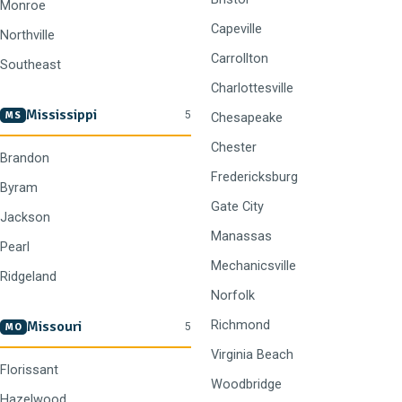
Monroe
Capeville
Northville
Carrollton
Southeast
Charlottesville
Mississippi
5
MS
Chesapeake
Chester
Brandon
Fredericksburg
Byram
Gate City
Jackson
Manassas
Pearl
Mechanicsville
Ridgeland
Norfolk
Missouri
Richmond
5
MO
Virginia Beach
Florissant
Woodbridge
Hazelwood