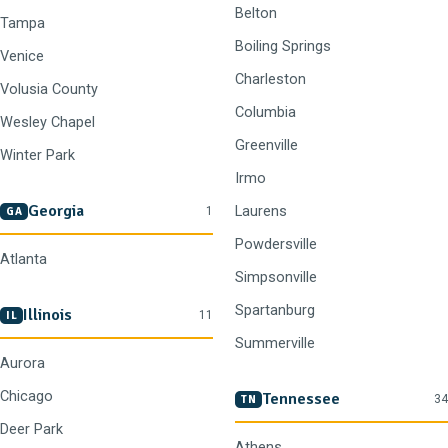
Belton
Tampa
Boiling Springs
Venice
Charleston
Volusia County
Columbia
Wesley Chapel
Greenville
Winter Park
Irmo
Georgia
Laurens
1
GA
Powdersville
Atlanta
Simpsonville
Spartanburg
Illinois
11
IL
Summerville
Aurora
Chicago
Tennessee
34
TN
Deer Park
Athens