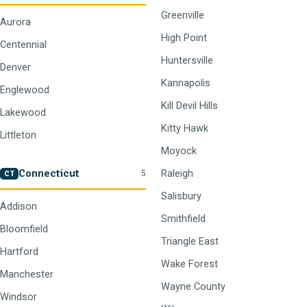
Greenville
Aurora
High Point
Centennial
Huntersville
Denver
Kannapolis
Englewood
Kill Devil Hills
Lakewood
Kitty Hawk
Littleton
Moyock
Connecticut
Raleigh
5
CT
Salisbury
Addison
Smithfield
Bloomfield
Triangle East
Hartford
Wake Forest
Manchester
Wayne County
Windsor