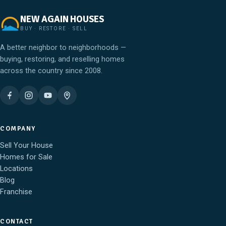
NEW AGAIN HOUSES
BUY · RESTORE · SELL
A better neighbor to neighborhoods —
buying, restoring, and reselling homes
across the country since 2008.
COMPANY
Sell Your House
Homes for Sale
Locations
Blog
Franchise
CONTACT