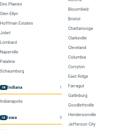
Des Plaines
Bloomfield
Glen Ellyn
Bristol
Hoffman Estates
Chattanooga
Joliet
Clarksville
Lombard
Cleveland
Naperville
Columbia
Palatine
Corryton
Schaumburg
East Ridge
Farragut
Indiana
1
IN
Gatlinburg
Indianapolis
Goodlettsville
Hendersonville
Iowa
5
IA
Jefferson City