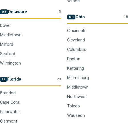
Wilson
Delaware
5
DE
Ohio
10
OH
Dover
Cincinnati
Middletown
Cleveland
Milford
Columbus
Seaford
Dayton
Wilmington
Kettering
Miamisburg
Florida
23
FL
Middletown
Brandon
Northwest
Cape Coral
Toledo
Clearwater
Wauseon
Clermont