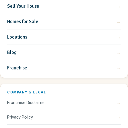
Sell Your House
→
Homes for Sale
→
Locations
→
Blog
→
Franchise
→
COMPANY & LEGAL
Franchise Disclaimer
→
Privacy Policy
→