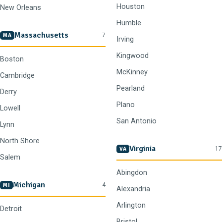
Houston
New Orleans
Humble
Massachusetts
7
MA
Irving
Kingwood
Boston
McKinney
Cambridge
Pearland
Derry
Plano
Lowell
San Antonio
Lynn
North Shore
Virginia
17
VA
Salem
Abingdon
Michigan
4
MI
Alexandria
Arlington
Detroit
Bristol