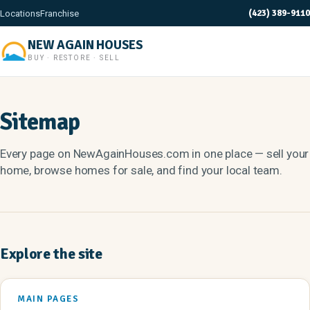
(423) 389-9110
Locations
Franchise
NEW AGAIN HOUSES
BUY · RESTORE · SELL
Sitemap
Every page on NewAgainHouses.com in one place — sell your
home, browse homes for sale, and find your local team.
Explore the site
MAIN PAGES