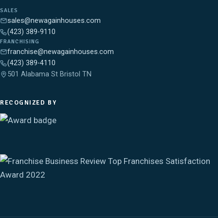
SALES
sales@newagainhouses.com
(423) 389-9110
FRANCHISING
franchise@newagainhouses.com
(423) 389-4110
501 Alabama St Bristol TN
RECOGNIZED BY