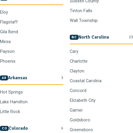
Sussex County
Tinton Falls
Eloy
Wall Township
Flagstaff
Gila Bend
North Carolina
23
NC
Mesa
Payson
Cary
Phoenix
Charlotte
Clayton
Arkansas
3
AR
Coastal Carolina
Concord
Hot Springs
Elizabeth City
Lake Hamilton
Garner
Little Rock
Goldsboro
Colorado
6
CO
Greensboro