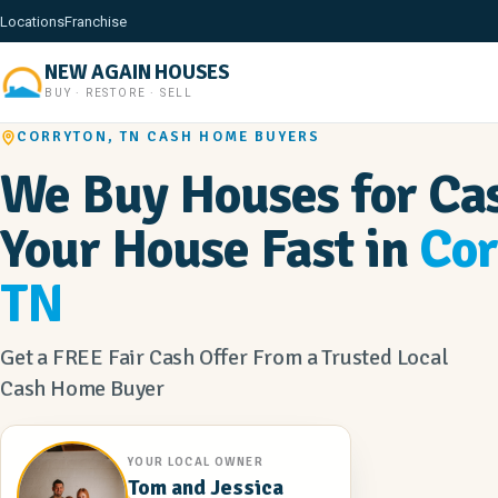
Locations
Franchise
NEW AGAIN HOUSES
BUY · RESTORE · SELL
CORRYTON, TN CASH HOME BUYERS
We Buy Houses for Cas
Your House Fast in
Cor
TN
Get a FREE Fair Cash Offer From a Trusted Local
Cash Home Buyer
YOUR LOCAL OWNER
Tom and Jessica