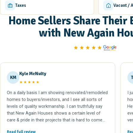
Taxes
Vacant / 
Home Sellers Share Their 
with New Again Ho
★★★★★
Kyle McNulty
KM
★★★★★
On a daily basis I am showing renovated/remodeled
I j
homes to buyers/investors, and I see all sorts of
ho
levels of quality workmanship. I can truthfully say
He
that New Again Houses shows a certain level of
ev
care & pride in their projects that is hard to come
ve
by. I would recommend Tom @ New Again to
me
Read full review
Rea