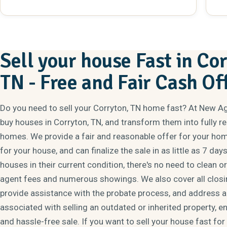
absolutely anyone that was looking for someone to
be
help.
bu
al
sit
cl
Sell your house Fast in Co
To
TN - Free and Fair Cash Of
Do you need to sell your Corryton, TN home fast? At New A
buy houses in Corryton, TN, and transform them into fully 
homes. We provide a fair and reasonable offer for your hom
for your house, and can finalize the sale in as little as 7 day
houses in their current condition, there's no need to clean o
agent fees and numerous showings. We also cover all closi
provide assistance with the probate process, and address al
associated with selling an outdated or inherited property, e
and hassle-free sale. If you want to sell your house fast for