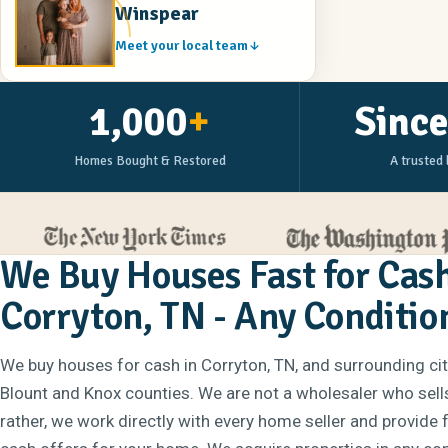
Winspear
Meet your local team
1,000
+
Sinc
Homes Bought & Restored
A trusted 
We Buy Houses Fast for Cash
Corryton, TN - Any Conditio
We buy houses for cash in Corryton, TN, and surrounding ci
Blount and Knox counties. We are not a wholesaler who sell
rather, we work directly with every home seller and provide 