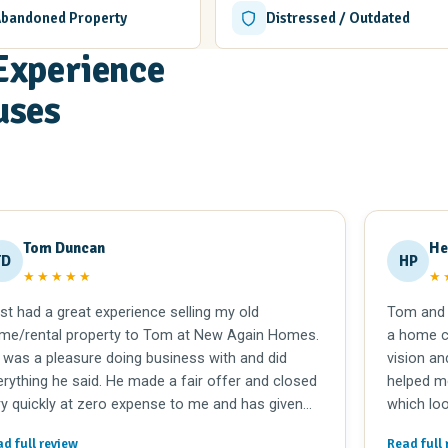
Abandoned Property
Distressed / Outdated
Experience
uses
Tom Duncan
He
TD
HP
★★★★★
★
ust had a great experience selling my old
Tom and 
me/rental property to Tom at New Again Homes.
a home co
 was a pleasure doing business with and did
vision an
erything he said. He made a fair offer and closed
helped m
ry quickly at zero expense to me and has given
which loo
 extra time to clear my belongings out of a shop
update it
d full review
Read full 