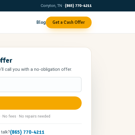
Corryton, TN ·
(865) 770-4211
Blog
Get a Cash Offer
offer
l call you with a no-obligation offer.
 · No fees · No repairs needed
(865) 770-4211
 talk?