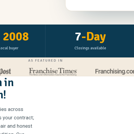
e
2008
7
-Day
local buyer
Closings available
AS FEATURED IN
 in
n!
ties across
s your contract;
fair and honest