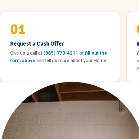
01
Request a Cash Offer
Give us a call
at
(865) 770-4211
or
fill out the
W
form above
and tell us more about your Home.
p
b