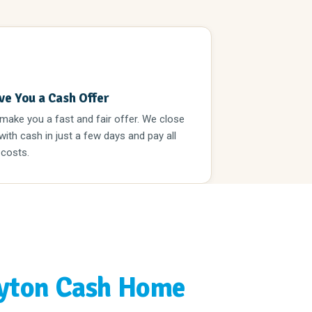
3
ve You a Cash Offer
 make you a fast and fair offer. We close
 with cash in just a few days and pay all
 costs.
yton Cash Home