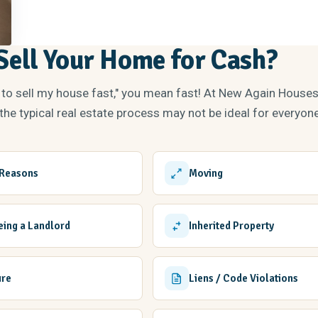
ell Your Home for Cash?
 to sell my house fast," you mean fast! At New Again House
he typical real estate process may not be ideal for everyone
 Reasons
Moving
Being a Landlord
Inherited Property
ure
Liens / Code Violations