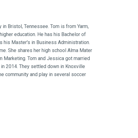
 in Bristol, Tennessee. Tom is from Yarm,
higher education. He has his Bachelor of
 his Master's in Business Administration.
ome. She shares her high school Alma Mater
 in Marketing. Tom and Jessica got married
 in 2014. They settled down in Knoxville
 the community and play in several soccer
gement in Knoxville and the surrounding
over 70 properties. Jessica works for
ia & Communications Manager. They are
community, whether new to the area or
eams come true!