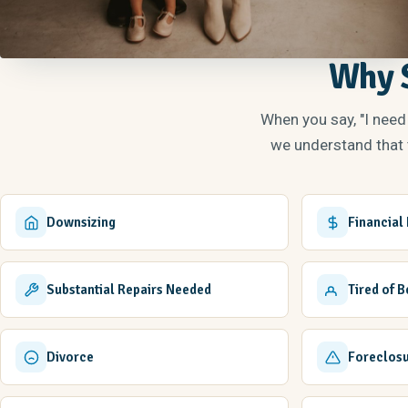
Why S
When you say, "I need
we understand that t
Downsizing
Financial
Substantial Repairs Needed
Tired of 
Divorce
Foreclos