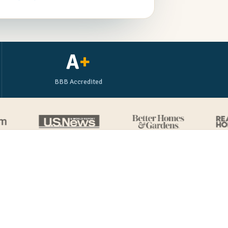
A
+
BBB Accredited