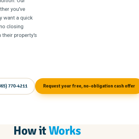
dition. Our
ether you've
ly want a quick
 no closing
their property's
865) 770-4211
Request your free, no-obligation cash offer
How it
Works