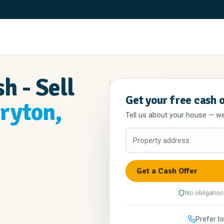
h - Sell
Get your free cash 
ryton,
Tell us about your house — we'l
No obligation
Prefer to