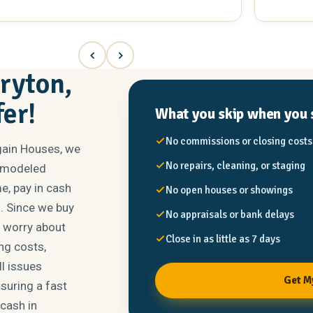
hind the house. He’s very easy going but all
vision an
siness. I’m really no longer able to maintain the
someone y
most 2 acres and house so it was a perfect
and knows
uation for myself. If you’re looking to sell and
him again
ose the deal quickly I would definitely recommend
heartbeat
rryton,
m Winspear at New Again Homes.
fer!
What you skip when you s
No commissions or closing costs
gain Houses, we
No repairs, cleaning, or staging
remodeled
e, pay in cash
No open houses or showings
s. Since we buy
No appraisals or bank delays
r worry about
Close in as little as 7 days
ng costs,
l issues
Get M
nsuring a fast
 cash in