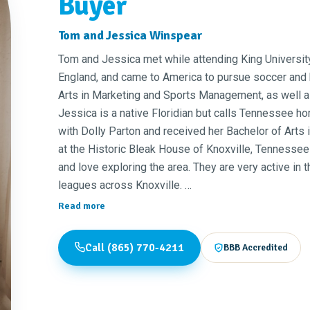
Buyer
Tom and Jessica Winspear
Tom and Jessica met while attending King University
England, and came to America to pursue soccer and 
Arts in Marketing and Sports Management, as well as
Jessica is a native Floridian but calls Tennessee h
with Dolly Parton and received her Bachelor of Arts
at the Historic Bleak House of Knoxville, Tennessee
and love exploring the area. They are very active in
leagues across Knoxville.
Read more
Tom previously worked in property and project mana
area. He has flipped over 50 homes while managing 
Call (865) 770-4211
BBB Accredited
Sugarland's Distilling Company as their Social Med
excited about working with people in the Knoxville 
current residents, to make their home ownership dr