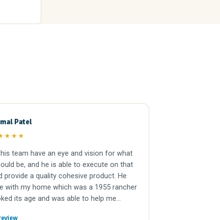
mal Patel
Ramon H
RH
★★★★
★★★★
his team have an eye and vision for what
Tom and compan
uld be, and he is able to execute on that
the easiest real
d provide a quality cohesive product. He
They offered a f
e with my home which was a 1955 rancher
closing was qui
ked its age and was able to help me
, while being financially responsible. His
review