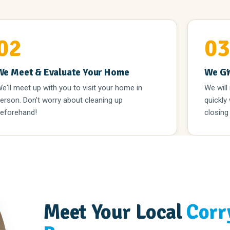
02
0
We Meet & Evaluate Your Home
We Gi
e'll meet up with you to visit your home in
We will
erson. Don't worry about cleaning up
quickly
eforehand!
closing
Meet Your Local
Corr