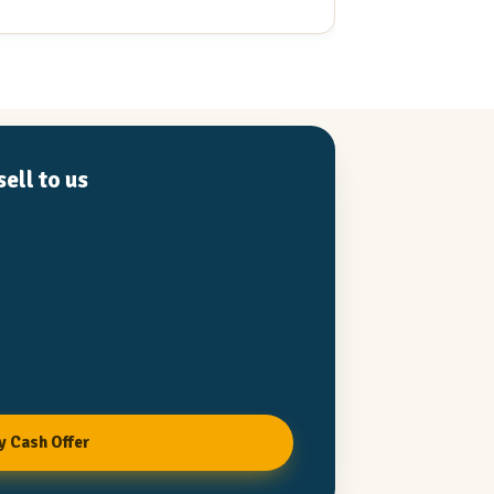
d products are high quality and he is
ou can trust. He is a straight shooter
 value when he see's it. I would work with
, or buy a project he has worked on in a
.
ell to us
y Cash Offer