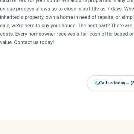
cash offers for your home. We acquire properties in any con
unique process allows us to close in as little as 7 days. Wh
inherited a property, own a home in need of repairs, or simp
sale, we're here to buy your house. The best part? There are
costs. Every homeowner receives a fair cash offer based on 
value. Contact us today!
Call us today — (