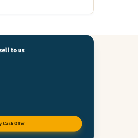
Read full review
Recommend to a
ell to us
y Cash Offer