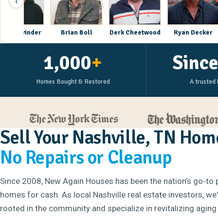
‹
Corey Lavinder
Brian Boll
Derk Cheetwood
Rya
1,000
+
Sinc
Homes Bought & Restored
A trusted 
Sell Your Nashville, TN Hom
No Repairs or Cleanup
Since 2008, New Again Houses has been the nation’s go-to 
homes for cash. As local Nashville real estate investors, we
rooted in the community and specialize in revitalizing aging