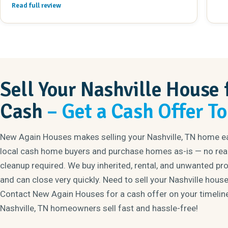
Read full review
their work. If you need to sell your house, look no
further!!
Sell Your Nashville House 
Cash
– Get a Cash Offer T
New Again Houses makes selling your Nashville, TN home e
local cash home buyers and purchase homes as-is — no real
cleanup required. We buy inherited, rental, and unwanted pr
and can close very quickly. Need to sell your Nashville house
Contact New Again Houses for a cash offer on your timelin
Nashville, TN homeowners sell fast and hassle-free!