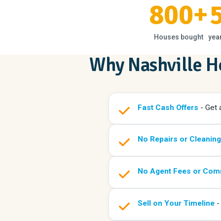
800+
Houses bought
yea
Why Nashville 
Fast Cash Offers
- Get a
No Repairs or Cleanin
No Agent Fees or Com
Sell on Your Timeline
- 