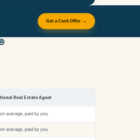
Get a Cash Offer →
®
itional Real Estate Agent
on average, paid by you.
on average, paid by you.