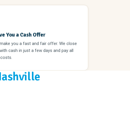
3
ve You a Cash Offer
 make you a fast and fair offer. We close
 with cash in just a few days and pay all
 costs.
Nashville