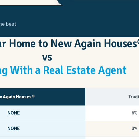
he best
our Home to New Again Houses
vs
g With a Real Estate Agent
 Again Houses®
Trad
NONE
6%
NONE
3%