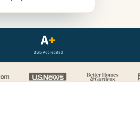
A
+
BBB Accredited