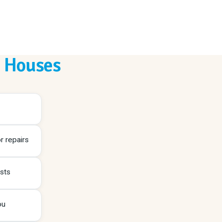
n Houses
r repairs
sts
ou