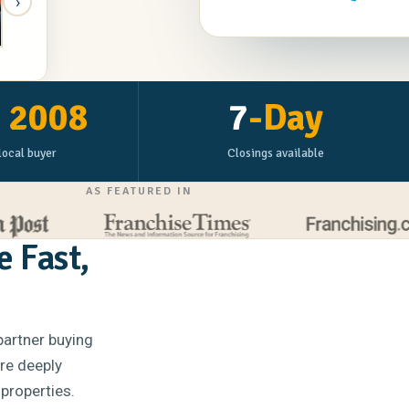
›
n Decker
e
2008
7
-Day
local buyer
Closings available
AS FEATURED IN
e Fast,
partner buying
're deeply
 properties.