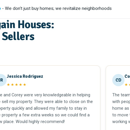
e
- We don't just buy homes; we revitalize neighborhoods
ain Houses:
Sellers
Jessica Rodriguez
Co
JR
CD
★★★★★
★
le and Corey were very knowledgeable in helping
The team 
 sell my property. They were able to close on the
with peop
operty quickly and allowed my family to stay in
home as 
e property a few extra weeks so we could find a
to move t
w place. Would highly recommend!
working 