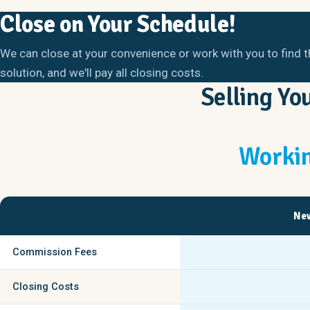
Close on Your Schedule!
We can close at your convenience or work with you to find t
solution, and we'll pay all closing costs.
Selling Y
Workin
New
Commission Fees
Closing Costs