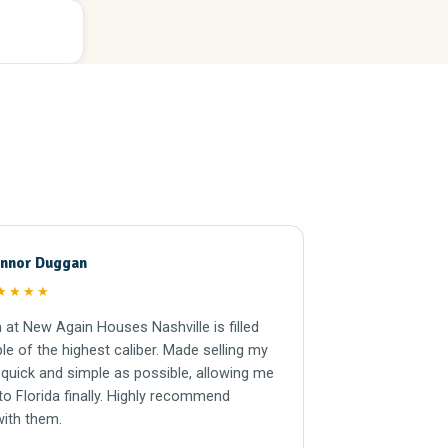
nnor Duggan
Andrew 
AM
★★★★
★★★★
at New Again Houses Nashville is filled
Nothing but the
le of the highest caliber. Made selling my
Extremely prof
quick and simple as possible, allowing me
the entire buying process.
o Florida finally. Highly recommend
working with the
with them.
Kyle knocked it 
relationship whe