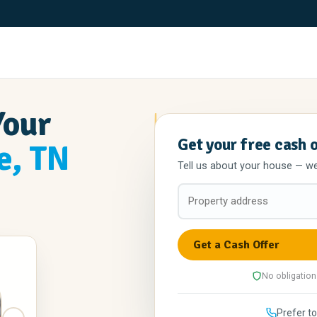
Your
Get your free cash 
e, TN
Tell us about your house — we'l
No obligation
Prefer to