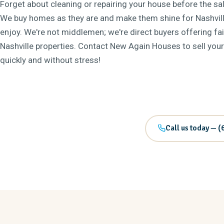
Forget about cleaning or repairing your house before the sale
We buy homes as they are and make them shine for Nashvill
enjoy. We're not middlemen; we're direct buyers offering fai
Nashville properties. Contact New Again Houses to sell you
quickly and without stress!
Call us today — (