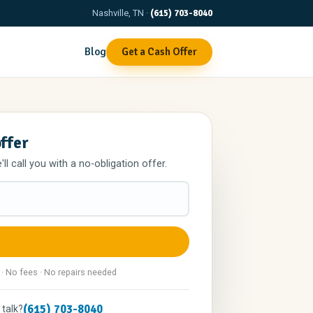
Nashville, TN ·
(615) 703-8040
Blog
Get a Cash Offer
offer
l call you with a no-obligation offer.
 · No fees · No repairs needed
(615) 703-8040
 talk?