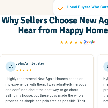
Local Buyers Who Car
Why Sellers Choose New Ag
Hear from Happy Home 
★★★★★
John Armbruster
JA
★★★★★
I highly recommend New Again Houses based on
Ky
my experience with them. I was admittedly nervous
me
and confused about the best way to go about
pr
selling my house, but these guys made the whole
th
process as simple and pain-free as possible. Their
ne
employees are super patient, helpful, and efficient in