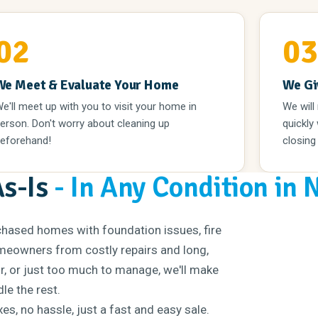
02
0
We Meet & Evaluate Your Home
We Gi
e'll meet up with you to visit your home in
We will
erson. Don't worry about cleaning up
quickly
eforehand!
closing
As-Is
- In Any Condition in 
chased homes with foundation issues, fire
eowners from costly repairs and long,
ir, or just too much to manage, we'll make
le the rest.
s, no hassle, just a fast and easy sale.