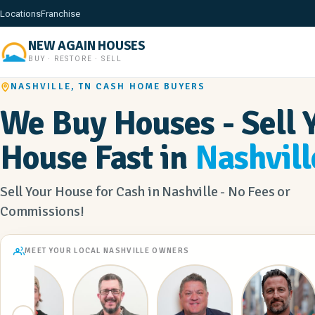
Locations
Franchise
NEW AGAIN HOUSES
BUY · RESTORE · SELL
NASHVILLE, TN CASH HOME BUYERS
We Buy Houses - Sell 
House Fast in
Nashvill
Sell Your House for Cash in Nashville - No Fees or
Commissions!
MEET YOUR LOCAL NASHVILLE OWNERS