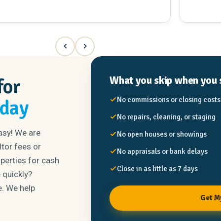
What you skip when you s
for
No commissions or closing costs
oday
No repairs, cleaning, or staging
asy! We are
No open houses or showings
tor fees or
No appraisals or bank delays
operties for cash
Close in as little as 7 days
 quickly?
e. We help
Get M