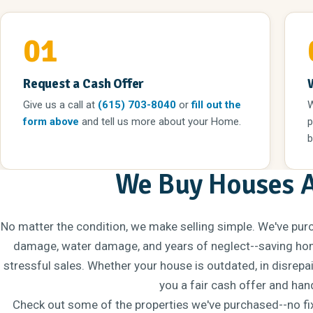
01
Request a Cash Offer
Give us a call
at
(615) 703-8040
or
fill out the
W
form above
and tell us more about your Home.
p
b
We Buy Houses 
No matter the condition, we make selling simple. We've pur
damage, water damage, and years of neglect--saving hom
stressful sales. Whether your house is outdated, in disrepa
you a fair cash offer and hand
Check out some of the properties we've purchased--no fixe