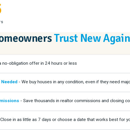
5
rs
Homeowners
Trust New Agai
 no-obligation offer in 24 hours or less
g Needed
- We buy houses in any condition, even if they need majo
missions
- Save thousands in realtor commissions and closing co
Close in as little as 7 days or choose a date that works best for y