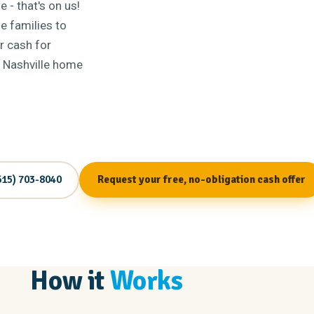
 - that's on us!
e families to
r cash for
r Nashville home
615) 703-8040
Request your free, no-obligation cash offer
How it
Works