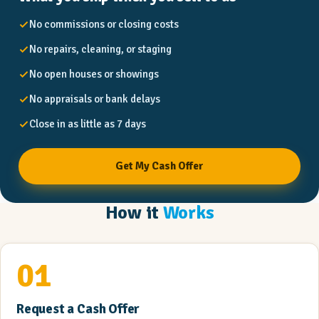
No commissions or closing costs
No repairs, cleaning, or staging
No open houses or showings
No appraisals or bank delays
Close in as little as 7 days
Get My Cash Offer
How it
Works
01
Request a Cash Offer