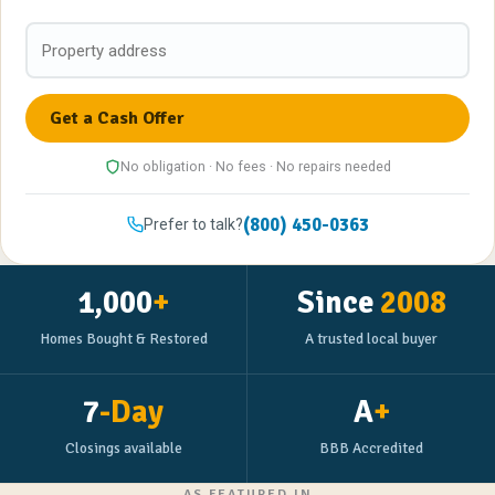
No obligation · No fees · No repairs needed
(800) 450-0363
Prefer to talk?
1,000
+
Since
2008
Homes Bought & Restored
A trusted local buyer
7
-Day
A
+
Closings available
BBB Accredited
AS FEATURED IN