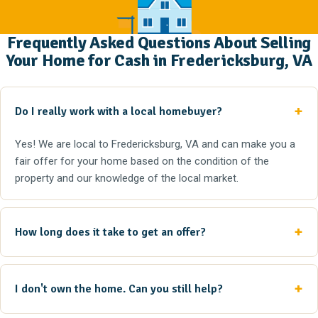
Frequently Asked Questions About Selling
Your Home for Cash in Fredericksburg, VA
Do I really work with a local homebuyer?
Yes! We are local to Fredericksburg, VA and can make you a
fair offer for your home based on the condition of the
property and our knowledge of the local market.
How long does it take to get an offer?
I don't own the home. Can you still help?