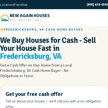
(800) 450-0363
Locations
Franchise
NEW AGAIN HOUSES
BUY · RESTORE · SELL
FREDERICKSBURG, VA CASH HOME BUYERS
We Buy Houses for Cash - Sell
Your House Fast in
Fredericksburg, VA
Get a Cash Offer on Your Home from a Local
Fredericksburg, VA Cash Home Buyer - No
Obligations or Fees!
Get your free cash offer
Tell us about your house — we'll call you with a no-obligation
offer.