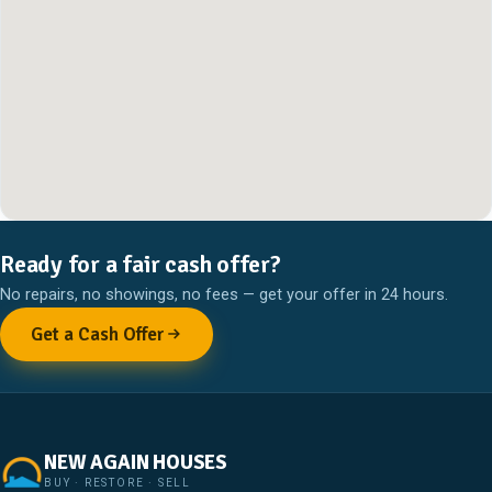
Ready for a fair cash offer?
No repairs, no showings, no fees — get your offer in 24 hours.
Get a Cash Offer
NEW AGAIN HOUSES
BUY · RESTORE · SELL