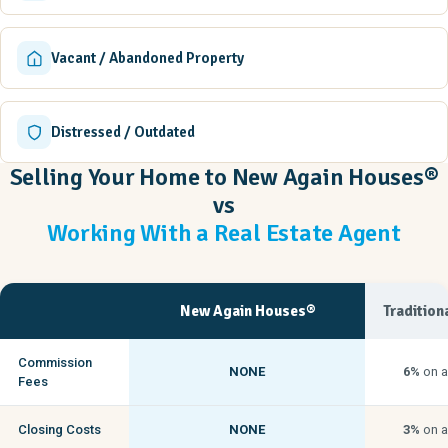
Vacant / Abandoned Property
Distressed / Outdated
Selling Your Home to New Again Houses®
vs
Working With a Real Estate Agent
New Again Houses®
Tradition
Commission
NONE
6%
on a
Fees
Closing Costs
NONE
3%
on a