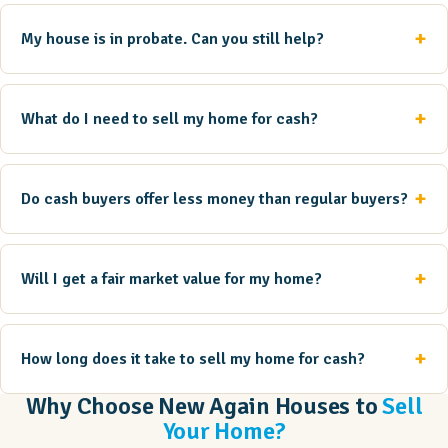
My house is in probate. Can you still help?
What do I need to sell my home for cash?
Do cash buyers offer less money than regular buyers?
Will I get a fair market value for my home?
How long does it take to sell my home for cash?
Why Choose New Again Houses to
Sell
Your Home?