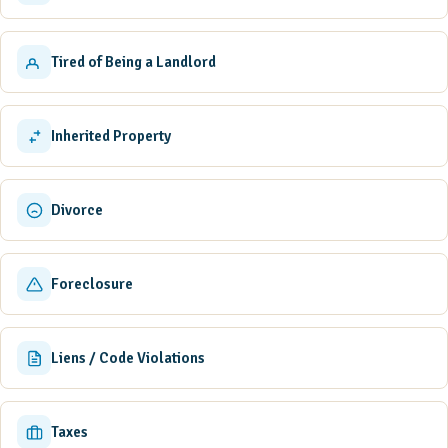
Tired of Being a Landlord
Inherited Property
Divorce
Foreclosure
Liens / Code Violations
Taxes