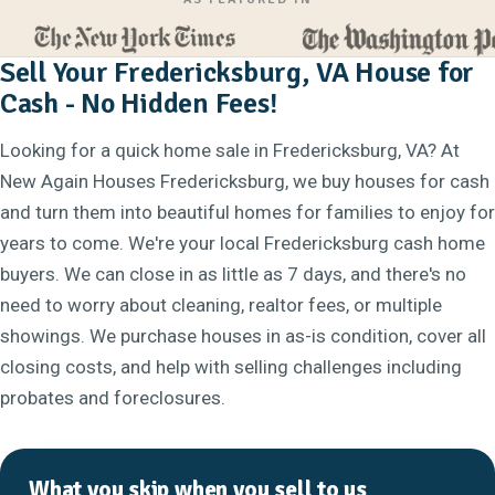
Sell Your Fredericksburg, VA House for
Cash - No Hidden Fees!
Looking for a quick home sale in Fredericksburg, VA? At
New Again Houses Fredericksburg, we buy houses for cash
and turn them into beautiful homes for families to enjoy for
years to come. We're your local Fredericksburg cash home
buyers. We can close in as little as 7 days, and there's no
need to worry about cleaning, realtor fees, or multiple
showings. We purchase houses in as-is condition, cover all
closing costs, and help with selling challenges including
probates and foreclosures.
What you skip when you sell to us