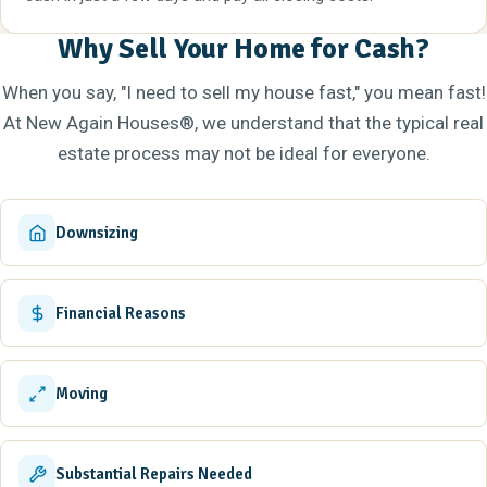
Why Sell Your Home for Cash?
When you say, "I need to sell my house fast," you mean fast!
At New Again Houses®, we understand that the typical real
estate process may not be ideal for everyone.
Downsizing
Financial Reasons
Moving
Substantial Repairs Needed