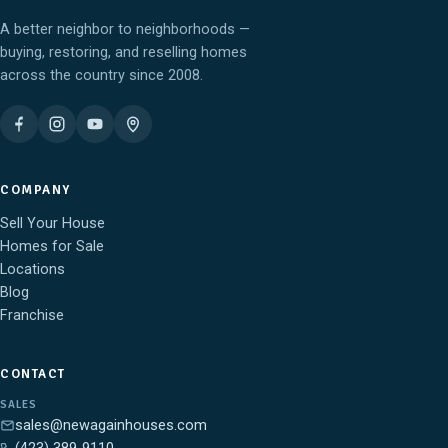
A better neighbor to neighborhoods —
buying, restoring, and reselling homes
across the country since 2008.
COMPANY
Sell Your House
Homes for Sale
Locations
Blog
Franchise
CONTACT
SALES
sales@newagainhouses.com