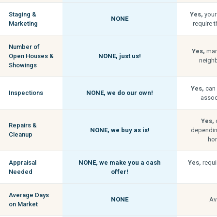
Staging &
Yes,
your
NONE
Marketing
require t
Number of
Yes,
man
Open Houses &
NONE,
just us!
neigh
Showings
Yes,
can 
Inspections
NONE,
we do our own!
associ
Yes,
c
Repairs &
NONE,
we buy as is!
depending
Cleanup
hom
Appraisal
NONE,
we make you a cash
Yes,
requi
Needed
offer!
Average Days
NONE
Av
on Market