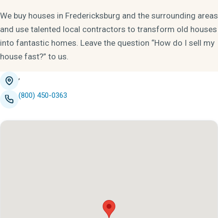
We buy houses in Fredericksburg and the surrounding areas
and use talented local contractors to transform old houses
into fantastic homes. Leave the question “How do I sell my
house fast?” to us.
,
(800) 450-0363