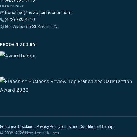
(423) 389-9110
FRANCHISING
franchise@newagainhouses.com
(423) 389-4110
501 Alabama St Bristol TN
RECOGNIZED BY
Franchise Disclaimer
Privacy Policy
Terms and Conditions
Sitemap
© 2008–2026 New Again Houses