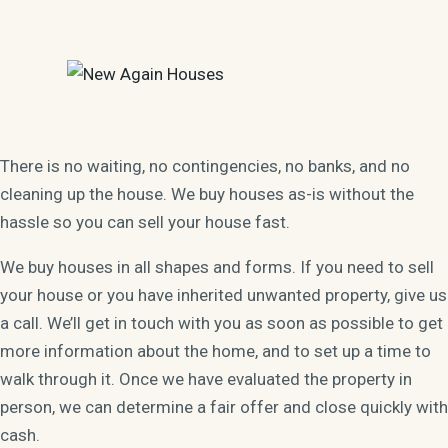
There is no waiting, no contingencies, no banks, and no
cleaning up the house. We buy houses as-is without the
hassle so you can sell your house fast.
We buy houses in all shapes and forms. If you need to sell
your house or you have inherited unwanted property, give us
a call. We’ll get in touch with you as soon as possible to get
more information about the home, and to set up a time to
walk through it. Once we have evaluated the property in
person, we can determine a fair offer and close quickly with
cash.