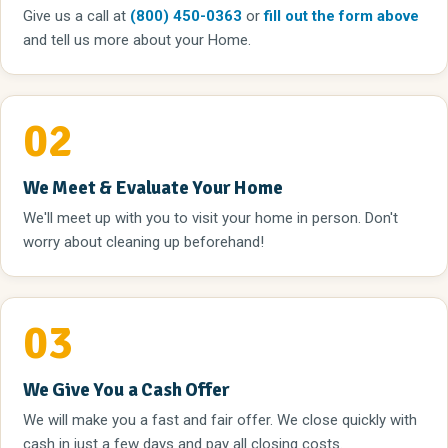
Give us a call
at
(800) 450-0363
or
fill out the form above
and tell us more about your Home.
02
We Meet & Evaluate Your Home
We'll meet up with you to visit your home in person. Don't
worry about cleaning up beforehand!
03
We Give You a Cash Offer
We will make you a fast and fair offer. We close quickly with
cash in just a few days and pay all closing costs.