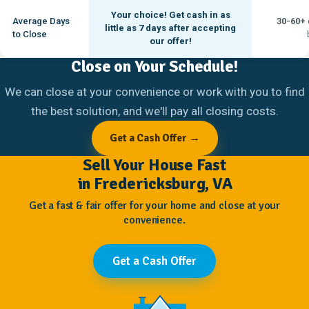
Your choice! Get cash in as
Average Days
30-60+
little as
7 days
after accepting
to Close
our offer!
Close on Your Schedule!
We can close at your convenience or work with you to find
the best solution, and we'll pay all closing costs.
Get a Cash Offer →
Sell Your House Fast
in Fredericksburg, VA
Get a fast & fair offer for your home and close at your
convenience.
Get a Cash Offer