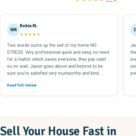
Robin M.
RM
★★★★★
Two words sums up the sell of my home NO
Ja
STRESS. Very professional quick and easy, no need
th
for a realtor which saves everyone, they pay cash
eve
so no wait. Jason goes above and beyond to be
un
sure you’re satisfied very trustworthy and kind.
yo
Highly recommend!!
Read full review
Sell Your House Fast in