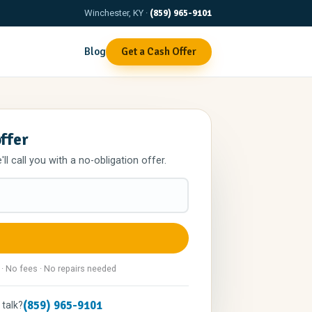
Winchester, KY ·
(859) 965-9101
Blog
Get a Cash Offer
offer
l call you with a no-obligation offer.
 · No fees · No repairs needed
(859) 965-9101
 talk?