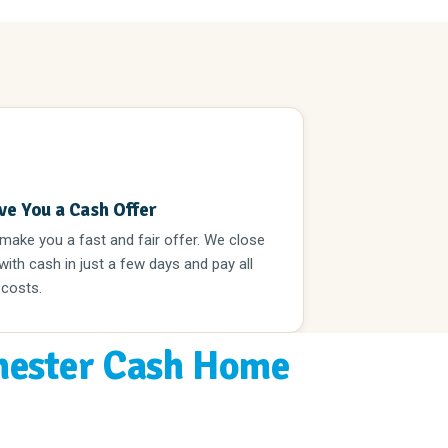
3
ve You a Cash Offer
 make you a fast and fair offer. We close
 with cash in just a few days and pay all
 costs.
ester Cash Home