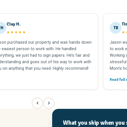
Clay H.
TI
CH
TB
★★★★★
★
son purchased our property and was hands down
Jason wa
e easiest person to work with. He handled
to work w
rything, we just had to sign papers. He’s fair and
Working w
derstanding and goes out of his way to work with
stressful
u on anything that you need. Highly recommend!
Mom’s ho
overwhel
Read full 
care of al
recomme
Lexington
What you skip when you s