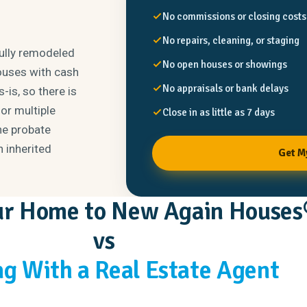
No commissions or closing costs
No repairs, cleaning, or staging
fully remodeled
No open houses or showings
ouses with cash
No appraisals or bank delays
-is, so there is
or multiple
Close in as little as 7 days
he probate
n inherited
Get M
our Home to New Again Houses
vs
g With a Real Estate Agent