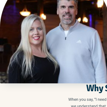
Why S
When you say, "I need
we understand that t