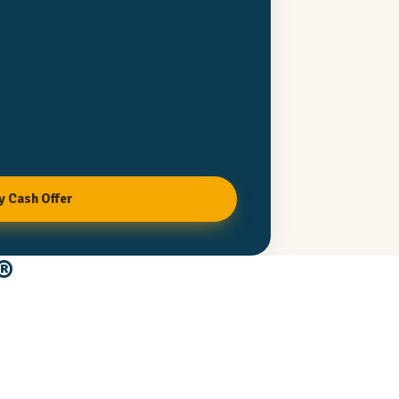
y Cash Offer
®