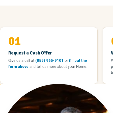
01
Request a Cash Offer
Give us a call
at
(859) 965-9101
or
fill out the
W
form above
and tell us more about your Home.
p
b