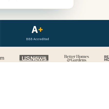
A
+
BBB Accredited