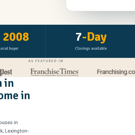
e
2008
7
-Day
local buyer
Closings available
AS FEATURED IN
 in
Home in
ouses in
k, Lexington-