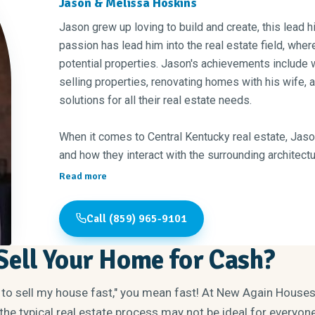
Jason & Melissa Hoskins
Jason grew up loving to build and create, this lead h
passion has lead him into the real estate field, wher
potential properties. Jason's achievements include 
selling properties, renovating homes with his wife, an
solutions for all their real estate needs.
When it comes to Central Kentucky real estate, Jas
and how they interact with the surrounding architectu
Kentucky has everything that anybody could ever nee
Read more
the area— its an excellent place to live if you're loo
of living, delicious bourbon, top-tier national and st
Call (859) 965-9101
mention good bourbon!?"
ell Your Home for Cash?
When it concerns his clients, Jason believes in a phi
creating something of value has to lead first with int
 to sell my house fast," you mean fast! At New Again House
to achieve greatness together."
he typical real estate process may not be ideal for everyone