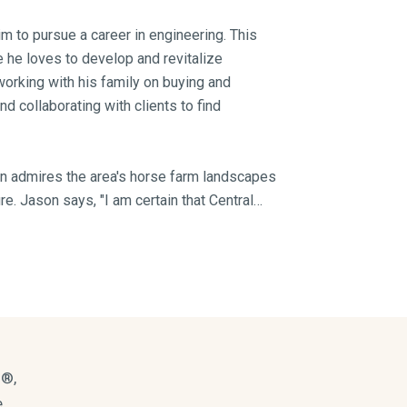
im to pursue a career in engineering. This
e he loves to develop and revitalize
working with his family on buying and
d collaborating with clients to find
on admires the area's horse farm landscapes
re. Jason says, "I am certain that Central
d in a home, and that’s what I love about
king for affordable home prices, a low cost
ate parks, southern friendliness — did I
losophy of transparency. He says, "I feel
egrity, which then creates a solid foundation
s®,
.