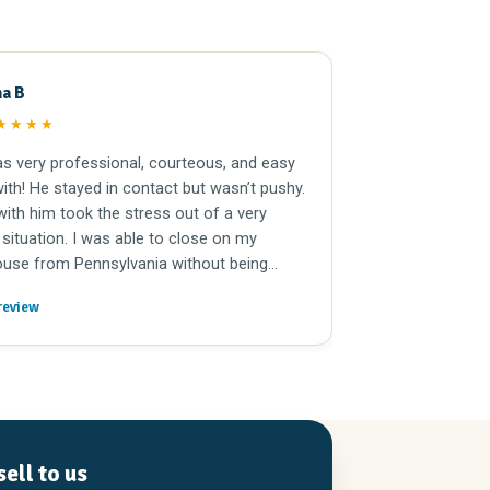
na B
Joe Doc
JD
★★★★
★★★★
s very professional, courteous, and easy
I had the pleas
ith! He stayed in contact but wasn’t pushy.
father’s house
ith him took the stress out of a very
mortgage. Jason
 situation. I was able to close on my
and incredibly 
use from Pennsylvania without being
was quick and t
med because Jason and his team took
breeze. I woul
review
Read full review
l the details and made it easy. I highly
to sell a house 
nd Jason and New Again Houses
!
ell to us