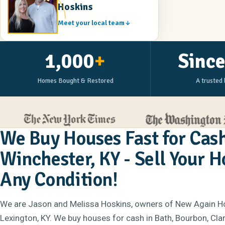
Hoskins
Meet your local team
1,000
+
Sinc
Homes Bought & Restored
A trusted 
We Buy Houses Fast for Cash
Winchester, KY - Sell Your 
Any Condition!
We are Jason and Melissa Hoskins, owners of New Again H
Lexington, KY. We buy houses for cash in Bath, Bourbon, Clar