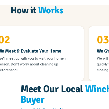
How it
Works
02
0
We Meet & Evaluate Your Home
We Gi
e'll meet up with you to visit your home in
We will
erson. Don't worry about cleaning up
quickly
eforehand!
closing
Meet Our Local
Winch
Buyer