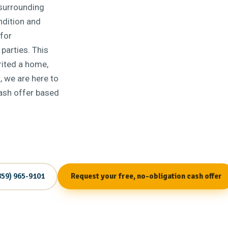
surrounding
ndition and
for
 parties. This
erited a home,
, we are here to
cash offer based
859) 965-9101
Request your free, no-obligation cash offer