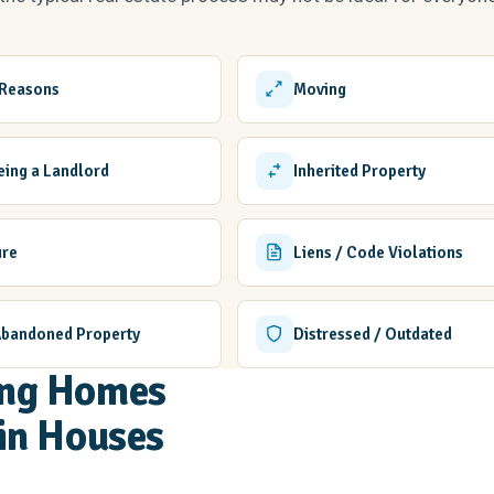
 Reasons
Moving
Being a Landlord
Inherited Property
ure
Liens / Code Violations
Abandoned Property
Distressed / Outdated
ling Homes
in Houses