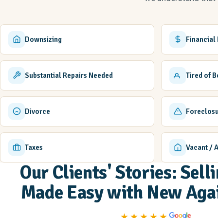
Downsizing
Financial
Substantial Repairs Needed
Tired of 
Divorce
Foreclos
Taxes
Vacant / 
Our Clients' Stories: Sel
Made Easy with New Aga
★★★★★