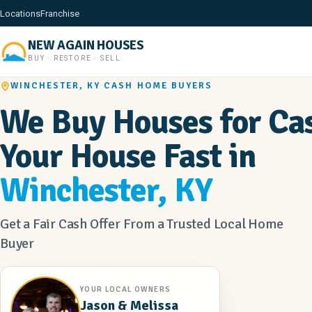
Locations
Franchise
NEW AGAIN HOUSES
BUY · RESTORE · SELL
WINCHESTER, KY CASH HOME BUYERS
We Buy Houses for Cas
Your House Fast in
Winchester, KY
Get a Fair Cash Offer From a Trusted Local Home
Buyer
YOUR LOCAL OWNERS
Jason & Melissa