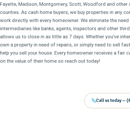
Fayette, Madison, Montgomery, Scott, Woodford and other 
counties. As cash home buyers, we buy properties in any co
work directly with every homeowner. We eliminate the need 
intermediaries like banks, agents, inspectors and other third
allows us to close in as little as 7 days. Whether you've inh
own a property in need of repairs, or simply need to sell fast
help you sell your house. Every homeowner receives a fair 
on the value of their home so reach out today!
Call us today — (