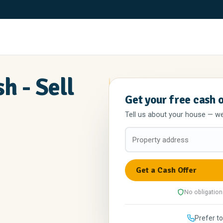
h - Sell
Get your free cash 
Tell us about your house — we'l
No obligation
Prefer to