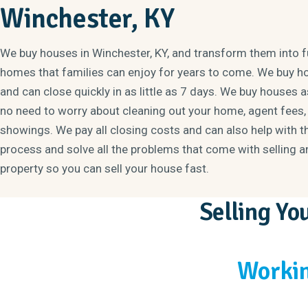
Winchester, KY
We buy houses in Winchester, KY, and transform them into 
homes that families can enjoy for years to come. We buy h
and can close quickly in as little as 7 days. We buy houses as
no need to worry about cleaning out your home, agent fees, 
showings. We pay all closing costs and can also help with t
process and solve all the problems that come with selling a
property so you can sell your house fast.
Selling Y
Workin