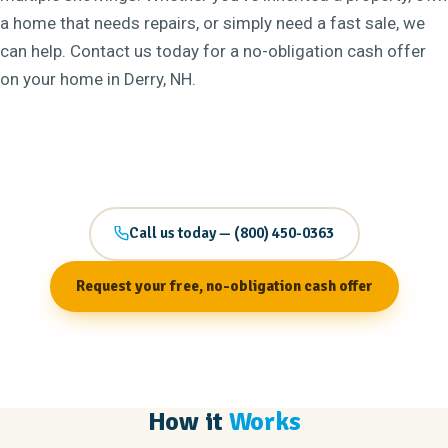
a home that needs repairs, or simply need a fast sale, we
can help. Contact us today for a no-obligation cash offer
on your home in Derry, NH.
Call us today — (800) 450-0363
Request your free, no-obligation cash offer
How it
Works