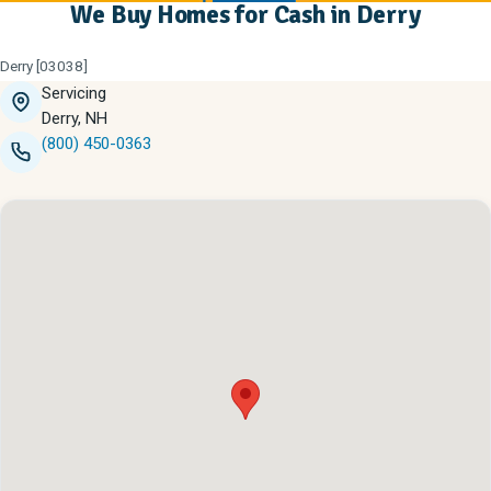
We Buy Homes for Cash in Derry
Derry [03038]
Servicing
Derry, NH
(800) 450-0363