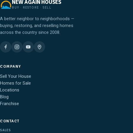
NEW AGAIN HOUSES
BUY · RESTORE · SELL
A better neighbor to neighborhoods —
buying, restoring, and reselling homes
across the country since 2008.
COMPANY
Sell Your House
Homes for Sale
Locations
Blog
Franchise
CONTACT
SALES