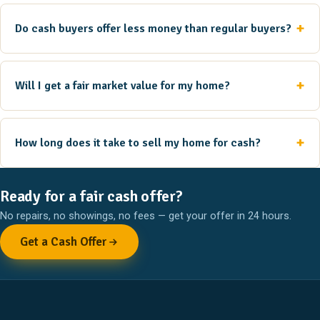
Do cash buyers offer less money than regular buyers?
Will I get a fair market value for my home?
How long does it take to sell my home for cash?
Ready for a fair cash offer?
No repairs, no showings, no fees — get your offer in 24 hours.
Get a Cash Offer