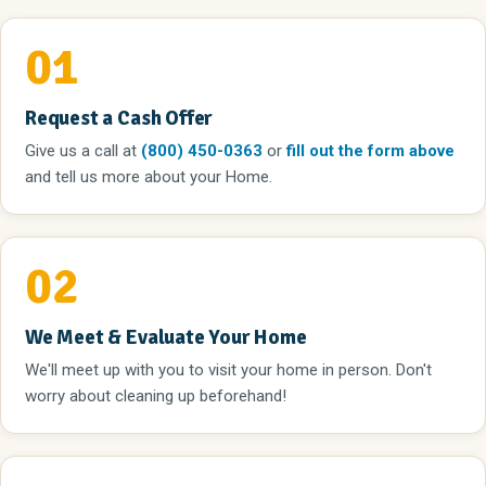
01
Request a Cash Offer
Give us a call
at
(800) 450-0363
or
fill out the form above
and tell us more about your Home.
02
We Meet & Evaluate Your Home
We'll meet up with you to visit your home in person. Don't
worry about cleaning up beforehand!