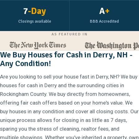
7
-Day
A
+
Closings available
BBB Accredited
AS FEATURED IN
We Buy Houses for Cash in Derry, NH -
Any Condition!
Are you looking to sell your house fast in Derry, NH? We buy
houses for cash in Derry and the surrounding cities in
Rockingham County. We buy directly from homeowners,
offering fair cash offers based on your home's value. We
buy houses in any condition and cover all closing costs. Our
unique process allows for closing in as little as 7 days,
sparing you the stress of cleaning, realtor fees, and
multiple showings. Whether you've inherited a property, own