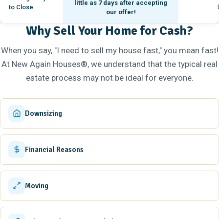
little as
7 days
after accepting
to Close
our offer!
Why Sell Your Home for Cash?
When you say, "I need to sell my house fast," you mean fast!
At New Again Houses®, we understand that the typical real
estate process may not be ideal for everyone.
Downsizing
Financial Reasons
Moving