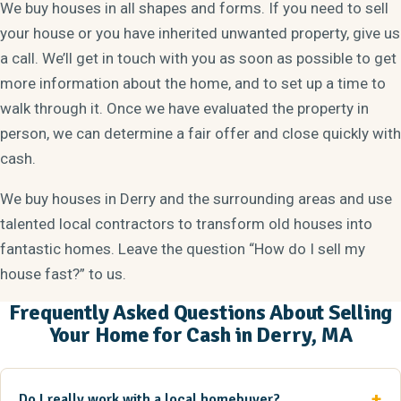
We buy houses in all shapes and forms. If you need to sell
your house or you have inherited unwanted property, give us
a call. We’ll get in touch with you as soon as possible to get
more information about the home, and to set up a time to
walk through it. Once we have evaluated the property in
person, we can determine a fair offer and close quickly with
cash.
We buy houses in Derry and the surrounding areas and use
talented local contractors to transform old houses into
fantastic homes. Leave the question “How do I sell my
house fast?” to us.
Frequently Asked Questions About Selling
Your Home for Cash in Derry, MA
Do I really work with a local homebuyer?