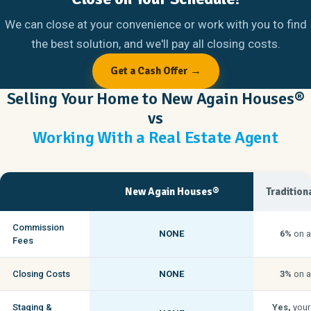
We can close at your convenience or work with you to find
the best solution, and we'll pay all closing costs.
Get a Cash Offer →
Selling Your Home to New Again Houses®
vs
Working With a Real Estate Agent
New Again Houses®
Tradition
Commission
NONE
6%
on a
Fees
Closing Costs
NONE
3%
on a
Staging &
Yes,
your