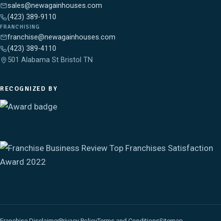
sales@newagainhouses.com
(423) 389-9110
FRANCHISING
franchise@newagainhouses.com
(423) 389-4110
501 Alabama St Bristol TN
RECOGNIZED BY
Franchise Disclaimer
Privacy Policy
Terms and Conditions
Sitemap