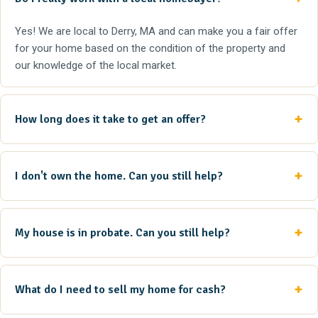
Yes! We are local to Derry, MA and can make you a fair offer
for your home based on the condition of the property and
our knowledge of the local market.
How long does it take to get an offer?
I don't own the home. Can you still help?
My house is in probate. Can you still help?
What do I need to sell my home for cash?