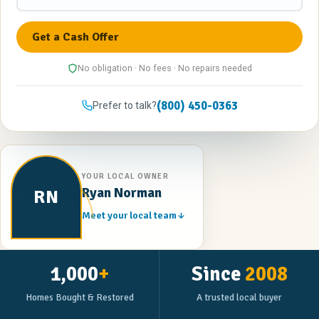
No obligation · No fees · No repairs needed
(800) 450-0363
Prefer to talk?
YOUR LOCAL OWNER
Ryan Norman
RN
Meet your local team
1,000
+
Since
2008
Homes Bought & Restored
A trusted local buyer