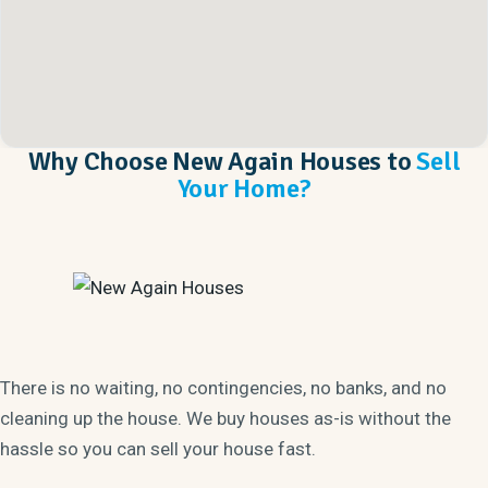
Why Choose New Again Houses to
Sell
Your Home?
There is no waiting, no contingencies, no banks, and no
cleaning up the house. We buy houses as-is without the
hassle so you can sell your house fast.