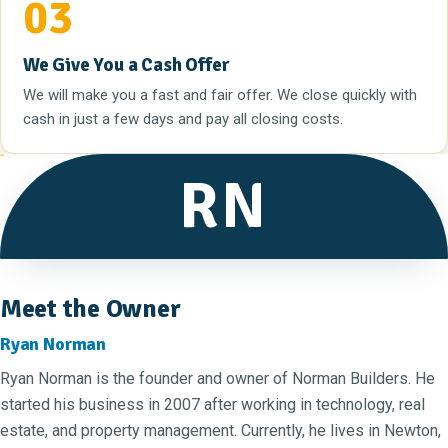
03
We Give You a Cash Offer
We will make you a fast and fair offer. We close quickly with
cash in just a few days and pay all closing costs.
RN
Meet the Owner
Ryan Norman
Ryan Norman is the founder and owner of Norman Builders. He
started his business in 2007 after working in technology, real
estate, and property management. Currently, he lives in Newton,