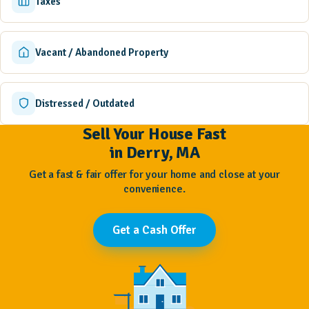
Taxes
Vacant / Abandoned Property
Distressed / Outdated
Sell Your House Fast
in Derry, MA
Get a fast & fair offer for your home and close at your
convenience.
Get a Cash Offer