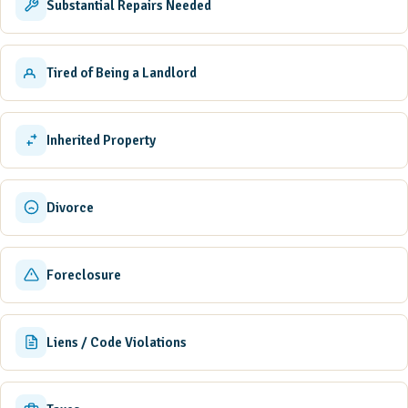
Substantial Repairs Needed
Tired of Being a Landlord
Inherited Property
Divorce
Foreclosure
Liens / Code Violations