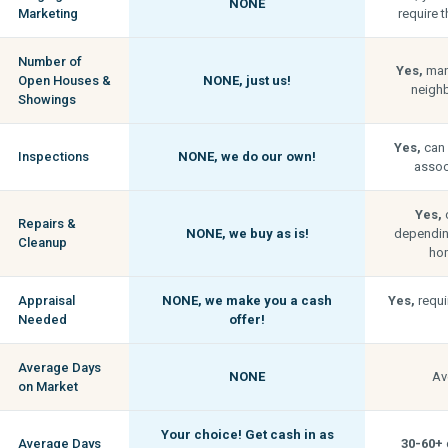
NONE
Marketing
require t
Number of
Yes,
man
Open Houses &
NONE,
just us!
neigh
Showings
Yes,
can 
Inspections
NONE,
we do our own!
associ
Yes,
c
Repairs &
NONE,
we buy as is!
depending
Cleanup
hom
Appraisal
NONE,
we make you a cash
Yes,
requi
Needed
offer!
Average Days
NONE
Av
on Market
Your choice! Get cash in as
Average Days
30-60+