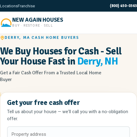
(800) 450-0363
Locations
Franchise
NEW AGAIN HOUSES
BUY · RESTORE · SELL
DERRY, MA CASH HOME BUYERS
We Buy Houses for Cash - Sell
Your House Fast in
Derry, NH
Get a Fair Cash Offer From a Trusted Local Home
Buyer
Get your free cash offer
Tell us about your house — we'll call you with a no-obligation
offer.