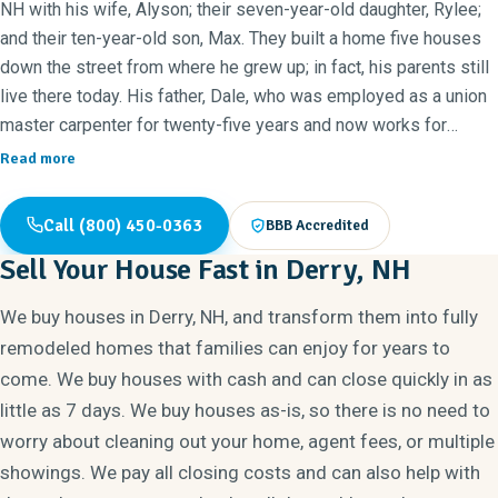
NH with his wife, Alyson; their seven-year-old daughter, Rylee;
and their ten-year-old son, Max. They built a home five houses
down the street from where he grew up; in fact, his parents still
live there today. His father, Dale, who was employed as a union
master carpenter for twenty-five years and now works for
Norman Builders, gets rave reviews from their customers for
Read more
his exceptional craftsmanship.
Call (800) 450-0363
BBB Accredited
Ryan has lived in Newton, NH for most of his life. After
Sell Your House Fast in Derry, NH
graduating from Sanborn Regional High School in 1998, he
attended Saint Anselm College in Manchester, NH and decided
We buy houses in Derry, NH, and transform them into fully
to pursue a major in computer science. After his sophomore
remodeled homes that families can enjoy for years to
year, he accepted an offer as a full-time consultant in the high
come. We buy houses with cash and can close quickly in as
tech field and began to pursue a career in information
little as 7 days. We buy houses as-is, so there is no need to
technology. Shortly thereafter, he became the Director of
worry about cleaning out your home, agent fees, or multiple
Information Technologies for a global software company and
even had the honor of being published in Windows Magazine.
showings. We pay all closing costs and can also help with