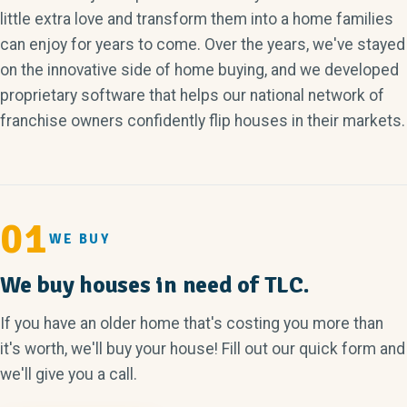
little extra love and transform them into a home families
can enjoy for years to come. Over the years, we've stayed
on the innovative side of home buying, and we developed
proprietary software that helps our national network of
franchise owners confidently flip houses in their markets.
01
WE BUY
We buy houses in need of TLC.
If you have an older home that's costing you more than
it's worth, we'll buy your house! Fill out our quick form and
we'll give you a call.