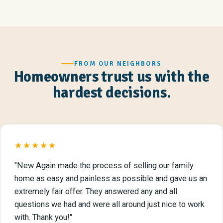
FROM OUR NEIGHBORS
Homeowners trust us with the
hardest decisions.
★★★★★
"New Again made the process of selling our family
home as easy and painless as possible and gave us an
extremely fair offer. They answered any and all
questions we had and were all around just nice to work
with. Thank you!"