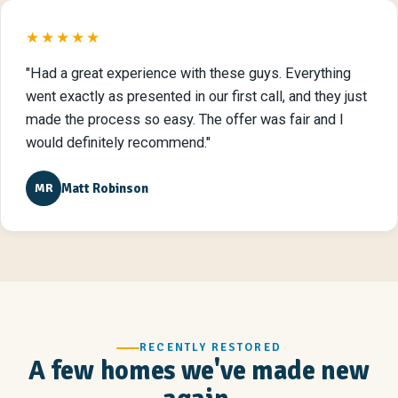
★★★★★
"Had a great experience with these guys. Everything
went exactly as presented in our first call, and they just
made the process so easy. The offer was fair and I
would definitely recommend."
Matt Robinson
MR
RECENTLY RESTORED
A few homes we've made new