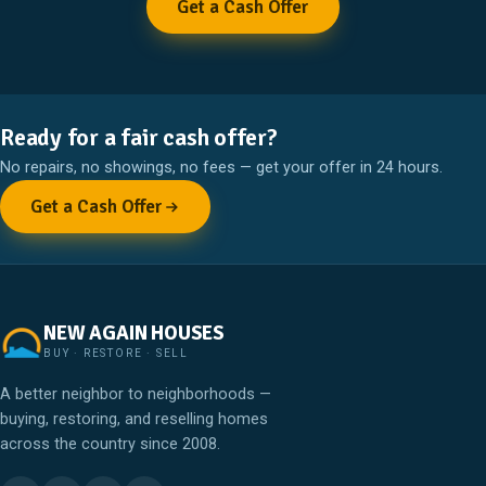
Get a Cash Offer
Ready for a fair cash offer?
No repairs, no showings, no fees — get your offer in 24 hours.
Get a Cash Offer
NEW AGAIN HOUSES
BUY · RESTORE · SELL
A better neighbor to neighborhoods —
buying, restoring, and reselling homes
across the country since 2008.