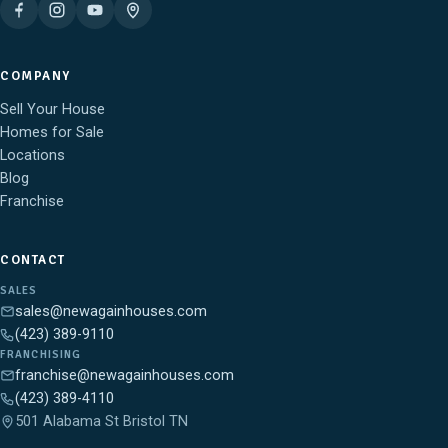
COMPANY
Sell Your House
Homes for Sale
Locations
Blog
Franchise
CONTACT
SALES
sales@newagainhouses.com
(423) 389-9110
FRANCHISING
franchise@newagainhouses.com
(423) 389-4110
501 Alabama St Bristol TN