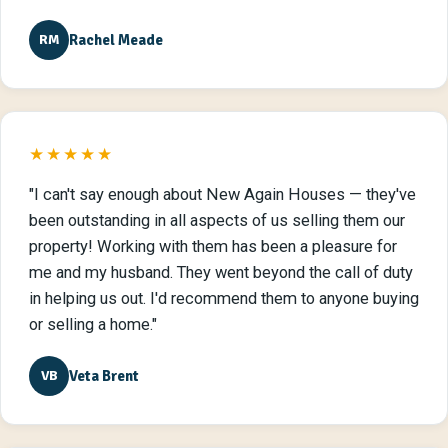
Rachel Meade
RM
★★★★★
"I can't say enough about New Again Houses — they've
been outstanding in all aspects of us selling them our
property! Working with them has been a pleasure for
me and my husband. They went beyond the call of duty
in helping us out. I'd recommend them to anyone buying
or selling a home."
Veta Brent
VB