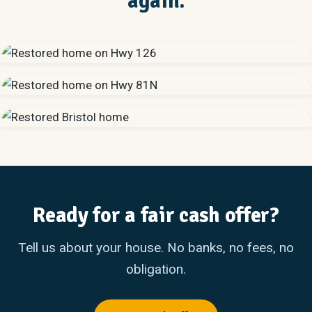
again.
Ready for a fair cash offer?
Tell us about your house. No banks, no fees, no
obligation.