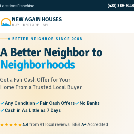
(423) 389-9110
Locations
Franchise
NEW AGAIN HOUSES
BUY · RESTORE · SELL
A BETTER NEIGHBOR SINCE 2008
A Better Neighbor to
Neighborhoods
Get a Fair Cash Offer for Your
Home From a Trusted Local Buyer
Any Condition
Fair Cash Offers
No Banks
Cash in As Little as 7 Days
★★★★★
4.6
from 91 local reviews · BBB
A+
Accredited