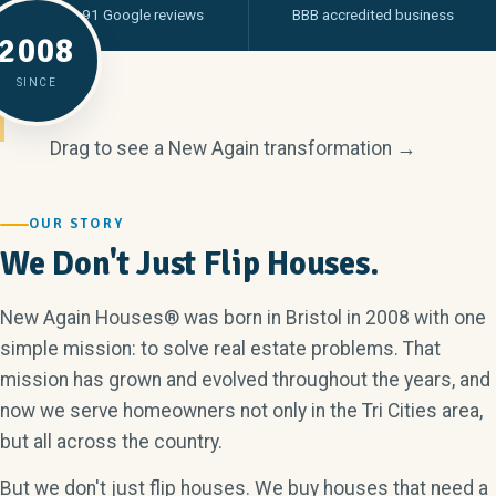
From 91 Google reviews
BBB accredited business
2008
SINCE
Drag to see a New Again transformation →
BEFORE
AFTER
OUR STORY
We Don't Just Flip Houses.
New Again Houses® was born in Bristol in 2008 with one
simple mission: to solve real estate problems. That
mission has grown and evolved throughout the years, and
now we serve homeowners not only in the Tri Cities area,
but all across the country.
But we don't just flip houses. We buy houses that need a