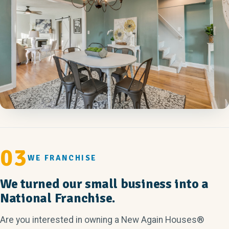
03
WE FRANCHISE
We turned our small business into a
National Franchise.
Are you interested in owning a New Again Houses®