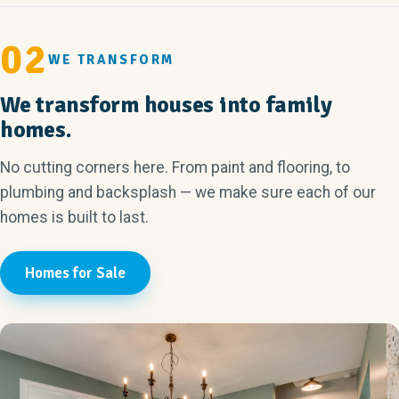
02
WE TRANSFORM
We transform houses into family
homes.
No cutting corners here. From paint and flooring, to
plumbing and backsplash — we make sure each of our
homes is built to last.
Homes for Sale