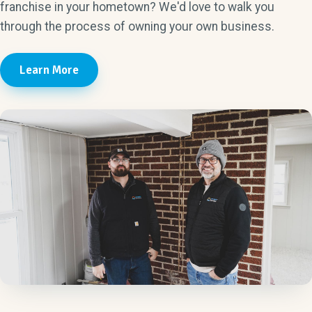
franchise in your hometown? We'd love to walk you
through the process of owning your own business.
Learn More