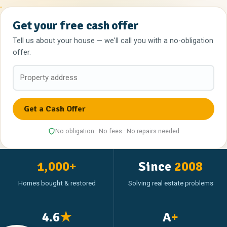
Get your free cash offer
Tell us about your house — we'll call you with a no-obligation
offer.
No obligation · No fees · No repairs needed
1,000+
Since
2008
Homes bought & restored
Solving real estate problems
4.6
★
A
+