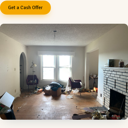
Get a Cash Offer