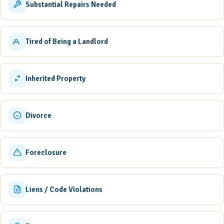
Substantial Repairs Needed
Tired of Being a Landlord
Inherited Property
Divorce
Foreclosure
Liens / Code Violations