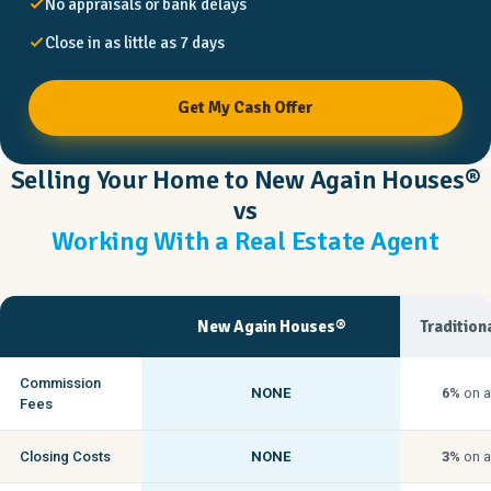
No appraisals or bank delays
Close in as little as 7 days
Get My Cash Offer
Selling Your Home to New Again Houses®
vs
Working With a Real Estate Agent
New Again Houses®
Tradition
Commission
NONE
6%
on a
Fees
Closing Costs
NONE
3%
on a