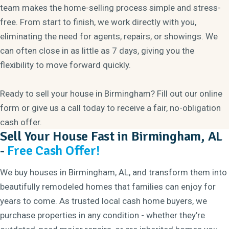
team makes the home-selling process simple and stress-
free. From start to finish, we work directly with you,
eliminating the need for agents, repairs, or showings. We
can often close in as little as 7 days, giving you the
flexibility to move forward quickly.
Ready to sell your house in Birmingham? Fill out our online
form or give us a call today to receive a fair, no-obligation
cash offer.
Sell Your House Fast in Birmingham, AL
-
Free Cash Offer!
We buy houses in Birmingham, AL, and transform them into
beautifully remodeled homes that families can enjoy for
years to come. As trusted local cash home buyers, we
purchase properties in any condition - whether they’re