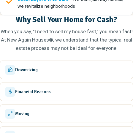
we revitalize neighborhoods
Why Sell Your Home for Cash?
When you say, "I need to sell my house fast," you mean fast!
At New Again Houses®, we understand that the typical real
estate process may not be ideal for everyone.
Downsizing
Financial Reasons
Moving