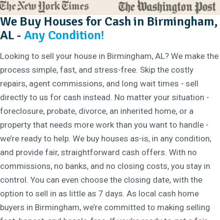
We Buy Houses for Cash in Birmingham,
AL -
Any Condition!
Looking to sell your house in Birmingham, AL? We make the
process simple, fast, and stress-free. Skip the costly
repairs, agent commissions, and long wait times - sell
directly to us for cash instead. No matter your situation -
foreclosure, probate, divorce, an inherited home, or a
property that needs more work than you want to handle -
we’re ready to help. We buy houses as-is, in any condition,
and provide fair, straightforward cash offers. With no
commissions, no banks, and no closing costs, you stay in
control. You can even choose the closing date, with the
option to sell in as little as 7 days. As local cash home
buyers in Birmingham, we’re committed to making selling