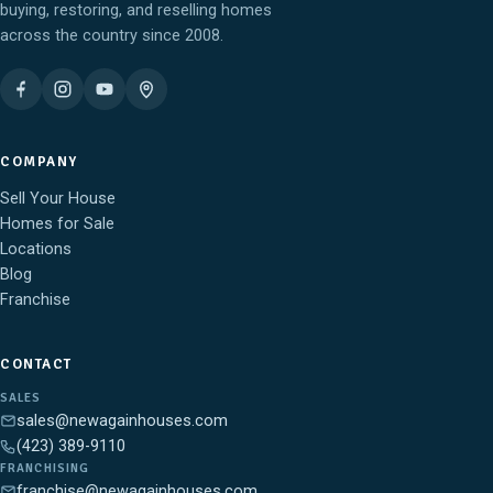
buying, restoring, and reselling homes
across the country since 2008.
COMPANY
Sell Your House
Homes for Sale
Locations
Blog
Franchise
CONTACT
SALES
sales@newagainhouses.com
(423) 389-9110
FRANCHISING
franchise@newagainhouses.com