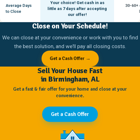
Your choice! Get cash in as
Average Days
30-60+
little as
7 days
after accepting
to Close
our offer!
Close on Your Schedule!
We can close at your convenience or work with you to find
the best solution, and we'll pay all closing costs.
Get a Cash Offer →
Sell Your House Fast
in Birmingham, AL
Get a fast & fair offer for your home and close at your
convenience.
Get a Cash Offer