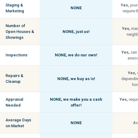
Staging &
Yes,
your
NONE
Marketing
require t
Number of
Yes,
man
Open Houses &
NONE,
just us!
neigh
Showings
Yes,
can 
Inspections
NONE,
we do our own!
associ
Yes,
c
Repairs &
NONE,
we buy as is!
depending
Cleanup
hom
Appraisal
NONE,
we make you a cash
Yes,
requi
Needed
offer!
Average Days
NONE
Av
on Market