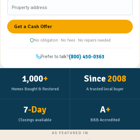
No obligation · No fees · No repairs needed
(800) 450-0363
Prefer to talk?
1,000
+
Since
2008
Homes Bought & Restored
A trusted local buyer
7
-Day
A
+
Closings available
BBB Accredited
AS FEATURED IN