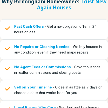
Why Birmingham Homeowners
Trust New
Again Houses
Fast Cash Offers
- Get a no-obligation offer in 24
hours or less
No Repairs or Cleaning Needed
- We buy houses in
any condition, even if they need major repairs
No Agent Fees or Commissions
- Save thousands
in realtor commissions and closing costs
Sell on Your Timeline
- Close in as little as 7 days or
choose a date that works best for you
Local Buyers Who Care
- We don't just buy homes;