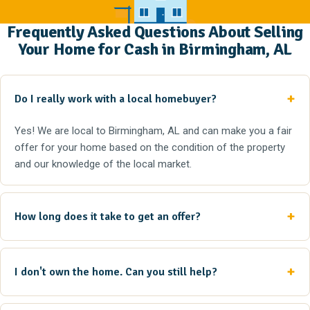
Frequently Asked Questions About Selling
Your Home for Cash in Birmingham, AL
Do I really work with a local homebuyer?
Yes! We are local to Birmingham, AL and can make you a fair
offer for your home based on the condition of the property
and our knowledge of the local market.
How long does it take to get an offer?
I don't own the home. Can you still help?