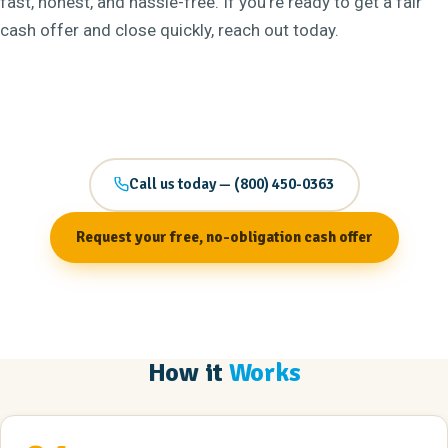
fast, honest, and hassle-free. If you’re ready to get a fair
cash offer and close quickly, reach out today.
Call us today — (800) 450-0363
Request your free, no-obligation cash offer
How it
Works