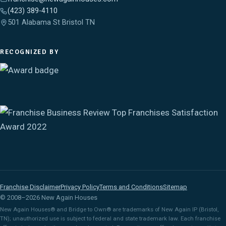
(423) 389-4110
501 Alabama St Bristol TN
RECOGNIZED BY
Franchise Disclaimer
Privacy Policy
Terms and Conditions
Sitemap
© 2008–2026 New Again Houses
New Again Houses® and Bridge to Own® are trademarks of New Again IP (Bristol,
TN); unauthorized use is subject to federal and state trademark law. Each franchise