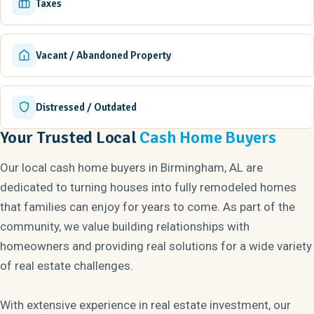
Taxes
Vacant / Abandoned Property
Distressed / Outdated
Your Trusted Local
Cash Home Buyers
Our local cash home buyers in Birmingham, AL are
dedicated to turning houses into fully remodeled homes
that families can enjoy for years to come. As part of the
community, we value building relationships with
homeowners and providing real solutions for a wide variety
of real estate challenges.
With extensive experience in real estate investment, our