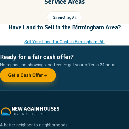
Service Areas
Odenville, AL
Have Land to Sell in the Birmingham Area?
Sell Your Land for Cash in Birmingham, AL
Ready for a fair cash offer?
No repairs, no showings, no fees — get your offer in 24 hours.
Get a Cash Offer
NEW AGAIN HOUSES
BUY · RESTORE · SELL
A better neighbor to neighborhoods —