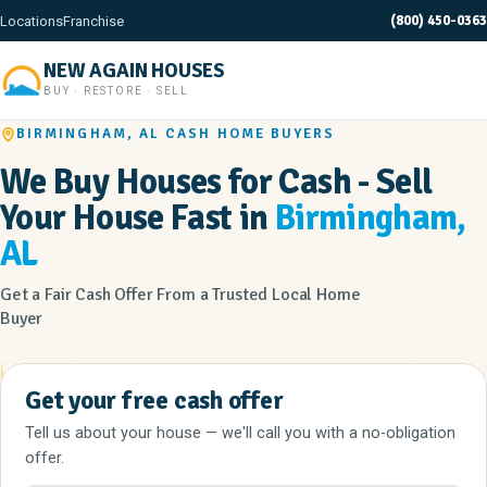
(800) 450-0363
Locations
Franchise
NEW AGAIN HOUSES
BUY · RESTORE · SELL
BIRMINGHAM, AL CASH HOME BUYERS
We Buy Houses for Cash - Sell
Your House Fast in
Birmingham,
AL
Get a Fair Cash Offer From a Trusted Local Home
Buyer
Get your free cash offer
Tell us about your house — we'll call you with a no-obligation
offer.