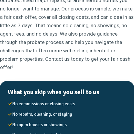
outdated, need major repairs, or are inherited homes you
no longer want to manage. Our process is simple: we make
a fair cash offer, cover all closing costs, and can close in as
little as 7 days. That means no cleaning, no showings, no
agent fees, and no delays. We also provide guidance
through the probate process and help you navigate the
challenges that often come with selling inherited or
problem properties. Contact us today to get your fair cash
offer!
What you skip when you sell to us
No commissions or closing costs
No repairs, cleaning, or staging
No open houses or showings