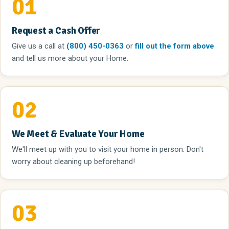
01
Request a Cash Offer
Give us a call
at
(800) 450-0363
or
fill out the form above
and tell us more about your Home.
02
We Meet & Evaluate Your Home
We'll meet up with you to visit your home in person. Don't
worry about cleaning up beforehand!
03