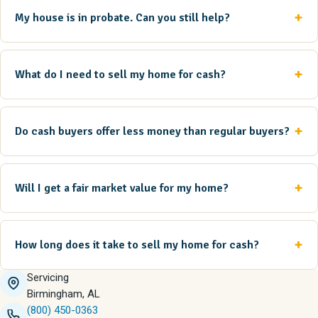
My house is in probate. Can you still help?
What do I need to sell my home for cash?
Do cash buyers offer less money than regular buyers?
Will I get a fair market value for my home?
How long does it take to sell my home for cash?
Servicing
Birmingham, AL
(800) 450-0363