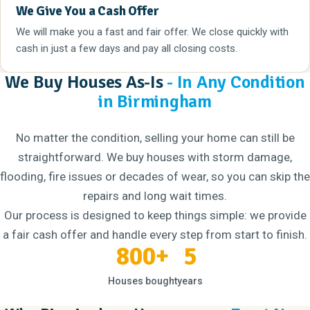
We Give You a Cash Offer
We will make you a fast and fair offer. We close quickly with
cash in just a few days and pay all closing costs.
We Buy Houses As-Is
- In Any Condition
in Birmingham
No matter the condition, selling your home can still be
straightforward. We buy houses with storm damage,
flooding, fire issues or decades of wear, so you can skip the
repairs and long wait times.
Our process is designed to keep things simple: we provide
a fair cash offer and handle every step from start to finish.
800+
5
Houses bought
years