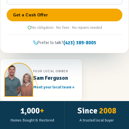
No obligation · No fees · No repairs needed
(423) 389-8005
Prefer to talk?
YOUR LOCAL OWNER
Sam Ferguson
Meet your local team
1,000
+
Since
2008
Homes Bought & Restored
A trusted local buyer