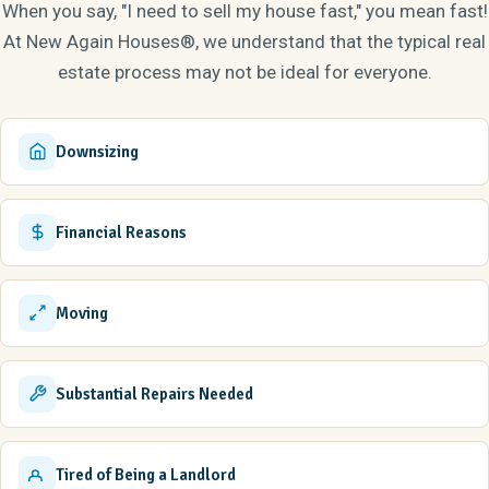
When you say, "I need to sell my house fast," you mean fast!
from King College in 2006 and went on to get her MBA. Annie
At New Again Houses®, we understand that the typical real
came to New Again Houses from Bristol Motor Speedway
estate process may not be ideal for everyone.
where she was the Corporate Sales and Campground Manager
for seven years. Annie is the Designer and Project Manager for
all the renovations in the Tri Cities, and has successfully flipped
Downsizing
hundreds of SFR's and rental properties. She brings a unique
mix of creative energy, style, and administrative skills to the
team. Annie is married to Brian Elliott, a P.A. at Appalachian
Financial Reasons
Orthopedics, and they have a daughter, Finley, and son, Bo.
Moving
Substantial Repairs Needed
Tired of Being a Landlord