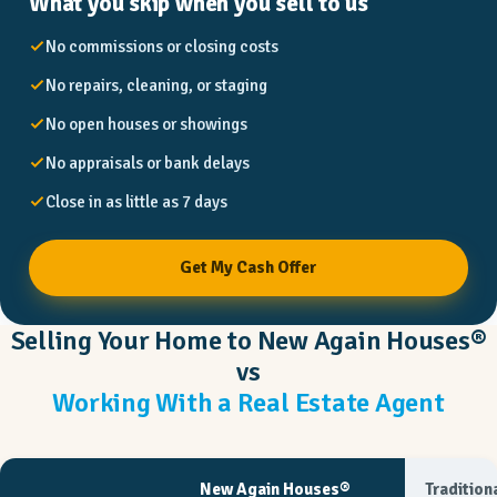
What you skip when you sell to us
No commissions or closing costs
No repairs, cleaning, or staging
No open houses or showings
No appraisals or bank delays
Close in as little as 7 days
Get My Cash Offer
Selling Your Home to New Again Houses®
vs
Working With a Real Estate Agent
New Again Houses®
Tradition