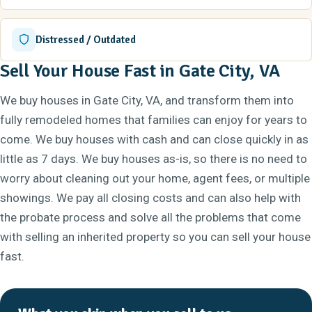
Distressed / Outdated
Sell Your House Fast in Gate City, VA
We buy houses in Gate City, VA, and transform them into
fully remodeled homes that families can enjoy for years to
come. We buy houses with cash and can close quickly in as
little as 7 days. We buy houses as-is, so there is no need to
worry about cleaning out your home, agent fees, or multiple
showings. We pay all closing costs and can also help with
the probate process and solve all the problems that come
with selling an inherited property so you can sell your house
fast.