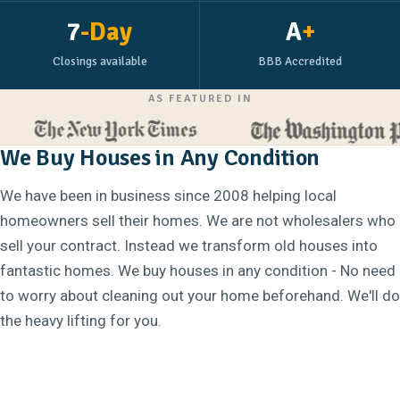
7
-Day
A
+
Closings available
BBB Accredited
AS FEATURED IN
We Buy Houses in Any Condition
We have been in business since 2008 helping local
homeowners sell their homes. We are not wholesalers who
sell your contract. Instead we transform old houses into
fantastic homes. We buy houses in any condition - No need
to worry about cleaning out your home beforehand. We'll do
the heavy lifting for you.