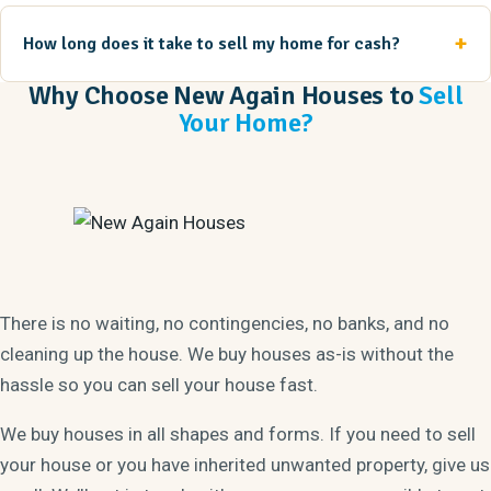
How long does it take to sell my home for cash?
Why Choose New Again Houses to
Sell
Your Home?
There is no waiting, no contingencies, no banks, and no
cleaning up the house. We buy houses as-is without the
hassle so you can sell your house fast.
We buy houses in all shapes and forms. If you need to sell
your house or you have inherited unwanted property, give us