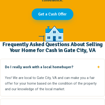
convenience.
Get a Cash Offer
Frequently Asked Questions About Selling
Your Home for Cash in Gate City, VA
Do I really work with a local homebuyer?
Yes! We are local to Gate City, VA and can make you a fair
offer for your home based on the condition of the property
and our knowledge of the local market.