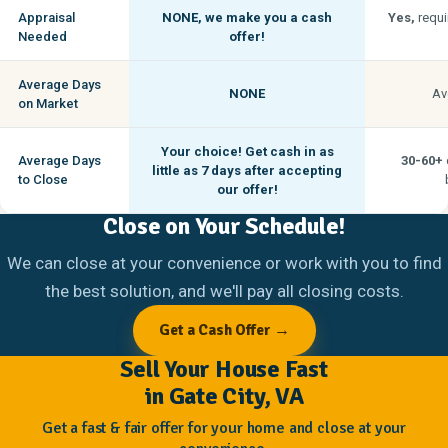
Appraisal
NONE,
we make you a cash
Yes,
requi
Needed
offer!
Average Days
NONE
Av
on Market
Your choice! Get cash in as
Average Days
30-60+
little as
7 days
after accepting
to Close
our offer!
Close on Your Schedule!
We can close at your convenience or work with you to find
the best solution, and we'll pay all closing costs.
Get a Cash Offer →
Sell Your House Fast
in Gate City, VA
Get a fast & fair offer for your home and close at your