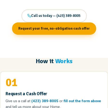
Call us today — (423) 389-8005
Request your free, no-obligation cash offer
How it
Works
01
Request a Cash Offer
Give us a call
at
(423) 389-8005
or
fill out the form above
and tell us more about your Home.