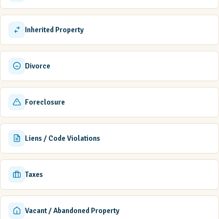
Inherited Property
Divorce
Foreclosure
Liens / Code Violations
Taxes
Vacant / Abandoned Property