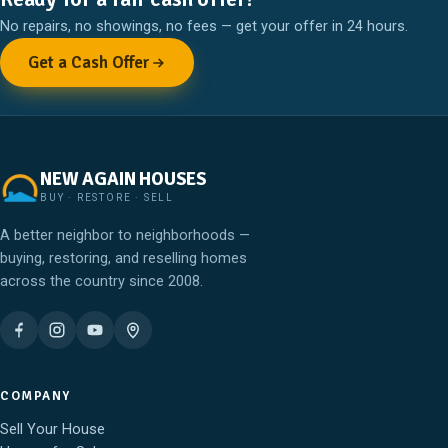
No repairs, no showings, no fees — get your offer in 24 hours.
Get a Cash Offer
NEW AGAIN HOUSES
BUY · RESTORE · SELL
A better neighbor to neighborhoods —
buying, restoring, and reselling homes
across the country since 2008.
COMPANY
Sell Your House