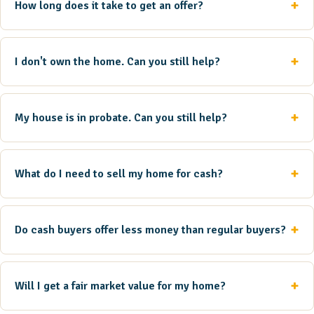
How long does it take to get an offer?
I don't own the home. Can you still help?
My house is in probate. Can you still help?
What do I need to sell my home for cash?
Do cash buyers offer less money than regular buyers?
Will I get a fair market value for my home?