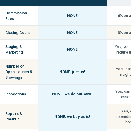
Commission
NONE
6%
on a
Fees
Closing Costs
NONE
3%
on a
Staging &
Yes,
your
NONE
Marketing
require t
Number of
Yes,
man
Open Houses &
NONE,
just us!
neigh
Showings
Yes,
can 
Inspections
NONE,
we do our own!
associ
Yes,
c
Repairs &
NONE,
we buy as is!
depending
Cleanup
hom