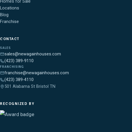
Homes for Sale
Locations
Blog
Franchise
CONTACT
SALES
sales@newagainhouses.com
(423) 389-9110
FRANCHISING
franchise@newagainhouses.com
(423) 389-4110
501 Alabama St Bristol TN
RECOGNIZED BY