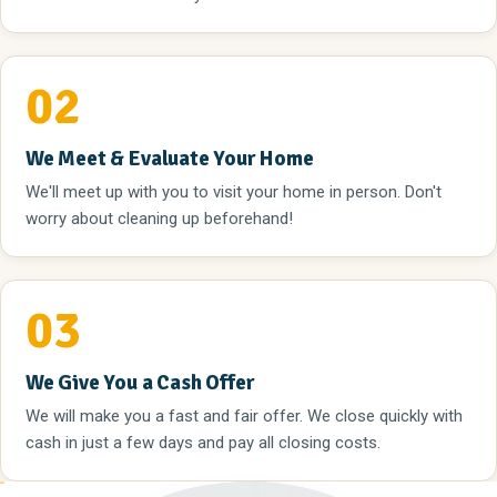
02
We Meet & Evaluate Your Home
We'll meet up with you to visit your home in person. Don't
worry about cleaning up beforehand!
03
We Give You a Cash Offer
We will make you a fast and fair offer. We close quickly with
cash in just a few days and pay all closing costs.