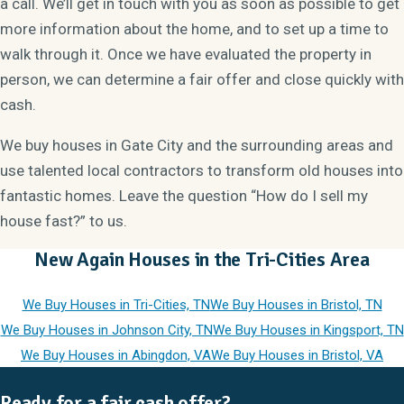
a call. We’ll get in touch with you as soon as possible to get
more information about the home, and to set up a time to
walk through it. Once we have evaluated the property in
person, we can determine a fair offer and close quickly with
cash.
We buy houses in Gate City and the surrounding areas and
use talented local contractors to transform old houses into
fantastic homes. Leave the question “How do I sell my
house fast?” to us.
New Again Houses in the Tri-Cities Area
We Buy Houses in Tri-Cities, TN
We Buy Houses in Bristol, TN
We Buy Houses in Johnson City, TN
We Buy Houses in Kingsport, TN
We Buy Houses in Abingdon, VA
We Buy Houses in Bristol, VA
Ready for a fair cash offer?