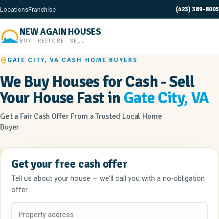
(423) 389-8005
Locations
Franchise
NEW AGAIN HOUSES
BUY · RESTORE · SELL
GATE CITY, VA CASH HOME BUYERS
We Buy Houses for Cash - Sell
Your House Fast in
Gate City, VA
Get a Fair Cash Offer From a Trusted Local Home
Buyer
Get your free cash offer
Tell us about your house — we'll call you with a no-obligation
offer.