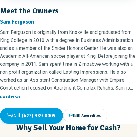
Meet the Owners
Sam Ferguson
Sam Ferguson is originally from Knoxville and graduated from
King College in 2010 with a degree in Business Administration
and as a member of the Snider Honor’s Center. He was also an
Academic All-American soccer player at King. Before joining the
company in 2011, Sam spent time in Zimbabwe working with a
non profit organization called Lasting Impressions. He also
worked as an Assistant Construction Manager with Empire
Construction focused on Apartment Complex Rehabs. Sam is
now the Vice President of Lavinder Development, and an Owner
Read more
and COO of New Again Franchising. He is married to Sarah Ann
Ferguson, who is a Family Nurse Practitioner, and they have
Call (423) 389-8005
BBB Accredited
three sons, Cedar, Carson, and Eli.
Why Sell Your Home for Cash?
Annie Elliott joined the New Again team in 2014. She graduated