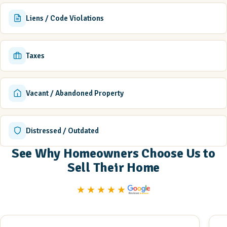
Liens / Code Violations
Taxes
Vacant / Abandoned Property
Distressed / Outdated
See Why Homeowners Choose Us to
Sell Their Home
★★★★★