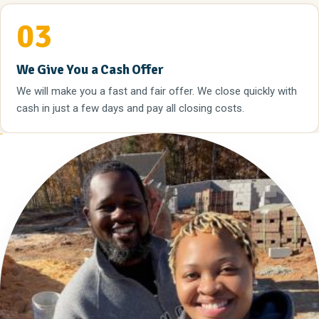
03
We Give You a Cash Offer
We will make you a fast and fair offer. We close quickly with
cash in just a few days and pay all closing costs.