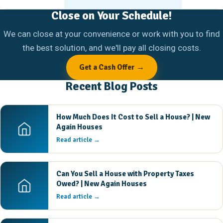
Close on Your Schedule!
We can close at your convenience or work with you to find
the best solution, and we'll pay all closing costs.
Get a Cash Offer →
Recent Blog Posts
How Much Does It Cost to Sell a House? | New
Again Houses
Read article →
Can You Sell a House with Property Taxes
Owed? | New Again Houses
Read article →