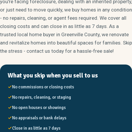
you're facing foreclosure, dealing with an inherited property,
or just need to move quickly, we buy homes in any condition
- no repairs, cleaning, or agent fees required. We cover all
closing costs and can close in as little as 7 days. As a
trusted local home buyer in Greenville County, we renovate
and revitalize homes into beautiful spaces for families. Skip
the stress - contact us today for a hassle-free sale!
What you skip when you sell to us
No commissions or closing costs
No repairs, cleaning, or staging
No open houses or showings
No appraisals or bank delays
Close in as little as 7 days