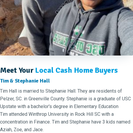
Meet Your
Local Cash Home Buyers
Tim & Stephanie Hall
Tim Hall is married to Stephanie Hall. They are residents of
Pelzer, SC. in Greenville County. Stephanie is a graduate of USC
Upstate with a bachelor's degree in Elementary Education
Tim attended Winthrop University in Rock Hill SC with a
concentration in Finance. Tim and Stephanie have 3 kids named
Aziah, Zoe, and Jace.