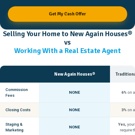
Get My Cash Offer
Selling Your Home to New Again Houses®
vs
Working With a Real Estate Agent
New Again Houses®
Tradition
Commission
NONE
6%
on a
Fees
Closing Costs
NONE
3%
on a
Staging &
Yes,
your
NONE
Marketing
require t