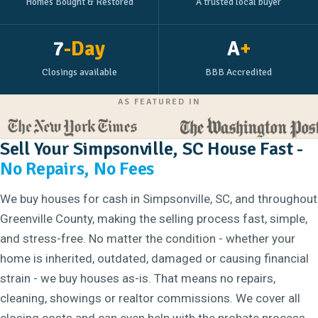
Homes Bought & Restored
A trusted local buyer
7
-Day
A
+
Closings available
BBB Accredited
AS FEATURED IN
Sell Your Simpsonville, SC House Fast -
No Repairs, No Fees
We buy houses for cash in Simpsonville, SC, and throughout
Greenville County, making the selling process fast, simple,
and stress-free. No matter the condition - whether your
home is inherited, outdated, damaged or causing financial
strain - we buy houses as-is. That means no repairs,
cleaning, showings or realtor commissions. We cover all