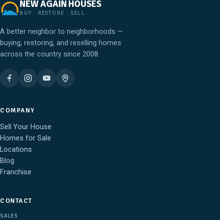
NEW AGAIN HOUSES
BUY · RESTORE · SELL
A better neighbor to neighborhoods —
buying, restoring, and reselling homes
across the country since 2008.
COMPANY
Sell Your House
Homes for Sale
Locations
Blog
Franchise
CONTACT
SALES