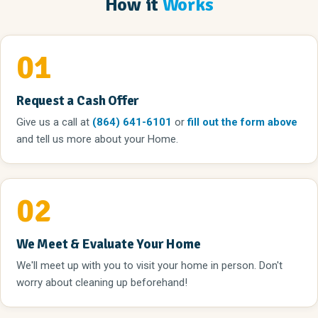
How it
Works
01
Request a Cash Offer
Give us a call
at
(864) 641-6101
or
fill out the form above
and tell us more about your Home.
02
We Meet & Evaluate Your Home
We'll meet up with you to visit your home in person. Don't
worry about cleaning up beforehand!