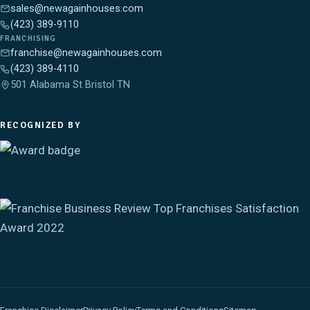
sales@newagainhouses.com
(423) 389-9110
FRANCHISING
franchise@newagainhouses.com
(423) 389-4110
501 Alabama St Bristol TN
RECOGNIZED BY