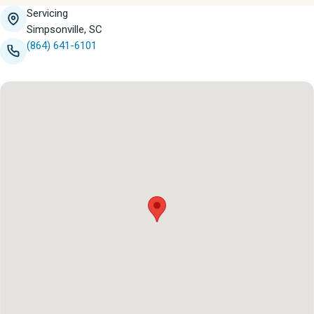
Servicing
Simpsonville, SC
(864) 641-6101