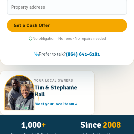
No obligation · No fees · No repairs needed
(864) 641-6101
Prefer to talk?
YOUR LOCAL OWNERS
Tim & Stephanie
Hall
Meet your local team
1,000
+
Since
2008