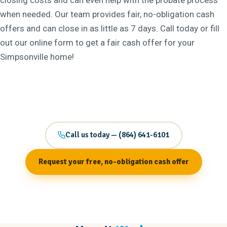
closing costs and can even help with the probate process
when needed. Our team provides fair, no-obligation cash
offers and can close in as little as 7 days. Call today or fill
out our online form to get a fair cash offer for your
Simpsonville home!
Call us today — (864) 641-6101
Request your free, no-obligation cash offer