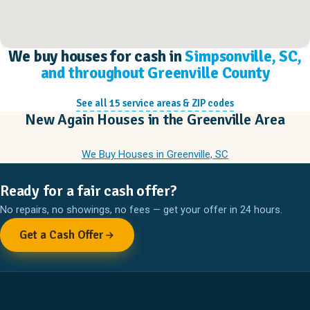
We buy houses for cash in
Simpsonville, SC,
and throughout Greenville County
See all 15 service areas & ZIP codes
New Again Houses in the Greenville Area
We Buy Houses in Greenville, SC
Ready for a fair cash offer?
No repairs, no showings, no fees — get your offer in 24 hours.
Get a Cash Offer