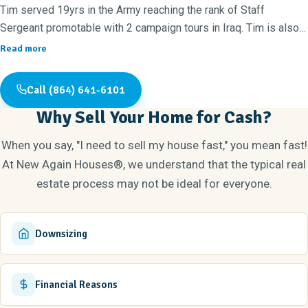
Tim served 19yrs in the Army reaching the rank of Staff
Sergeant promotable with 2 campaign tours in Iraq. Tim is also
the President of the 100 Black Men of the Upstate.
Read more
Tim and Stephanie pride themselves on being titled as black
entrepreneurs. Together they own and run 4 businesses. They
Call (864) 641-6101
are the owners of Dunamis of Sacrifice, a Non-profit 501c3 that
Why Sell Your Home for Cash?
does random acts of kindness in the community. They are the
owners of Dunamis Coalition Logistics company that delivers
When you say, "I need to sell my house fast," you mean fast!
Amazon packages. They are the owners of Dunamis Investment
At New Again Houses®, we understand that the typical real
Group involving rental property and land acquisitions.
estate process may not be ideal for everyone.
They are the franchise owners of Greenville New Again Houses
that specialize in flipping and renovating houses. They have
renovated and sold houses all over
Downsizing
Greenville County. They have started an apprenticeship to
construct brand new houses. They will begin doing custom
houses and new builds by the end of 2025. They are devoted
Financial Reasons
Christians and attend CYMM Changing Your Mind Ministries