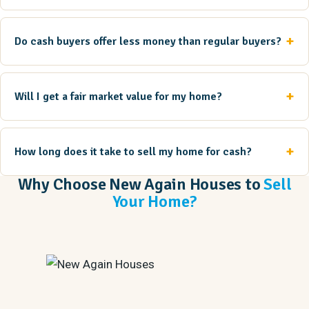
Do cash buyers offer less money than regular buyers?
Will I get a fair market value for my home?
How long does it take to sell my home for cash?
Why Choose New Again Houses to
Sell
Your Home?