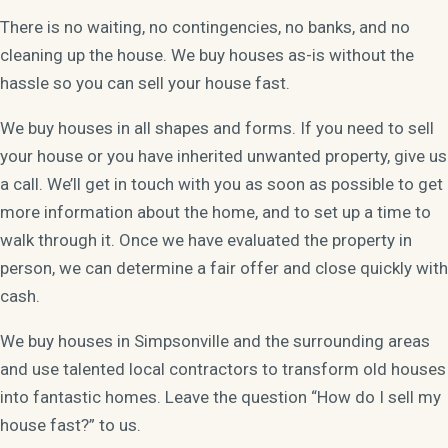
There is no waiting, no contingencies, no banks, and no
cleaning up the house. We buy houses as-is without the
hassle so you can sell your house fast.
We buy houses in all shapes and forms. If you need to sell
your house or you have inherited unwanted property, give us
a call. We’ll get in touch with you as soon as possible to get
more information about the home, and to set up a time to
walk through it. Once we have evaluated the property in
person, we can determine a fair offer and close quickly with
cash.
We buy houses in Simpsonville and the surrounding areas
and use talented local contractors to transform old houses
into fantastic homes. Leave the question “How do I sell my
house fast?” to us.