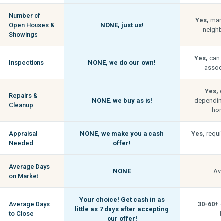
Number of
Yes,
man
Open Houses &
NONE,
just us!
neigh
Showings
Yes,
can 
Inspections
NONE,
we do our own!
associ
Yes,
c
Repairs &
NONE,
we buy as is!
depending
Cleanup
hom
Appraisal
NONE,
we make you a cash
Yes,
requi
Needed
offer!
Average Days
NONE
Av
on Market
Your choice! Get cash in as
Average Days
30-60+
little as
7 days
after accepting
to Close
our offer!