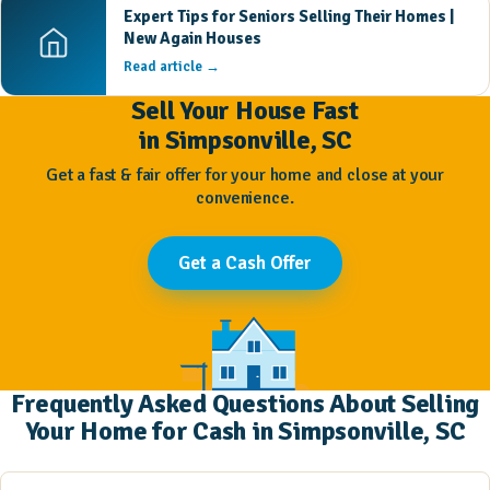
Expert Tips for Seniors Selling Their Homes |
New Again Houses
Read article →
Sell Your House Fast
in Simpsonville, SC
Get a fast & fair offer for your home and close at your
convenience.
Get a Cash Offer
Frequently Asked Questions About Selling
Your Home for Cash in Simpsonville, SC