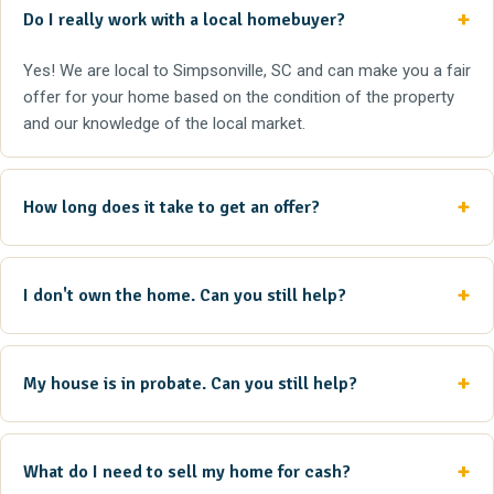
Do I really work with a local homebuyer?
Yes! We are local to Simpsonville, SC and can make you a fair
offer for your home based on the condition of the property
and our knowledge of the local market.
How long does it take to get an offer?
I don't own the home. Can you still help?
My house is in probate. Can you still help?
What do I need to sell my home for cash?