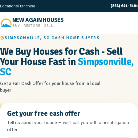
(864) 641-6101
Locations
Franchise
NEW AGAIN HOUSES
BUY · RESTORE · SELL
SIMPSONVILLE, SC CASH HOME BUYERS
We Buy Houses for Cash - Sell
Your House Fast in
Simpsonville,
SC
Get a Fair Cash Offer for your house from a local
buyer
Get your free cash offer
Tell us about your house — we'll call you with a no-obligation
offer.