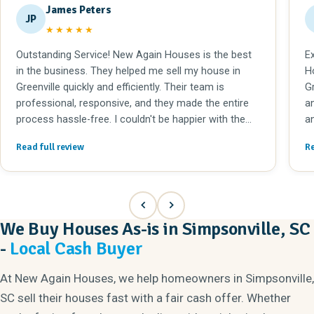
James Peters
JP
★★★★★
Outstanding Service! New Again Houses is the best
E
in the business. They helped me sell my house in
H
Greenville quickly and efficiently. Their team is
G
professional, responsive, and they made the entire
an
process hassle-free. I couldn't be happier with the
a
results. Highly recommended!
t
Read full review
Re
We Buy Houses As-is in Simpsonville, SC
-
Local Cash Buyer
At New Again Houses, we help homeowners in Simpsonville,
SC sell their houses fast with a fair cash offer. Whether