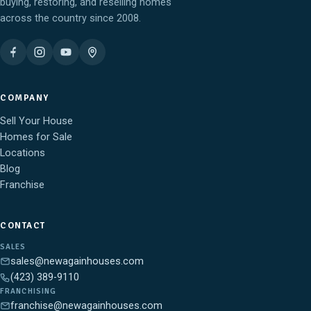
buying, restoring, and reselling homes
across the country since 2008.
COMPANY
Sell Your House
Homes for Sale
Locations
Blog
Franchise
CONTACT
SALES
sales@newagainhouses.com
(423) 389-9110
FRANCHISING
franchise@newagainhouses.com