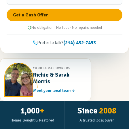
No obligation · No fees · No repairs needed
(214) 432-7453
Prefer to talk?
YOUR LOCAL OWNERS
Richie & Sarah
Morris
Meet your local team
1,000
+
Since
2008
Homes Bought & Restored
A trusted local buyer