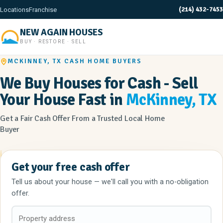
(214) 432-7453
Locations
Franchise
NEW AGAIN HOUSES
BUY · RESTORE · SELL
MCKINNEY, TX CASH HOME BUYERS
We Buy Houses for Cash - Sell
Your House Fast in
McKinney, TX
Get a Fair Cash Offer From a Trusted Local Home
Buyer
Get your free cash offer
Tell us about your house — we'll call you with a no-obligation
offer.