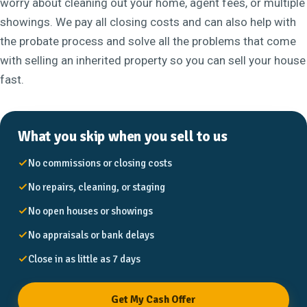
worry about cleaning out your home, agent fees, or multiple
showings. We pay all closing costs and can also help with
the probate process and solve all the problems that come
with selling an inherited property so you can sell your house
fast.
What you skip when you sell to us
No commissions or closing costs
No repairs, cleaning, or staging
No open houses or showings
No appraisals or bank delays
Close in as little as 7 days
Get My Cash Offer