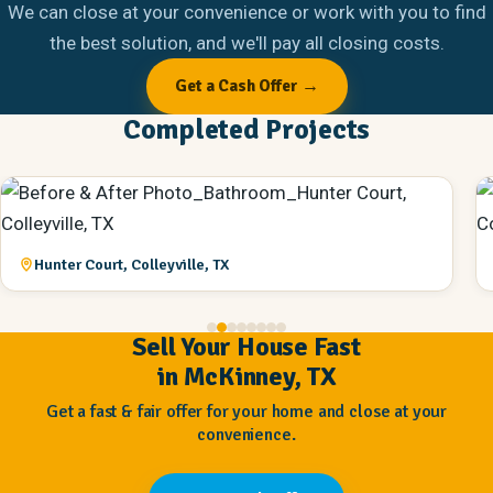
We can close at your convenience or work with you to find
the best solution, and we'll pay all closing costs.
Get a Cash Offer →
Completed Projects
Hunter Court, Colleyville, TX
Sell Your House Fast
in McKinney, TX
Get a fast & fair offer for your home and close at your
convenience.