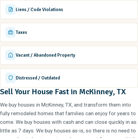
Liens / Code Violations
Taxes
Vacant / Abandoned Property
Distressed / Outdated
Sell Your House Fast in McKinney, TX
We buy houses in McKinney, TX, and transform them into
fully remodeled homes that families can enjoy for years to
come. We buy houses with cash and can close quickly in as
little as 7 days. We buy houses as-is, so there is no need to