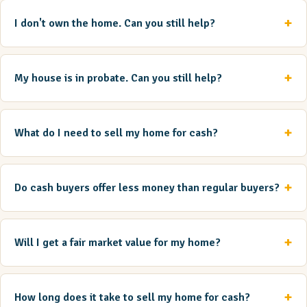
I don't own the home. Can you still help?
My house is in probate. Can you still help?
What do I need to sell my home for cash?
Do cash buyers offer less money than regular buyers?
Will I get a fair market value for my home?
How long does it take to sell my home for cash?