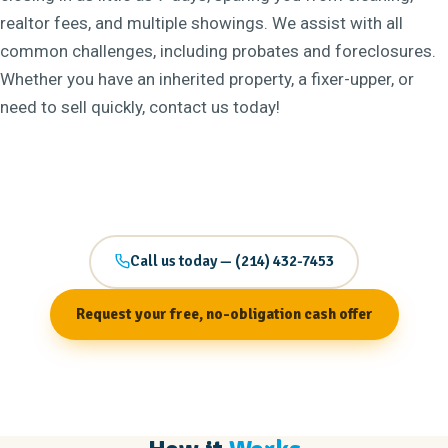
realtor fees, and multiple showings. We assist with all
common challenges, including probates and foreclosures.
Whether you have an inherited property, a fixer-upper, or
need to sell quickly, contact us today!
Call us today — (214) 432-7453
Request your free, no-obligation cash offer