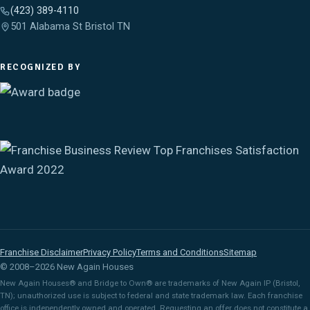
(423) 389-4110
501 Alabama St Bristol TN
RECOGNIZED BY
Franchise Disclaimer
Privacy Policy
Terms and Conditions
Sitemap
© 2008–2026 New Again Houses
New Again Houses® and Bridge to Own® are trademarks of New Again IP (Bristol,
TN); unauthorized use is subject to federal and state trademark law. Each franchise
office is independently owned and operated. Requesting an offer does not constitute a