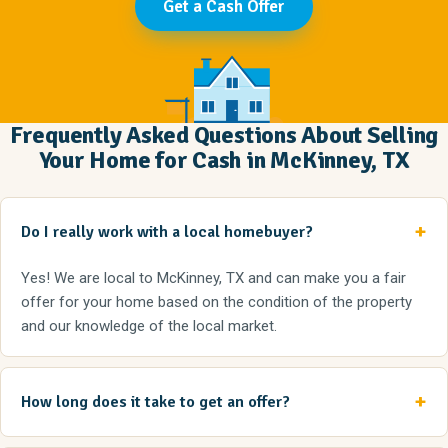
Get a Cash Offer
Frequently Asked Questions About Selling
Your Home for Cash in McKinney, TX
Do I really work with a local homebuyer?
Yes! We are local to McKinney, TX and can make you a fair
offer for your home based on the condition of the property
and our knowledge of the local market.
How long does it take to get an offer?