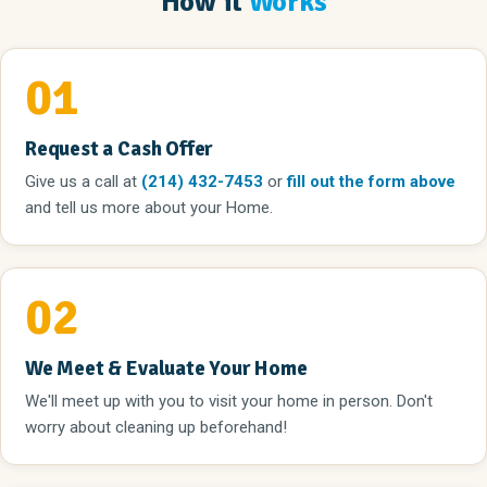
How it
Works
01
Request a Cash Offer
Give us a call
at
(214) 432-7453
or
fill out the form above
and tell us more about your Home.
02
We Meet & Evaluate Your Home
We'll meet up with you to visit your home in person. Don't
worry about cleaning up beforehand!