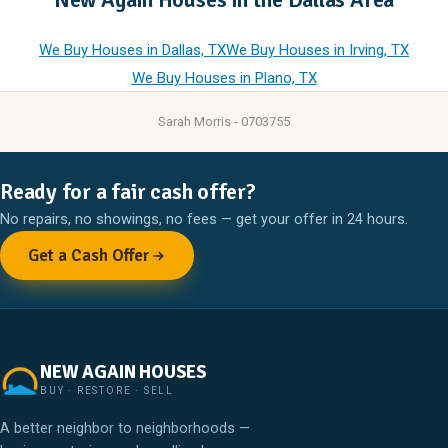
We Buy Houses in Dallas, TX
We Buy Houses in Irving, TX
We Buy Houses in Plano, TX
Sarah Morris - 0703755
Ready for a fair cash offer?
No repairs, no showings, no fees — get your offer in 24 hours.
Get a Cash Offer
NEW AGAIN HOUSES
BUY · RESTORE · SELL
A better neighbor to neighborhoods —