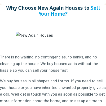
Why Choose New Again Houses to
Sell
Your Home?
There is no waiting, no contingencies, no banks, and no
cleaning up the house. We buy houses as-is without the
hassle so you can sell your house fast.
We buy houses in all shapes and forms. If you need to sell
your house or you have inherited unwanted property, give us
a call. We’ll get in touch with you as soon as possible to get
more information about the home, and to set up a time to