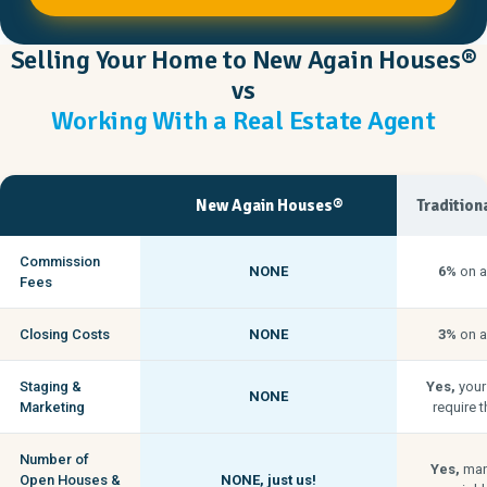
Selling Your Home to New Again Houses®
vs
Working With a Real Estate Agent
New Again Houses®
Tradition
Commission
NONE
6%
on a
Fees
Closing Costs
NONE
3%
on a
Staging &
Yes,
your
NONE
Marketing
require t
Number of
Yes,
man
Open Houses &
NONE,
just us!