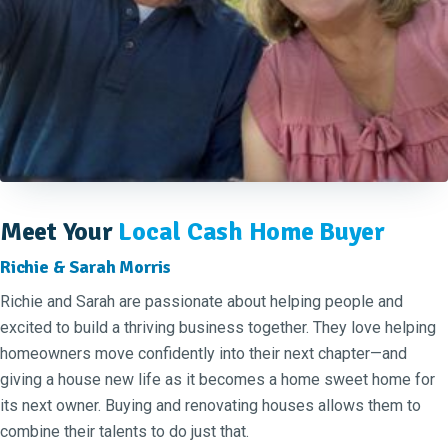
Meet Your
Local Cash Home Buyer
Richie & Sarah Morris
Richie and Sarah are passionate about helping people and
excited to build a thriving business together. They love helping
homeowners move confidently into their next chapter—and
giving a house new life as it becomes a home sweet home for
its next owner. Buying and renovating houses allows them to
combine their talents to do just that.