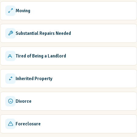
Moving
Substantial Repairs Needed
Tired of Being a Landlord
Inherited Property
Divorce
Foreclosure