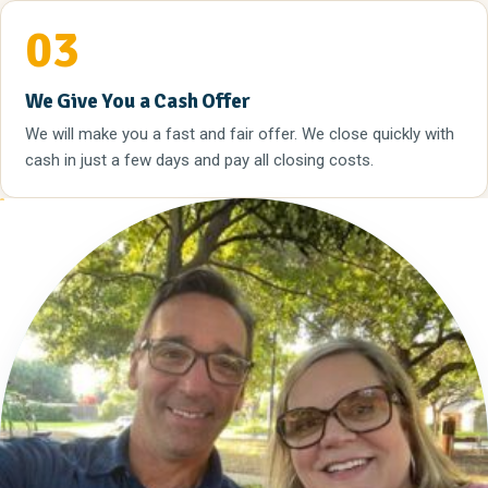
03
We Give You a Cash Offer
We will make you a fast and fair offer. We close quickly with
cash in just a few days and pay all closing costs.