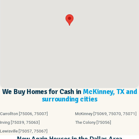
We Buy Homes for Cash in
McKinney, TX and
surrounding cities
Carrollton [75006, 75007]
McKinney [75069, 75070, 75071]
Irving [75039, 75063]
The Colony [75056]
Lewisville [75057, 75067]
New Again Houses in the Dallas Area