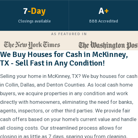
7
-Day
A
+
Closings available
BBB Accredited
AS FEATURED IN
We Buy Houses for Cash in McKinney,
TX - Sell Fast in Any Condition!
Selling your home in McKinney, TX? We buy houses for cash
in Collin, Dallas, and Denton Counties. As local cash home
buyers, we acquire properties in any condition and work
directly with homeowners, eliminating the need for banks,
agents, inspectors, or other third parties. We provide fair
cash offers based on your home's current value and handle
all closing costs. Our streamlined process allows for
closing in as little as 7 days, sparing you from cleaning,