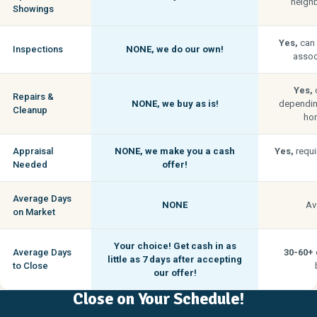
neigh
Showings
Yes,
can 
Inspections
NONE,
we do our own!
associ
Yes,
c
Repairs &
NONE,
we buy as is!
depending
Cleanup
hom
Appraisal
NONE,
we make you a cash
Yes,
requi
Needed
offer!
Average Days
NONE
Av
on Market
Your choice! Get cash in as
Average Days
30-60+
little as
7 days
after accepting
to Close
our offer!
Close on Your Schedule!