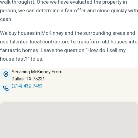
walk through it. Once we have evaluated the property in
person, we can determine a fair offer and close quickly with
cash.
We buy houses in McKinney and the surrounding areas and
use talented local contractors to transform old houses into
fantastic homes. Leave the question “How do I sell my
house fast?” to us.
Servicing McKinney From
Dallas, TX 75231
(214) 432-7453