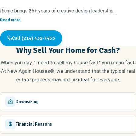
Richie brings 25+ years of creative design leadership
experience, with strengths in project management, budgets, and
Read more
timelines. Sarah has been a top-producing Realtor for the past
eight years, with deep insight into the local housing market and
Call (214) 432-7453
what buyers love. Before real estate, they founded and led This
Why Sell Your Home for Cash?
Side UP! Family, a family strengthening nonprofit that served
over 500 families each year.
When you say, "I need to sell my house fast," you mean fast!
At New Again Houses®, we understand that the typical real
High school sweethearts and proud parents of three amazing
estate process may not be ideal for everyone.
adult kids (ages 27, 24, and 21), they value the blessings of
faith and family above all else. Plano/DFW has been home for
40+ years, where you’ll likely find them rejuvenating a house
Downsizing
they're flipping or searching for their next sunset-watching spot!
Financial Reasons