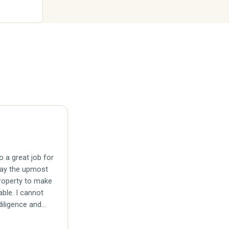
 a great job for
pay the upmost
property to make
able. I cannot
iligence and