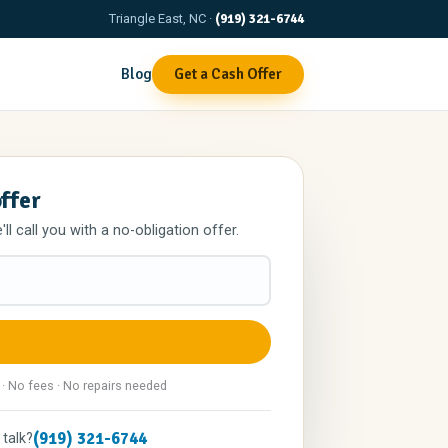
Triangle East, NC ·
(919) 321-6744
Blog
Get a Cash Offer
offer
l call you with a no-obligation offer.
 · No fees · No repairs needed
(919) 321-6744
 talk?