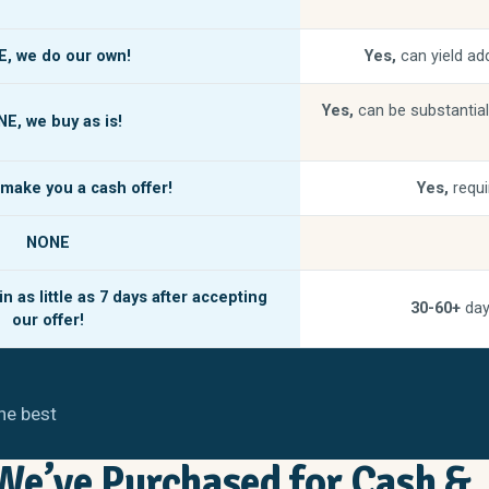
E,
we do our own!
Yes,
can yield add
Yes,
can be substantial
NE,
we buy as is!
make you a cash offer!
Yes,
requi
NONE
n as little as
7 days
after accepting
30-60+
day
our offer!
he best
e’ve Purchased for Cash &