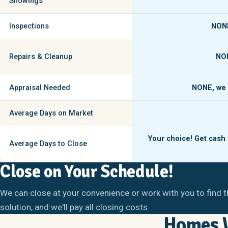
Showings
Inspections
NON
Repairs & Cleanup
NO
Appraisal Needed
NONE,
we 
Average Days on Market
Your choice! Get cash i
Average Days to Close
Close on Your Schedule!
We can close at your convenience or work with you to find t
solution, and we'll pay all closing costs.
Homes W