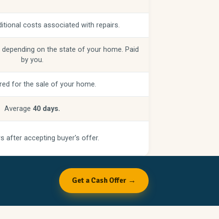
itional costs associated with repairs.
 depending on the state of your home. Paid
by you.
red for the sale of your home.
Average
40 days.
s after accepting buyer's offer.
Get a Cash Offer →