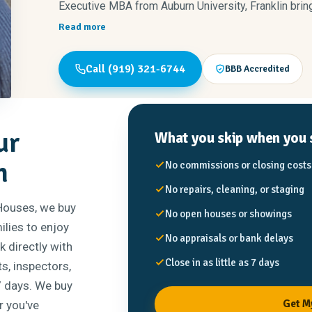
Executive MBA from Auburn University, Franklin brin
communication, and professionalism to every step o
Read more
Wayne, Johnston, and Nash counties — the community
Call (919) 321-6744
BBB Accredited
When he’s not helping clients, you’ll find him running
enjoying time with his family.
ur
What you skip when you s
n
No commissions or closing costs
No repairs, cleaning, or staging
 Houses, we buy
No open houses or showings
ilies to enjoy
No appraisals or bank delays
 directly with
Close in as little as 7 days
s, inspectors,
 7 days. We buy
Get M
r you've