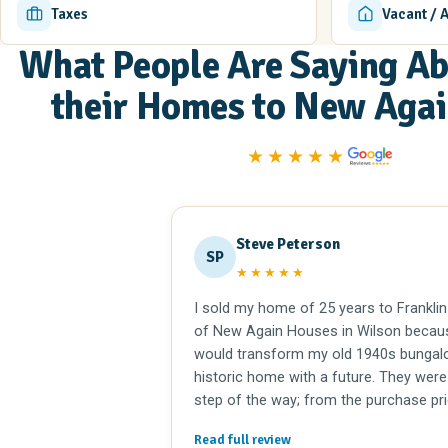
Taxes
Vacant / 
What People Are Saying Ab
their Homes to New Aga
★★★★★
Steve Peterson
SP
★★★★★
I sold my home of 25 years to Franklin
of New Again Houses in Wilson becau
would transform my old 1940s bungalo
historic home with a future. They were
step of the way; from the purchase pri
offer to closing. Extremely professiona
Read full review
On a personal level, I have known the W