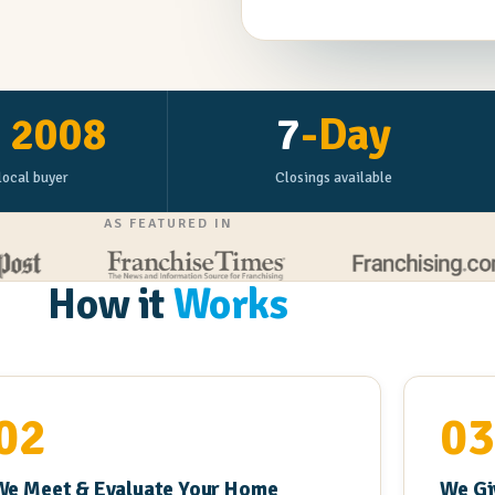
e
2008
7
-Day
local buyer
Closings available
AS FEATURED IN
How it
Works
02
0
We Meet & Evaluate Your Home
We Gi