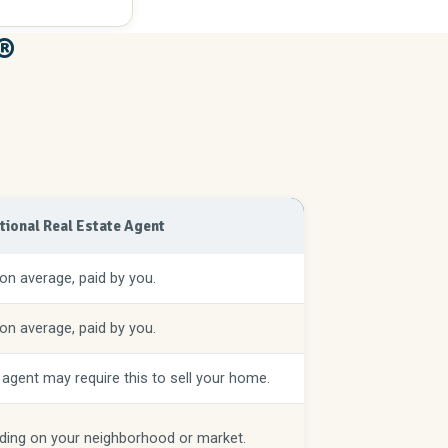
®
itional Real Estate Agent
on average, paid by you.
on average, paid by you.
 agent may require this to sell your home.
ing on your neighborhood or market.