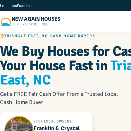
Locations
Franchise
NEW AGAIN HOUSES
BUY · RESTORE · SELL
TRIANGLE EAST, NC CASH HOME BUYERS
We Buy Houses for Cas
Your House Fast in
Tri
East, NC
Get a FREE Fair Cash Offer From a Trusted Local
Cash Home Buyer
YOUR LOCAL OWNERS
Franklin & Crystal