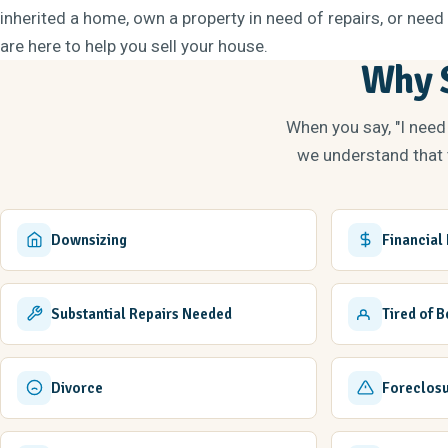
inherited a home, own a property in need of repairs, or need 
are here to help you sell your house.
Why S
When you say, "I need
we understand that t
Downsizing
Financial
Substantial Repairs Needed
Tired of 
Divorce
Foreclos