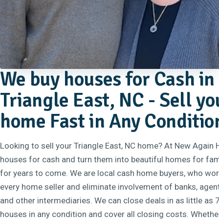
We buy houses for Cash in
Triangle East, NC - Sell yo
home Fast in Any Conditio
Looking to sell your Triangle East, NC home? At New Again
houses for cash and turn them into beautiful homes for fam
for years to come. We are local cash home buyers, who work
every home seller and eliminate involvement of banks, agent
and other intermediaries. We can close deals in as little as
houses in any condition and cover all closing costs. Whethe