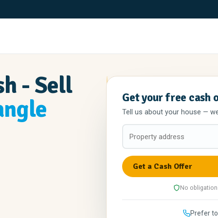
h - Sell
Get your free cash 
angle
Tell us about your house — we'l
No obligation
Prefer to