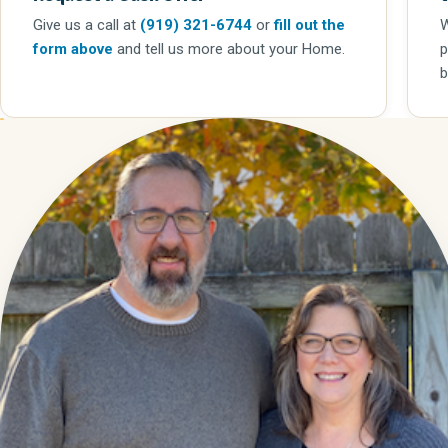
Give us a call
at
(919) 321-6744
or
fill out the
W
form above
and tell us more about your Home.
p
b