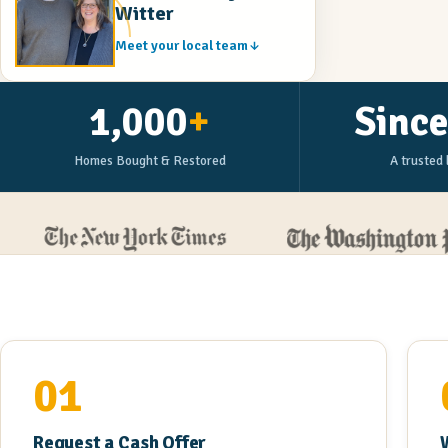
Witter
Meet your local team
1,000
+
Sinc
Homes Bought & Restored
A trusted 
01
Request a Cash Offer