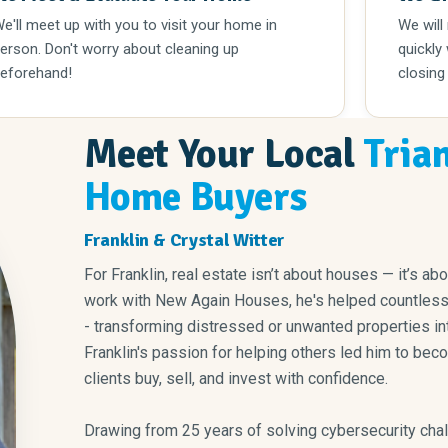
e'll meet up with you to visit your home in
We will
erson. Don't worry about cleaning up
quickly
eforehand!
closing
Meet Your Local
Tria
Home Buyers
Franklin & Crystal Witter
For Franklin, real estate isn’t about houses — it’s ab
work with New Again Houses, he's helped countless f
- transforming distressed or unwanted properties int
Franklin's passion for helping others led him to bec
clients buy, sell, and invest with confidence.
Drawing from 25 years of solving cybersecurity chal