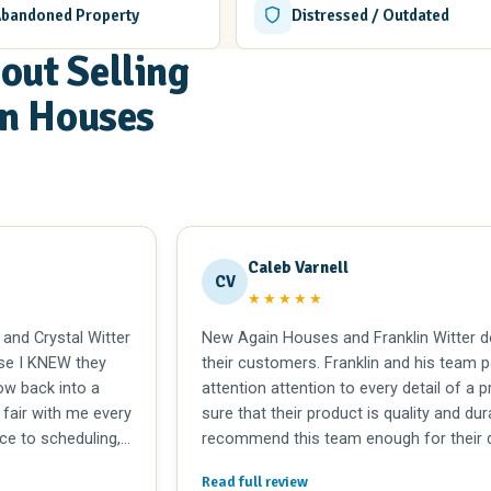
Abandoned Property
Distressed / Outdated
out Selling
in Houses
Caleb Varnell
CV
★★★★★
 and Crystal Witter
New Again Houses and Franklin Witter do
se I KNEW they
their customers. Franklin and his team 
w back into a
attention attention to every detail of a 
 fair with me every
sure that their product is quality and dur
ce to scheduling,
recommend this team enough for their d
l and trustworthy.
integrity.
Read full review
itters for over 25