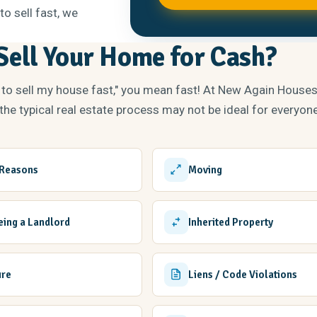
to sell fast, we
ell Your Home for Cash?
 to sell my house fast," you mean fast! At New Again House
he typical real estate process may not be ideal for everyone
 Reasons
Moving
Being a Landlord
Inherited Property
ure
Liens / Code Violations