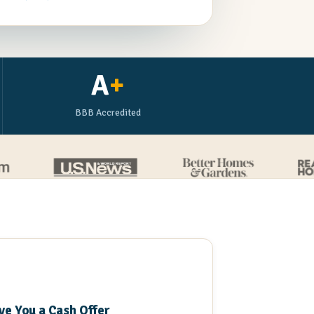
A
+
BBB Accredited
3
ve You a Cash Offer