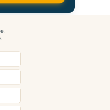
s®,
.