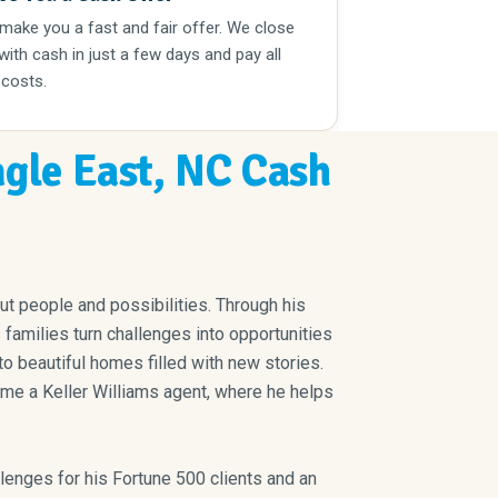
 make you a fast and fair offer. We close
 with cash in just a few days and pay all
 costs.
ngle East, NC Cash
out people and possibilities. Through his
amilies turn challenges into opportunities
o beautiful homes filled with new stories.
ome a Keller Williams agent, where he helps
lenges for his Fortune 500 clients and an