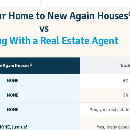
hing else you will
our Home to New Again Houses
rchase, they showed
nd transformed my
vs
 to view the
t gave me such a
g With a Real Estate Agent
else would love
s above and
 pleasantly
ome will be and
 Again Houses®
Trad
!
NONE
6%
NONE
3%
NONE
Yes,
your real estate
NONE,
just us!
Yes,
many depend