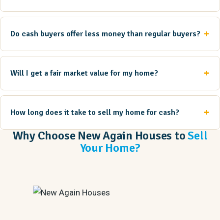
Do cash buyers offer less money than regular buyers?
Will I get a fair market value for my home?
How long does it take to sell my home for cash?
Why Choose New Again Houses to
Sell
Your Home?