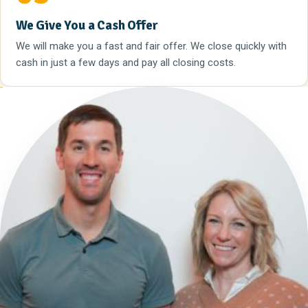
We Give You a Cash Offer
We will make you a fast and fair offer. We close quickly with
cash in just a few days and pay all closing costs.