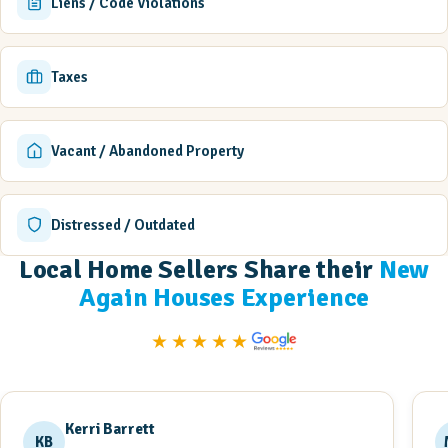
Liens / Code Violations
Taxes
Vacant / Abandoned Property
Distressed / Outdated
Local Home Sellers Share their
New
Again Houses Experience
★★★★★
Kerri Barrett
KB