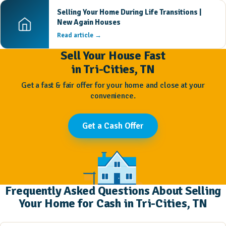
Selling Your Home During Life Transitions |
New Again Houses
Read article →
Sell Your House Fast
in Tri-Cities, TN
Get a fast & fair offer for your home and close at your
convenience.
Get a Cash Offer
Frequently Asked Questions About Selling
Your Home for Cash in Tri-Cities, TN