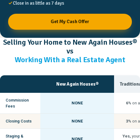
Close in as little as 7 days
Get My Cash Offer
Selling Your Home to New Again Houses®
vs
Working With a Real Estate Agent
New Again Houses®
Tradition
Commission
NONE
6%
on a
Fees
Closing Costs
NONE
3%
on a
Staging &
Yes,
your
NONE