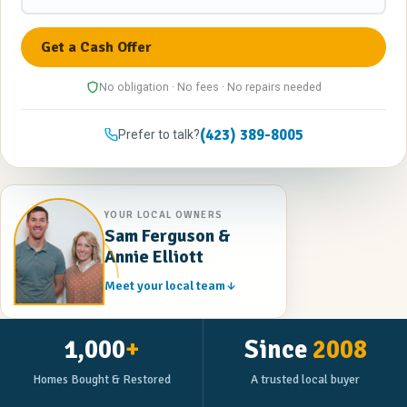
No obligation · No fees · No repairs needed
(423) 389-8005
Prefer to talk?
YOUR LOCAL OWNERS
Sam Ferguson &
Annie Elliott
Meet your local team
1,000
+
Since
2008
Homes Bought & Restored
A trusted local buyer