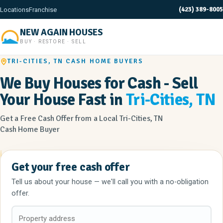
(423) 389-8005
Locations
Franchise
NEW AGAIN HOUSES
BUY · RESTORE · SELL
TRI-CITIES, TN CASH HOME BUYERS
We Buy Houses for Cash - Sell
Your House Fast in
Tri-Cities, TN
Get a Free Cash Offer from a Local Tri-Cities, TN
Cash Home Buyer
Get your free cash offer
Tell us about your house — we'll call you with a no-obligation
offer.