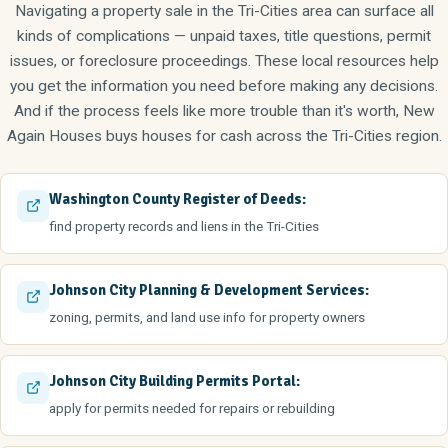
Navigating a property sale in the Tri-Cities area can surface all
kinds of complications — unpaid taxes, title questions, permit
issues, or foreclosure proceedings. These local resources help
you get the information you need before making any decisions.
And if the process feels like more trouble than it's worth, New
Again Houses buys houses for cash across the Tri-Cities region.
Washington County Register of Deeds:
find property records and liens in the Tri-Cities
Johnson City Planning & Development Services:
zoning, permits, and land use info for property owners
Johnson City Building Permits Portal:
apply for permits needed for repairs or rebuilding