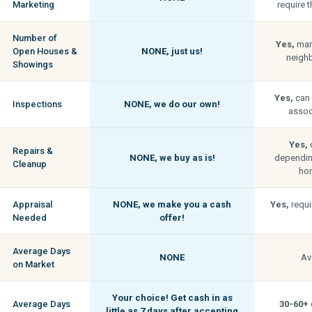
Marketing
require t
Number of
Yes,
man
Open Houses &
NONE,
just us!
neigh
Showings
Yes,
can 
Inspections
NONE,
we do our own!
associ
Yes,
c
Repairs &
NONE,
we buy as is!
depending
Cleanup
hom
Appraisal
NONE,
we make you a cash
Yes,
requi
Needed
offer!
Average Days
NONE
Av
on Market
Your choice! Get cash in as
Average Days
30-60+
little as
7 days
after accepting