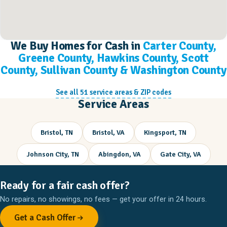
We Buy Homes for Cash in
Carter County,
Greene County, Hawkins County, Scott
County, Sullivan County & Washington County
See all 51 service areas & ZIP codes
Service Areas
Bristol, TN
Bristol, VA
Kingsport, TN
Johnson City, TN
Abingdon, VA
Gate City, VA
Ready for a fair cash offer?
No repairs, no showings, no fees — get your offer in 24 hours.
Get a Cash Offer