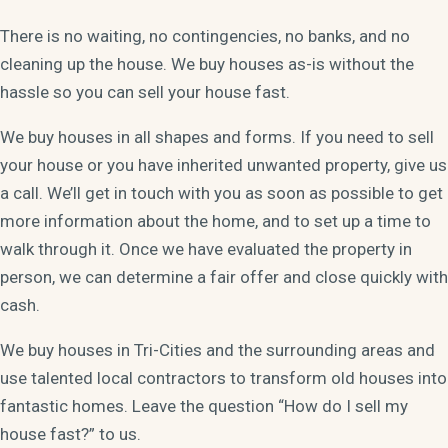
There is no waiting, no contingencies, no banks, and no
cleaning up the house. We buy houses as-is without the
hassle so you can sell your house fast.
We buy houses in all shapes and forms. If you need to sell
your house or you have inherited unwanted property, give us
a call. We’ll get in touch with you as soon as possible to get
more information about the home, and to set up a time to
walk through it. Once we have evaluated the property in
person, we can determine a fair offer and close quickly with
cash.
We buy houses in Tri-Cities and the surrounding areas and
use talented local contractors to transform old houses into
fantastic homes. Leave the question “How do I sell my
house fast?” to us.