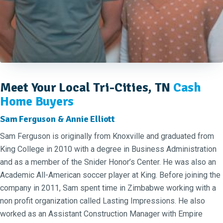
Meet Your Local Tri-Cities, TN
Cash
Home Buyers
Sam Ferguson & Annie Elliott
Sam Ferguson is originally from Knoxville and graduated from
King College in 2010 with a degree in Business Administration
and as a member of the Snider Honor’s Center. He was also an
Academic All-American soccer player at King. Before joining the
company in 2011, Sam spent time in Zimbabwe working with a
non profit organization called Lasting Impressions. He also
worked as an Assistant Construction Manager with Empire