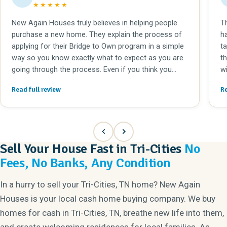
★★★★★
New Again Houses truly believes in helping people
T
purchase a new home. They explain the process of
h
applying for their Bridge to Own program in a simple
takes, if you n
way so you know exactly what to expect as you are
the right h
going through the process. Even if you think you
w
don't have good enough credit to buy a home, they
e
Read full review
Re
can still help you qualify for a mortgage. The home
a
renovations they complete are fantastic! They can
to
take an older home in need of repair and make it
b
completely modern. It's great for the new home
A
buyers and the neighborhood that the home receives
b
Sell Your House Fast in Tri-Cities
No
so much care. I would recommend working with New
we
Fees, No Banks, Any Condition
Again Houses to everyone!
do
In a hurry to sell your Tri-Cities, TN home? New Again
Houses is your local cash home buying company. We buy
homes for cash in Tri-Cities, TN, breathe new life into them,
and create welcoming residences for local families. As