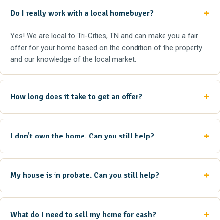
Do I really work with a local homebuyer?
Yes! We are local to Tri-Cities, TN and can make you a fair
offer for your home based on the condition of the property
and our knowledge of the local market.
How long does it take to get an offer?
I don't own the home. Can you still help?
My house is in probate. Can you still help?
What do I need to sell my home for cash?