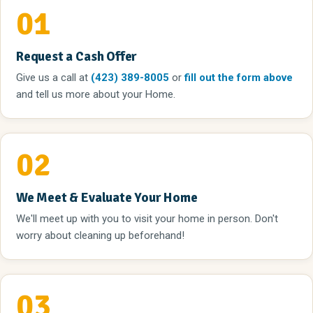
01
Request a Cash Offer
Give us a call
at
(423) 389-8005
or
fill out the form above
and tell us more about your Home.
02
We Meet & Evaluate Your Home
We'll meet up with you to visit your home in person. Don't
worry about cleaning up beforehand!
03