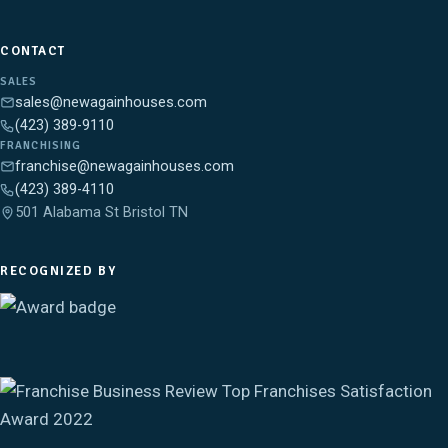
CONTACT
SALES
sales@newagainhouses.com
(423) 389-9110
FRANCHISING
franchise@newagainhouses.com
(423) 389-4110
501 Alabama St Bristol TN
RECOGNIZED BY