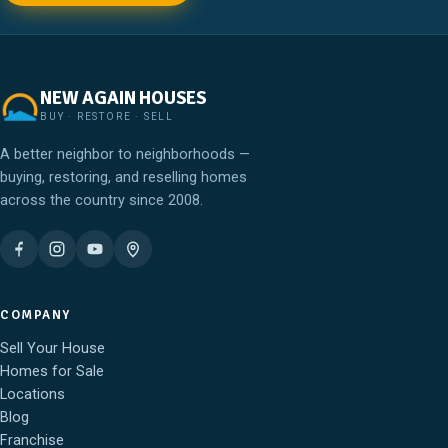
NEW AGAIN HOUSES
BUY · RESTORE · SELL
A better neighbor to neighborhoods —
buying, restoring, and reselling homes
across the country since 2008.
COMPANY
Sell Your House
Homes for Sale
Locations
Blog
Franchise