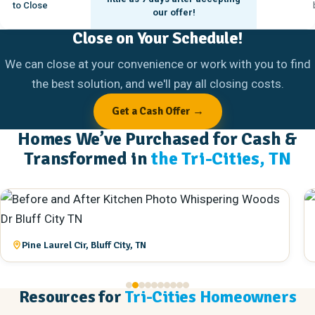
to Close
our offer!
Close on Your Schedule!
We can close at your convenience or work with you to find
the best solution, and we'll pay all closing costs.
Get a Cash Offer →
Homes We’ve Purchased for Cash &
Transformed in
the Tri-Cities, TN
Queen St, Bristol, TN
Resources for
Tri-Cities Homeowners