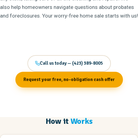
also help homeowners navigate questions about probates
and foreclosures. Your worry-free home sale starts with us!
Call us today — (423) 389-8005
Request your free, no-obligation cash offer
How it
Works