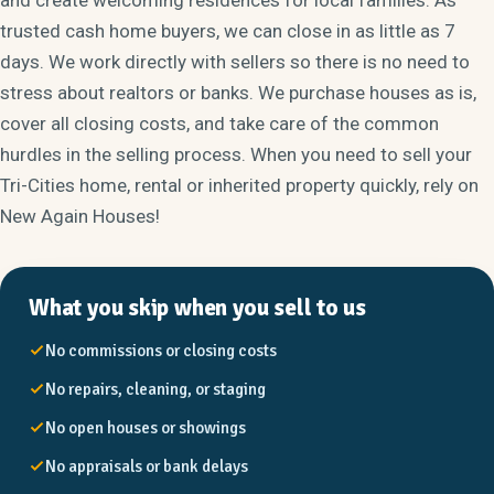
trusted cash home buyers, we can close in as little as 7
days. We work directly with sellers so there is no need to
stress about realtors or banks. We purchase houses as is,
cover all closing costs, and take care of the common
hurdles in the selling process. When you need to sell your
Tri-Cities home, rental or inherited property quickly, rely on
New Again Houses!
What you skip when you sell to us
No commissions or closing costs
No repairs, cleaning, or staging
No open houses or showings
No appraisals or bank delays