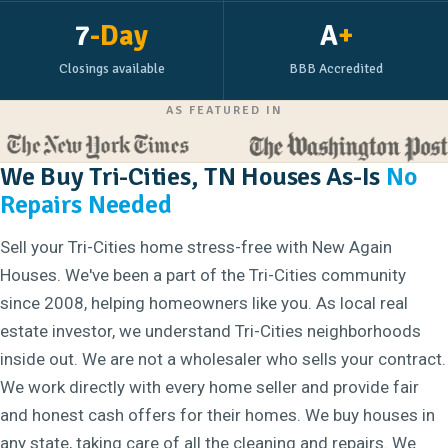
7
-Day
A
+
Closings available
BBB Accredited
AS FEATURED IN
We Buy Tri-Cities, TN Houses As-Is
No
Repairs Needed
Sell your Tri-Cities home stress-free with New Again
Houses. We've been a part of the Tri-Cities community
since 2008, helping homeowners like you. As local real
estate investor, we understand Tri-Cities neighborhoods
inside out. We are not a wholesaler who sells your contract.
We work directly with every home seller and provide fair
and honest cash offers for their homes. We buy houses in
any state, taking care of all the cleaning and repairs. We