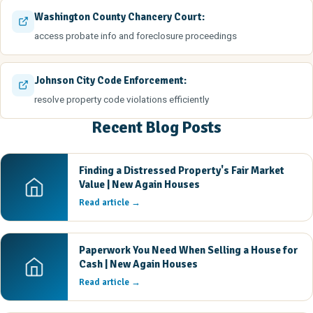
Washington County Chancery Court:
access probate info and foreclosure proceedings
Johnson City Code Enforcement:
resolve property code violations efficiently
Recent Blog Posts
Finding a Distressed Property's Fair Market
Value | New Again Houses
Read article →
Paperwork You Need When Selling a House for
Cash | New Again Houses
Read article →