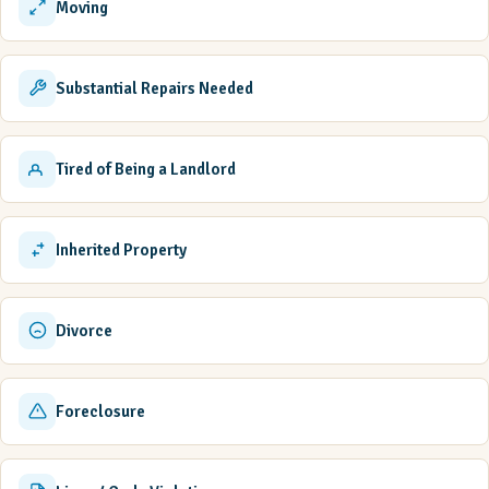
Moving
Substantial Repairs Needed
Tired of Being a Landlord
Inherited Property
Divorce
Foreclosure