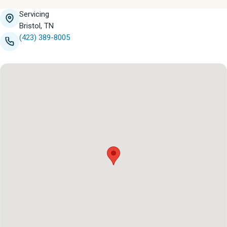
Servicing
Bristol, TN
(423) 389-8005