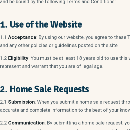
and be bound by the following Terms and Conditions:
1. Use of the Website
1.1
Acceptance
: By using our website, you agree to these 
and any other policies or guidelines posted on the site.
1.2
Eligibility
: You must be at least 18 years old to use this 
represent and warrant that you are of legal age.
2. Home Sale Requests
2.1
Submission
: When you submit a home sale request thro
accurate and complete information to the best of your kno
2.2
Communication
: By submitting a home sale request, y