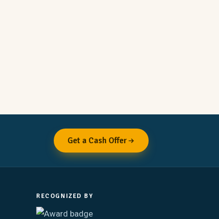
Get a Cash Offer
RECOGNIZED BY