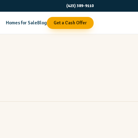
(423) 389-9110
Homes for Sale
Blog
Get a Cash Offer