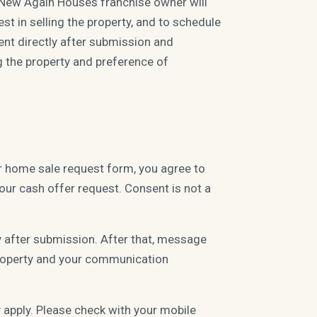
 New Again Houses franchise owner will
st in selling the property, and to schedule
ent directly after submission and
g the property and preference of
r home sale request form, you agree to
ur cash offer request. Consent is not a
y after submission. After that, message
 property and your communication
apply. Please check with your mobile