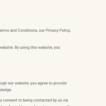
Terms and Conditions, our Privacy Policy,
website. By using this website, you
ugh our website, you agree to provide
wledge.
ou consent to being contacted by us via