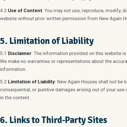
4.2
Use of Content
: You may not use, reproduce, modify, di
website without prior written permission from New Again H
5. Limitation of Liability
5.1
Disclaimer
: The information provided on this website is
We make no warranties or representations about the accuracy
information.
5.2
Limitation of Liability
: New Again Houses shall not be liab
consequential, or punitive damages arising out of your use 
in the content.
6. Links to Third-Party Sites