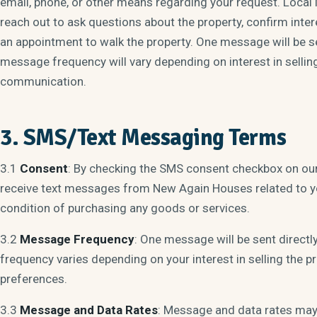
email, phone, or other means regarding your request. Local
reach out to ask questions about the property, confirm intere
an appointment to walk the property. One message will be s
message frequency will vary depending on interest in sellin
communication.
3. SMS/Text Messaging Terms
3.1
Consent
: By checking the SMS consent checkbox on ou
receive text messages from New Again Houses related to yo
condition of purchasing any goods or services.
3.2
Message Frequency
: One message will be sent directl
frequency varies depending on your interest in selling the
preferences.
3.3
Message and Data Rates
: Message and data rates may 