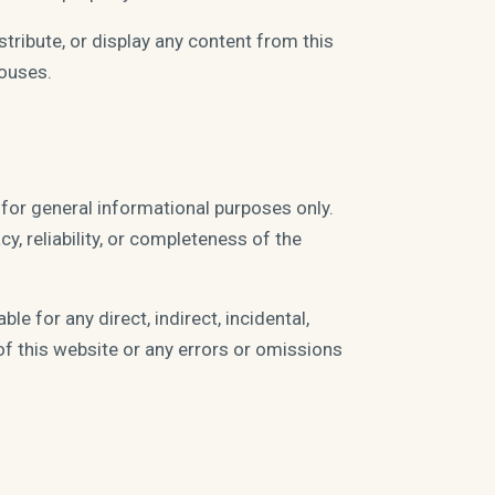
stribute, or display any content from this
ouses.
 for general informational purposes only.
, reliability, or completeness of the
le for any direct, indirect, incidental,
of this website or any errors or omissions