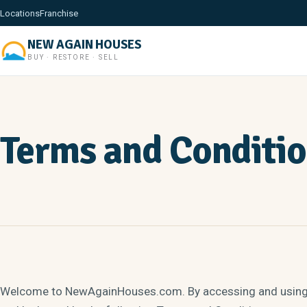
Locations
Franchise
NEW AGAIN HOUSES
BUY · RESTORE · SELL
Terms and Conditi
Welcome to NewAgainHouses.com. By accessing and using t