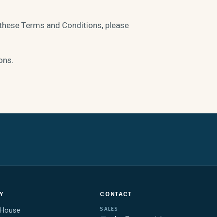
 these Terms and Conditions, please
ons.
Y
CONTACT
SALES
 House