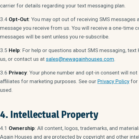
carrier for details regarding your text messaging plan.
3.4
Opt-Out
: You may opt out of receiving SMS messages a
message you receive from us. You will receive a one-time 
messages will be sent unless you re-subscribe.
3.5
Help
: For help or questions about SMS messaging, tex
us, or contact us at
sales@newagainhouses.com
.
3.6
Privacy
: Your phone number and opt-in consent will not b
affiliates for marketing purposes. See our
Privacy Policy
for 
used.
4. Intellectual Property
4.1
Ownership
: All content, logos, trademarks, and materia
Again Houses and are protected by copyright and other intel