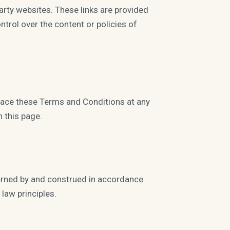
party websites. These links are provided
trol over the content or policies of
eplace these Terms and Conditions at any
 this page.
erned by and construed in accordance
 law principles.