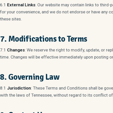
6.1
External Links
: Our website may contain links to third-
for your convenience, and we do not endorse or have any con
these sites.
7. Modifications to Terms
7.1
Changes
: We reserve the right to modify, update, or r
time. Changes will be effective immediately upon posting on
8. Governing Law
8.1
Jurisdiction
: These Terms and Conditions shall be gov
with the laws of Tennessee, without regard to its conflict of