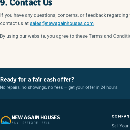
9. Contact Us
If you have any questions, concerns, or feedback regarding
contact us at
sales@newagainhouses.com
.
By using our website, you agree to these Terms and Conditi
Ready for a fair cash offer?
No repairs, no showings, no fees — get your offer in 24 hours.
COMPAN
NEW AGAIN HOUSES
BUY · RESTORE · SELL
Sell Your