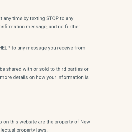
t any time by texting STOP to any
confirmation message, and no further
t HELP to any message you receive from
e shared with or sold to third parties or
more details on how your information is
ls on this website are the property of New
lectual property laws.