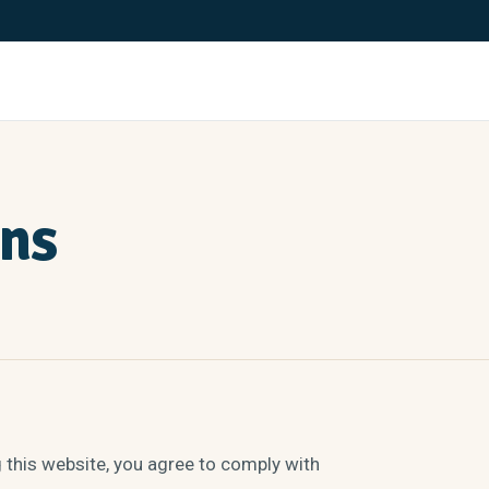
ons
his website, you agree to comply with