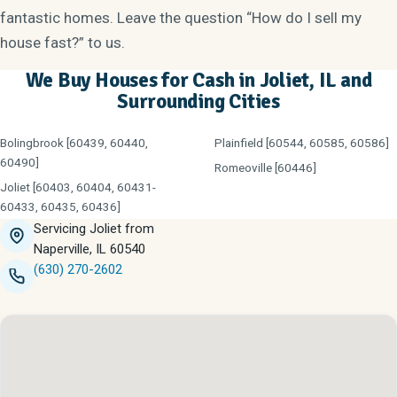
fantastic homes. Leave the question “How do I sell my
house fast?” to us.
We Buy Houses for Cash in Joliet, IL and
Surrounding Cities
Bolingbrook [60439, 60440,
Plainfield [60544, 60585, 60586]
60490]
Romeoville [60446]
Joliet [60403, 60404, 60431-
60433, 60435, 60436]
Servicing Joliet from
Naperville, IL 60540
(630) 270-2602