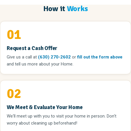
How it
Works
01
Request a Cash Offer
Give us a call
at
(630) 270-2602
or
fill out the form above
and tell us more about your Home.
02
We Meet & Evaluate Your Home
We'll meet up with you to visit your home in person. Don't
worry about cleaning up beforehand!