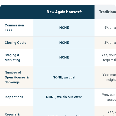
New Again Houses®
Tradition
Commission
NONE
6%
on a
Fees
Closing Costs
NONE
3%
on a
Staging &
Yes,
your
NONE
Marketing
require t
Number of
Yes,
man
Open Houses &
NONE,
just us!
neigh
Showings
Yes,
can 
Inspections
NONE,
we do our own!
associ
Yes,
c
Repairs &