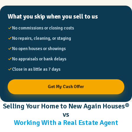
What you skip when you sell to us
No commissions or closing costs
No repairs, cleaning, or staging
No open houses or showings
No appraisals or bank delays
Close in as little as 7 days
Get My Cash Offer
Selling Your Home to New Again Houses®
vs
Working With a Real Estate Agent