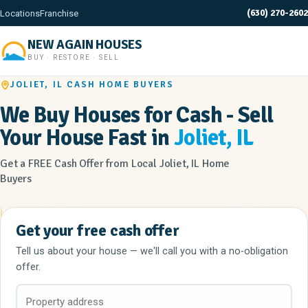
(630) 270-2602
Locations
Franchise
NEW AGAIN HOUSES
BUY · RESTORE · SELL
JOLIET, IL CASH HOME BUYERS
We Buy Houses for Cash - Sell
Your House Fast in
Joliet, IL
Get a FREE Cash Offer from Local Joliet, IL Home
Buyers
Get your free cash offer
Tell us about your house — we'll call you with a no-obligation
offer.