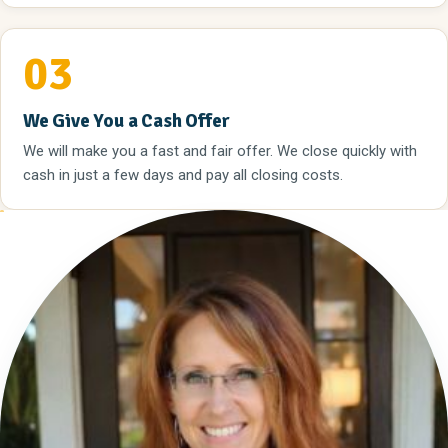
03
We Give You a Cash Offer
We will make you a fast and fair offer. We close quickly with
cash in just a few days and pay all closing costs.