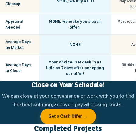
NONE,
we buy as is!
depending
Cleanup
hom
Appraisal
NONE,
we make you a cash
Yes,
requi
Needed
offer!
Average Days
NONE
Av
on Market
Your choice! Get cash in as
Average Days
30-60+
little as
7 days
after accepting
to Close
our offer!
Close on Your Schedule!
We can close at your convenience or work with you to find
the best solution, and we'll pay all closing costs.
Get a Cash Offer →
Completed Projects