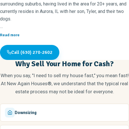
surrounding suburbs, having lived in the area for 20+ years, and
currently resides in Aurora, IL with her son, Tyler, and their two
dogs.
Outside of real estate, Erica enjoys being outdoors, doing fun
Read more
activities with her family and taking her dogs on walks around
the lake. Both Erica and her son love to play volleyball and she
Call (630) 270-2602
especially enjoys watching him play at a competitive level.
Why Sell Your Home for Cash?
Real estate and home improvement is an area Erica and Tyler
When you say, "I need to sell my house fast," you mean fast!
have a strong interest in, so operating New Again Houses®
At New Again Houses®, we understand that the typical real
Naperville provides a great opportunity for them to work on
estate process may not be ideal for everyone.
different aspects of each home together. Erica has updated
several of her own homes in the past and now enjoys buying
houses in her community, transforming them into beautiful
Downsizing
updated homes for new families to enjoy!