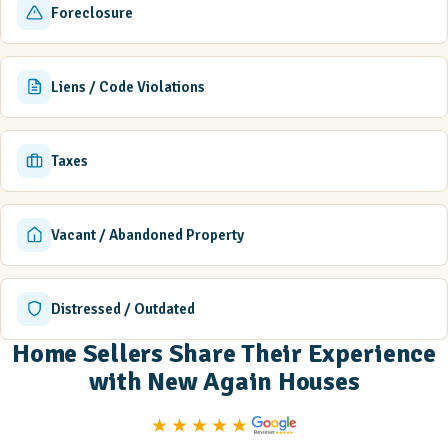
Foreclosure
Liens / Code Violations
Taxes
Vacant / Abandoned Property
Distressed / Outdated
Home Sellers Share Their Experience
with New Again Houses
★★★★★