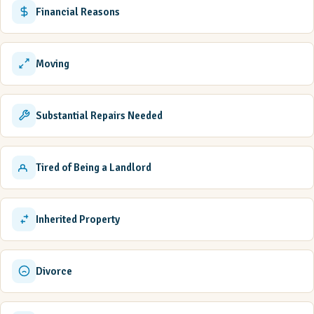
Financial Reasons
Moving
Substantial Repairs Needed
Tired of Being a Landlord
Inherited Property
Divorce