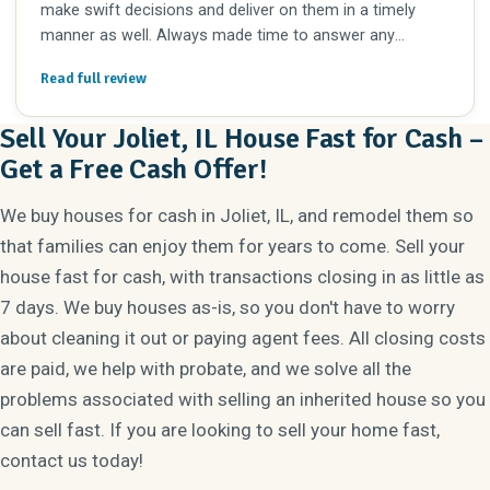
make swift decisions and deliver on them in a timely
manner as well. Always made time to answer any
questions I had. I’d definitely work with her again in the
Read full review
future.
Sell Your Joliet, IL House Fast for Cash –
Get a Free Cash Offer!
We buy houses for cash in Joliet, IL, and remodel them so
that families can enjoy them for years to come. Sell your
house fast for cash, with transactions closing in as little as
7 days. We buy houses as-is, so you don't have to worry
about cleaning it out or paying agent fees. All closing costs
are paid, we help with probate, and we solve all the
problems associated with selling an inherited house so you
can sell fast. If you are looking to sell your home fast,
contact us today!