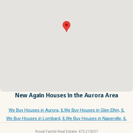
New Again Houses in the Aurora Area
We Buy Houses in Aurora, IL
We Buy Houses in Glen Ellyn, IL
We Buy Houses in Lombard, IL
We Buy Houses in Naperville, IL
Royal Family Real Estate: 475.215237