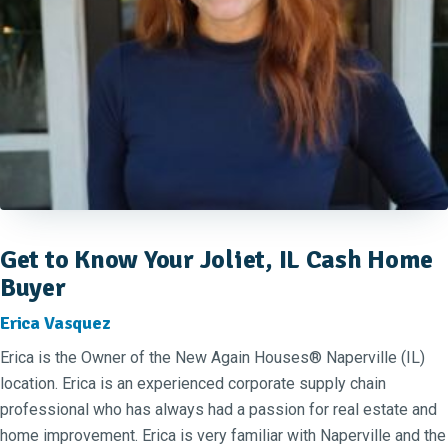
Get to Know Your Joliet, IL Cash Home
Buyer
Erica Vasquez
Erica is the Owner of the New Again Houses® Naperville (IL)
location. Erica is an experienced corporate supply chain
professional who has always had a passion for real estate and
home improvement. Erica is very familiar with Naperville and the