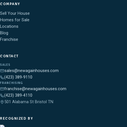
COMPANY
Sell Your House
Homes for Sale
Locations
Blog
Franchise
CONTACT
SALES
sales@newagainhouses.com
(423) 389-9110
FRANCHISING
franchise@newagainhouses.com
(423) 389-4110
501 Alabama St Bristol TN
RECOGNIZED BY