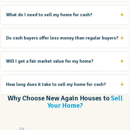
What do I need to sell my home for cash?
Do cash buyers offer less money than regular buyers?
Will I get a fair market value for my home?
How long does it take to sell my home for cash?
Why Choose New Again Houses to
Sell
Your Home?