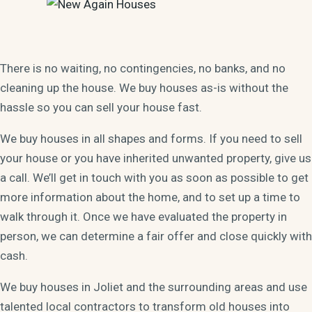
There is no waiting, no contingencies, no banks, and no
cleaning up the house. We buy houses as-is without the
hassle so you can sell your house fast.
We buy houses in all shapes and forms. If you need to sell
your house or you have inherited unwanted property, give us
a call. We’ll get in touch with you as soon as possible to get
more information about the home, and to set up a time to
walk through it. Once we have evaluated the property in
person, we can determine a fair offer and close quickly with
cash.
We buy houses in Joliet and the surrounding areas and use
talented local contractors to transform old houses into