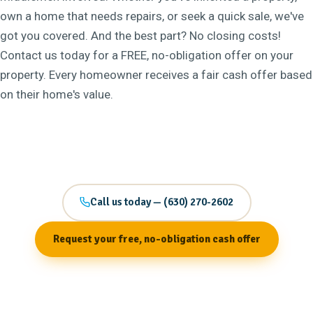
own a home that needs repairs, or seek a quick sale, we've
got you covered. And the best part? No closing costs!
Contact us today for a FREE, no-obligation offer on your
property. Every homeowner receives a fair cash offer based
on their home's value.
Call us today — (630) 270-2602
Request your free, no-obligation cash offer