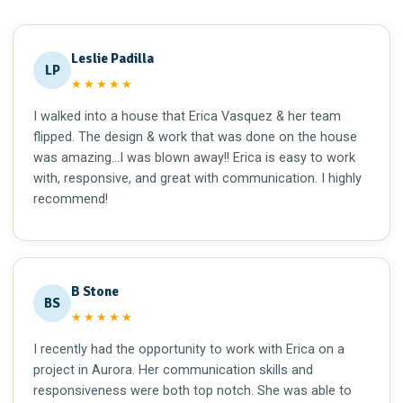
Leslie Padilla
LP
★★★★★
I walked into a house that Erica Vasquez & her team
flipped. The design & work that was done on the house
was amazing…I was blown away!! Erica is easy to work
with, responsive, and great with communication. I highly
recommend!
B Stone
BS
★★★★★
I recently had the opportunity to work with Erica on a
project in Aurora. Her communication skills and
responsiveness were both top notch. She was able to