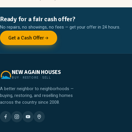
Ready for a fair cash offer?
No repairs, no showings, no fees — get your offer in 24 hours.
Get a Cash Offer
NEW AGAIN HOUSES
BUY · RESTORE · SELL
A better neighbor to neighborhoods —
buying, restoring, and reselling homes
across the country since 2008.