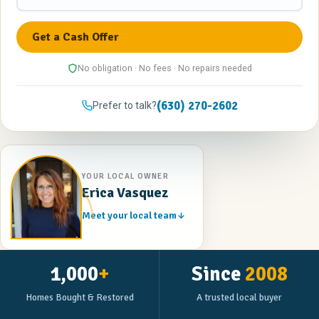
No obligation · No fees · No repairs needed
(630) 270-2602
Prefer to talk?
YOUR LOCAL OWNER
Erica Vasquez
Meet your local team
1,000
+
Since
2008
Homes Bought & Restored
A trusted local buyer