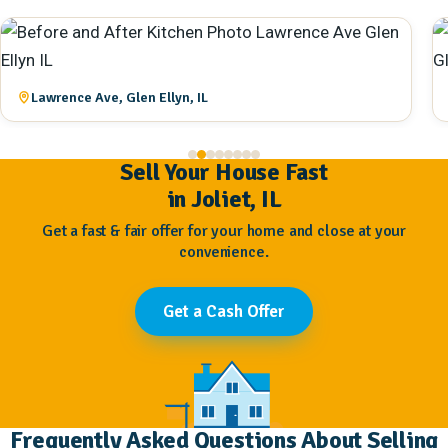
Lawrence Ave, Glen Ellyn, IL
Sell Your House Fast
in Joliet, IL
Get a fast & fair offer for your home and close at your
convenience.
Get a Cash Offer
Frequently Asked Questions About Selling