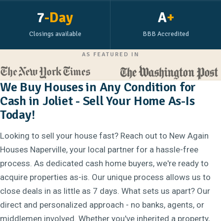
7
-Day
A
+
Closings available
BBB Accredited
AS FEATURED IN
We Buy Houses in Any Condition for
Cash in Joliet - Sell Your Home As-Is
Today!
Looking to sell your house fast? Reach out to New Again
Houses Naperville, your local partner for a hassle-free
process. As dedicated cash home buyers, we're ready to
acquire properties as-is. Our unique process allows us to
close deals in as little as 7 days. What sets us apart? Our
direct and personalized approach - no banks, agents, or
middlemen involved. Whether you've inherited a property,