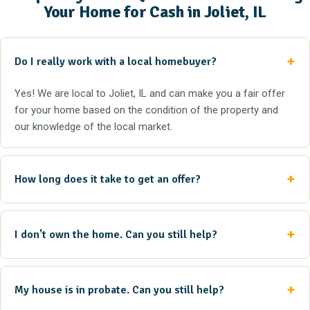
Your Home for Cash in Joliet, IL
Do I really work with a local homebuyer?
Yes! We are local to Joliet, IL and can make you a fair offer
for your home based on the condition of the property and
our knowledge of the local market.
How long does it take to get an offer?
I don't own the home. Can you still help?
My house is in probate. Can you still help?