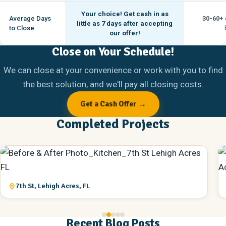
Your choice! Get cash in as
Average Days
30-60+
little as
7 days
after accepting
to Close
our offer!
Close on Your Schedule!
We can close at your convenience or work with you to find
the best solution, and we'll pay all closing costs.
Get a Cash Offer →
Completed Projects
7th St, Lehigh Acres, FL
Recent Blog Posts