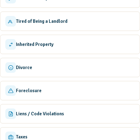
Tired of Being a Landlord
Inherited Property
Divorce
Foreclosure
Liens / Code Violations
Taxes