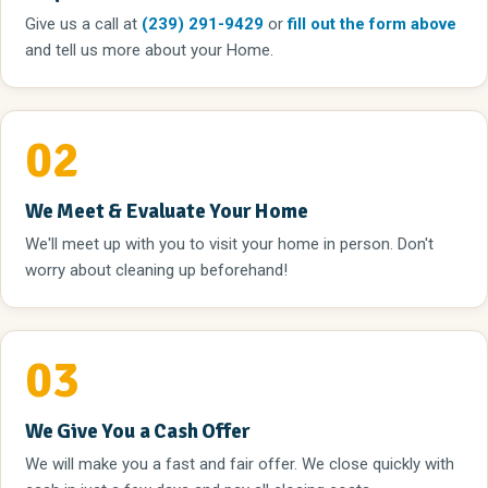
Give us a call
at
(239) 291-9429
or
fill out the form above
and tell us more about your Home.
02
We Meet & Evaluate Your Home
We'll meet up with you to visit your home in person. Don't
worry about cleaning up beforehand!
03
We Give You a Cash Offer
We will make you a fast and fair offer. We close quickly with