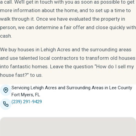
a call. We’ll get in touch with you as soon as possible to get
more information about the home, and to set up a time to
walk through it. Once we have evaluated the property in
person, we can determine a fair offer and close quickly with
cash.
We buy houses in Lehigh Acres and the surrounding areas
and use talented local contractors to transform old houses
into fantastic homes. Leave the question “How do I sell my
house fast?” to us.
Servicing Lehigh Acres and Surrounding Areas in Lee County
Fort Myers, FL
(239) 291-9429