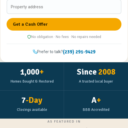
No obligation · No fees · No repairs needed
(239) 291-9429
Prefer to talk?
1,000
+
Since
2008
Homes Bought & Restored
A trusted local buyer
7
-Day
A
+
Closings available
BBB Accredited
AS FEATURED IN