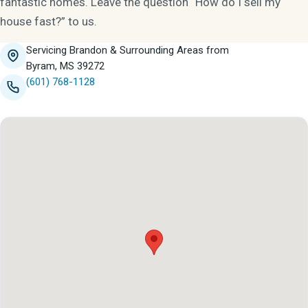
fantastic homes. Leave the question “How do I sell my
house fast?” to us.
Servicing Brandon & Surrounding Areas from
Byram, MS 39272
(601) 768-1128