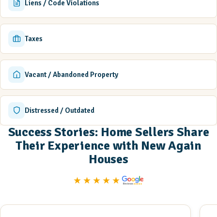
Liens / Code Violations
Taxes
Vacant / Abandoned Property
Distressed / Outdated
Success Stories: Home Sellers Share
Their Experience with New Again
Houses
★★★★★