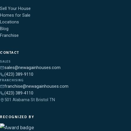
Sell Your House
Homes for Sale
Locations
Blog
Franchise
CONTACT
SALES
sales@newagainhouses.com
(423) 389-9110
FRANCHISING
franchise@newagainhouses.com
(423) 389-4110
501 Alabama St Bristol TN
RECOGNIZED BY