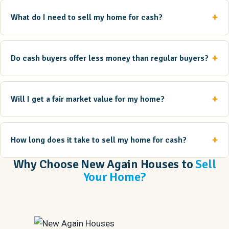
What do I need to sell my home for cash?
Do cash buyers offer less money than regular buyers?
Will I get a fair market value for my home?
How long does it take to sell my home for cash?
Why Choose New Again Houses to
Sell
Your Home?