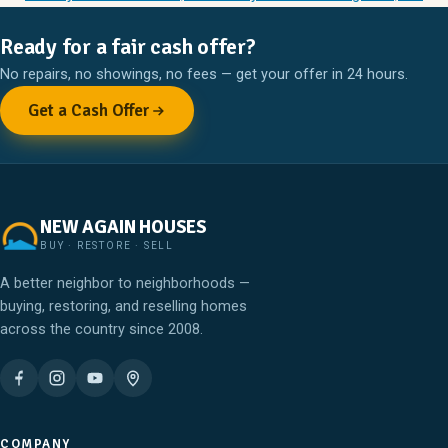
Ready for a fair cash offer?
No repairs, no showings, no fees — get your offer in 24 hours.
Get a Cash Offer
NEW AGAIN HOUSES
BUY · RESTORE · SELL
A better neighbor to neighborhoods —
buying, restoring, and reselling homes
across the country since 2008.
COMPANY