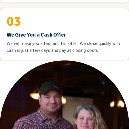
03
We Give You a Cash Offer
We will make you a fast and fair offer. We close quickly with
cash in just a few days and pay all closing costs.