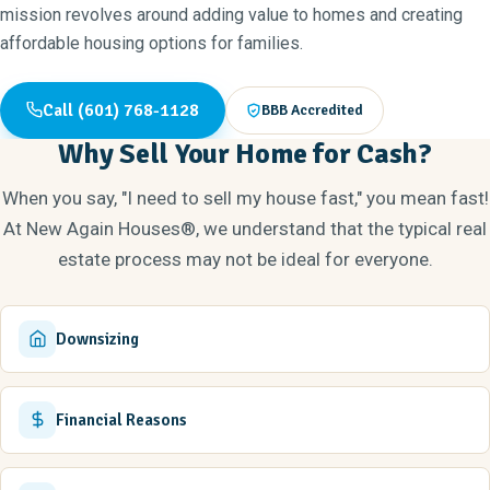
mission revolves around adding value to homes and creating
affordable housing options for families.
Call (601) 768-1128
BBB Accredited
Why Sell Your Home for Cash?
When you say, "I need to sell my house fast," you mean fast!
At New Again Houses®, we understand that the typical real
estate process may not be ideal for everyone.
Downsizing
Financial Reasons