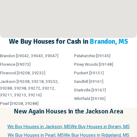
We Buy Houses for Cash in
Brandon, MS
Brandon [39042, 39043, 39047]
Pelahatchie [39145]
Florence [39073]
Piney Woods [39148]
Flowood [39208, 39232]
Puckett [39151]
Jackson [39208, 39218, 39232,
Sandhill [39161]
39288, 39298, 39272, 39212,
Starkville [39167]
39211, 39213, 39216]
Whitfield [39193]
Pearl [39208, 39288]
New Again Houses in the Jackson Area
We Buy Houses in Jackson, MS
We Buy Houses in Byram, MS
We Buy Houses in Pearl, MS
We Buy Houses in Ridgeland, MS