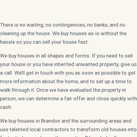
There is no waiting, no contingencies, no banks, and no
cleaning up the house. We buy houses as-is without the
hassle so you can sell your house fast.
We buy houses in all shapes and forms. If you need to sell
your house or you have inherited unwanted property, give us
a call. We’ll get in touch with you as soon as possible to get
more information about the home, and to set up a time to
walk through it. Once we have evaluated the property in
person, we can determine a fair offer and close quickly with
cash.
We buy houses in Brandon and the surrounding areas and
use talented local contractors to transform old houses into