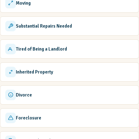
Moving
Substantial Repairs Needed
Tired of Being a Landlord
Inherited Property
Divorce
Foreclosure