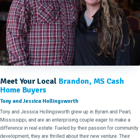
Meet Your Local
Brandon, MS Cash
Home Buyers
Tony and Jessica Hollingsworth
Tony and Jessica Hollingsworth grew up in Byram and Pearl,
Mississippi, and are an enterprising couple eager to make a
difference in real estate. Fueled by their passion for community
development, they are thrilled about their new venture. Their