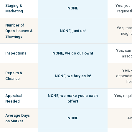
Staging &
Yes,
your
NONE
Marketing
require t
Number of
Yes,
man
Open Houses &
NONE,
just us!
neigh
Showings
Yes,
can 
Inspections
NONE,
we do our own!
associ
Yes,
c
Repairs &
NONE,
we buy as is!
depending
Cleanup
hom
Appraisal
NONE,
we make you a cash
Yes,
requi
Needed
offer!
Average Days
NONE
Av
on Market