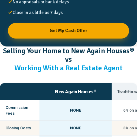
No appraisals or bank delays
Close in as little as 7 days
Get My Cash Offer
Selling Your Home to New Again Houses®
vs
Working With a Real Estate Agent
New Again Houses®
Tradition
Commission
NONE
6%
on a
Fees
Closing Costs
NONE
3%
on a