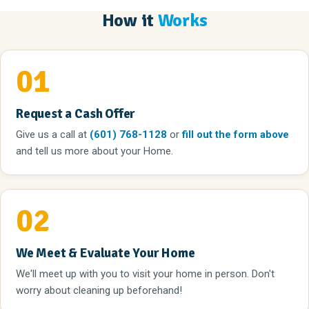
How it
Works
01
Request a Cash Offer
Give us a call
at
(601) 768-1128
or
fill out the form above
and tell us more about your Home.
02
We Meet & Evaluate Your Home
We'll meet up with you to visit your home in person. Don't
worry about cleaning up beforehand!