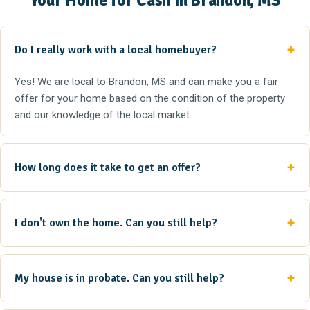
Your Home for Cash in Brandon, MS
Do I really work with a local homebuyer?
Yes! We are local to Brandon, MS and can make you a fair
offer for your home based on the condition of the property
and our knowledge of the local market.
How long does it take to get an offer?
I don't own the home. Can you still help?
My house is in probate. Can you still help?