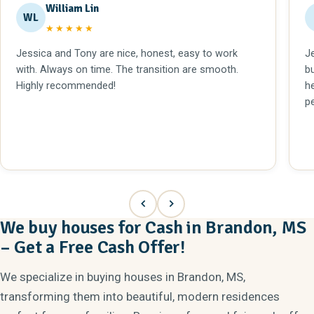
William Lin
WL
★★★★★
Jessica and Tony are nice, honest, easy to work
J
with. Always on time. The transition are smooth.
b
Highly recommended!
h
p
We buy houses for Cash in Brandon, MS
– Get a Free Cash Offer!
We specialize in buying houses in Brandon, MS,
transforming them into beautiful, modern residences