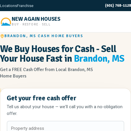
(601) 768-1128
Locations
Franchise
NEW AGAIN HOUSES
BUY · RESTORE · SELL
BRANDON, MS CASH HOME BUYERS
We Buy Houses for Cash - Sell
Your House Fast in
Brandon, MS
Get a FREE Cash Offer from Local Brandon, MS
Home Buyers
Get your free cash offer
Tell us about your house — we'll call you with a no-obligation
offer.