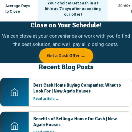
Your choice! Get cash in as
Average Days
30-60+
little as
7 days
after accepting
to Close
our offer!
Close on Your Schedule!
We can close at your convenience or work with you to find
the best solution, and we'll pay all closing costs.
Get a Cash Offer →
Recent Blog Posts
Best Cash Home Buying Companies: What to
Look For | New Again Houses
Read article →
Benefits of Selling a House for Cash | New
Again Houses