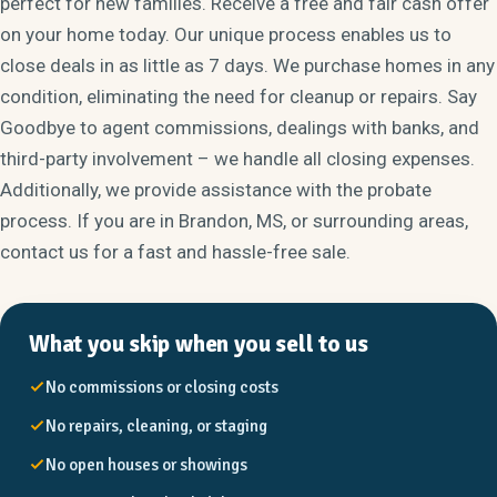
perfect for new families. Receive a free and fair cash offer
on your home today. Our unique process enables us to
close deals in as little as 7 days. We purchase homes in any
condition, eliminating the need for cleanup or repairs. Say
Goodbye to agent commissions, dealings with banks, and
third-party involvement – we handle all closing expenses.
Additionally, we provide assistance with the probate
process. If you are in Brandon, MS, or surrounding areas,
contact us for a fast and hassle-free sale.
What you skip when you sell to us
No commissions or closing costs
No repairs, cleaning, or staging
No open houses or showings