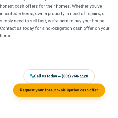
honest cash offers for their homes. Whether you've
inherited a home, own a property in need of repairs, or
simply need to sell fast, we're here to buy your house.
Contact us today for a no-obligation cash offer on your
home.
Call us today — (601) 768-1128
Request your free, no-obligation cash offer