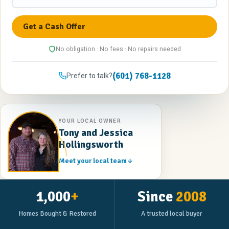
No obligation · No fees · No repairs needed
(601) 768-1128
Prefer to talk?
YOUR LOCAL OWNER
Tony and Jessica
Hollingsworth
Meet your local team
1,000
+
Since
2008
Homes Bought & Restored
A trusted local buyer