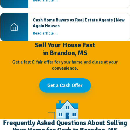
Read article →
Cash Home Buyers vs Real Estate Agents | New
Again Houses
Read article →
Sell Your House Fast
in Brandon, MS
Get a fast & fair offer for your home and close at your
convenience.
Get a Cash Offer
Frequently Asked Questions About Selling