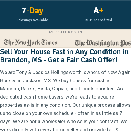
7
-Day
A
+
Closings available
BBB Accredited
AS FEATURED IN
Sell Your House Fast in Any Condition in
Brandon, MS - Get a Fair Cash Offer!
We are Tony & Jessica Hollingsworth, owners of New Again
Houses in Jackson, MS. We buy houses for cash in
Madison, Rankin, Hinds, Copiah, and Lincoln counties. As
dedicated cash home buyers, we're ready to acquire
properties as-is in any condition. Our unique process allows
us to close on your own schedule - often in as little as 7
days! We are not a wholesaler who sells your contract. We
work directly with every home seller and provide fair &