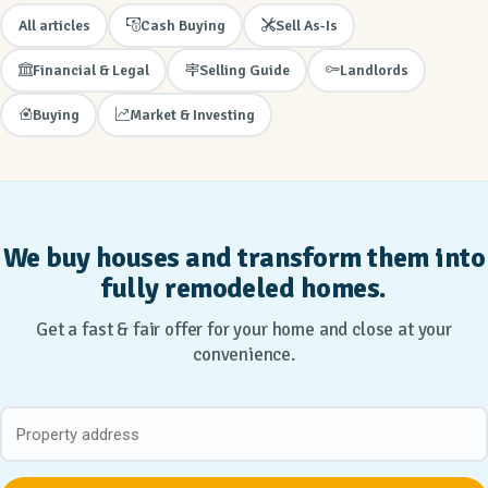
All articles
Cash Buying
Sell As-Is
Financial & Legal
Selling Guide
Landlords
Buying
Market & Investing
We buy houses and transform them into
fully remodeled homes.
Get a fast & fair offer for your home and close at your
convenience.