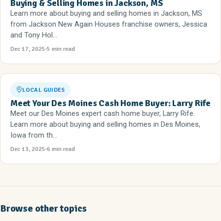
Buying & Selling Homes in Jackson, MS
Learn more about buying and selling homes in Jackson, MS
from Jackson New Again Houses franchise owners, Jessica
and Tony Hol...
Dec 17, 2025
5 min read
LOCAL GUIDES
Meet Your Des Moines Cash Home Buyer: Larry Rife
Meet our Des Moines expert cash home buyer, Larry Rife.
Learn more about buying and selling homes in Des Moines,
Iowa from th...
Dec 13, 2025
6 min read
Browse other topics