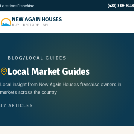
(423) 389-9110
Locations
Franchise
NEW AGAIN HOUSES
BUY · RESTORE · SELL
BLOG
/
LOCAL GUIDES
Local Market Guides
Local insight from New Again Houses franchise owners in
markets across the country.
17 ARTICLES