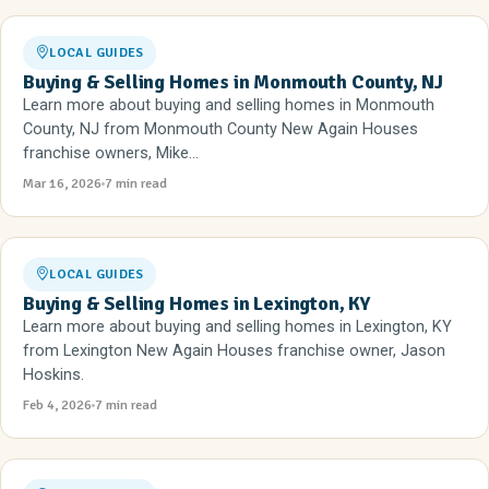
LOCAL GUIDES
Buying & Selling Homes in Monmouth County, NJ
Learn more about buying and selling homes in Monmouth
County, NJ from Monmouth County New Again Houses
franchise owners, Mike...
Mar 16, 2026
7 min read
LOCAL GUIDES
Buying & Selling Homes in Lexington, KY
Learn more about buying and selling homes in Lexington, KY
from Lexington New Again Houses franchise owner, Jason
Hoskins.
Feb 4, 2026
7 min read