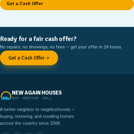
Ready for a fair cash offer?
No repairs, no showings, no fees — get your offer in 24 hours.
Get a Cash Offer
NEW AGAIN HOUSES
BUY · RESTORE · SELL
A better neighbor to neighborhoods —
buying, restoring, and reselling homes
across the country since 2008.