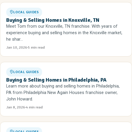
LOCAL GUIDES
Buying & Selling Homes in Knoxville, TN
Meet Tom from our Knoxville, TN franchise. With years of
experience buying and selling homes in the Knoxville market,
he shar...
Jan 10, 2026
5 min read
LOCAL GUIDES
Buying & Selling Homes in Philadelphia, PA
Learn more about buying and selling homes in Philadelphia,
PA from Philadelphia New Again Houses franchise owner,
John Howard.
Jan 8, 2026
4 min read
LOCAL GUIDES