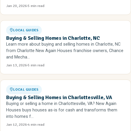
Jan 20, 2026
5 min read
LOCAL GUIDES
Buying & Selling Homes in Charlotte, NC
Learn more about buying and selling homes in Charlotte, NC
from Charlotte New Again Houses franchise owners, Chance
and Mecha...
Jan 13, 2026
5 min read
LOCAL GUIDES
Buying & Selling Homes in Charlottesville, VA
Buying or selling a home in Charlottesville, VA? New Again
Houses buys houses as-is for cash and transforms them
into homes f...
Jan 12, 2026
4 min read