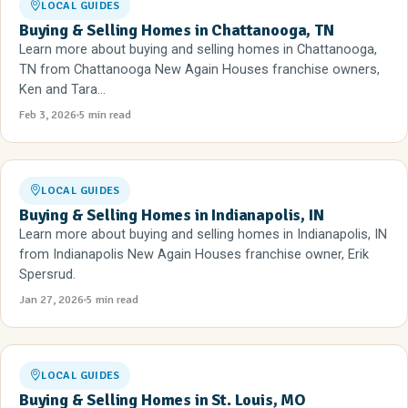
LOCAL GUIDES
Buying & Selling Homes in Chattanooga, TN
Learn more about buying and selling homes in Chattanooga,
TN from Chattanooga New Again Houses franchise owners,
Ken and Tara...
Feb 3, 2026
5 min read
LOCAL GUIDES
Buying & Selling Homes in Indianapolis, IN
Learn more about buying and selling homes in Indianapolis, IN
from Indianapolis New Again Houses franchise owner, Erik
Spersrud.
Jan 27, 2026
5 min read
LOCAL GUIDES
Buying & Selling Homes in St. Louis, MO