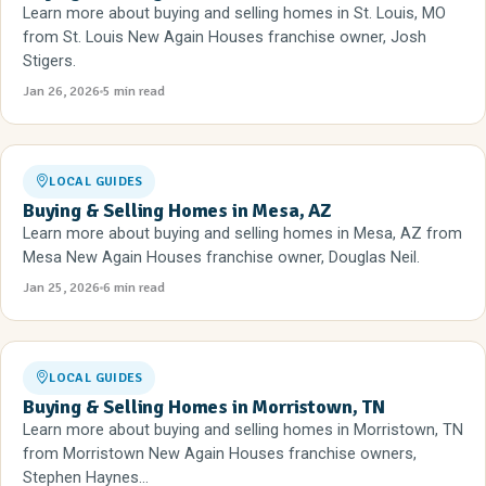
Learn more about buying and selling homes in St. Louis, MO
from St. Louis New Again Houses franchise owner, Josh
Stigers.
Jan 26, 2026
5 min read
LOCAL GUIDES
Buying & Selling Homes in Mesa, AZ
Learn more about buying and selling homes in Mesa, AZ from
Mesa New Again Houses franchise owner, Douglas Neil.
Jan 25, 2026
6 min read
LOCAL GUIDES
Buying & Selling Homes in Morristown, TN
Learn more about buying and selling homes in Morristown, TN
from Morristown New Again Houses franchise owners,
Stephen Haynes...