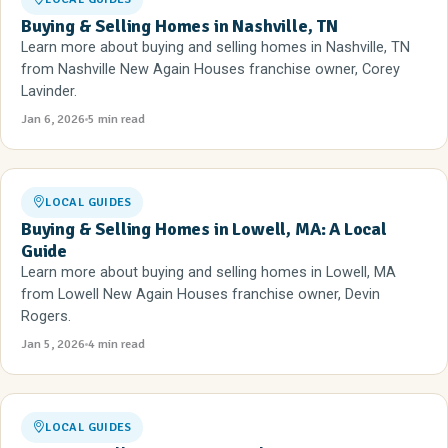
Buying & Selling Homes in Nashville, TN
Learn more about buying and selling homes in Nashville, TN
from Nashville New Again Houses franchise owner, Corey
Lavinder.
Jan 6, 2026
5 min read
LOCAL GUIDES
Buying & Selling Homes in Lowell, MA: A Local
Guide
Learn more about buying and selling homes in Lowell, MA
from Lowell New Again Houses franchise owner, Devin
Rogers.
Jan 5, 2026
4 min read
LOCAL GUIDES