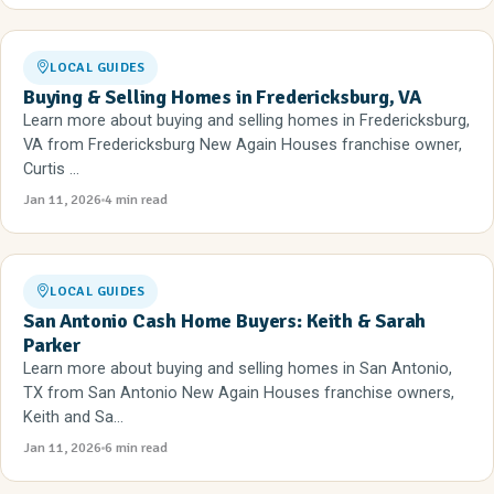
LOCAL GUIDES
Buying & Selling Homes in Fredericksburg, VA
Learn more about buying and selling homes in Fredericksburg,
VA from Fredericksburg New Again Houses franchise owner,
Curtis ...
Jan 11, 2026
4 min read
LOCAL GUIDES
San Antonio Cash Home Buyers: Keith & Sarah
Parker
Learn more about buying and selling homes in San Antonio,
TX from San Antonio New Again Houses franchise owners,
Keith and Sa...
Jan 11, 2026
6 min read