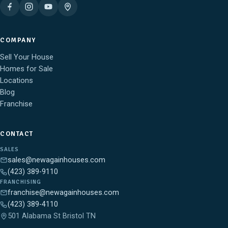
COMPANY
Sell Your House
Homes for Sale
Locations
Blog
Franchise
CONTACT
SALES
sales@newagainhouses.com
(423) 389-9110
FRANCHISING
franchise@newagainhouses.com
(423) 389-4110
501 Alabama St Bristol TN