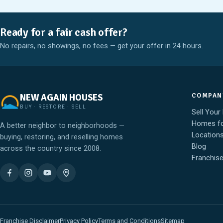
Ready for a fair cash offer?
No repairs, no showings, no fees — get your offer in 24 hours.
COMPAN
NEW AGAIN HOUSES
BUY · RESTORE · SELL
Sell Your
Homes fo
A better neighbor to neighborhoods —
Location
buying, restoring, and reselling homes
Blog
across the country since 2008.
Franchis
Franchise Disclaimer
Privacy Policy
Terms and Conditions
Sitemap