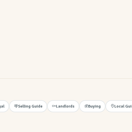
gal
Selling Guide
Landlords
Buying
Local Gu