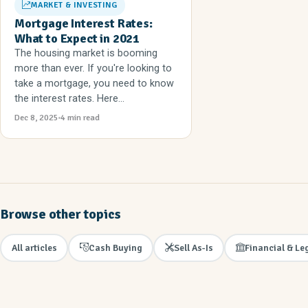
MARKET & INVESTING
Mortgage Interest Rates:
What to Expect in 2021
The housing market is booming
more than ever. If you're looking to
take a mortgage, you need to know
the interest rates. Here...
Dec 8, 2025
4 min read
Browse other topics
All articles
Cash Buying
Sell As-Is
Financial & Le