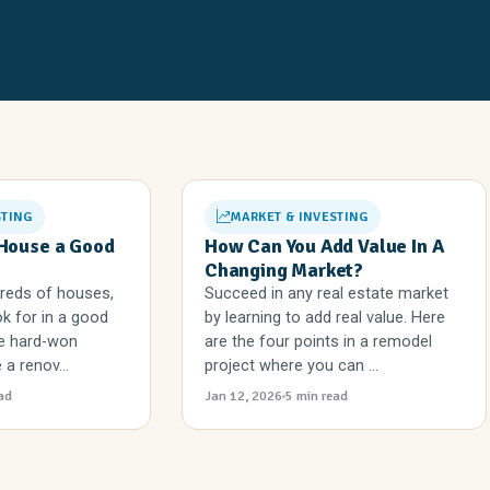
STING
MARKET & INVESTING
House a Good
How Can You Add Value In A
Changing Market?
dreds of houses,
Succeed in any real estate market
k for in a good
by learning to add real value. Here
the hard-won
are the four points in a remodel
a renov...
project where you can ...
ad
Jan 12, 2026
5 min read