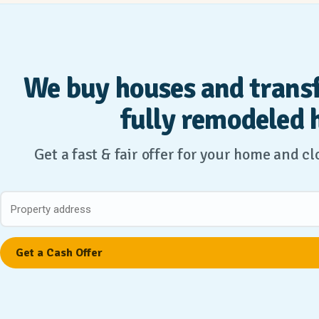
We buy houses and trans
fully remodeled 
Get a fast & fair offer for your home and c