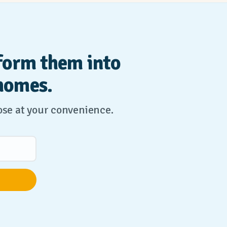
form them into
homes.
lose at your convenience.