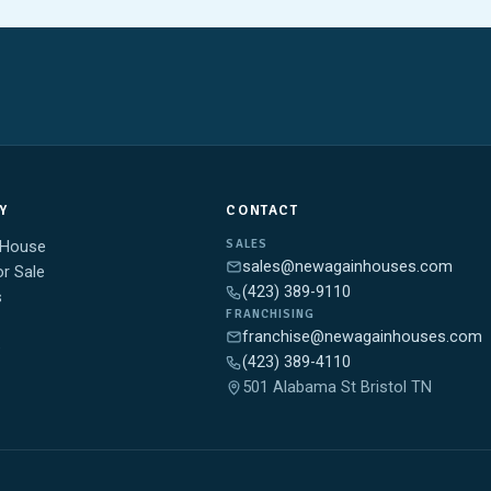
Y
CONTACT
SALES
 House
sales@newagainhouses.com
r Sale
(423) 389-9110
s
FRANCHISING
franchise@newagainhouses.com
e
(423) 389-4110
501 Alabama St Bristol TN