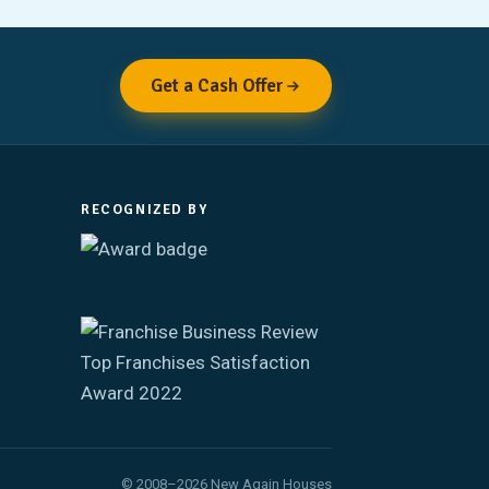
Get a Cash Offer
RECOGNIZED BY
© 2008–2026 New Again Houses