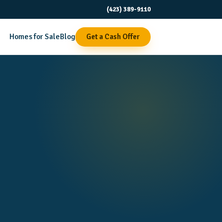
(423) 389-9110
Homes for Sale
Blog
Get a Cash Offer