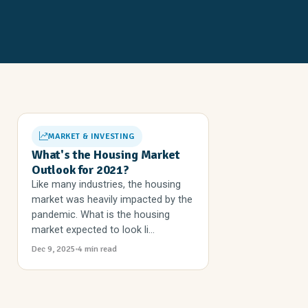
MARKET & INVESTING
What's the Housing Market
Outlook for 2021?
Like many industries, the housing
market was heavily impacted by the
pandemic. What is the housing
market expected to look li...
Dec 9, 2025
4 min read