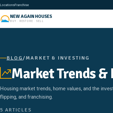
Locations
Franchise
NEW AGAIN HOUSES
BUY · RESTORE · SELL
BLOG
/
MARKET & INVESTING
Market Trends & 
Housing market trends, home values, and the invest
flipping, and franchising.
5 ARTICLES