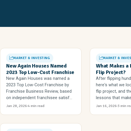
MARKET & INVESTING
MARKET & INVE
New Again Houses Named
What Makes a 
2023 Top Low-Cost Franchise
Flip Project?
New Again Houses was named a
After flipping hun
2023 Top Low-Cost Franchise by
here's what we loo
Franchise Business Review, based
flip project, and 
on independent franchisee satisf...
lessons that make 
Jan 28, 2026
4 min read
Jan 16, 2026
3 min re