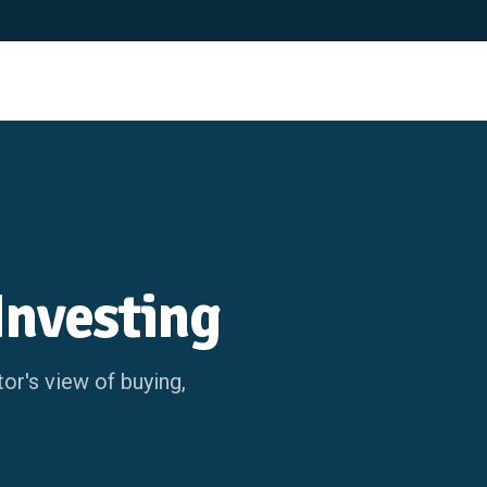
Investing
or's view of buying,