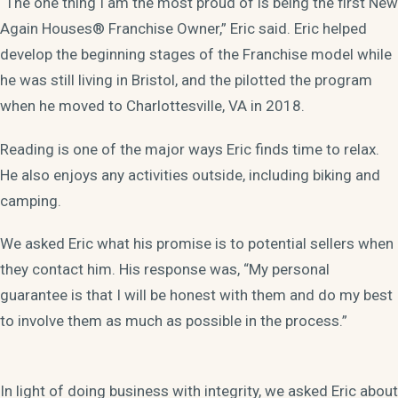
“The one thing I am the most proud of is being the first New
Again Houses® Franchise Owner,” Eric said. Eric helped
develop the beginning stages of the Franchise model while
he was still living in Bristol, and the pilotted the program
when he moved to Charlottesville, VA in 2018.
Reading is one of the major ways Eric finds time to relax.
He also enjoys any activities outside, including biking and
camping.
We asked Eric what his promise is to potential sellers when
they contact him. His response was, “My personal
guarantee is that I will be honest with them and do my best
to involve them as much as possible in the process.”
In light of doing business with integrity, we asked Eric about