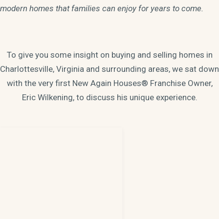
modern homes that families can enjoy for years to come.
To give you some insight on buying and selling homes in
Charlottesville, Virginia and surrounding areas, we sat down
with the very first New Again Houses® Franchise Owner,
Eric Wilkening, to discuss his unique experience.