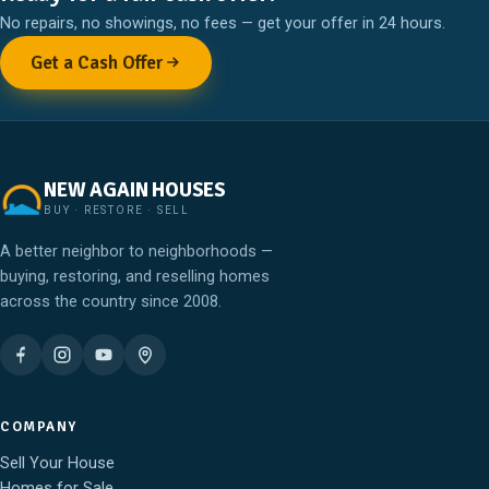
No repairs, no showings, no fees — get your offer in 24 hours.
Get a Cash Offer
NEW AGAIN HOUSES
BUY · RESTORE · SELL
A better neighbor to neighborhoods —
buying, restoring, and reselling homes
across the country since 2008.
COMPANY
Sell Your House
Homes for Sale