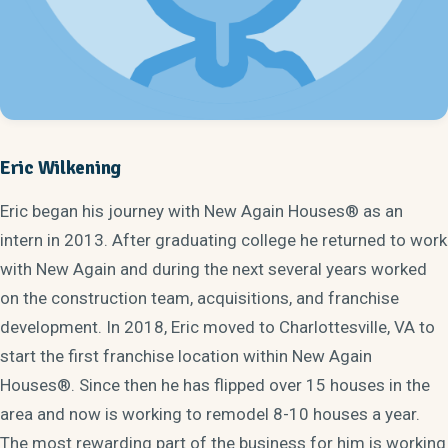
Eric Wilkening
Eric began his journey with New Again Houses® as an
intern in 2013. After graduating college he returned to work
with New Again and during the next several years worked
on the construction team, acquisitions, and franchise
development. In 2018, Eric moved to Charlottesville, VA to
start the first franchise location within New Again
Houses®. Since then he has flipped over 15 houses in the
area and now is working to remodel 8-10 houses a year.
The most rewarding part of the business for him is working