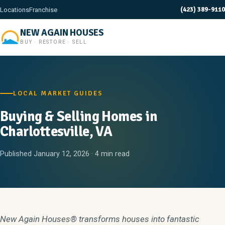
(423) 389-9110
Locations
Franchise
NEW AGAIN HOUSES
BUY · RESTORE · SELL
LOCAL MARKET GUIDES
Buying & Selling Homes in
Charlottesville, VA
Published January 12, 2026 · 4 min read
New Again Houses® transforms houses into fantastic