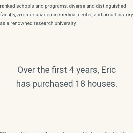
ranked schools and programs, diverse and distinguished
faculty, a major academic medical center, and proud history
as a renowned research university.
Over the first 4 years, Eric
has purchased 18 houses.