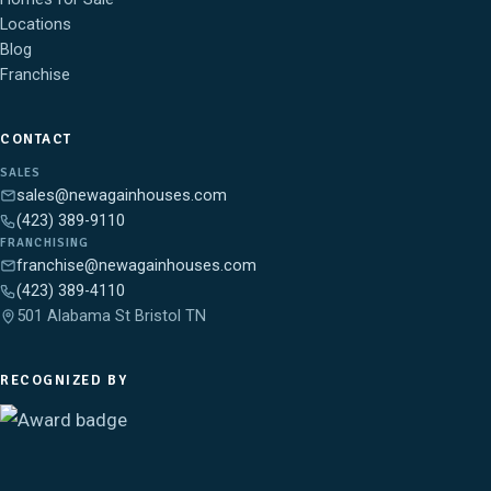
Locations
Blog
Franchise
CONTACT
SALES
sales@newagainhouses.com
(423) 389-9110
FRANCHISING
franchise@newagainhouses.com
(423) 389-4110
501 Alabama St Bristol TN
RECOGNIZED BY