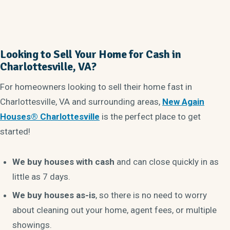
Looking to Sell Your Home for Cash in
Charlottesville, VA?
For homeowners looking to sell their home fast in
Charlottesville, VA and surrounding areas,
New Again
Houses® Charlottesville
is the perfect place to get
started!
We buy houses with cash
and can close quickly in as
little as 7 days.
We buy houses as-is
, so there is no need to worry
about cleaning out your home, agent fees, or multiple
showings.