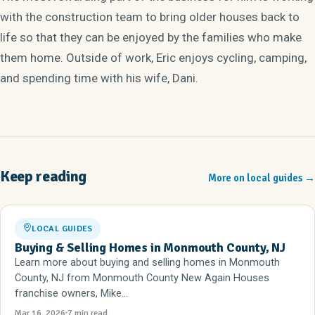
with the construction team to bring older houses back to
life so that they can be enjoyed by the families who make
them home. Outside of work, Eric enjoys cycling, camping,
and spending time with his wife, Dani.
Keep reading
More on local guides
→
LOCAL GUIDES
Buying & Selling Homes in Monmouth County, NJ
Learn more about buying and selling homes in Monmouth
County, NJ from Monmouth County New Again Houses
franchise owners, Mike...
Mar 16, 2026
7 min read