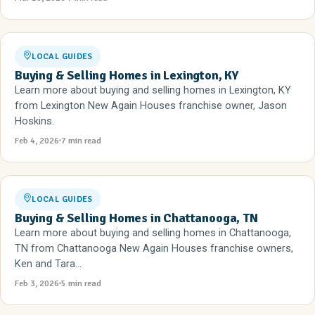
LOCAL GUIDES
Buying & Selling Homes in Lexington, KY
Learn more about buying and selling homes in Lexington, KY
from Lexington New Again Houses franchise owner, Jason
Hoskins.
Feb 4, 2026
7 min read
LOCAL GUIDES
Buying & Selling Homes in Chattanooga, TN
Learn more about buying and selling homes in Chattanooga,
TN from Chattanooga New Again Houses franchise owners,
Ken and Tara...
Feb 3, 2026
5 min read