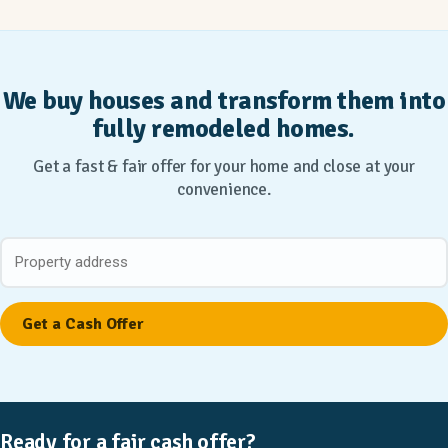
We buy houses and transform them into
fully remodeled homes.
Get a fast & fair offer for your home and close at your
convenience.
Ready for a fair cash offer?