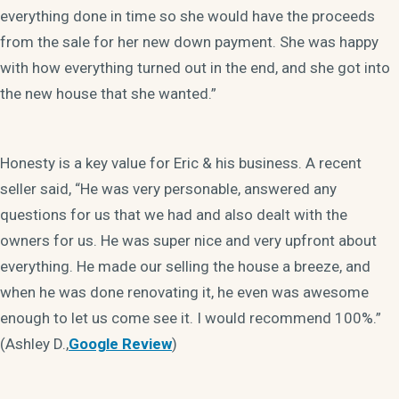
everything done in time so she would have the proceeds
from the sale for her new down payment. She was happy
with how everything turned out in the end, and she got into
the new house that she wanted.”
Honesty is a key value for Eric & his business. A recent
seller said, “He was very personable, answered any
questions for us that we had and also dealt with the
owners for us. He was super nice and very upfront about
everything. He made our selling the house a breeze, and
when he was done renovating it, he even was awesome
enough to let us come see it. I would recommend 100%.”
(Ashley D.,
Google Review
)