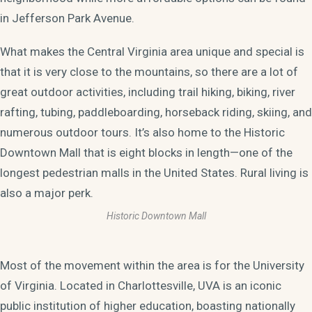
in Jefferson Park Avenue.
What makes the Central Virginia area unique and special is
that it is very close to the mountains, so there are a lot of
great outdoor activities, including trail hiking, biking, river
rafting, tubing, paddleboarding, horseback riding, skiing, and
numerous outdoor tours. It’s also home to the Historic
Downtown Mall that is eight blocks in length—one of the
longest pedestrian malls in the United States. Rural living is
also a major perk.
Historic Downtown Mall
Most of the movement within the area is for the University
of Virginia. Located in Charlottesville, UVA is an iconic
public institution of higher education, boasting nationally