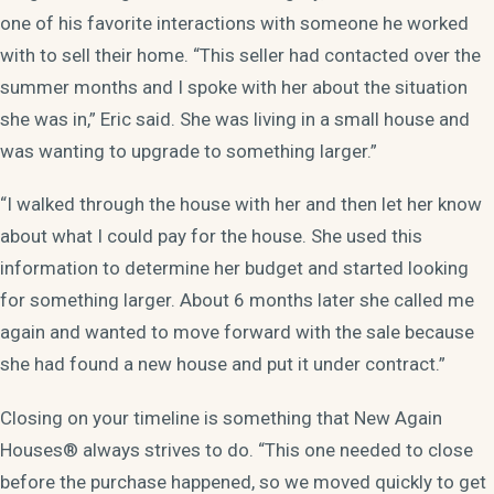
one of his favorite interactions with someone he worked
with to sell their home. “This seller had contacted over the
summer months and I spoke with her about the situation
she was in,” Eric said. She was living in a small house and
was wanting to upgrade to something larger.”
“I walked through the house with her and then let her know
about what I could pay for the house. She used this
information to determine her budget and started looking
for something larger. About 6 months later she called me
again and wanted to move forward with the sale because
she had found a new house and put it under contract.”
Closing on your timeline is something that New Again
Houses® always strives to do. “This one needed to close
before the purchase happened, so we moved quickly to get