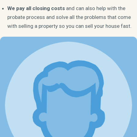
We pay all closing costs
and can also help with the
probate process and solve all the problems that come
with selling a property so you can sell your house fast.