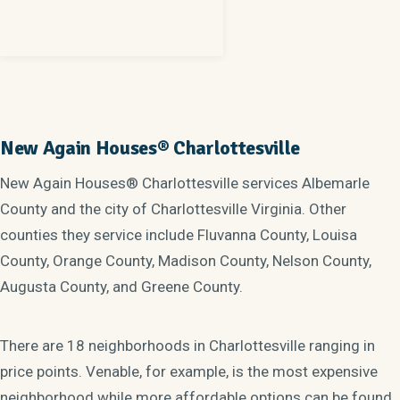
New Again Houses® Charlottesville
New Again Houses® Charlottesville services Albemarle
County and the city of Charlottesville Virginia. Other
counties they service include Fluvanna County, Louisa
County, Orange County, Madison County, Nelson County,
Augusta County, and Greene County.
There are 18 neighborhoods in Charlottesville ranging in
price points. Venable, for example, is the most expensive
neighborhood while more affordable options can be found