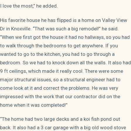
I love the most,” he added.
His favorite house he has flipped is a home on Valley View
Dr in Knoxville. “That was such a big remodel!” he said.
“When we first got the house it had no hallways, so you had
to walk through the bedrooms to get anywhere. If you
wanted to go to the kitchen, you had to go through a
bedroom. So we had to knock down all the walls. It also had
9 ft ceilings, which made it really cool. There were some
major structural issues, so a structural engineer had to
come look at it and correct the problems. He was very
impressed with the work that our contractor did on the
home when it was completed!”
“The home had two large decks and a koi fish pond out
back. It also had a 3 car garage with a big old wood stove