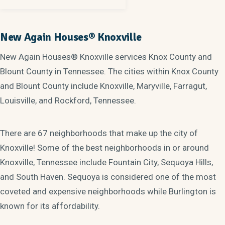
New Again Houses® Knoxville
New Again Houses® Knoxville services Knox County and
Blount County in Tennessee. The cities within Knox County
and Blount County include Knoxville, Maryville, Farragut,
Louisville, and Rockford, Tennessee.
There are 67 neighborhoods that make up the city of
Knoxville! Some of the best neighborhoods in or around
Knoxville, Tennessee include Fountain City, Sequoya Hills,
and South Haven. Sequoya is considered one of the most
coveted and expensive neighborhoods while Burlington is
known for its affordability.