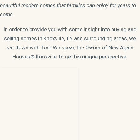
beautiful modern homes that families can enjoy for years to
come.
In order to provide you with some insight into buying and
selling homes in Knoxville, TN and surrounding areas, we
sat down with Tom Winspear, the Owner of New Again
Houses® Knoxville, to get his unique perspective.