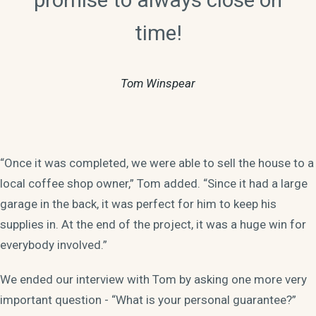
time!
Tom Winspear
“Once it was completed, we were able to sell the house to a
local coffee shop owner,” Tom added. “Since it had a large
garage in the back, it was perfect for him to keep his
supplies in. At the end of the project, it was a huge win for
everybody involved.”
We ended our interview with Tom by asking one more very
important question - “What is your personal guarantee?”