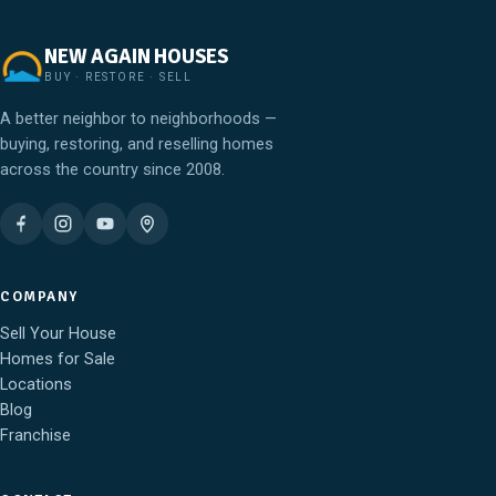
NEW AGAIN HOUSES
BUY · RESTORE · SELL
A better neighbor to neighborhoods —
buying, restoring, and reselling homes
across the country since 2008.
COMPANY
Sell Your House
Homes for Sale
Locations
Blog
Franchise