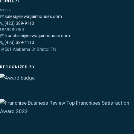
CONTACT
SALES
sales@newagainhouses.com
(423) 389-9110
FRANCHISING
franchise@newagainhouses.com
(423) 389-4110
501 Alabama St Bristol TN
RECOGNIZED BY