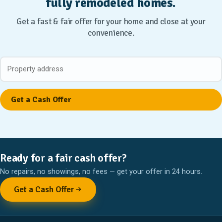
fully remodeled homes.
Get a fast & fair offer for your home and close at your
convenience.
Ready for a fair cash offer?
No repairs, no showings, no fees — get your offer in 24 hours.
Get a Cash Offer