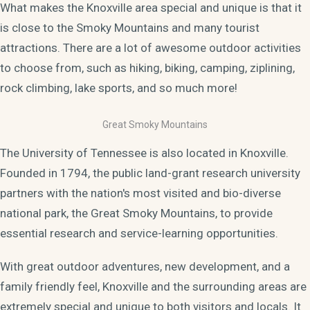
What makes the Knoxville area special and unique is that it
is close to the Smoky Mountains and many tourist
attractions. There are a lot of awesome outdoor activities
to choose from, such as hiking, biking, camping, ziplining,
rock climbing, lake sports, and so much more!
Great Smoky Mountains
The University of Tennessee is also located in Knoxville.
Founded in 1794, the public land-grant research university
partners with the nation's most visited and bio-diverse
national park, the Great Smoky Mountains, to provide
essential research and service-learning opportunities.
With great outdoor adventures, new development, and a
family friendly feel, Knoxville and the surrounding areas are
extremely special and unique to both visitors and locals. It