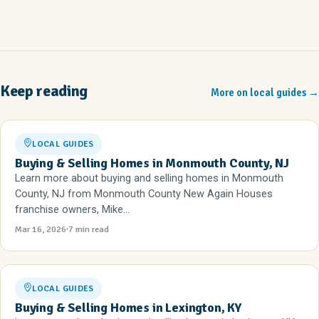
Keep reading
More on local guides
→
LOCAL GUIDES
Buying & Selling Homes in Monmouth County, NJ
Learn more about buying and selling homes in Monmouth
County, NJ from Monmouth County New Again Houses
franchise owners, Mike...
Mar 16, 2026
7 min read
LOCAL GUIDES
Buying & Selling Homes in Lexington, KY