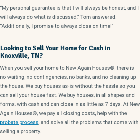
“My personal guarantee is that I will always be honest, and I
will always do what is discussed,” Tom answered.
“Additionally, I promise to always close on time!”
Looking to Sell Your Home for Cash in
Knoxville, TN?
When you sell your home to New Again Houses®, there is
no waiting, no contingencies, no banks, and no cleaning up
the house. We buy houses as-is without the hassle so you
can sell your house fast. We buy houses, in all shapes and
forms, with cash and can close in as little as 7 days. At New
Again Houses®, we pay all closing costs, help with the
probate process
, and solve all the problems that come with
selling a property.