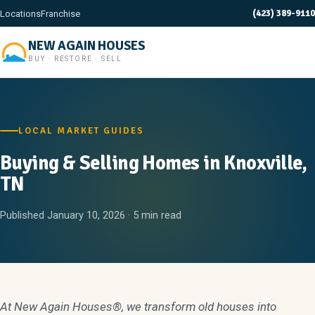
(423) 389-9110
Locations
Franchise
NEW AGAIN HOUSES
BUY · RESTORE · SELL
LOCAL MARKET GUIDES
Buying & Selling Homes in Knoxville,
TN
Published January 10, 2026 · 5 min read
At New Again Houses®, we transform old houses into