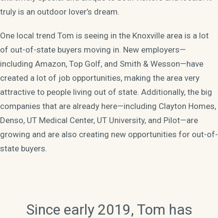
truly is an outdoor lover’s dream.
One local trend Tom is seeing in the Knoxville area is a lot
of out-of-state buyers moving in. New employers—
including Amazon, Top Golf, and Smith & Wesson—have
created a lot of job opportunities, making the area very
attractive to people living out of state. Additionally, the big
companies that are already here—including Clayton Homes,
Denso, UT Medical Center, UT University, and Pilot—are
growing and are also creating new opportunities for out-of-
state buyers.
Since early 2019, Tom has