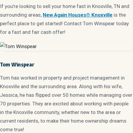
If you’re looking to sell your home fast in Knoxville, TN and
surrounding areas,
New Again Houses® Knoxville
is the
perfect place to get started! Contact Tom Winspear today
for a fast and fair cash offer!
Tom Winspear
Tom has worked in property and project management in
Knoxville and the surrounding area. Along with his wife,
Jessica, he has flipped over 50 homes while managing over
70 properties. They are excited about working with people
in the Knoxville community, whether new to the area or
current residents, to make their home ownership dreams
come true!