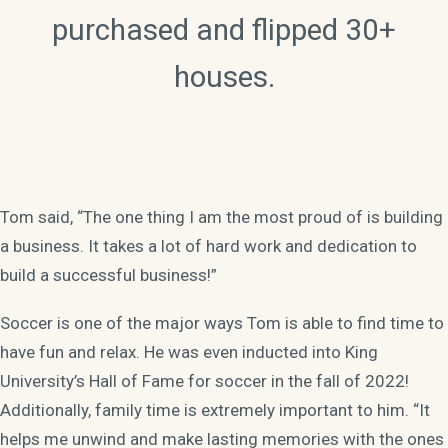
purchased and flipped 30+
houses.
Tom said, “The one thing I am the most proud of is building
a business. It takes a lot of hard work and dedication to
build a successful business!”
Soccer is one of the major ways Tom is able to find time to
have fun and relax. He was even inducted into King
University’s Hall of Fame for soccer in the fall of 2022!
Additionally, family time is extremely important to him. “It
helps me unwind and make lasting memories with the ones