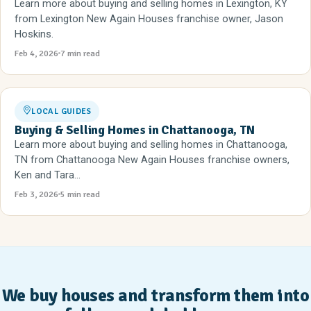
Learn more about buying and selling homes in Lexington, KY
from Lexington New Again Houses franchise owner, Jason
Hoskins.
Feb 4, 2026
7 min read
LOCAL GUIDES
Buying & Selling Homes in Chattanooga, TN
Learn more about buying and selling homes in Chattanooga,
TN from Chattanooga New Again Houses franchise owners,
Ken and Tara...
Feb 3, 2026
5 min read
We buy houses and transform them into