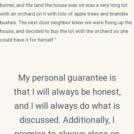
burner, and the land the house was on was a very long lot
with an orchard on it with lots of apple trees and bramble
bushes. The next door neighbor knew we were fixing up the
house, and decided to buy the lot with the orchard so she
could have it for herself.”
My personal guarantee is
that I will always be honest,
and I will always do what is
discussed. Additionally, I
promise to always close on