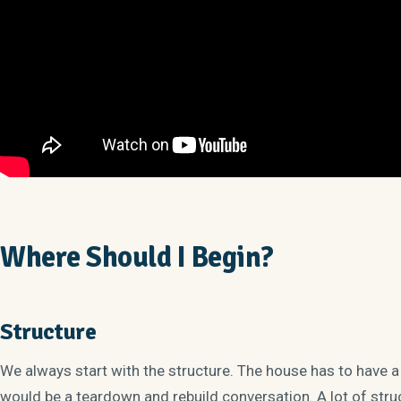
Where Should I Begin?
Structure
We always start with the structure. The house has to have a
would be a teardown and rebuild conversation. A lot of struct