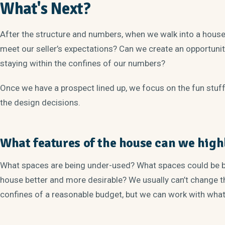
What's Next?
After the structure and numbers, when we walk into a house 
meet our seller’s expectations? Can we create an opportuni
staying within the confines of our numbers?
Once we have a prospect lined up, we focus on the fun stuf
the design decisions.
What features of the house can we high
What spaces are being under-used? What spaces could be b
house better and more desirable? We usually can’t change th
confines of a reasonable budget, but we can work with wha