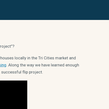
project”?
ouses locally in the Tri Cities market and
sing
. Along the way we have learned enough
successful flip project.