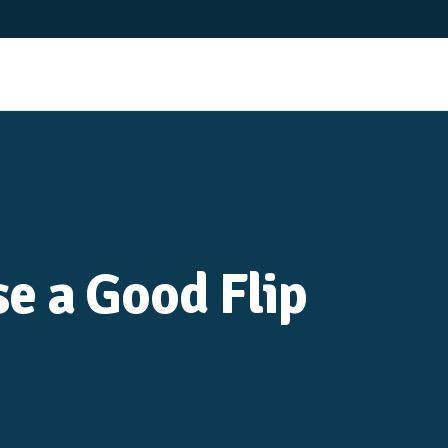
e a Good Flip