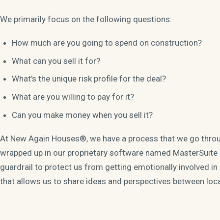
We primarily focus on the following questions:
How much are you going to spend on construction?
What can you sell it for?
What's the unique risk profile for the deal?
What are you willing to pay for it?
Can you make money when you sell it?
At New Again Houses®, we have a process that we go throu
wrapped up in our proprietary software named MasterSuite
guardrail to protect us from getting emotionally involved i
that allows us to share ideas and perspectives between loc