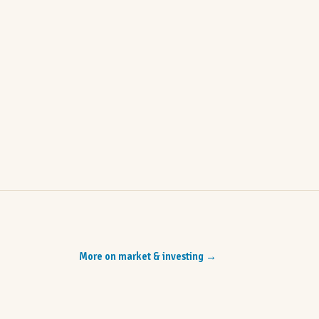
More on market & investing
→