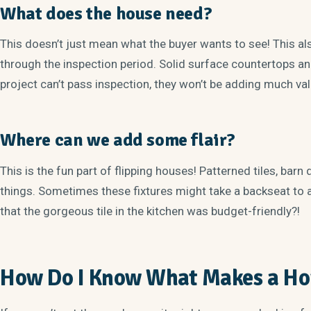
What does the house need?
This doesn’t just mean what the buyer wants to see! This al
through the inspection period. Solid surface countertops and 
project can’t pass inspection, they won’t be adding much va
Where can we add some flair?
This is the fun part of flipping houses! Patterned tiles, barn 
things. Sometimes these fixtures might take a backseat to 
that the gorgeous tile in the kitchen was budget-friendly?!
How Do I Know What Makes a Hou