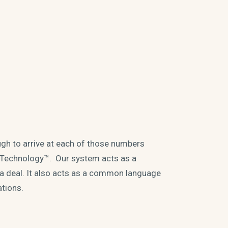
gh to arrive at each of those numbers
 Technology™. Our system acts as a
n a deal. It also acts as a common language
ations.