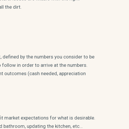
l the dirt.
t, defined by the numbers you consider to be
follow in order to arrive at the numbers.
rent outcomes (cash needed, appreciation
fit market expectations for what is desirable.
d bathroom, updating the kitchen, etc…