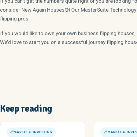
If you can’t get the numbers quite right or you are looking 
consider New Again Houses®! Our MasterSuite Technology™
flipping pros.
If you would like to own your own business flipping houses,
We’d love to start you on a successful journey flipping hous
Keep reading
MARKET & INVESTING
MARKET & INVE