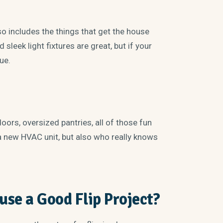
so includes the things that get the house
sleek light fixtures are great, but if your
lue.
doors, oversized pantries, all of those fun
a new HVAC unit, but also who really knows
se a Good Flip Project?