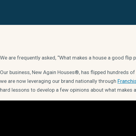
We are frequently asked, “What makes a house a good flip 
Our business, New Again Houses®, has flipped hundreds of h
we are now leveraging our brand nationally through
Franchi
hard lessons to develop a few opinions about what makes a 