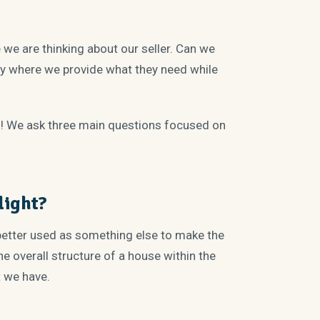
we are thinking about our seller. Can we
ty where we provide what they need while
f! We ask three main questions focused on
light?
etter used as something else to make the
e overall structure of a house within the
t we have.