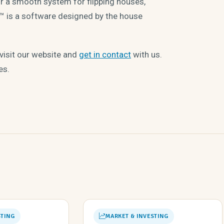
for a smooth system for flipping houses,
 is a software designed by the house
 visit our website and
get in contact
with us.
es.
STING
MARKET & INVESTING