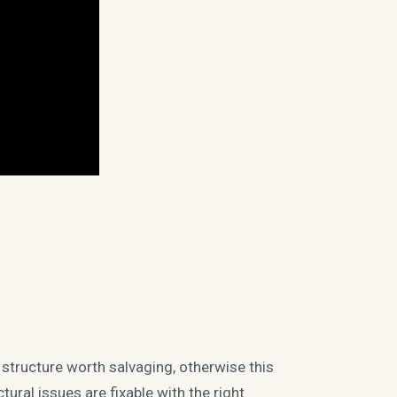
 structure worth salvaging, otherwise this
ural issues are fixable with the right