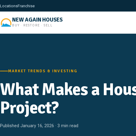
Locations
Franchise
NEW AGAIN HOUSES
BUY · RESTORE · SELL
MARKET TRENDS & INVESTING
What Makes a Hous
Project?
Published January 16, 2026 · 3 min read