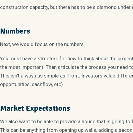
construction capacity, but there has to be a diamond under al
Numbers
Next, we would focus on the numbers.
You must have a structure for
how
to think about the projec
the most important. Then articulate the process you need to 
This isn’t always as simple as Profit. Investors value diffe
opportunities, cashflow, etc).
Market Expectations
We also want to be able to provide a house that is going to 
This can be anything from opening up walls, adding a secon