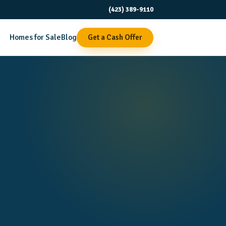
(423) 389-9110
Homes for Sale
Blog
Get a Cash Offer