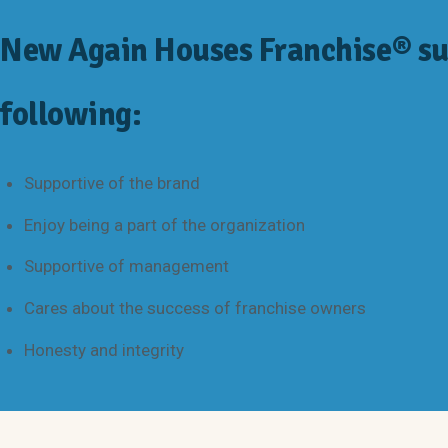
New Again Houses Franchise® su
following:
Supportive of the brand
Enjoy being a part of the organization
Supportive of management
Cares about the success of franchise owners
Honesty and integrity