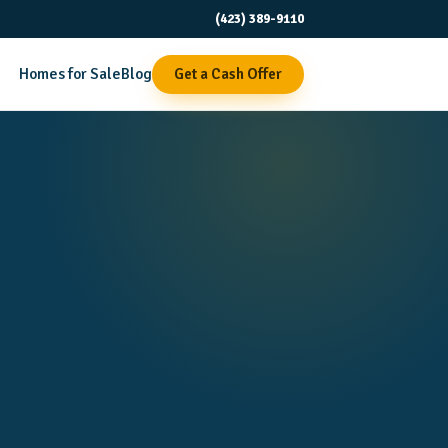
(423) 389-9110
Homes for Sale
Blog
Get a Cash Offer