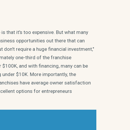
s that it's too expensive. But what many
usiness opportunities out there that can
 don't require a huge financial investment,"
mately one-third of the franchise
r $100K, and with financing, many can be
ng under $10K. More importantly, the
Franchises have average owner satisfaction
cellent options for entrepreneurs