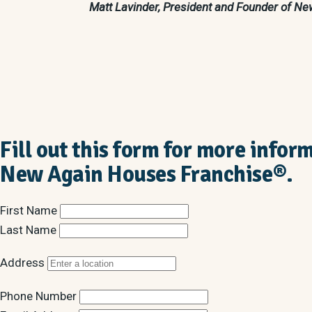
Matt Lavinder, President and Founder of 
Fill out this form for more infor
New Again Houses Franchise®.
First Name
Last Name
Address
Phone Number