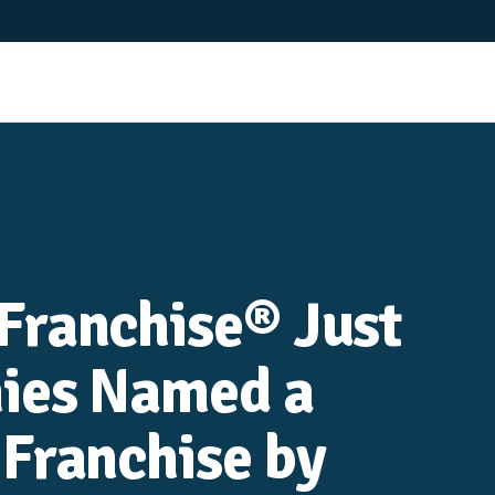
Franchise® Just
ies Named a
Franchise by