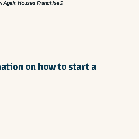
New Again Houses Franchise®
mation on how to start a