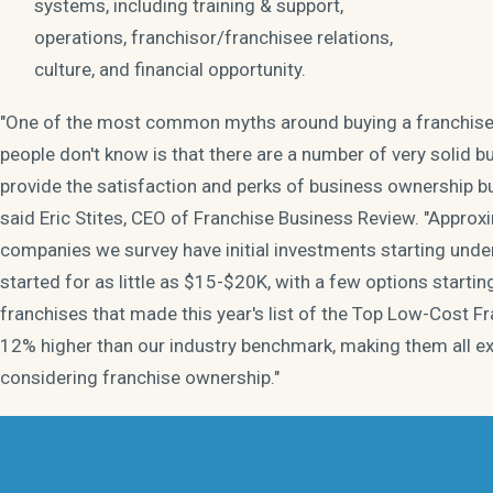
systems, including training & support,
operations, franchisor/franchisee relations,
culture, and financial opportunity.
"One of the most common myths around buying a franchise i
people don't know is that there are a number of very solid b
provide the satisfaction and perks of business ownership but
said Eric Stites, CEO of Franchise Business Review. "Approxi
companies we survey have initial investments starting unde
started for as little as $15-$20K, with a few options starti
franchises that made this year's list of the Top Low-Cost 
12% higher than our industry benchmark, making them all ex
considering franchise ownership."