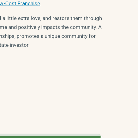
w-Cost Franchise
.
 little extra love, and restore them through
ome and positively impacts the community. A
ionships, promotes a unique community for
tate investor.