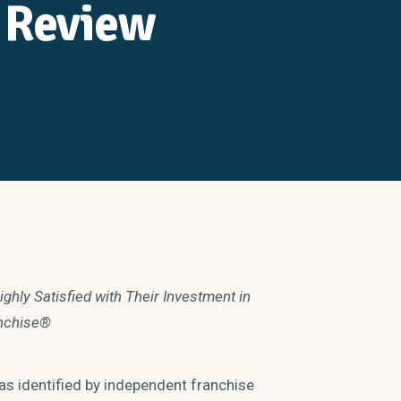
 Review
ly Satisfied with Their Investment in
nchise®
 identified by independent franchise