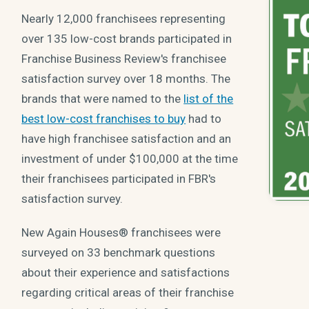
Nearly 12,000 franchisees representing
over 135 low-cost brands participated in
Franchise Business Review's franchisee
satisfaction survey over 18 months. The
brands that were named to the
list of the
best low-cost franchises to buy
had to
have high franchisee satisfaction and an
investment of under $100,000 at the time
their franchisees participated in FBR's
satisfaction survey.
New Again Houses® franchisees were
surveyed on 33 benchmark questions
about their experience and satisfactions
regarding critical areas of their franchise