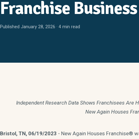
Franchise Business
Published January 28, 2026 · 4 min read
Independent Research Data Shows Franchisees Are High
New Again Houses Fra
Bristol, TN, 06/19/2023
- New Again Houses Franchise® was