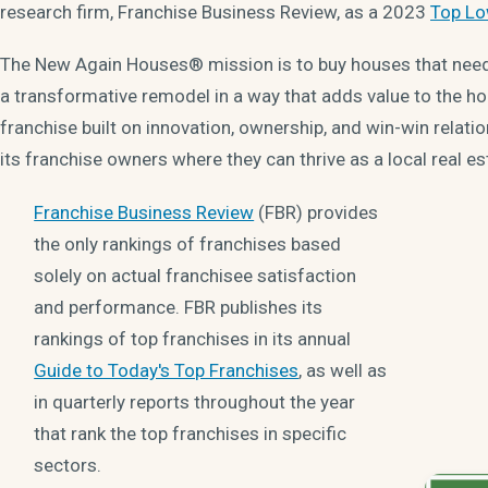
research firm, Franchise Business Review, as a 2023
Top Lo
The New Again Houses® mission is to buy houses that need a
a transformative remodel in a way that adds value to the h
franchise built on innovation, ownership, and win-win relat
its franchise owners where they can thrive as a local real es
Franchise Business Review
(FBR) provides
the only rankings of franchises based
solely on actual franchisee satisfaction
and performance. FBR publishes its
rankings of top franchises in its annual
Guide to Today's Top Franchises
, as well as
in quarterly reports throughout the year
that rank the top franchises in specific
sectors.