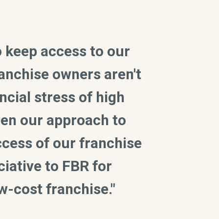
to keep access to our
ranchise owners aren't
ncial stress of high
been our approach to
ccess of our franchise
iative to FBR for
w-cost franchise."