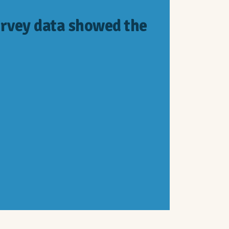
rvey data showed the