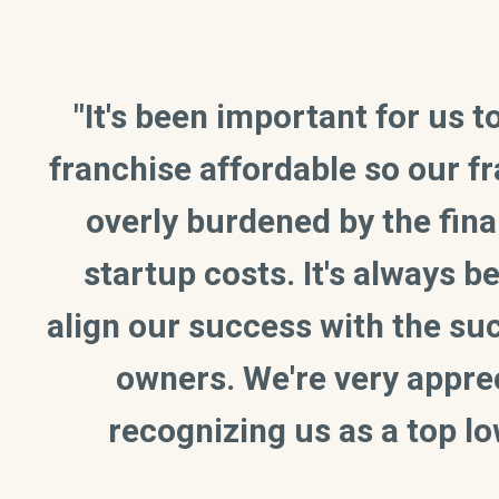
"It's been important for us 
franchise affordable so our f
overly burdened by the fina
startup costs. It's always 
align our success with the su
owners. We're very apprec
recognizing us as a top lo