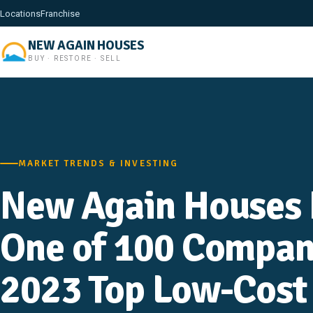
Locations
Franchise
NEW AGAIN HOUSES
BUY · RESTORE · SELL
MARKET TRENDS & INVESTING
New Again Houses 
One of 100 Compan
2023 Top Low-Cost 