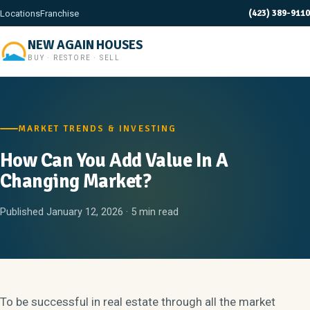
(423) 389-9110
Locations
Franchise
NEW AGAIN HOUSES
BUY · RESTORE · SELL
MARKET TRENDS & INVESTING
How Can You Add Value In A
Changing Market?
Published January 12, 2026 · 5 min read
To be successful in real estate through all the market