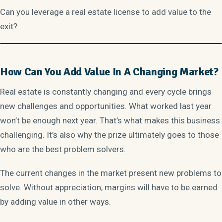
Can you leverage a real estate license to add value to the
exit?
How Can You Add Value In A Changing Market?
Real estate is constantly changing and every cycle brings
new challenges and opportunities. What worked last year
won’t be enough next year. That’s what makes this business
challenging. It’s also why the prize ultimately goes to those
who are the best problem solvers.
The current changes in the market present new problems to
solve. Without appreciation, margins will have to be earned
by adding value in other ways.