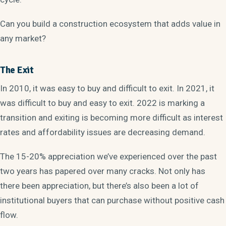
Can you build a construction ecosystem that adds value in
any market?
The Exit
In 2010, it was easy to buy and difficult to exit. In 2021, it
was difficult to buy and easy to exit. 2022 is marking a
transition and exiting is becoming more difficult as interest
rates and affordability issues are decreasing demand.
The 15-20% appreciation we’ve experienced over the past
two years has papered over many cracks. Not only has
there been appreciation, but there’s also been a lot of
institutional buyers that can purchase without positive cash
flow.