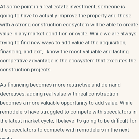
At some point in a real estate investment, someone is
going to have to actually improve the property and those
with a strong construction ecosystem will be able to create
value in any market condition or cycle. While we are always
trying to find new ways to add value at the acquisition,
financing, and exit, I know the most valuable and lasting
competitive advantage is the ecosystem that executes the
construction projects.
As financing becomes more restrictive and demand
decreases, adding real value with real construction
becomes a more valuable opportunity to add value. While
remodelers have struggled to compete with speculators in
the latest market cycle, I believe it’s going to be difficult for
the speculators to compete with remodelers in the next
cycle.