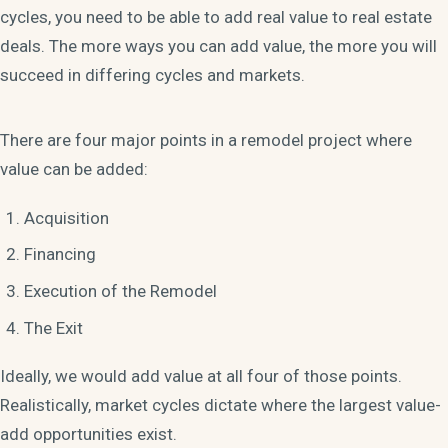
cycles, you need to be able to add real value to real estate
deals. The more ways you can add value, the more you will
succeed in differing cycles and markets.
There are four major points in a remodel project where
value can be added:
Acquisition
Financing
Execution of the Remodel
The Exit
Ideally, we would add value at all four of those points.
Realistically, market cycles dictate where the largest value-
add opportunities exist.