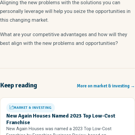
Aligning the new problems with the solutions you can
personally leverage will help you seize the opportunities in
this changing market.
What are your competitive advantages and how will they
best align with the new problems and opportunities?
Keep reading
More on market & investing
→
MARKET & INVESTING
New Again Houses Named 2023 Top Low-Cost
Franchise
New Again Houses was named a 2023 Top Low-Cost