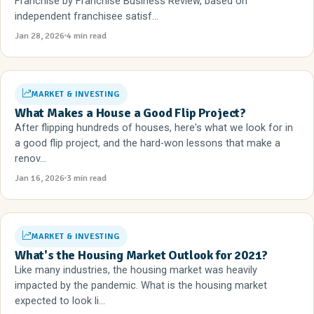
Franchise by Franchise Business Review, based on
independent franchisee satisf...
Jan 28, 2026
4 min read
MARKET & INVESTING
What Makes a House a Good Flip Project?
After flipping hundreds of houses, here's what we look for in
a good flip project, and the hard-won lessons that make a
renov...
Jan 16, 2026
3 min read
MARKET & INVESTING
What's the Housing Market Outlook for 2021?
Like many industries, the housing market was heavily
impacted by the pandemic. What is the housing market
expected to look li...