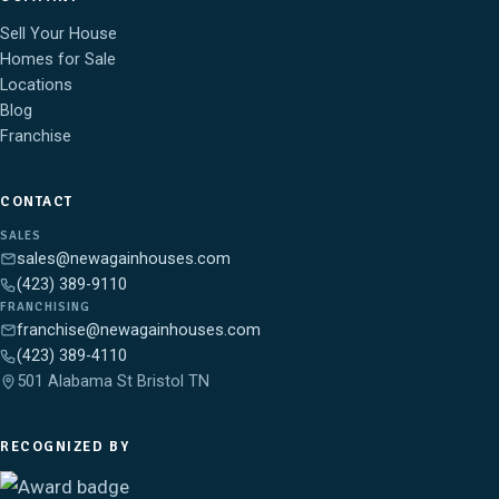
Sell Your House
Homes for Sale
Locations
Blog
Franchise
CONTACT
SALES
sales@newagainhouses.com
(423) 389-9110
FRANCHISING
franchise@newagainhouses.com
(423) 389-4110
501 Alabama St Bristol TN
RECOGNIZED BY