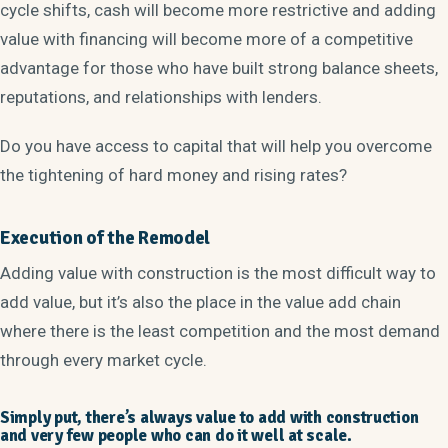
cycle shifts, cash will become more restrictive and adding
value with financing will become more of a competitive
advantage for those who have built strong balance sheets,
reputations, and relationships with lenders.
Do you have access to capital that will help you overcome
the tightening of hard money and rising rates?
Execution of the Remodel
Adding value with construction is the most difficult way to
add value, but it’s also the place in the value add chain
where there is the least competition and the most demand
through every market cycle.
Simply put, there’s always value to add with construction
and very few people who can do it well at scale.