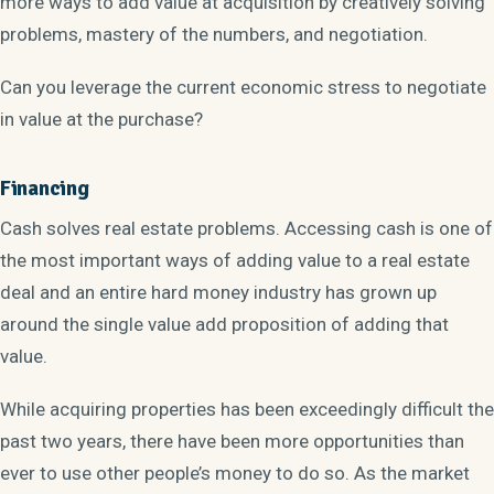
more ways to add value at acquisition by creatively solving
problems, mastery of the numbers, and negotiation.
Can you leverage the current economic stress to negotiate
in value at the purchase?
Financing
Cash solves real estate problems. Accessing cash is one of
the most important ways of adding value to a real estate
deal and an entire hard money industry has grown up
around the single value add proposition of adding that
value.
While acquiring properties has been exceedingly difficult the
past two years, there have been more opportunities than
ever to use other people’s money to do so. As the market