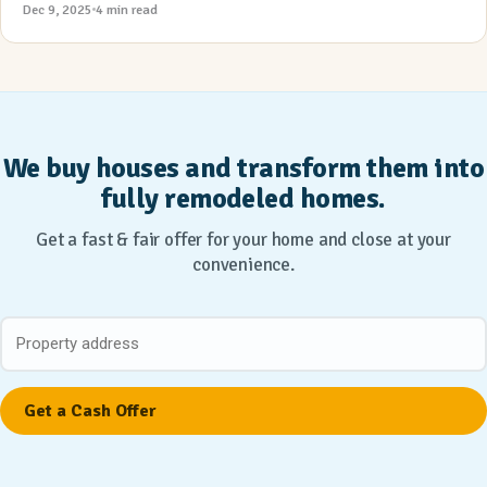
Dec 9, 2025
4 min read
We buy houses and transform them into
fully remodeled homes.
Get a fast & fair offer for your home and close at your
convenience.