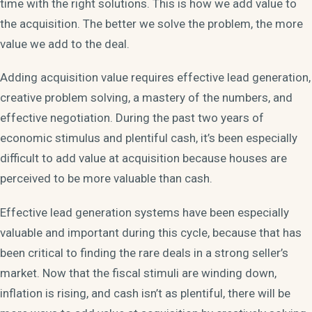
time with the right solutions. This is how we add value to
the acquisition. The better we solve the problem, the more
value we add to the deal.
Adding acquisition value requires effective lead generation,
creative problem solving, a mastery of the numbers, and
effective negotiation. During the past two years of
economic stimulus and plentiful cash, it’s been especially
difficult to add value at acquisition because houses are
perceived to be more valuable than cash.
Effective lead generation systems have been especially
valuable and important during this cycle, because that has
been critical to finding the rare deals in a strong seller’s
market. Now that the fiscal stimuli are winding down,
inflation is rising, and cash isn’t as plentiful, there will be