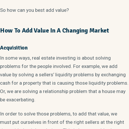
So how can you best add value?
How To Add Value In A Changing Market
Acquisition
In some ways, real estate investing is about solving
problems for the people involved. For example, we add
value by solving a sellers’ liquidity problems by exchanging
cash for a property that is causing those liquidity problems.
Or, we are solving a relationship problem that a house may
be exacerbating.
In order to solve those problems, to add that value, we
must put ourselves in front of the right sellers at the right