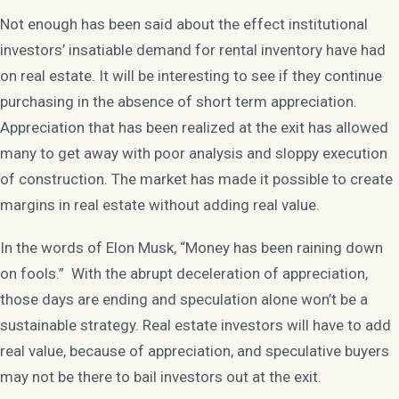
Not enough has been said about the effect institutional
investors’ insatiable demand for rental inventory have had
on real estate. It will be interesting to see if they continue
purchasing in the absence of short term appreciation.
Appreciation that has been realized at the exit has allowed
many to get away with poor analysis and sloppy execution
of construction. The market has made it possible to create
margins in real estate without adding real value.
In the words of Elon Musk, “Money has been raining down
on fools.” With the abrupt deceleration of appreciation,
those days are ending and speculation alone won’t be a
sustainable strategy. Real estate investors will have to add
real value, because of appreciation, and speculative buyers
may not be there to bail investors out at the exit.