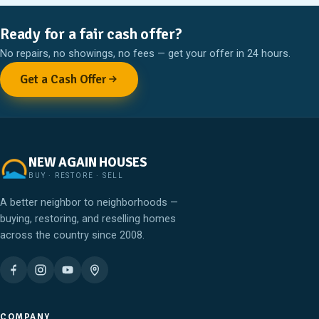
Ready for a fair cash offer?
No repairs, no showings, no fees — get your offer in 24 hours.
Get a Cash Offer
NEW AGAIN HOUSES
BUY · RESTORE · SELL
A better neighbor to neighborhoods —
buying, restoring, and reselling homes
across the country since 2008.
COMPANY