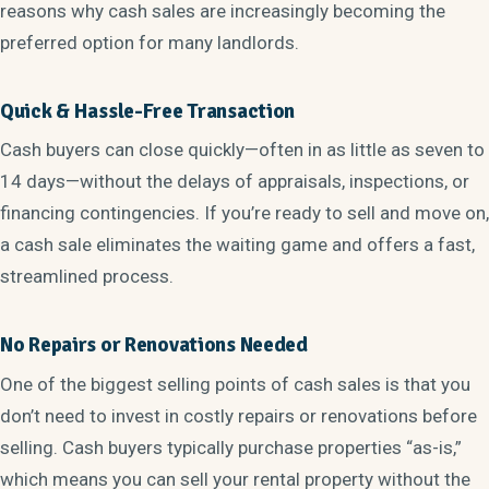
reasons why cash sales are increasingly becoming the
preferred option for many landlords.
Quick & Hassle-Free Transaction
Cash buyers can close quickly—often in as little as seven to
14 days—without the delays of appraisals, inspections, or
financing contingencies. If you’re ready to sell and move on,
a cash sale eliminates the waiting game and offers a fast,
streamlined process.
No Repairs or Renovations Needed
One of the biggest selling points of cash sales is that you
don’t need to invest in costly repairs or renovations before
selling. Cash buyers typically purchase properties “as-is,”
which means you can sell your rental property without the