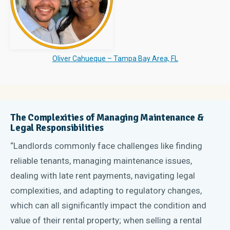
Oliver Cahueque – Tampa Bay Area, FL
The Complexities of Managing Maintenance &
Legal Responsibilities
“Landlords commonly face challenges like finding
reliable tenants, managing maintenance issues,
dealing with late rent payments, navigating legal
complexities, and adapting to regulatory changes,
which can all significantly impact the condition and
value of their rental property; when selling a rental