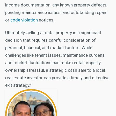
income documentation, any known property defects,
pending maintenance issues, and outstanding repair
or
code violation
notices.
Ultimately, selling a rental property is a significant
decision that requires careful consideration of
personal, financial, and market factors. While
challenges like tenant issues, maintenance burdens,
and market fluctuations can make rental property
ownership stressful, a strategic cash sale to a local
real estate investor can provide a timely and effective
exit strategy.”