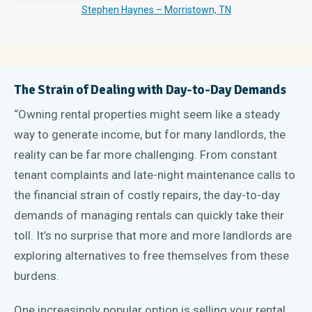
Stephen Haynes – Morristown, TN
The Strain of Dealing with Day-to-Day Demands
“Owning rental properties might seem like a steady
way to generate income, but for many landlords, the
reality can be far more challenging. From constant
tenant complaints and late-night maintenance calls to
the financial strain of costly repairs, the day-to-day
demands of managing rentals can quickly take their
toll. It’s no surprise that more and more landlords are
exploring alternatives to free themselves from these
burdens.
One increasingly popular option is selling your rental