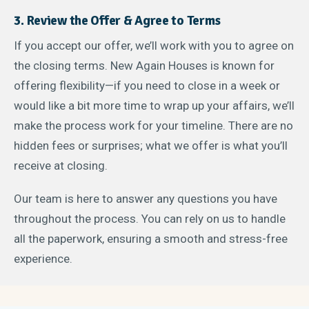
3. Review the Offer & Agree to Terms
If you accept our offer, we’ll work with you to agree on
the closing terms. New Again Houses is known for
offering flexibility—if you need to close in a week or
would like a bit more time to wrap up your affairs, we’ll
make the process work for your timeline. There are no
hidden fees or surprises; what we offer is what you’ll
receive at closing.
Our team is here to answer any questions you have
throughout the process. You can rely on us to handle
all the paperwork, ensuring a smooth and stress-free
experience.