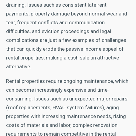
draining. Issues such as consistent late rent
payments, property damage beyond normal wear and
tear, frequent conflicts and communication
difficulties, and eviction proceedings and legal
complications are just a few examples of challenges
that can quickly erode the passive income appeal of
rental properties, making a cash sale an attractive
alternative.
Rental properties require ongoing maintenance, which
can become increasingly expensive and time-
consuming. Issues such as unexpected major repairs
(roof replacements, HVAC system failures), aging
properties with increasing maintenance needs, rising
costs of materials and labor, complex renovation
requirements to remain competitive in the rental