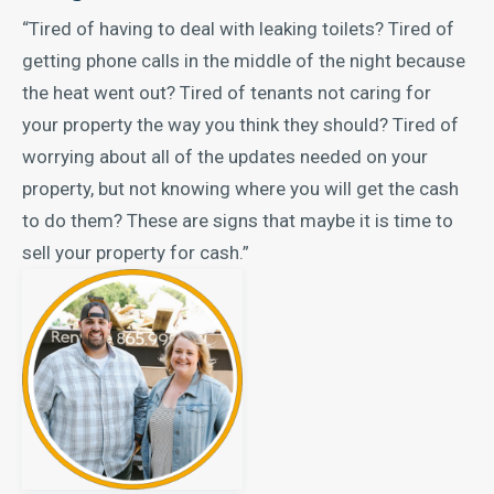
“Tired of having to deal with leaking toilets? Tired of
getting phone calls in the middle of the night because
the heat went out? Tired of tenants not caring for
your property the way you think they should? Tired of
worrying about all of the updates needed on your
property, but not knowing where you will get the cash
to do them? These are signs that maybe it is time to
sell your property for cash.”