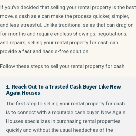
If you’ve decided that selling your rental property is the best
move, a cash sale can make the process quicker, simpler,
and less stressful. Unlike traditional sales that can drag on
for months and require endless showings, negotiations,
and repairs, selling your rental property for cash can
provide a fast and hassle-free solution.
Follow these steps to sell your rental property for cash.
1. Reach Out to a Trusted Cash Buyer Like New
Again Houses
The first step to selling your rental property for cash
is to connect with a reputable cash buyer. New Again
Houses specializes in purchasing rental properties
quickly and without the usual headaches of the