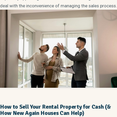
deal with the inconvenience of managing the sales process.
How to Sell Your Rental Property for Cash (&
How New Again Houses Can Help)