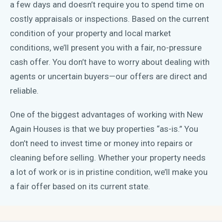
a few days and doesn’t require you to spend time on
costly appraisals or inspections. Based on the current
condition of your property and local market
conditions, we’ll present you with a fair, no-pressure
cash offer. You don’t have to worry about dealing with
agents or uncertain buyers—our offers are direct and
reliable.
One of the biggest advantages of working with New
Again Houses is that we buy properties “as-is.” You
don’t need to invest time or money into repairs or
cleaning before selling. Whether your property needs
a lot of work or is in pristine condition, we’ll make you
a fair offer based on its current state.