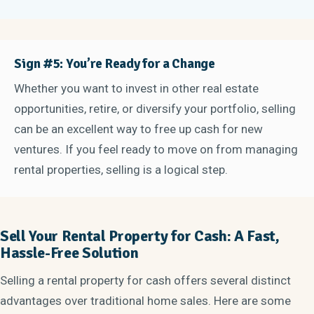
Sign #5: You’re Ready for a Change
Whether you want to invest in other real estate
opportunities, retire, or diversify your portfolio, selling
can be an excellent way to free up cash for new
ventures. If you feel ready to move on from managing
rental properties, selling is a logical step.
Sell Your Rental Property for Cash: A Fast,
Hassle-Free Solution
Selling a rental property for cash offers several distinct
advantages over traditional home sales. Here are some