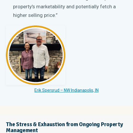
property's marketability and potentially fetch a
higher selling price.”
Erik Spersrud – NW Indianapolis, IN
The Stress & Exhaustion from Ongoing Property
Management