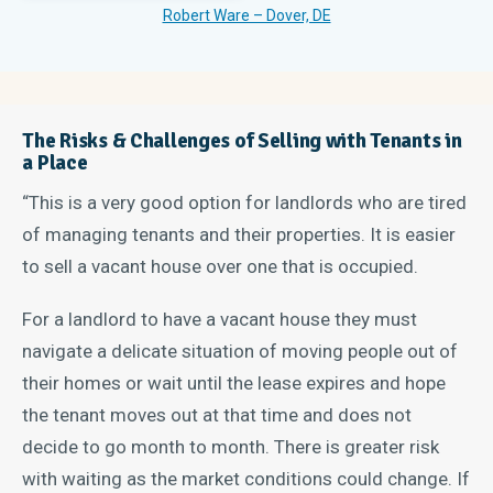
Robert Ware – Dover, DE
The Risks & Challenges of Selling with Tenants in
a Place
“This is a very good option for landlords who are tired
of managing tenants and their properties. It is easier
to sell a vacant house over one that is occupied.
For a landlord to have a vacant house they must
navigate a delicate situation of moving people out of
their homes or wait until the lease expires and hope
the tenant moves out at that time and does not
decide to go month to month. There is greater risk
with waiting as the market conditions could change. If