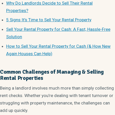
Why Do Landlords Decide to Sell Their Rental
Properties?
5 Signs It’s Time to Sell Your Rental Property
Sell Your Rental Property for Cash: A Fast, Hassle-Free
Solution
How to Sell Your Rental Property for Cash (& How New
Again Houses Can Help)
Common Challenges of Managing & Selling
Rental Properties
Being a landlord involves much more than simply collecting
rent checks. Whether you’re dealing with tenant turnover or
struggling with property maintenance, the challenges can
add up quickly.