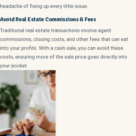
headache of fixing up every little issue.
Avoid Real Estate Commissions & Fees
Traditional real estate transactions involve agent
commissions, closing costs, and other fees that can eat
into your profits. With a cash sale, you can avoid these
costs, ensuring more of the sale price goes directly into
your pocket.