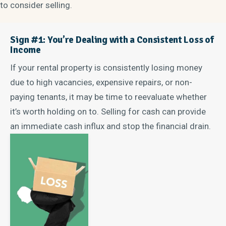
to consider selling.
Sign #1: You’re Dealing with a Consistent Loss of
Income
If your rental property is consistently losing money
due to high vacancies, expensive repairs, or non-
paying tenants, it may be time to reevaluate whether
it’s worth holding on to. Selling for cash can provide
an immediate cash influx and stop the financial drain.