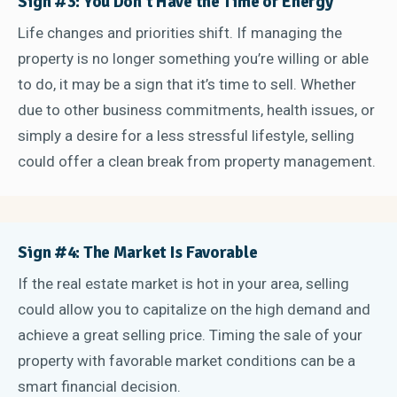
Sign #3: You Don’t Have the Time or Energy
Life changes and priorities shift. If managing the
property is no longer something you’re willing or able
to do, it may be a sign that it’s time to sell. Whether
due to other business commitments, health issues, or
simply a desire for a less stressful lifestyle, selling
could offer a clean break from property management.
Sign #4: The Market Is Favorable
If the real estate market is hot in your area, selling
could allow you to capitalize on the high demand and
achieve a great selling price. Timing the sale of your
property with favorable market conditions can be a
smart financial decision.