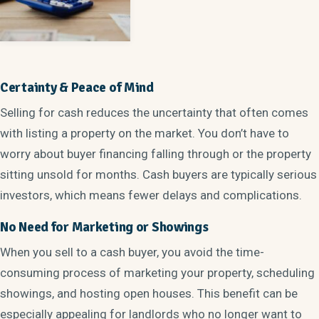
Certainty & Peace of Mind
Selling for cash reduces the uncertainty that often comes
with listing a property on the market. You don’t have to
worry about buyer financing falling through or the property
sitting unsold for months. Cash buyers are typically serious
investors, which means fewer delays and complications.
No Need for Marketing or Showings
When you sell to a cash buyer, you avoid the time-
consuming process of marketing your property, scheduling
showings, and hosting open houses. This benefit can be
especially appealing for landlords who no longer want to