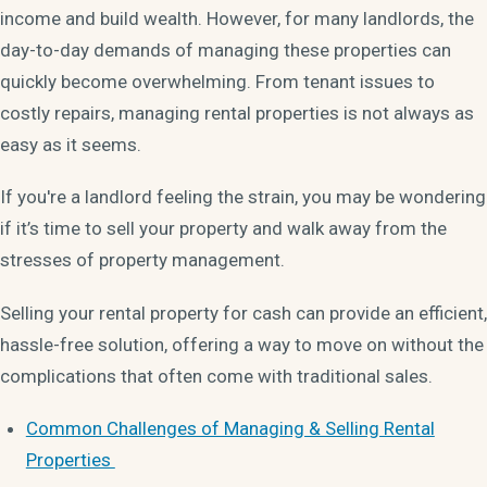
income and build wealth. However, for many landlords, the
day-to-day demands of managing these properties can
quickly become overwhelming. From tenant issues to
costly repairs, managing rental properties is not always as
easy as it seems.
If you're a landlord feeling the strain, you may be wondering
if it’s time to sell your property and walk away from the
stresses of property management.
Selling your rental property for cash can provide an efficient,
hassle-free solution, offering a way to move on without the
complications that often come with traditional sales.
Common Challenges of Managing & Selling Rental
Properties