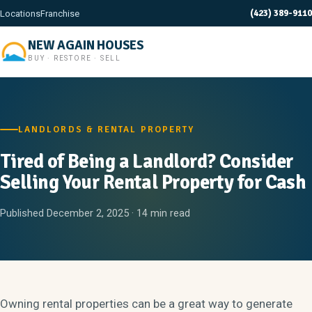
(423) 389-9110
Locations
Franchise
NEW AGAIN HOUSES
BUY · RESTORE · SELL
LANDLORDS & RENTAL PROPERTY
Tired of Being a Landlord? Consider
Selling Your Rental Property for Cash
Published December 2, 2025 · 14 min read
Owning rental properties can be a great way to generate