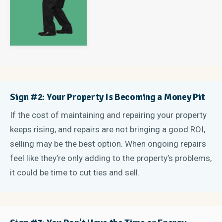
Sign #2: Your Property Is Becoming a Money Pit
If the cost of maintaining and repairing your property
keeps rising, and repairs are not bringing a good ROI,
selling may be the best option. When ongoing repairs
feel like they’re only adding to the property’s problems,
it could be time to cut ties and sell.