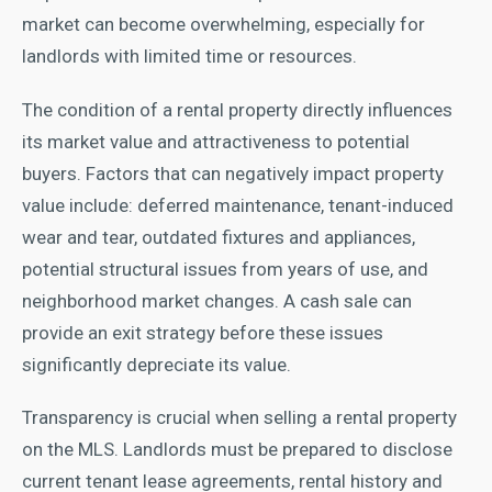
market can become overwhelming, especially for
landlords with limited time or resources.
The condition of a rental property directly influences
its market value and attractiveness to potential
buyers. Factors that can negatively impact property
value include: deferred maintenance, tenant-induced
wear and tear, outdated fixtures and appliances,
potential structural issues from years of use, and
neighborhood market changes. A cash sale can
provide an exit strategy before these issues
significantly depreciate its value.
Transparency is crucial when selling a rental property
on the MLS. Landlords must be prepared to disclose
current tenant lease agreements, rental history and