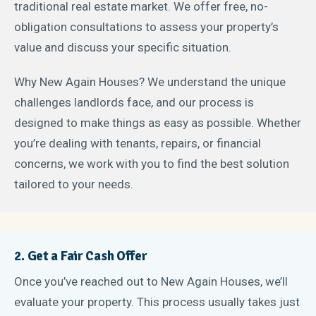
traditional real estate market. We offer free, no-
obligation consultations to assess your property’s
value and discuss your specific situation.
Why New Again Houses? We understand the unique
challenges landlords face, and our process is
designed to make things as easy as possible. Whether
you’re dealing with tenants, repairs, or financial
concerns, we work with you to find the best solution
tailored to your needs.
2. Get a Fair Cash Offer
Once you’ve reached out to New Again Houses, we’ll
evaluate your property. This process usually takes just