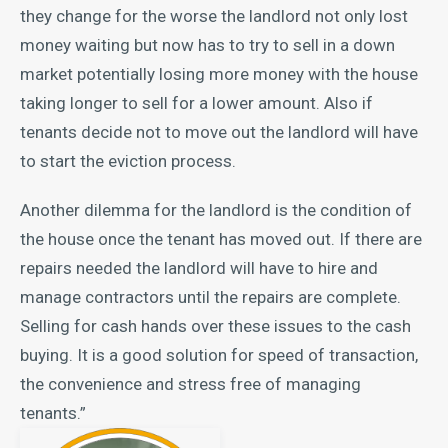
they change for the worse the landlord not only lost
money waiting but now has to try to sell in a down
market potentially losing more money with the house
taking longer to sell for a lower amount. Also if
tenants decide not to move out the landlord will have
to start the eviction process.
Another dilemma for the landlord is the condition of
the house once the tenant has moved out. If there are
repairs needed the landlord will have to hire and
manage contractors until the repairs are complete.
Selling for cash hands over these issues to the cash
buying. It is a good solution for speed of transaction,
the convenience and stress free of managing
tenants.”