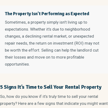
The Property Isn’t Performing as Expected
Sometimes, a property simply isn’t living up to
expectations. Whether it’s due to neighborhood
changes, a declining rental market, or unexpected
repair needs, the return on investment (ROI) may not
be worth the effort. Selling can help the landlord cut
their losses and move on to more profitable
opportunities.
5 Signs It’s Time to Sell Your Rental Property
So, how do you know if it’s truly time to sell your rental
property? Here are a few signs that indicate you might want