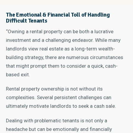
The Emotional & Financial Toll of Handling
Difficult Tenants
“Owning a rental property can be both a lucrative
investment and a challenging endeavor. While many
landlords view real estate as a long-term wealth-
building strategy, there are numerous circumstances
that might prompt them to consider a quick, cash-
based exit.
Rental property ownership is not without its
complexities. Several persistent challenges can
ultimately motivate landlords to seek a cash sale.
Dealing with problematic tenants is not only a
headache but can be emotionally and financially