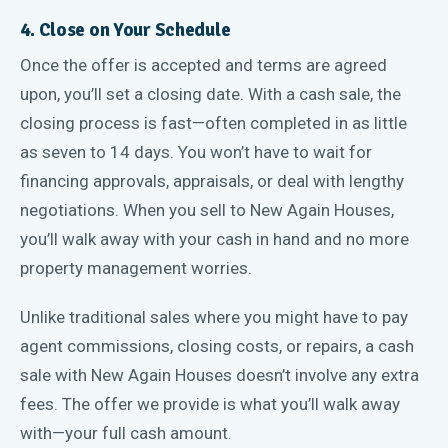
4. Close on Your Schedule
Once the offer is accepted and terms are agreed
upon, you’ll set a closing date. With a cash sale, the
closing process is fast—often completed in as little
as seven to 14 days. You won’t have to wait for
financing approvals, appraisals, or deal with lengthy
negotiations. When you sell to New Again Houses,
you’ll walk away with your cash in hand and no more
property management worries.
Unlike traditional sales where you might have to pay
agent commissions, closing costs, or repairs, a cash
sale with New Again Houses doesn’t involve any extra
fees. The offer we provide is what you’ll walk away
with—your full cash amount.