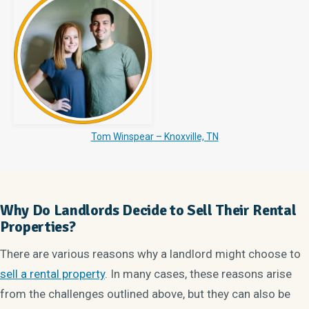
Tom Winspear – Knoxville, TN
Why Do Landlords Decide to Sell Their Rental
Properties?
There are various reasons why a landlord might choose to
sell a rental property
. In many cases, these reasons arise
from the challenges outlined above, but they can also be