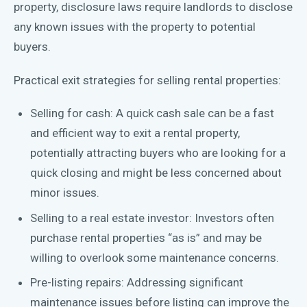
property, disclosure laws require landlords to disclose
any known issues with the property to potential
buyers.
Practical exit strategies for selling rental properties:
Selling for cash: A quick cash sale can be a fast
and efficient way to exit a rental property,
potentially attracting buyers who are looking for a
quick closing and might be less concerned about
minor issues.
Selling to a real estate investor: Investors often
purchase rental properties “as is” and may be
willing to overlook some maintenance concerns.
Pre-listing repairs: Addressing significant
maintenance issues before listing can improve the