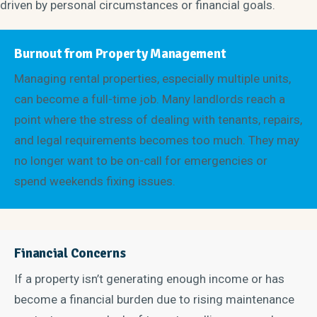
driven by personal circumstances or financial goals.
Burnout from Property Management
Managing rental properties, especially multiple units,
can become a full-time job. Many landlords reach a
point where the stress of dealing with tenants, repairs,
and legal requirements becomes too much. They may
no longer want to be on-call for emergencies or
spend weekends fixing issues.
Financial Concerns
If a property isn’t generating enough income or has
become a financial burden due to rising maintenance