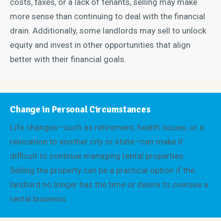
costs, taxes, or a lack of tenants, selling may make
more sense than continuing to deal with the financial
drain. Additionally, some landlords may sell to unlock
equity and invest in other opportunities that align
better with their financial goals.
Change in Personal Circumstances
Life changes—such as retirement, health issues, or a
relocation to another city or state—can make it
difficult to continue managing rental properties.
Selling the property can be a practical option if the
landlord no longer has the time or desire to oversee a
rental business.