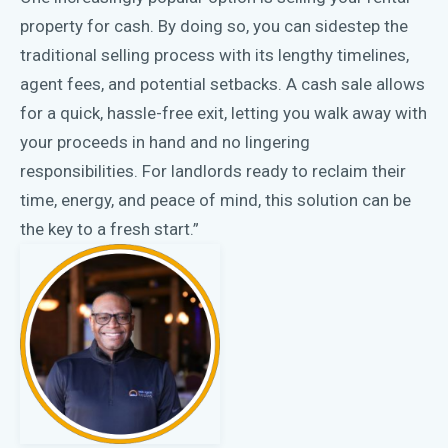
property for cash. By doing so, you can sidestep the
traditional selling process with its lengthy timelines,
agent fees, and potential setbacks. A cash sale allows
for a quick, hassle-free exit, letting you walk away with
your proceeds in hand and no lingering
responsibilities. For landlords ready to reclaim their
time, energy, and peace of mind, this solution can be
the key to a fresh start.”