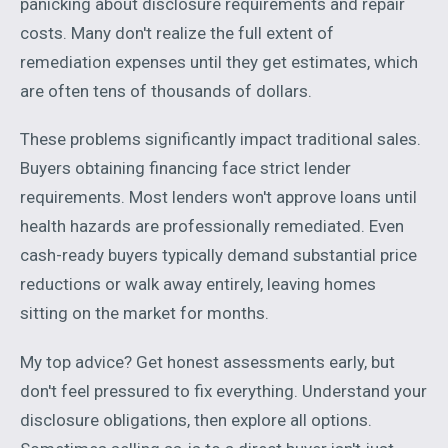
panicking about disclosure requirements and repair
costs. Many don't realize the full extent of
remediation expenses until they get estimates, which
are often tens of thousands of dollars.
These problems significantly impact traditional sales.
Buyers obtaining financing face strict lender
requirements. Most lenders won't approve loans until
health hazards are professionally remediated. Even
cash-ready buyers typically demand substantial price
reductions or walk away entirely, leaving homes
sitting on the market for months.
My top advice? Get honest assessments early, but
don't feel pressured to fix everything. Understand your
disclosure obligations, then explore all options.