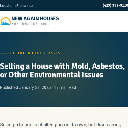
(423) 389-9110
Locations
Franchise
NEW AGAIN HOUSES
BUY · RESTORE · SELL
SELLING A HOUSE AS-IS
Selling a House with Mold, Asbestos,
or Other Environmental Issues
Published January 31, 2026 · 17 min read
Selling a house is challenging on its own, but discovering