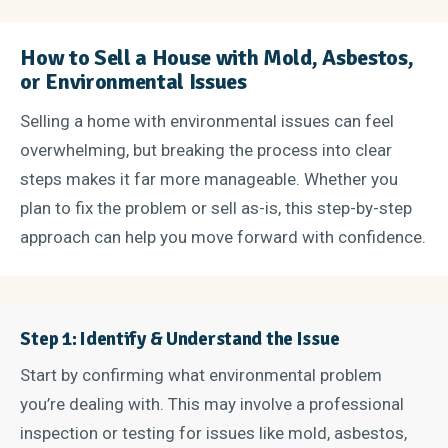
How to Sell a House with Mold, Asbestos,
or Environmental Issues
Selling a home with environmental issues can feel
overwhelming, but breaking the process into clear
steps makes it far more manageable. Whether you
plan to fix the problem or sell as-is, this step-by-step
approach can help you move forward with confidence.
Step 1: Identify & Understand the Issue
Start by confirming what environmental problem
you’re dealing with. This may involve a professional
inspection or testing for issues like mold, asbestos,