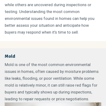
while others are uncovered during inspections or
testing. Understanding the most common
environmental issues found in homes can help you
better assess your situation and anticipate how
buyers may respond when it’s time to sell.
Mold
Mold is one of the most common environmental
issues in homes, often caused by moisture problems
like leaks, flooding, or poor ventilation. While some
mold is relatively minor, it can still raise red flags for
buyers and typically shows up during inspections,
leading to repair requests or price negotiations.