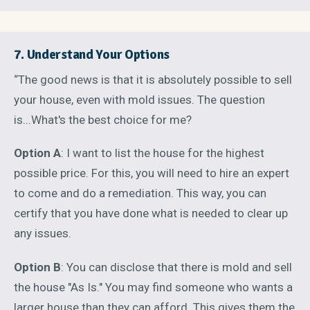
7. Understand Your Options
“The good news is that it is absolutely possible to sell
your house, even with mold issues. The question
is...What's the best choice for me?
Option A
: I want to list the house for the highest
possible price. For this, you will need to hire an expert
to come and do a remediation. This way, you can
certify that you have done what is needed to clear up
any issues.
Option B
: You can disclose that there is mold and sell
the house "As Is." You may find someone who wants a
larger house than they can afford. This gives them the