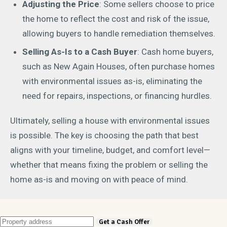
Adjusting the Price
: Some sellers choose to price
the home to reflect the cost and risk of the issue,
allowing buyers to handle remediation themselves.
Selling As-Is to a Cash Buyer
: Cash home buyers,
such as New Again Houses, often purchase homes
with environmental issues as-is, eliminating the
need for repairs, inspections, or financing hurdles.
Ultimately, selling a house with environmental issues
is possible. The key is choosing the path that best
aligns with your timeline, budget, and comfort level—
whether that means fixing the problem or selling the
home as-is and moving on with peace of mind.