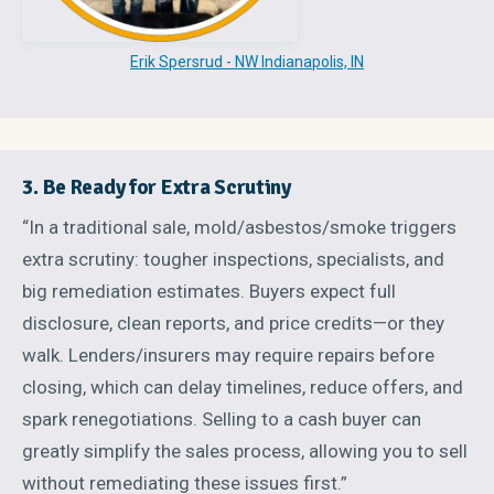
Erik Spersrud - NW Indianapolis, IN
3. Be Ready for Extra Scrutiny
“In a traditional sale, mold/asbestos/smoke triggers
extra scrutiny: tougher inspections, specialists, and
big remediation estimates. Buyers expect full
disclosure, clean reports, and price credits—or they
walk. Lenders/insurers may require repairs before
closing, which can delay timelines, reduce offers, and
spark renegotiations. Selling to a cash buyer can
greatly simplify the sales process, allowing you to sell
without remediating these issues first.”