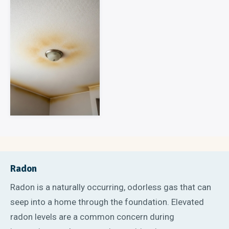
Radon
Radon is a naturally occurring, odorless gas that can
seep into a home through the foundation. Elevated
radon levels are a common concern during