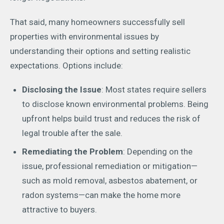
That said, many homeowners successfully sell
properties with environmental issues by
understanding their options and setting realistic
expectations. Options include:
Disclosing the Issue
: Most states require sellers
to disclose known environmental problems. Being
upfront helps build trust and reduces the risk of
legal trouble after the sale.
Remediating the Problem
: Depending on the
issue, professional remediation or mitigation—
such as mold removal, asbestos abatement, or
radon systems—can make the home more
attractive to buyers.