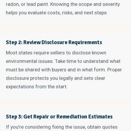
radon, or lead paint. Knowing the scope and severity
helps you evaluate costs, risks, and next steps.
Step 2: Review Disclosure Requirements
Most states require sellers to disclose known
environmental issues. Take time to understand what
must be shared with buyers and in what form. Proper
disclosure protects you legally and sets clear
expectations from the start.
Step 3: Get Repair or Remediation Estimates
If you’re considering fixing the issue, obtain quotes