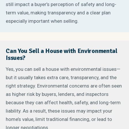
still impact a buyer’s perception of safety and long-
term value, making transparency and a clear plan
especially important when selling.
Can You Sell a House with Environmental
Issues?
Yes, you can sell a house with environmental issues—
but it usually takes extra care, transparency, and the
right strategy. Environmental concerns are often seen
as higher risk by buyers, lenders, and inspectors
because they can affect health, safety, and long-term
liability. As a result, these issues may impact your
home’s value, limit traditional financing, or lead to
longer negotiations.