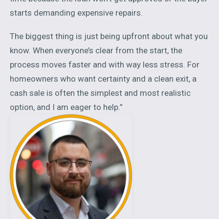
starts demanding expensive repairs.
The biggest thing is just being upfront about what you
know. When everyone’s clear from the start, the
process moves faster and with way less stress. For
homeowners who want certainty and a clean exit, a
cash sale is often the simplest and most realistic
option, and I am eager to help.”