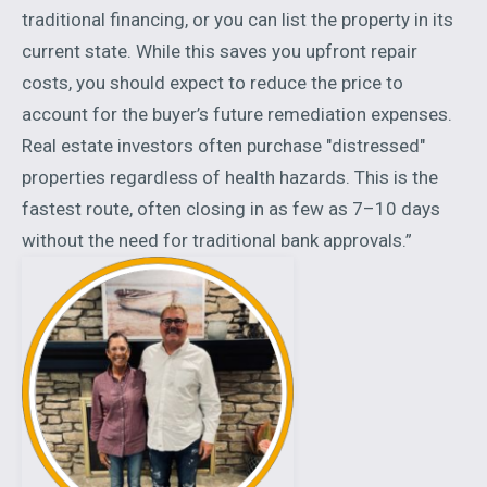
traditional financing, or you can list the property in its
current state. While this saves you upfront repair
costs, you should expect to reduce the price to
account for the buyer’s future remediation expenses.
Real estate investors often purchase "distressed"
properties regardless of health hazards. This is the
fastest route, often closing in as few as 7–10 days
without the need for traditional bank approvals.”