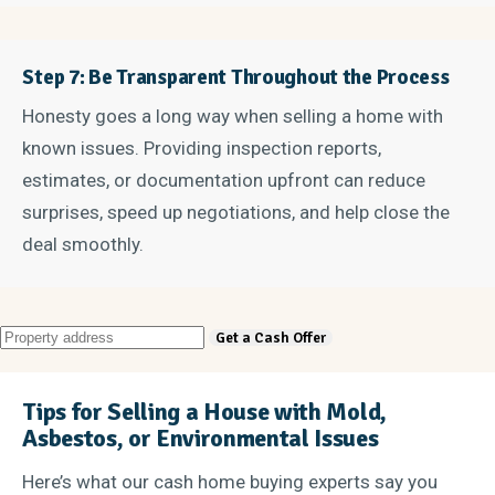
Step 7: Be Transparent Throughout the Process
Honesty goes a long way when selling a home with
known issues. Providing inspection reports,
estimates, or documentation upfront can reduce
surprises, speed up negotiations, and help close the
deal smoothly.
Tips for Selling a House with Mold,
Asbestos, or Environmental Issues
Here’s what our cash home buying experts say you