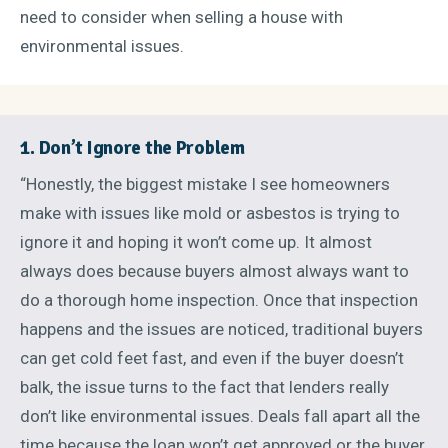
need to consider when selling a house with
environmental issues.
1. Don’t Ignore the Problem
“Honestly, the biggest mistake I see homeowners
make with issues like mold or asbestos is trying to
ignore it and hoping it won’t come up. It almost
always does because buyers almost always want to
do a thorough home inspection. Once that inspection
happens and the issues are noticed, traditional buyers
can get cold feet fast, and even if the buyer doesn’t
balk, the issue turns to the fact that lenders really
don’t like environmental issues. Deals fall apart all the
time because the loan won’t get approved or the buyer