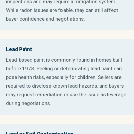
inspections and may require a mitigation system.
While radon issues are fixable, they can still affect
buyer confidence and negotiations.
Lead Paint
Lead-based paint is commonly found in homes built
before 1978. Peeling or deteriorating lead paint can
pose health risks, especially for children. Sellers are
required to disclose known lead hazards, and buyers
may request remediation or use the issue as leverage
during negotiations.
Land or Soil Contamination