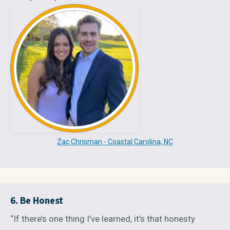
Zac Chrisman - Coastal Carolina, NC
6. Be Honest
“If there’s one thing I’ve learned, it’s that honesty