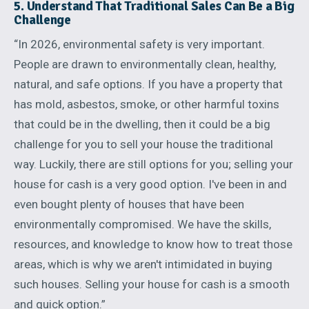
5. Understand That Traditional Sales Can Be a Big
Challenge
“In 2026, environmental safety is very important.
People are drawn to environmentally clean, healthy,
natural, and safe options. If you have a property that
has mold, asbestos, smoke, or other harmful toxins
that could be in the dwelling, then it could be a big
challenge for you to sell your house the traditional
way. Luckily, there are still options for you; selling your
house for cash is a very good option. I've been in and
even bought plenty of houses that have been
environmentally compromised. We have the skills,
resources, and knowledge to know how to treat those
areas, which is why we aren't intimidated in buying
such houses. Selling your house for cash is a smooth
and quick option.”