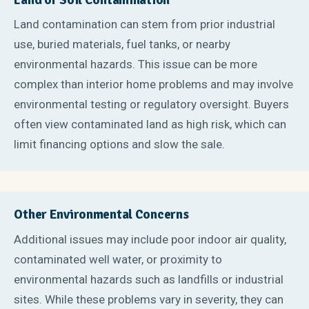
Land contamination can stem from prior industrial
use, buried materials, fuel tanks, or nearby
environmental hazards. This issue can be more
complex than interior home problems and may involve
environmental testing or regulatory oversight. Buyers
often view contaminated land as high risk, which can
limit financing options and slow the sale.
Other Environmental Concerns
Additional issues may include poor indoor air quality,
contaminated well water, or proximity to
environmental hazards such as landfills or industrial
sites. While these problems vary in severity, they can