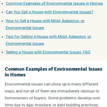
Common Examples of Environmental Issues in Homes
Can You Sell a House with Environmental Issues?
How to Sell a House with Mold, Asbestos, or
Environmental Issues
Tips for Selling a House with Mold, Asbestos, or
Environmental Issues
Selling a House with Environmental Issues: FAQ
Common Examples of Environmental Issues
in Homes
Environmental issues can show up in many different
ways, and not all of them are immediately obvious to
homeowners or buyers. Some problems develop over
time due to age, moisture, or past building practices,