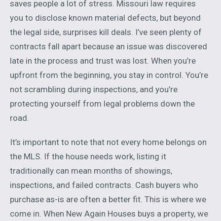
saves people a lot of stress. Missouri law requires
you to disclose known material defects, but beyond
the legal side, surprises kill deals. I’ve seen plenty of
contracts fall apart because an issue was discovered
late in the process and trust was lost. When you’re
upfront from the beginning, you stay in control. You’re
not scrambling during inspections, and you’re
protecting yourself from legal problems down the
road.
It’s important to note that not every home belongs on
the MLS. If the house needs work, listing it
traditionally can mean months of showings,
inspections, and failed contracts. Cash buyers who
purchase as-is are often a better fit. This is where we
come in. When New Again Houses buys a property, we