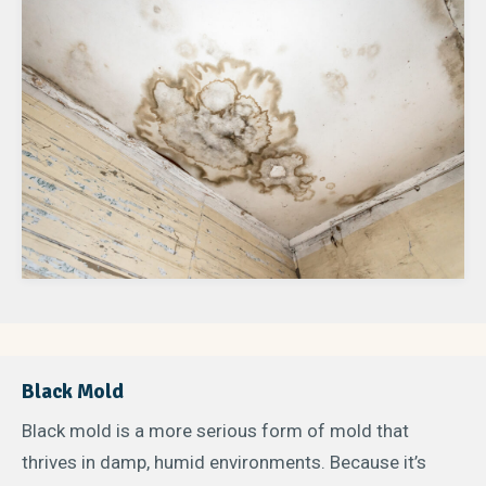
Black Mold
Black mold is a more serious form of mold that
thrives in damp, humid environments. Because it’s