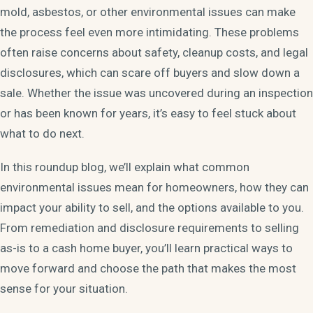
mold, asbestos, or other environmental issues can make
the process feel even more intimidating. These problems
often raise concerns about safety, cleanup costs, and legal
disclosures, which can scare off buyers and slow down a
sale. Whether the issue was uncovered during an inspection
or has been known for years, it’s easy to feel stuck about
what to do next.
In this roundup blog, we’ll explain what common
environmental issues mean for homeowners, how they can
impact your ability to sell, and the options available to you.
From remediation and disclosure requirements to selling
as-is to a cash home buyer, you’ll learn practical ways to
move forward and choose the path that makes the most
sense for your situation.