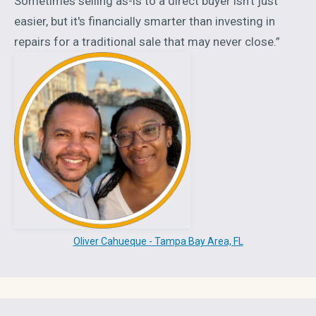
Sometimes selling as-is to a direct buyer isn't just
easier, but it's financially smarter than investing in
repairs for a traditional sale that may never close.”
Oliver Cahueque - Tampa Bay Area, FL