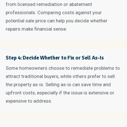
from licensed remediation or abatement
professionals. Comparing costs against your
potential sale price can help you decide whether
repairs make financial sense.
Step 4: Decide Whether to Fix or Sell As-Is
Some homeowners choose to remediate problems to
attract traditional buyers, while others prefer to sell
the property as-is. Selling as-is can save time and
upfront costs, especially if the issue is extensive or
expensive to address.