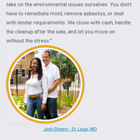
take on the environmental issues ourselves. You don’t
have to remediate mold, remove asbestos, or deal
with lender requirements. We close with cash, handle
the cleanup after the sale, and let you move on
without the stress.”
Josh Stigers - St. Louis, MO