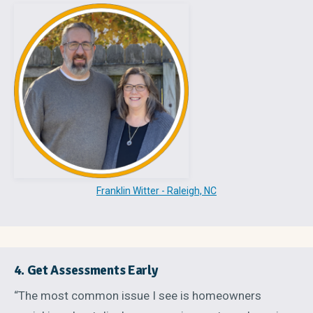
Franklin Witter - Raleigh, NC
4. Get Assessments Early
“The most common issue I see is homeowners