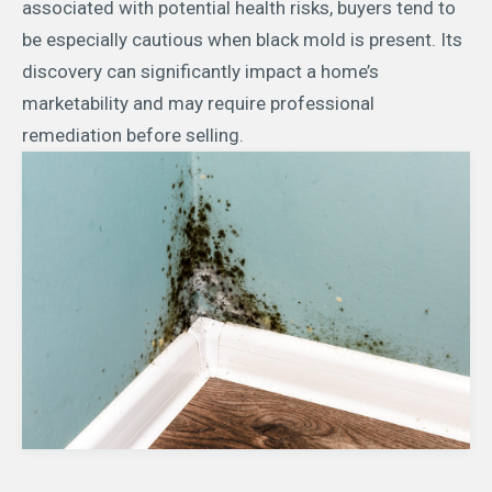
associated with potential health risks, buyers tend to
be especially cautious when black mold is present. Its
discovery can significantly impact a home’s
marketability and may require professional
remediation before selling.