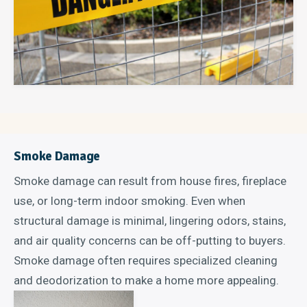
Smoke Damage
Smoke damage can result from house fires, fireplace
use, or long-term indoor smoking. Even when
structural damage is minimal, lingering odors, stains,
and air quality concerns can be off-putting to buyers.
Smoke damage often requires specialized cleaning
and deodorization to make a home more appealing.