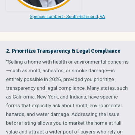
Spencer Lambert - South Richmond, VA
2. Prioritize Transparency & Legal Compliance
“Selling a home with health or environmental concerns
—such as mold, asbestos, or smoke damage—is
entirely possible in 2026, provided you prioritize
transparency and legal compliance. Many states, such
as California, New York, and Indiana, have specific
forms that explicitly ask about mold, environmental
hazards, and water damage. Addressing the issue
before listing allows you to market the home at full
value and attract a wider pool of buyers who rely on