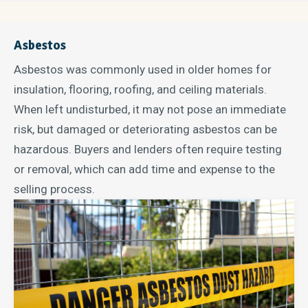
Asbestos
Asbestos was commonly used in older homes for
insulation, flooring, roofing, and ceiling materials.
When left undisturbed, it may not pose an immediate
risk, but damaged or deteriorating asbestos can be
hazardous. Buyers and lenders often require testing
or removal, which can add time and expense to the
selling process.