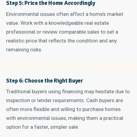
Step 5: Price the Home Accordingly
Environmental issues often affect a home’s market
value. Work with a knowledgeable real estate
professional or review comparable sales to set a
realistic price that reflects the condition and any
remaining risks.
Step 6: Choose the Right Buyer
Traditional buyers using financing may hesitate due to
inspection or lender requirements. Cash buyers are
often more flexible and willing to purchase homes
with environmental issues, making them a practical
option for a faster, simpler sale.