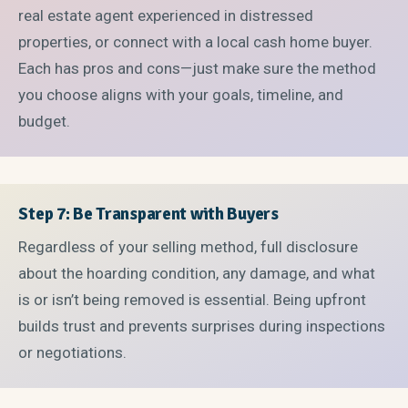
real estate agent experienced in distressed
properties, or connect with a local cash home buyer.
Each has pros and cons—just make sure the method
you choose aligns with your goals, timeline, and
budget.
Step 7: Be Transparent with Buyers
Regardless of your selling method, full disclosure
about the hoarding condition, any damage, and what
is or isn’t being removed is essential. Being upfront
builds trust and prevents surprises during inspections
or negotiations.