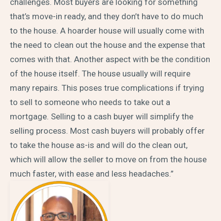
challenges. Most buyers are looking for something
that’s move-in ready, and they don’t have to do much
to the house. A hoarder house will usually come with
the need to clean out the house and the expense that
comes with that. Another aspect with be the condition
of the house itself. The house usually will require
many repairs. This poses true complications if trying
to sell to someone who needs to take out a
mortgage. Selling to a cash buyer will simplify the
selling process. Most cash buyers will probably offer
to take the house as-is and will do the clean out,
which will allow the seller to move on from the house
much faster, with ease and less headaches.”