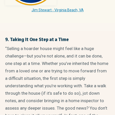
Jim Stewart - Virginia Beach, VA
9. Taking It One Step at a Time
“Selling a hoarder house might feel like a huge
challenge—but you’re not alone, and it can be done,
one step at a time. Whether you’ve inherited the home
from a loved one or are trying to move forward from
a difficult situation, the first step is simply
understanding what you’re working with. Take a walk
through the house (if it’s safe to do so), jot down
notes, and consider bringing in a home inspector to
assess any deeper issues. The good news? You don’t