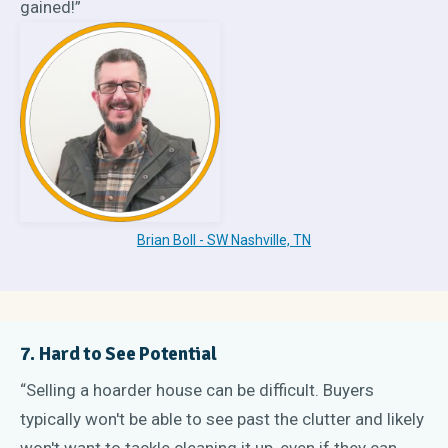
gained!”
Brian Boll - SW Nashville, TN
7. Hard to See Potential
“Selling a hoarder house can be difficult. Buyers
typically won't be able to see past the clutter and likely
won't want to tackle cleaning it up, even if they can