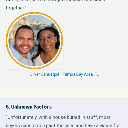
together.”
Oliver Cahueque - Tampa Bay Area, FL
6. Unknown Factors
“Unfortunately, with a house buried in stuff, most
buyers cannot see past the piles and have a vision for