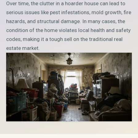
Over time, the clutter in a hoarder house can lead to
serious issues like pest infestations, mold growth, fire
hazards, and structural damage. In many cases, the
condition of the home violates local health and safety
codes, making it a tough sell on the traditional real
estate market.