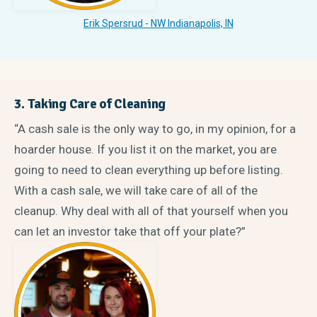
Erik Spersrud - NW Indianapolis, IN
3. Taking Care of Cleaning
“A cash sale is the only way to go, in my opinion, for a
hoarder house. If you list it on the market, you are
going to need to clean everything up before listing.
With a cash sale, we will take care of all of the
cleanup. Why deal with all of that yourself when you
can let an investor take that off your plate?”