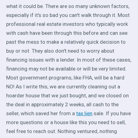
what it could be. There are so many unknown factors,
especially if it's so bad you can't walk through it. Most
professional real estate investors who typically work
with cash have been through this before and can see
past the mess to make a relatively quick decision to
buy or not. They also don't need to worry about
financing issues with a lender. In most of these cases,
financing may not be available or will be very limited.
Most government programs, like FHA, will be a hard
NO! As I write this, we are currently cleaning out a
hoarder house that we just bought, and we closed on
the deal in approximately 2 weeks, all cash to the
seller, which saved her from a
tax lien
sale. If you have
more questions or a house like this you need to sell,
feel free to reach out. Nothing ventured, nothing