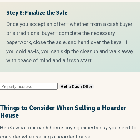
Step 8: Finalize the Sale
Once you accept an offer—whether from a cash buyer
or a traditional buyer—complete the necessary
paperwork, close the sale, and hand over the keys. If
you sold as-is, you can skip the cleanup and walk away
with peace of mind and a fresh start.
Things to Consider When Selling a Hoarder
House
Here’s what our cash home buying experts say you need to
consider when selling a hoarder house.