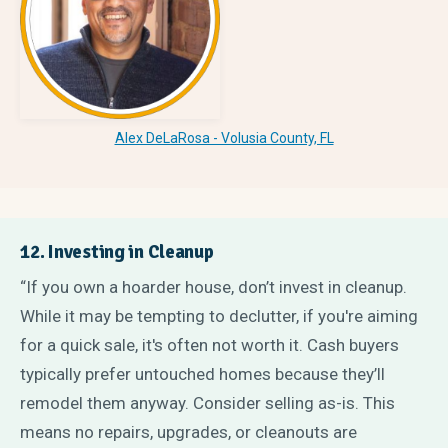
Alex DeLaRosa - Volusia County, FL
12. Investing in Cleanup
“If you own a hoarder house, don’t invest in cleanup.
While it may be tempting to declutter, if you're aiming
for a quick sale, it's often not worth it. Cash buyers
typically prefer untouched homes because they’ll
remodel them anyway. Consider selling as-is. This
means no repairs, upgrades, or cleanouts are