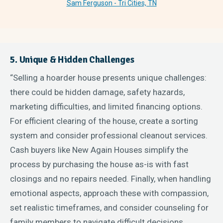
Sam Ferguson - Tri Cities, TN
5. Unique & Hidden Challenges
“Selling a hoarder house presents unique challenges:
there could be hidden damage, safety hazards,
marketing difficulties, and limited financing options.
For efficient clearing of the house, create a sorting
system and consider professional cleanout services.
Cash buyers like New Again Houses simplify the
process by purchasing the house as-is with fast
closings and no repairs needed. Finally, when handling
emotional aspects, approach these with compassion,
set realistic timeframes, and consider counseling for
family members to navigate difficult decisions