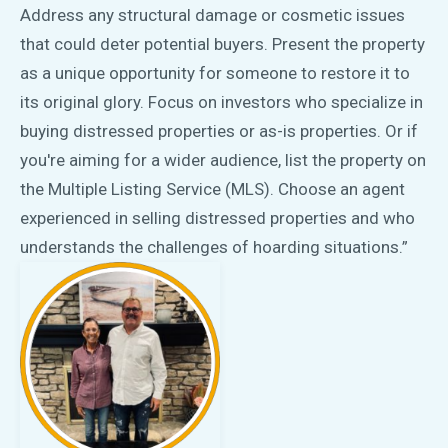
Address any structural damage or cosmetic issues
that could deter potential buyers. Present the property
as a unique opportunity for someone to restore it to
its original glory. Focus on investors who specialize in
buying distressed properties or as-is properties. Or if
you're aiming for a wider audience, list the property on
the Multiple Listing Service (MLS). Choose an agent
experienced in selling distressed properties and who
understands the challenges of hoarding situations.”