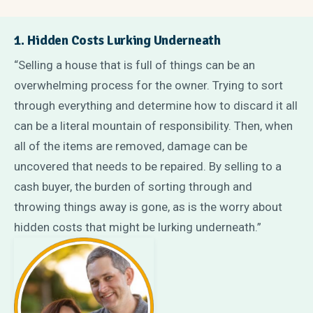
1. Hidden Costs Lurking Underneath
“Selling a house that is full of things can be an
overwhelming process for the owner. Trying to sort
through everything and determine how to discard it all
can be a literal mountain of responsibility. Then, when
all of the items are removed, damage can be
uncovered that needs to be repaired. By selling to a
cash buyer, the burden of sorting through and
throwing things away is gone, as is the worry about
hidden costs that might be lurking underneath.”