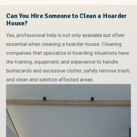
Can You Hire Someone to Clean a Hoarder
House?
Yes, professional help is not only available but often
essential when cleaning a hoarder house. Cleaning
companies that specialize in hoarding situations have
the training, equipment, and experience to handle
biohazards and excessive clutter, safely remove trash,
and clean and sanitize affected areas.