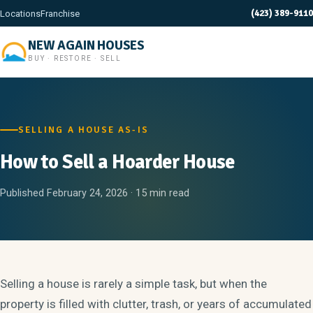
(423) 389-9110
Locations
Franchise
NEW AGAIN HOUSES
BUY · RESTORE · SELL
SELLING A HOUSE AS-IS
How to Sell a Hoarder House
Published February 24, 2026 · 15 min read
Selling a house is rarely a simple task, but when the
property is filled with clutter, trash, or years of accumulated