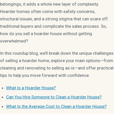
belongings, it adds a whole new layer of complexity.
Hoarder homes often come with safety concerns,
structural issues, and a strong stigma that can scare off
traditional buyers and complicate the sales process. So,
how do you sell a hoarder house without getting
overwhelmed?
In this roundup blog, we’ll break down the unique challenges
of selling a hoarder home, explore your main options—from
cleaning and renovating to selling as-is—and offer practical
tips to help you move forward with confidence.
What Is a Hoarder House?
Can You Hire Someone to Clean a Hoarder House?
What Is the Average Cost to Clean a Hoarder House?