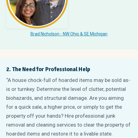
Brad Nicholson - NW Ohio
& SE Michigan
2. The Need for Professional Help
“A house chock-full of hoarded items may be sold as-
is or turnkey. Determine the level of clutter, potential
biohazards, and structural damage. Are you aiming
for a quick sale, a higher price, or simply to get the
property off your hands? Hire professional junk
removal and cleaning services to clear the property of
hoarded items and restore it to a livable state.