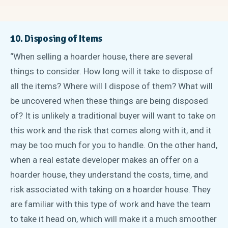
10. Disposing of Items
“When selling a hoarder house, there are several
things to consider. How long will it take to dispose of
all the items? Where will I dispose of them? What will
be uncovered when these things are being disposed
of? It is unlikely a traditional buyer will want to take on
this work and the risk that comes along with it, and it
may be too much for you to handle. On the other hand,
when a real estate developer makes an offer on a
hoarder house, they understand the costs, time, and
risk associated with taking on a hoarder house. They
are familiar with this type of work and have the team
to take it head on, which will make it a much smoother