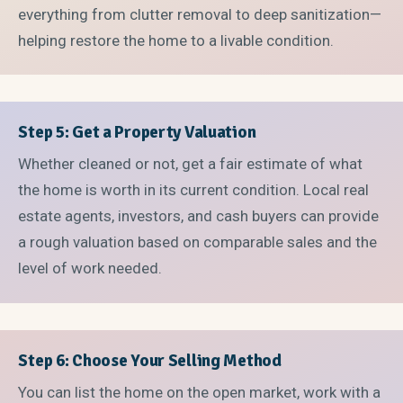
everything from clutter removal to deep sanitization—
helping restore the home to a livable condition.
Step 5: Get a Property Valuation
Whether cleaned or not, get a fair estimate of what
the home is worth in its current condition. Local real
estate agents, investors, and cash buyers can provide
a rough valuation based on comparable sales and the
level of work needed.
Step 6: Choose Your Selling Method
You can list the home on the open market, work with a