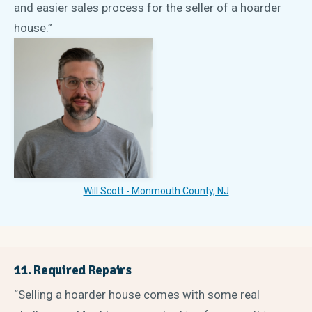
and easier sales process for the seller of a hoarder
house.”
Will Scott - Monmouth County, NJ
11. Required Repairs
“Selling a hoarder house comes with some real