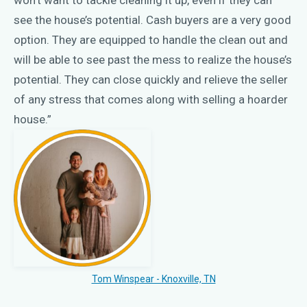
see the house’s potential. Cash buyers are a very good
option. They are equipped to handle the clean out and
will be able to see past the mess to realize the house’s
potential. They can close quickly and relieve the seller
of any stress that comes along with selling a hoarder
house.”
Tom Winspear - Knoxville, TN