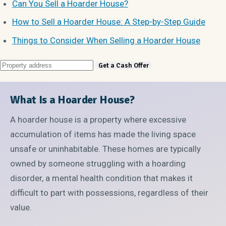
Can You Sell a Hoarder House?
How to Sell a Hoarder House: A Step-by-Step Guide
Things to Consider When Selling a Hoarder House
What Is a Hoarder House?
A hoarder house is a property where excessive
accumulation of items has made the living space
unsafe or uninhabitable. These homes are typically
owned by someone struggling with a hoarding
disorder, a mental health condition that makes it
difficult to part with possessions, regardless of their
value.