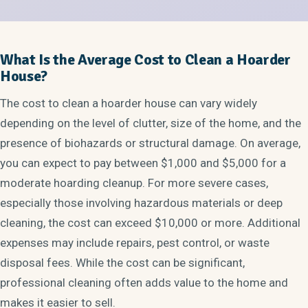
What Is the Average Cost to Clean a Hoarder
House?
The cost to clean a hoarder house can vary widely
depending on the level of clutter, size of the home, and the
presence of biohazards or structural damage. On average,
you can expect to pay between $1,000 and $5,000 for a
moderate hoarding cleanup. For more severe cases,
especially those involving hazardous materials or deep
cleaning, the cost can exceed $10,000 or more. Additional
expenses may include repairs, pest control, or waste
disposal fees. While the cost can be significant,
professional cleaning often adds value to the home and
makes it easier to sell.