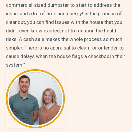
commercial-sized dumpster to start to address the
issue, and a lot of time and energy! In the process of
cleanout, you can find issues with the house that you
didn't even know existed, not to mention the health
risks. A cash sale makes the whole process so much
simpler. There is no appraisal to clean for or lender to
cause delays when the house flags a checkbox in their
system.”