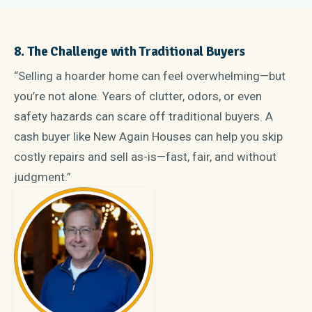
8. The Challenge with Traditional Buyers
“Selling a hoarder home can feel overwhelming—but
you’re not alone. Years of clutter, odors, or even
safety hazards can scare off traditional buyers. A
cash buyer like New Again Houses can help you skip
costly repairs and sell as-is—fast, fair, and without
judgment.”