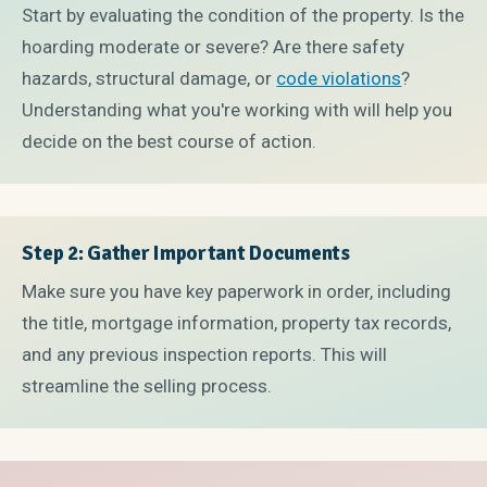
Start by evaluating the condition of the property. Is the
hoarding moderate or severe? Are there safety
hazards, structural damage, or
code violations
?
Understanding what you're working with will help you
decide on the best course of action.
Step 2: Gather Important Documents
Make sure you have key paperwork in order, including
the title, mortgage information, property tax records,
and any previous inspection reports. This will
streamline the selling process.