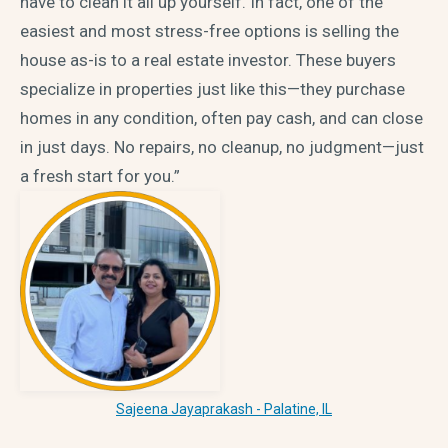
have to clean it all up yourself. In fact, one of the
easiest and most stress-free options is selling the
house as-is to a real estate investor. These buyers
specialize in properties just like this—they purchase
homes in any condition, often pay cash, and can close
in just days. No repairs, no cleanup, no judgment—just
a fresh start for you.”
Sajeena Jayaprakash - Palatine, IL