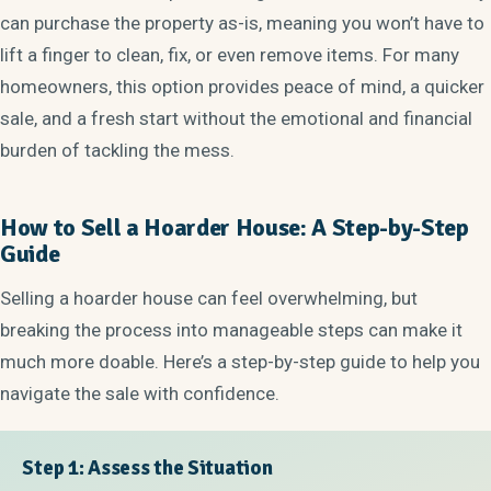
can purchase the property as-is, meaning you won’t have to
lift a finger to clean, fix, or even remove items. For many
homeowners, this option provides peace of mind, a quicker
sale, and a fresh start without the emotional and financial
burden of tackling the mess.
How to Sell a Hoarder House: A Step-by-Step
Guide
Selling a hoarder house can feel overwhelming, but
breaking the process into manageable steps can make it
much more doable. Here’s a step-by-step guide to help you
navigate the sale with confidence.
Step 1: Assess the Situation