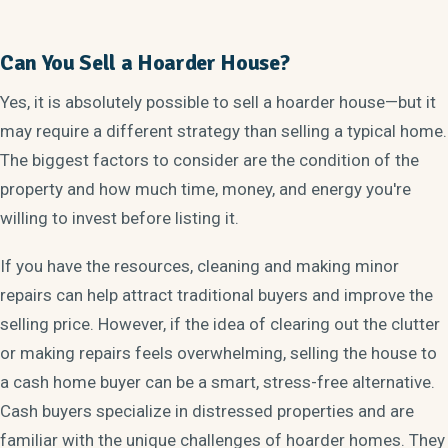
Can You Sell a Hoarder House?
Yes, it is absolutely possible to sell a hoarder house—but it
may require a different strategy than selling a typical home.
The biggest factors to consider are the condition of the
property and how much time, money, and energy you're
willing to invest before listing it.
If you have the resources, cleaning and making minor
repairs can help attract traditional buyers and improve the
selling price. However, if the idea of clearing out the clutter
or making repairs feels overwhelming, selling the house to
a cash home buyer can be a smart, stress-free alternative.
Cash buyers specialize in distressed properties and are
familiar with the unique challenges of hoarder homes. They