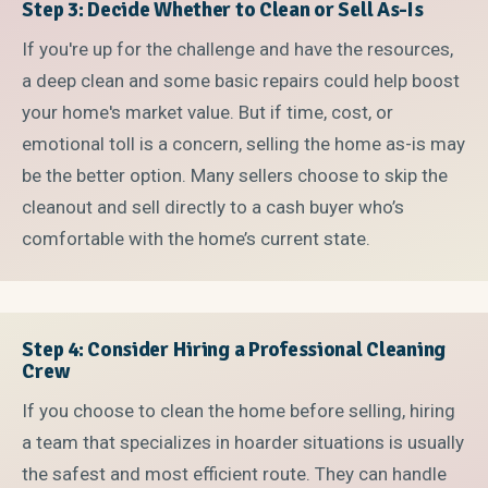
Step 3: Decide Whether to Clean or Sell As-Is
If you're up for the challenge and have the resources,
a deep clean and some basic repairs could help boost
your home's market value. But if time, cost, or
emotional toll is a concern, selling the home as-is may
be the better option. Many sellers choose to skip the
cleanout and sell directly to a cash buyer who’s
comfortable with the home’s current state.
Step 4: Consider Hiring a Professional Cleaning
Crew
If you choose to clean the home before selling, hiring
a team that specializes in hoarder situations is usually
the safest and most efficient route. They can handle