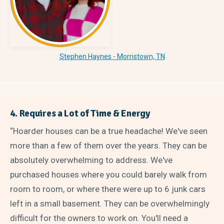
Stephen Haynes - Morristown, TN
4. Requires a Lot of Time & Energy
“Hoarder houses can be a true headache! We've seen
more than a few of them over the years. They can be
absolutely overwhelming to address. We've
purchased houses where you could barely walk from
room to room, or where there were up to 6 junk cars
left in a small basement. They can be overwhelmingly
difficult for the owners to work on. You'll need a