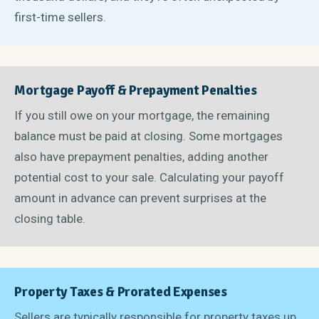
first-time sellers.
Mortgage Payoff & Prepayment Penalties
If you still owe on your mortgage, the remaining
balance must be paid at closing. Some mortgages
also have prepayment penalties, adding another
potential cost to your sale. Calculating your payoff
amount in advance can prevent surprises at the
closing table.
Property Taxes & Prorated Expenses
Sellers are typically responsible for property taxes up