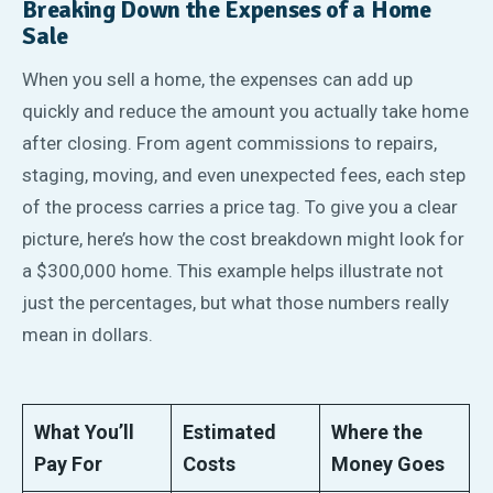
Breaking Down the Expenses of a Home
Sale
When you sell a home, the expenses can add up
quickly and reduce the amount you actually take home
after closing. From agent commissions to repairs,
staging, moving, and even unexpected fees, each step
of the process carries a price tag. To give you a clear
picture, here’s how the cost breakdown might look for
a $300,000 home. This example helps illustrate not
just the percentages, but what those numbers really
mean in dollars.
What You’ll
Estimated
Where the
Pay For
Costs
Money Goes