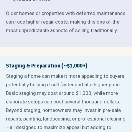
Older homes or properties with deferred maintenance
can face higher repair costs, making this one of the
most unpredictable aspects of selling traditionally.
Staging & Preparation (~$1,000+)
Staging a home can make it more appealing to buyers,
potentially helping it sell faster and at a higher price.
Basic staging may cost around $1,000, while more
elaborate setups can cost several thousand dollars.
Beyond staging, homeowners may invest in pre-sale
repairs, painting, landscaping, or professional cleaning
—all designed to maximize appeal but adding to