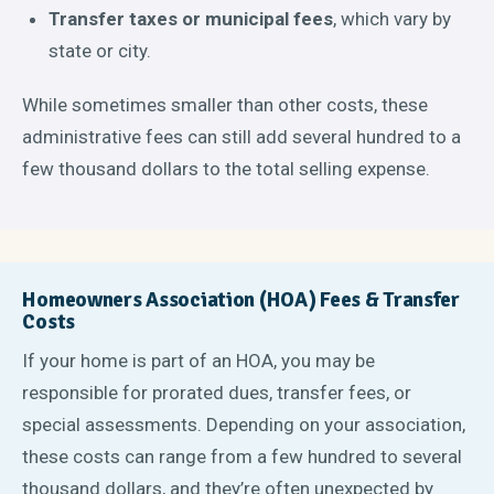
Transfer taxes or municipal fees
, which vary by
state or city.
While sometimes smaller than other costs, these
administrative fees can still add several hundred to a
few thousand dollars to the total selling expense.
Homeowners Association (HOA) Fees & Transfer
Costs
If your home is part of an HOA, you may be
responsible for prorated dues, transfer fees, or
special assessments. Depending on your association,
these costs can range from a few hundred to several
thousand dollars, and they’re often unexpected by