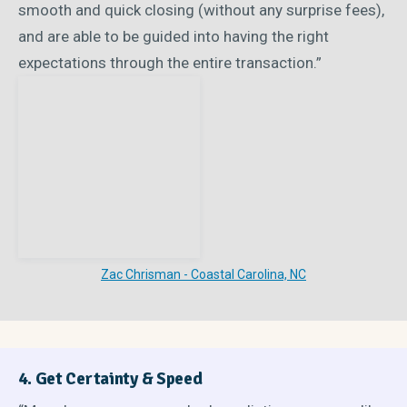
smooth and quick closing (without any surprise fees),
and are able to be guided into having the right
expectations through the entire transaction.”
Zac Chrisman - Coastal Carolina, NC
4. Get Certainty & Speed