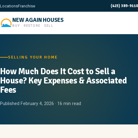
(423) 389-9110
Locations
Franchise
NEW AGAIN HOUSES
BUY · RESTORE · SELL
SELLING YOUR HOME
How Much Does It Cost to Sell a
House? Key Expenses & Associated
Fees
Published February 4, 2026 · 16 min read