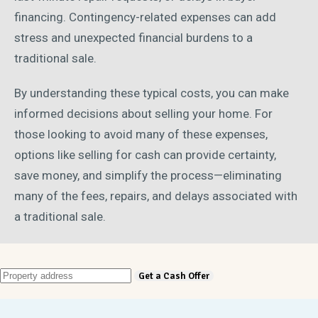
financing. Contingency-related expenses can add
stress and unexpected financial burdens to a
traditional sale.
By understanding these typical costs, you can make
informed decisions about selling your home. For
those looking to avoid many of these expenses,
options like selling for cash can provide certainty,
save money, and simplify the process—eliminating
many of the fees, repairs, and delays associated with
a traditional sale.