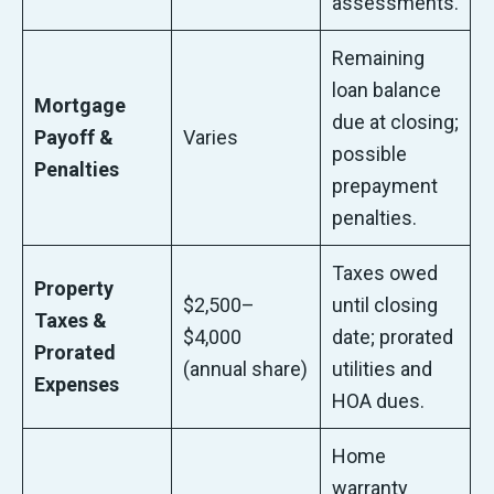
assessments.
Remaining
loan balance
Mortgage
due at closing;
Payoff &
Varies
possible
Penalties
prepayment
penalties.
Taxes owed
Property
$2,500–
until closing
Taxes &
$4,000
date; prorated
Prorated
(annual share)
utilities and
Expenses
HOA dues.
Home
warranty