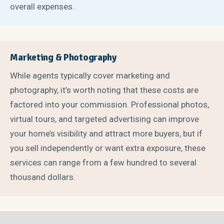
overall expenses.
Marketing & Photography
While agents typically cover marketing and
photography, it’s worth noting that these costs are
factored into your commission. Professional photos,
virtual tours, and targeted advertising can improve
your home’s visibility and attract more buyers, but if
you sell independently or want extra exposure, these
services can range from a few hundred to several
thousand dollars.