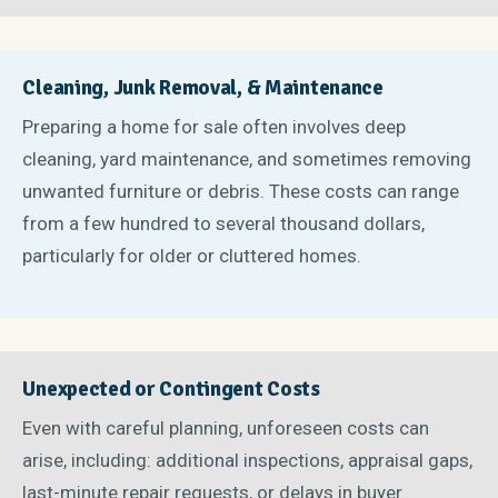
Cleaning, Junk Removal, & Maintenance
Preparing a home for sale often involves deep
cleaning, yard maintenance, and sometimes removing
unwanted furniture or debris. These costs can range
from a few hundred to several thousand dollars,
particularly for older or cluttered homes.
Unexpected or Contingent Costs
Even with careful planning, unforeseen costs can
arise, including: additional inspections, appraisal gaps,
last-minute repair requests, or delays in buyer