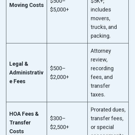
$500–
$5K+;
Moving Costs
$5,000+
includes
movers,
trucks, and
packing.
Attorney
review,
Legal &
$500–
recording
Administrativ
$2,000+
fees, and
e Fees
transfer
taxes.
Prorated dues,
HOA Fees &
$300–
transfer fees,
Transfer
$2,500+
or special
Costs