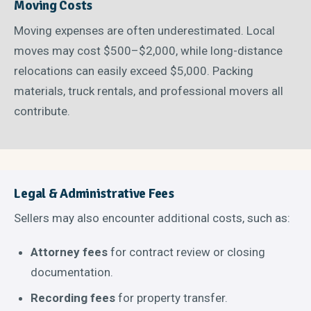
Moving Costs
Moving expenses are often underestimated. Local
moves may cost $500–$2,000, while long-distance
relocations can easily exceed $5,000. Packing
materials, truck rentals, and professional movers all
contribute.
Legal & Administrative Fees
Sellers may also encounter additional costs, such as:
Attorney fees
for contract review or closing
documentation.
Recording fees
for property transfer.