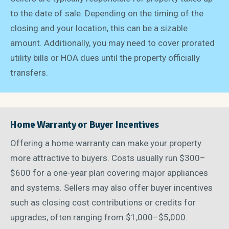
to the date of sale. Depending on the timing of the
closing and your location, this can be a sizable
amount. Additionally, you may need to cover prorated
utility bills or HOA dues until the property officially
transfers.
Home Warranty or Buyer Incentives
Offering a home warranty can make your property
more attractive to buyers. Costs usually run $300–
$600 for a one-year plan covering major appliances
and systems. Sellers may also offer buyer incentives
such as closing cost contributions or credits for
upgrades, often ranging from $1,000–$5,000.