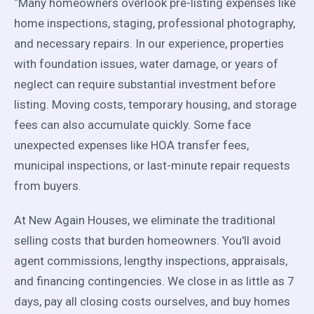
“Many homeowners overlook pre-listing expenses like
home inspections, staging, professional photography,
and necessary repairs. In our experience, properties
with foundation issues, water damage, or years of
neglect can require substantial investment before
listing. Moving costs, temporary housing, and storage
fees can also accumulate quickly. Some face
unexpected expenses like HOA transfer fees,
municipal inspections, or last-minute repair requests
from buyers.
At New Again Houses, we eliminate the traditional
selling costs that burden homeowners. You'll avoid
agent commissions, lengthy inspections, appraisals,
and financing contingencies. We close in as little as 7
days, pay all closing costs ourselves, and buy homes