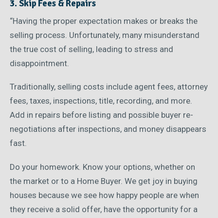
3. Skip Fees & Repairs
“Having the proper expectation makes or breaks the
selling process. Unfortunately, many misunderstand
the true cost of selling, leading to stress and
disappointment.
Traditionally, selling costs include agent fees, attorney
fees, taxes, inspections, title, recording, and more.
Add in repairs before listing and possible buyer re-
negotiations after inspections, and money disappears
fast.
Do your homework. Know your options, whether on
the market or to a Home Buyer. We get joy in buying
houses because we see how happy people are when
they receive a solid offer, have the opportunity for a