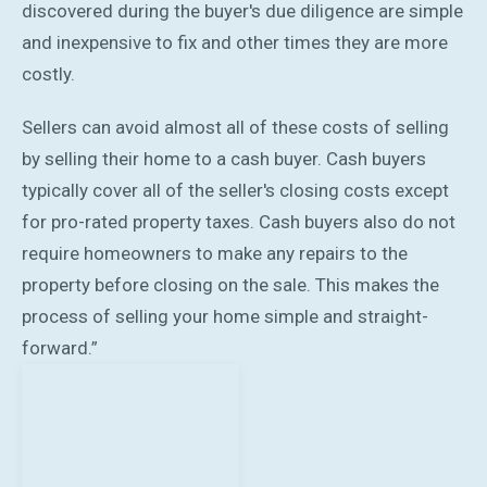
discovered during the buyer's due diligence are simple
and inexpensive to fix and other times they are more
costly.
Sellers can avoid almost all of these costs of selling
by selling their home to a cash buyer. Cash buyers
typically cover all of the seller's closing costs except
for pro-rated property taxes. Cash buyers also do not
require homeowners to make any repairs to the
property before closing on the sale. This makes the
process of selling your home simple and straight-
forward.”