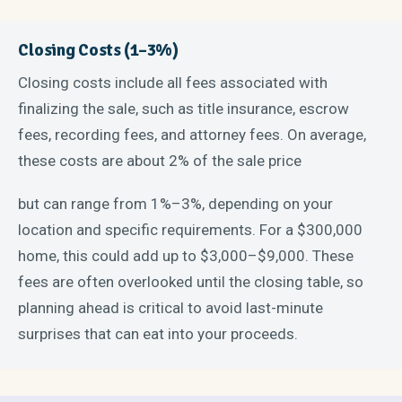
Closing Costs (1–3%)
Closing costs include all fees associated with
finalizing the sale, such as title insurance, escrow
fees, recording fees, and attorney fees. On average,
these costs are about 2% of the sale price
but can range from 1%–3%, depending on your
location and specific requirements. For a $300,000
home, this could add up to $3,000–$9,000. These
fees are often overlooked until the closing table, so
planning ahead is critical to avoid last-minute
surprises that can eat into your proceeds.