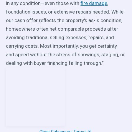
in any condition—even those with
fire damage
,
foundation issues, or extensive repairs needed. While
our cash offer reflects the property's as-is condition,
homeowners often net comparable proceeds after
avoiding traditional selling expenses, repairs, and
carrying costs. Most importantly, you get certainty
and speed without the stress of showings, staging, or
dealing with buyer financing falling through.”
Oliver Cahueque - Tampa, FL