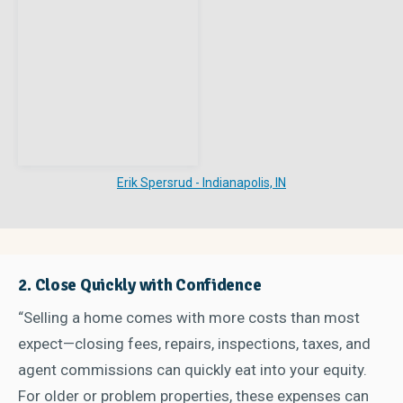
Erik Spersrud - Indianapolis, IN
2. Close Quickly with Confidence
“Selling a home comes with more costs than most
expect—closing fees, repairs, inspections, taxes, and
agent commissions can quickly eat into your equity.
For older or problem properties, these expenses can