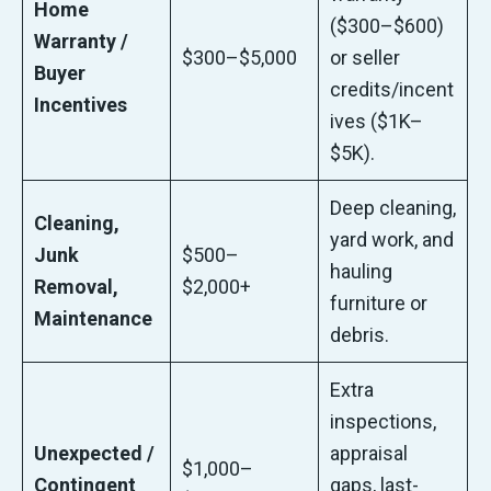
Home
($300–$600)
Warranty /
$300–$5,000
or seller
Buyer
credits/incent
Incentives
ives ($1K–
$5K).
Deep cleaning,
Cleaning,
yard work, and
Junk
$500–
hauling
Removal,
$2,000+
furniture or
Maintenance
debris.
Extra
inspections,
Unexpected /
appraisal
$1,000–
Contingent
gaps, last-