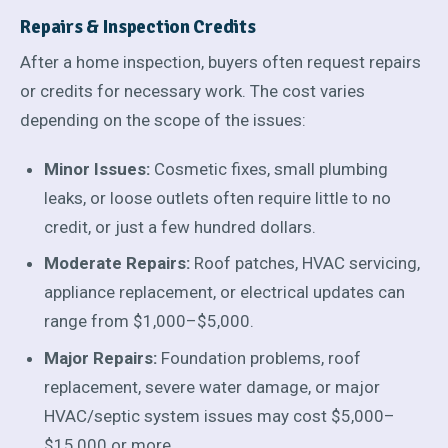
Repairs & Inspection Credits
After a home inspection, buyers often request repairs
or credits for necessary work. The cost varies
depending on the scope of the issues:
Minor Issues:
Cosmetic fixes, small plumbing
leaks, or loose outlets often require little to no
credit, or just a few hundred dollars.
Moderate Repairs:
Roof patches, HVAC servicing,
appliance replacement, or electrical updates can
range from $1,000–$5,000.
Major Repairs:
Foundation problems, roof
replacement, severe water damage, or major
HVAC/septic system issues may cost $5,000–
$15,000 or more.