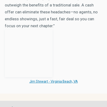
outweigh the benefits of a traditional sale. A cash
offer can eliminate these headaches—no agents, no
endless showings, just a fast, fair deal so you can
focus on your next chapter.”
Jim Stewart - Virginia Beach, VA