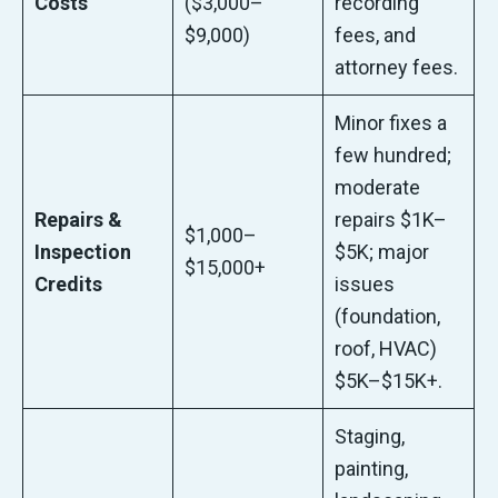
Costs
($3,000–
recording
$9,000)
fees, and
attorney fees.
Minor fixes a
few hundred;
moderate
Repairs &
repairs $1K–
$1,000–
Inspection
$5K; major
$15,000+
Credits
issues
(foundation,
roof, HVAC)
$5K–$15K+.
Staging,
painting,