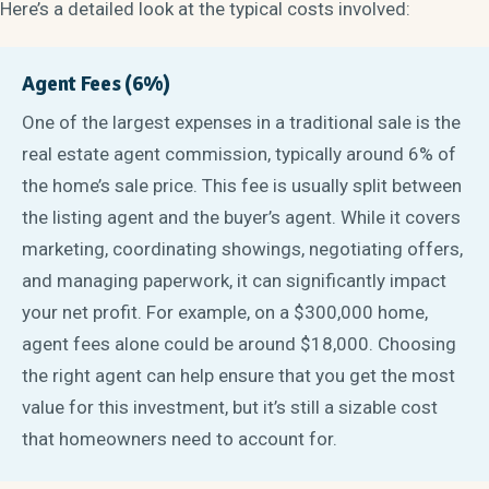
Here’s a detailed look at the typical costs involved:
Agent Fees (6%)
One of the largest expenses in a traditional sale is the
real estate agent commission, typically around 6% of
the home’s sale price. This fee is usually split between
the listing agent and the buyer’s agent. While it covers
marketing, coordinating showings, negotiating offers,
and managing paperwork, it can significantly impact
your net profit. For example, on a $300,000 home,
agent fees alone could be around $18,000. Choosing
the right agent can help ensure that you get the most
value for this investment, but it’s still a sizable cost
that homeowners need to account for.