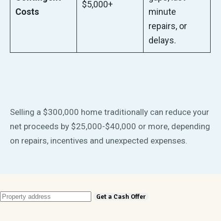
$5,000+
Costs
minute
repairs, or
delays.
Selling a $300,000 home traditionally can reduce your
net proceeds by $25,000-$40,000 or more, depending
on repairs, incentives and unexpected expenses.