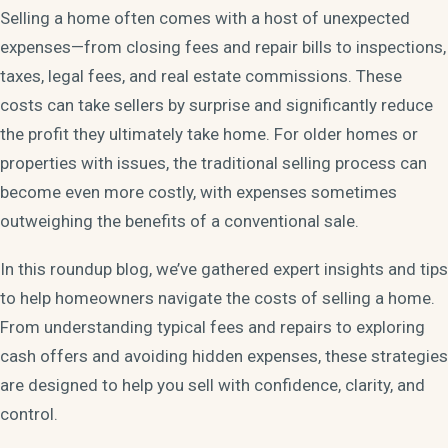
Selling a home often comes with a host of unexpected
expenses—from closing fees and repair bills to inspections,
taxes, legal fees, and real estate commissions. These
costs can take sellers by surprise and significantly reduce
the profit they ultimately take home. For older homes or
properties with issues, the traditional selling process can
become even more costly, with expenses sometimes
outweighing the benefits of a conventional sale.
In this roundup blog, we’ve gathered expert insights and tips
to help homeowners navigate the costs of selling a home.
From understanding typical fees and repairs to exploring
cash offers and avoiding hidden expenses, these strategies
are designed to help you sell with confidence, clarity, and
control.