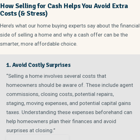
How Selling for Cash Helps You Avoid Extra
Costs (& Stress)
Here’s what our home buying experts say about the financial
side of selling a home and why a cash offer can be the
smarter, more affordable choice.
1. Avoid Costly Surprises
“Selling a home involves several costs that
homeowners should be aware of. These include agent
commissions, closing costs, potential repairs,
staging, moving expenses, and potential capital gains
taxes. Understanding these expenses beforehand can
help homeowners plan their finances and avoid
surprises at closing.”