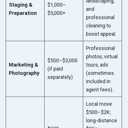
landscaping,
Staging &
$1,000–
and
Preparation
$5,000+
professional
cleaning to
boost appeal.
Professional
photos, virtual
$500–$3,000
Marketing &
tours, ads
(if paid
Photography
(sometimes
separately)
included in
agent fees).
Local move
$500–$2K;
long-distance