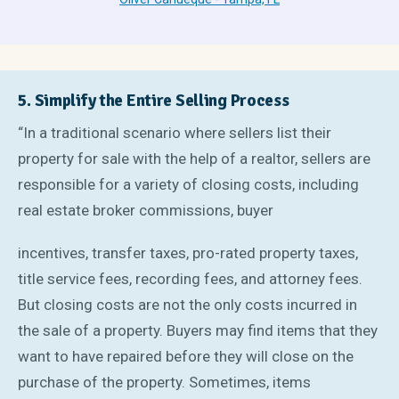
5. Simplify the Entire Selling Process
“In a traditional scenario where sellers list their
property for sale with the help of a realtor, sellers are
responsible for a variety of closing costs, including
real estate broker commissions, buyer
incentives, transfer taxes, pro-rated property taxes,
title service fees, recording fees, and attorney fees.
But closing costs are not the only costs incurred in
the sale of a property. Buyers may find items that they
want to have repaired before they will close on the
purchase of the property. Sometimes, items