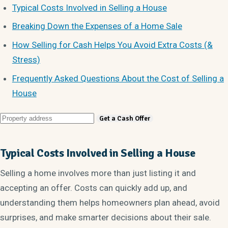
Typical Costs Involved in Selling a House
Breaking Down the Expenses of a Home Sale
How Selling for Cash Helps You Avoid Extra Costs (&
Stress)
Frequently Asked Questions About the Cost of Selling a
House
Typical Costs Involved in Selling a House
Selling a home involves more than just listing it and
accepting an offer. Costs can quickly add up, and
understanding them helps homeowners plan ahead, avoid
surprises, and make smarter decisions about their sale.