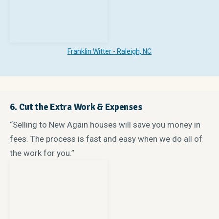
Franklin Witter - Raleigh, NC
6. Cut the Extra Work & Expenses
“Selling to New Again houses will save you money in
fees. The process is fast and easy when we do all of
the work for you.”