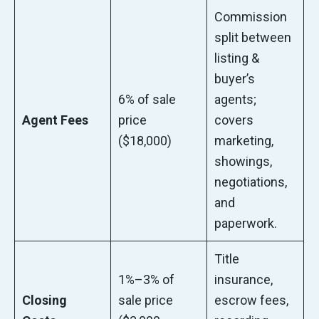
Commission
split between
listing &
buyer’s
6% of sale
agents;
Agent Fees
price
covers
($18,000)
marketing,
showings,
negotiations,
and
paperwork.
Title
1%–3% of
insurance,
Closing
sale price
escrow fees,