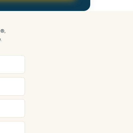
s®,
.