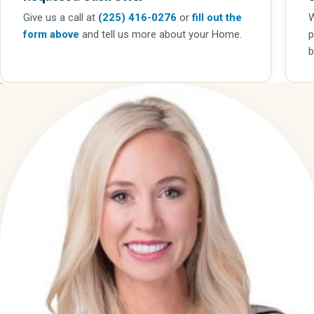
Give us a call
at
(225) 416-0276
or
fill out the
W
form above
and tell us more about your Home.
p
b