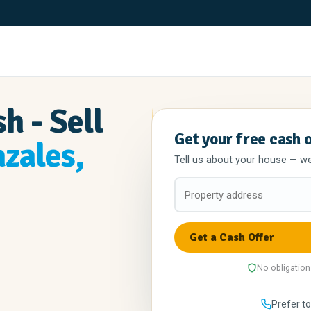
h - Sell
Get your free cash 
zales,
Tell us about your house — we'l
No obligation
Prefer to