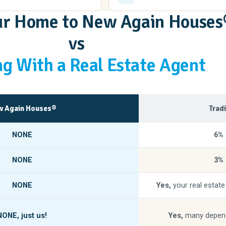
our Home to New Again Houses
vs
g With a Real Estate Agent
 Again Houses®
Trad
NONE
6%
NONE
3%
NONE
Yes,
your real estate
NONE,
just us!
Yes,
many depend