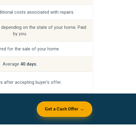
itional costs associated with repairs.
 depending on the state of your home. Paid
by you.
red for the sale of your home.
Average
40 days.
s after accepting buyer's offer.
Get a Cash Offer →