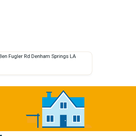
Ben Fugler Rd