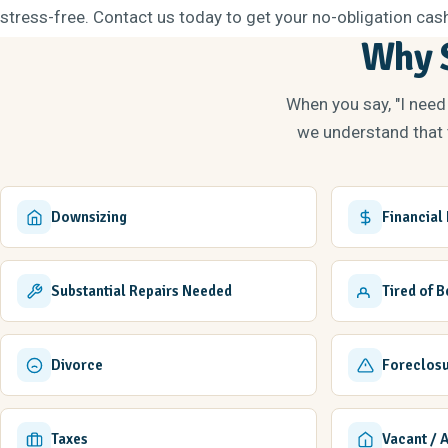
stress-free. Contact us today to get your no-obligation cash
Why S
When you say, "I need
we understand that t
Downsizing
Financial
Substantial Repairs Needed
Tired of 
Divorce
Foreclos
Taxes
Vacant / 