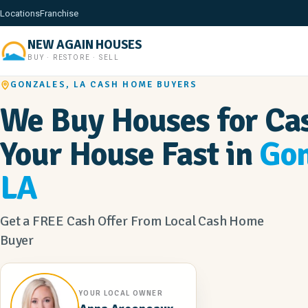
Locations
Franchise
NEW AGAIN HOUSES
BUY · RESTORE · SELL
GONZALES, LA CASH HOME BUYERS
We Buy Houses for Cas
Your House Fast in
Gon
LA
Get a FREE Cash Offer From Local Cash Home
Buyer
YOUR LOCAL OWNER