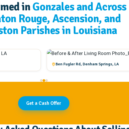
rmed in
Gonzales and Across
aton Rouge, Ascension, and
ston Parishes in Louisiana
Ben Fugler Rd, Denham Springs, LA
Get a Cash Offer