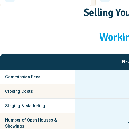
Selling Y
Workin
New
Commission Fees
Closing Costs
Staging & Marketing
Number of Open Houses &
Showings