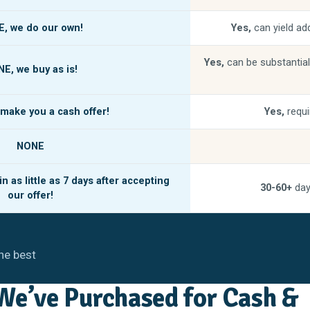
E,
we do our own!
Yes,
can yield add
Yes,
can be substantial
NE,
we buy as is!
make you a cash offer!
Yes,
requi
NONE
n as little as
7 days
after accepting
30-60+
day
our offer!
he best
e’ve Purchased for Cash &