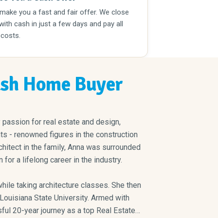
 make you a fast and fair offer. We close
 with cash in just a few days and pay all
 costs.
sh Home Buyer
passion for real estate and design,
ts - renowned figures in the construction
chitect in the family, Anna was surrounded
for a lifelong career in the industry.
taking architecture classes. She then
ul 20-year journey as a top Real Estate