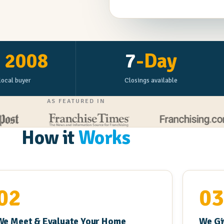
e
2008
7
-Day
local buyer
Closings available
AS FEATURED IN
How it
Works
02
0
We Meet & Evaluate Your Home
We Gi