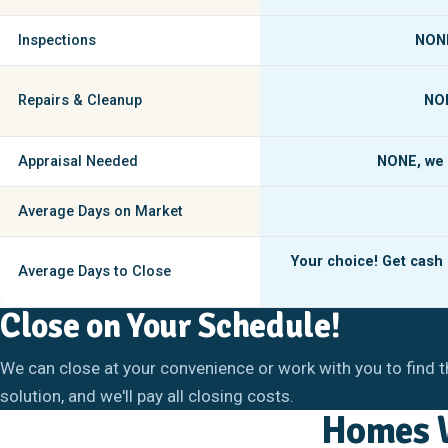
Inspections
NON
Repairs & Cleanup
NO
Appraisal Needed
NONE,
we 
Average Days on Market
Your choice! Get cash i
Average Days to Close
Close on Your Schedule!
We can close at your convenience or work with you to find t
solution, and we'll pay all closing costs.
Homes W