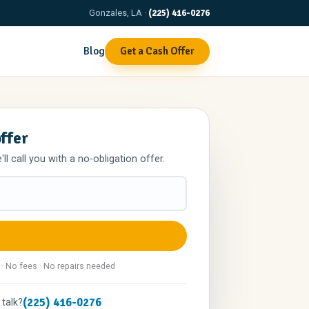
Gonzales, LA ·
(225) 416-0276
Blog
Get a Cash Offer
offer
l call you with a no-obligation offer.
 · No fees · No repairs needed
(225) 416-0276
 talk?