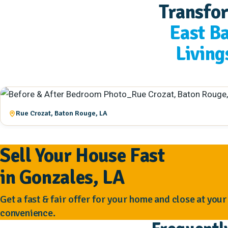
Transfo
East B
Living
Rue Crozat, Baton Rouge, LA
Sell Your House Fast
in Gonzales, LA
Get a fast & fair offer for your home and close at your
convenience.