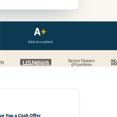
A
+
BBB Accredited
3
ve You a Cash Offer