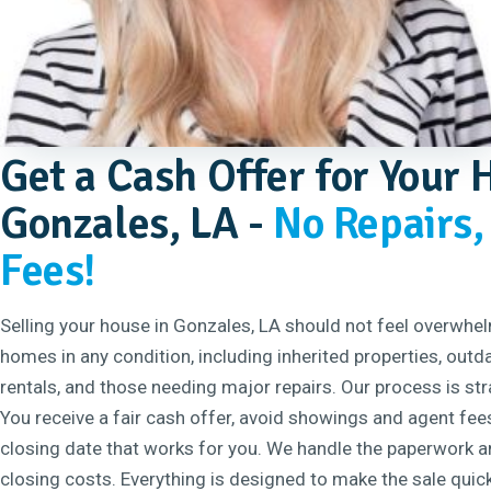
Get a Cash Offer for Your 
Gonzales, LA -
No Repairs,
Fees!
Selling your house in Gonzales, LA should not feel overwhe
homes in any condition, including inherited properties, out
rentals, and those needing major repairs. Our process is st
You receive a fair cash offer, avoid showings and agent fee
closing date that works for you. We handle the paperwork an
closing costs. Everything is designed to make the sale quic