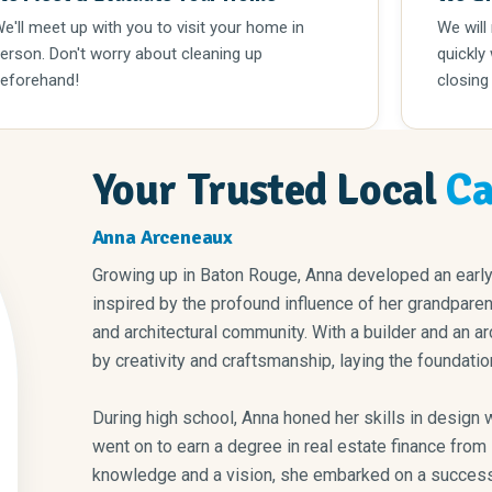
e'll meet up with you to visit your home in
We will
erson. Don't worry about cleaning up
quickly
eforehand!
closing
Your Trusted Local
Ca
Anna Arceneaux
Growing up in Baton Rouge, Anna developed an early 
inspired by the profound influence of her grandparen
and architectural community. With a builder and an ar
by creativity and craftsmanship, laying the foundation 
During high school, Anna honed her skills in design while 
went on to earn a degree in real estate finance from Louisiana State University. Armed with
knowledge and a vision, she embarked on a successf