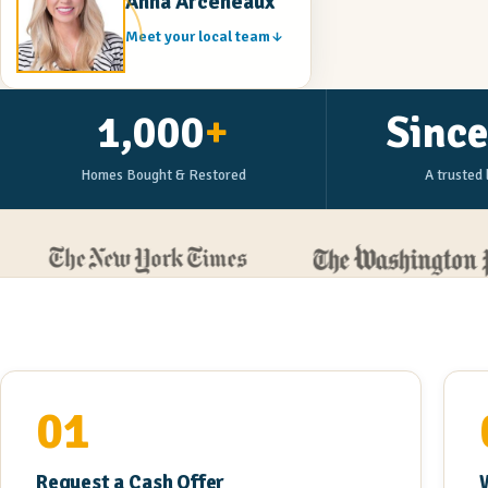
Anna Arceneaux
Meet your local team
1,000
+
Sinc
Homes Bought & Restored
A trusted 
01
Request a Cash Offer