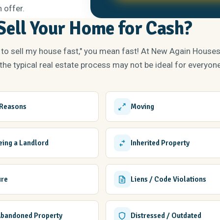
 offer.
ell Your Home for Cash?
 to sell my house fast," you mean fast! At New Again House
he typical real estate process may not be ideal for everyone
 Reasons
Moving
Being a Landlord
Inherited Property
ure
Liens / Code Violations
Abandoned Property
Distressed / Outdated