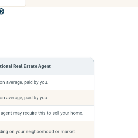
®
itional Real Estate Agent
on average, paid by you.
on average, paid by you.
 agent may require this to sell your home.
ing on your neighborhood or market.