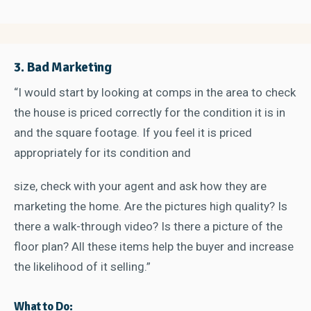
3. Bad Marketing
“I would start by looking at comps in the area to check
the house is priced correctly for the condition it is in
and the square footage. If you feel it is priced
appropriately for its condition and
size, check with your agent and ask how they are
marketing the home. Are the pictures high quality? Is
there a walk-through video? Is there a picture of the
floor plan? All these items help the buyer and increase
the likelihood of it selling.”
What to Do: