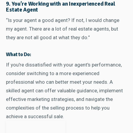
9. You’re Working with an Inexperienced Real
Estate Agent
“Is your agent a good agent? If not, I would change
my agent. There are a lot of real estate agents, but
they are not all good at what they do.”
What to Do:
If you're dissatisfied with your agent's performance,
consider switching to a more experienced
professional who can better meet your needs. A
skilled agent can offer valuable guidance, implement
effective marketing strategies, and navigate the
complexities of the selling process to help you
achieve a successful sale.