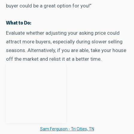
buyer could be a great option for you!”
What to Do:
Evaluate whether adjusting your asking price could
attract more buyers, especially during slower selling
seasons. Alternatively, if you are able, take your house
off the market and relist it at a better time.
Sam Ferguson - Tri Cities, TN