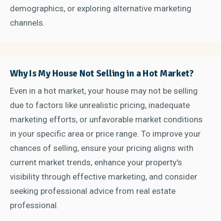
demographics, or exploring alternative marketing
channels.
Why Is My House Not Selling in a Hot Market?
Even in a hot market, your house may not be selling
due to factors like unrealistic pricing, inadequate
marketing efforts, or unfavorable market conditions
in your specific area or price range. To improve your
chances of selling, ensure your pricing aligns with
current market trends, enhance your property's
visibility through effective marketing, and consider
seeking professional advice from real estate
professional.