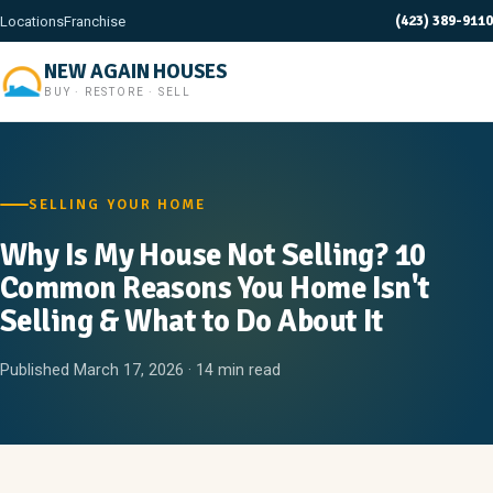
(423) 389-9110
Locations
Franchise
NEW AGAIN HOUSES
BUY · RESTORE · SELL
SELLING YOUR HOME
Why Is My House Not Selling? 10
Common Reasons You Home Isn't
Selling & What to Do About It
Published March 17, 2026 · 14 min read