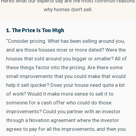
Here’s what our experts say are the most common reasons
why homes don’t sell.
1. The Price Is Too High
“Consider pricing. What has been selling around you,
and are those houses nicer or more dated? Were the
houses that sold around you bigger or smaller? All of
these things factor into the pricing. Are there some
small improvements that you could make that would
help it sell quicker? Does your house need quite a bit
of work? Would it make more sense to sell it to
someone for a cash offer who could do those
improvements? Could you partner with an investor
through a Novation agreement where the investor
agrees to pay for all the improvements, and then you