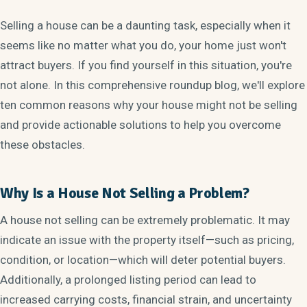
Selling a house can be a daunting task, especially when it
seems like no matter what you do, your home just won't
attract buyers. If you find yourself in this situation, you're
not alone. In this comprehensive roundup blog, we'll explore
ten common reasons why your house might not be selling
and provide actionable solutions to help you overcome
these obstacles.
Why Is a House Not Selling a Problem?
A house not selling can be extremely problematic. It may
indicate an issue with the property itself—such as pricing,
condition, or location—which will deter potential buyers.
Additionally, a prolonged listing period can lead to
increased carrying costs, financial strain, and uncertainty