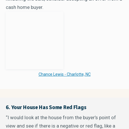
cash home buyer.
Chance Lewis - Charlotte, NC
6. Your House Has Some Red Flags
“I would look at the house from the buyer’s point of
view and see if there is a negative or red flag, like a