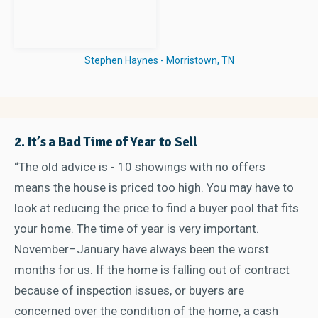
Stephen Haynes - Morristown, TN
2. It’s a Bad Time of Year to Sell
“The old advice is - 10 showings with no offers
means the house is priced too high. You may have to
look at reducing the price to find a buyer pool that fits
your home. The time of year is very important.
November–January have always been the worst
months for us. If the home is falling out of contract
because of inspection issues, or buyers are
concerned over the condition of the home, a cash