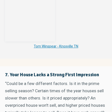
Tom Winspear - Knoxville TN
7. Your House Lacks a Strong First Impression
“Could be a few different factors. Is it in the prime
selling season? Certain times of the year houses sell
slower than others. Is it priced appropriately? An
overpriced house won't sell, and higher priced houses