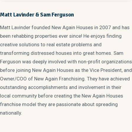
Matt Lavinder & Sam Ferguson
Matt Lavinder founded New Again Houses in 2007 and has
been rehabbing properties ever since! He enjoys finding
creative solutions to real estate problems and
transforming distressed houses into great homes. Sam
Ferguson was deeply involved with non-profit organizations
before joining New Again Houses as the Vice President, and
Owner/COO of New Again Franchising. They have achieved
outstanding accomplishments and involvement in their
local community before creating the New Again Houses
franchise model they are passionate about spreading
nationally.