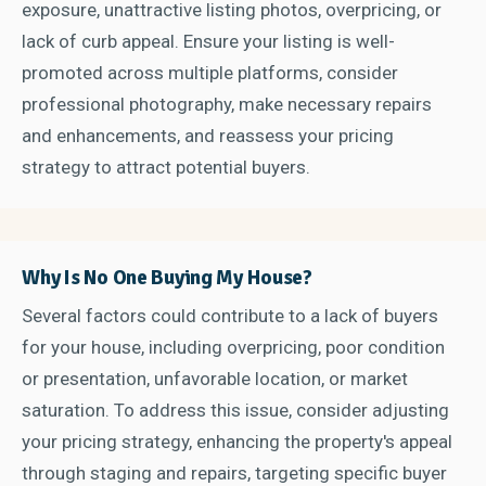
exposure, unattractive listing photos, overpricing, or
lack of curb appeal. Ensure your listing is well-
promoted across multiple platforms, consider
professional photography, make necessary repairs
and enhancements, and reassess your pricing
strategy to attract potential buyers.
Why Is No One Buying My House?
Several factors could contribute to a lack of buyers
for your house, including overpricing, poor condition
or presentation, unfavorable location, or market
saturation. To address this issue, consider adjusting
your pricing strategy, enhancing the property's appeal
through staging and repairs, targeting specific buyer