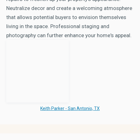
Neutralize decor and create a welcoming atmosphere
that allows potential buyers to envision themselves
living in the space. Professional staging and
photography can further enhance your home's appeal.
Keith Parker - San Antonio, TX