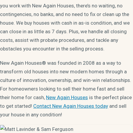
you work with New Again Houses, there’s no waiting, no
contingencies, no banks, and no need to fix or clean up the
house. We buy houses with cash in as-is condition, and we
can close in as little as 7 days. Plus, we handle all closing
costs, assist with probate procedures, and tackle any
obstacles you encounter in the selling process.
New Again Houses® was founded in 2008 as a way to
transform old houses into new modern homes through a
culture of innovation, ownership, and win-win relationships.
For homeowners looking to sell their home fast and sell
their home for cash,
New Again Houses
is the perfect place
to get started!
Contact New Again Houses today
and sell
your house in any condition!