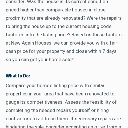
consider: Was the house in its current condition
priced higher than comparable houses in close
proximity that are already renovated? Were the repairs
to bring the house up to the current housing code
factored into the listing price? Based on these factors
at New Again Houses, we can provide you with a fair
cash price for your property and close within 7 days
so you can get your home sold!”
What to Do:
Compare your home's listing price with similar
properties in your area that have been renovated to
gauge its competitiveness. Assess the feasibility of
completing the needed repairs yourself or hiring
contractors to address them. If necessary repairs are
hindering the sale, consider accepting an offer from a