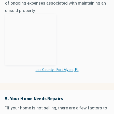
of ongoing expenses associated with maintaining an
unsold property.
Lee County - Fort Myers, FL
5. Your Home Needs Repairs
“If your home is not selling, there are a few factors to