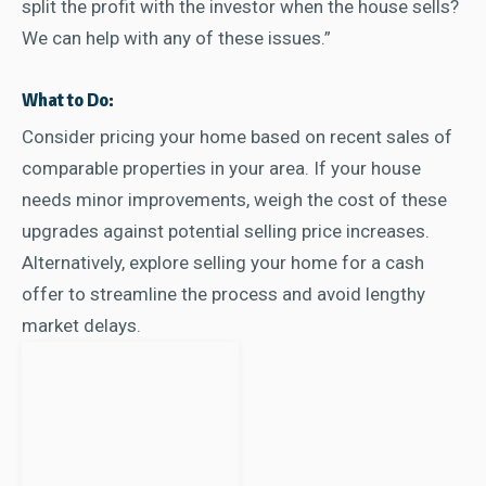
split the profit with the investor when the house sells?
We can help with any of these issues.”
What to Do:
Consider pricing your home based on recent sales of
comparable properties in your area. If your house
needs minor improvements, weigh the cost of these
upgrades against potential selling price increases.
Alternatively, explore selling your home for a cash
offer to streamline the process and avoid lengthy
market delays.