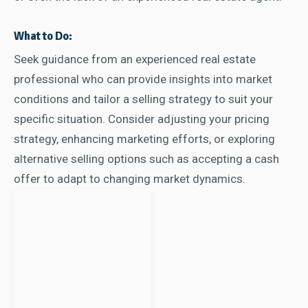
What to Do:
Seek guidance from an experienced real estate
professional who can provide insights into market
conditions and tailor a selling strategy to suit your
specific situation. Consider adjusting your pricing
strategy, enhancing marketing efforts, or exploring
alternative selling options such as accepting a cash
offer to adapt to changing market dynamics.