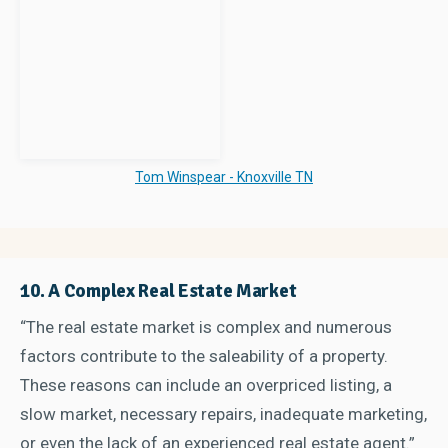
Tom Winspear - Knoxville TN
10. A Complex Real Estate Market
“The real estate market is complex and numerous
factors contribute to the saleability of a property.
These reasons can include an overpriced listing, a
slow market, necessary repairs, inadequate marketing,
or even the lack of an experienced real estate agent.”