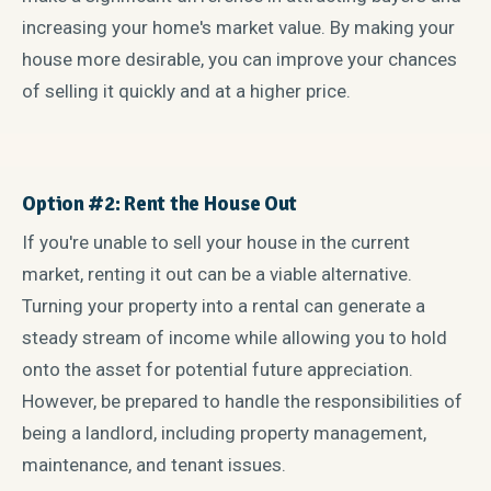
increasing your home's market value. By making your
house more desirable, you can improve your chances
of selling it quickly and at a higher price.
Option #2: Rent the House Out
If you're unable to sell your house in the current
market, renting it out can be a viable alternative.
Turning your property into a rental can generate a
steady stream of income while allowing you to hold
onto the asset for potential future appreciation.
However, be prepared to handle the responsibilities of
being a landlord, including property management,
maintenance, and tenant issues.