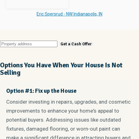
Eric Spersrud - NW Indianapolis, IN
Options You Have When Your House Is Not
Selling
Option #1: Fix up the House
Consider investing in repairs, upgrades, and cosmetic
improvements to enhance your home's appeal to
potential buyers. Addressing issues like outdated
fixtures, damaged flooring, or worn-out paint can
make a significant difference in attracting buyers and