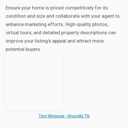
Ensure your home is priced competitively for its
condition and size and collaborate with your agent to
enhance marketing efforts. High-quality photos,
virtual tours, and detailed property descriptions can
improve your listing's appeal and attract more
potential buyers.
Tom Winspear - Knoxville TN