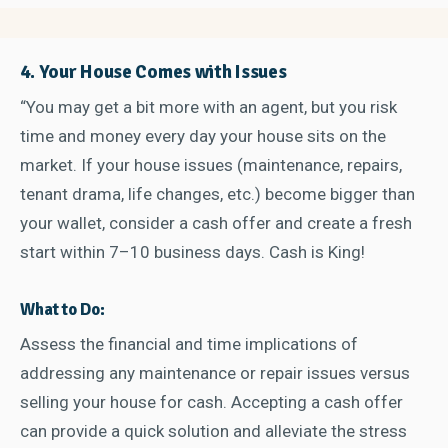
4. Your House Comes with Issues
“You may get a bit more with an agent, but you risk
time and money every day your house sits on the
market. If your house issues (maintenance, repairs,
tenant drama, life changes, etc.) become bigger than
your wallet, consider a cash offer and create a fresh
start within 7–10 business days. Cash is King!
What to Do:
Assess the financial and time implications of
addressing any maintenance or repair issues versus
selling your house for cash. Accepting a cash offer
can provide a quick solution and alleviate the stress