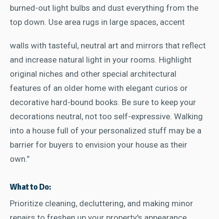
burned-out light bulbs and dust everything from the
top down. Use area rugs in large spaces, accent
walls with tasteful, neutral art and mirrors that reflect
and increase natural light in your rooms. Highlight
original niches and other special architectural
features of an older home with elegant curios or
decorative hard-bound books. Be sure to keep your
decorations neutral, not too self-expressive. Walking
into a house full of your personalized stuff may be a
barrier for buyers to envision your house as their
own.”
What to Do:
Prioritize cleaning, decluttering, and making minor
repairs to freshen up your property's appearance.