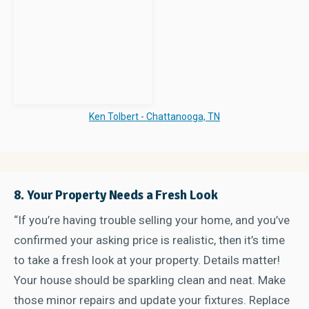
Ken Tolbert - Chattanooga, TN
8. Your Property Needs a Fresh Look
“If you’re having trouble selling your home, and you’ve
confirmed your asking price is realistic, then it’s time
to take a fresh look at your property. Details matter!
Your house should be sparkling clean and neat. Make
those minor repairs and update your fixtures. Replace