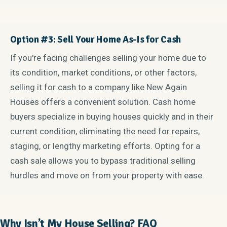
Option #3: Sell Your Home As-Is for Cash
If you're facing challenges selling your home due to
its condition, market conditions, or other factors,
selling it for cash to a company like New Again
Houses offers a convenient solution. Cash home
buyers specialize in buying houses quickly and in their
current condition, eliminating the need for repairs,
staging, or lengthy marketing efforts. Opting for a
cash sale allows you to bypass traditional selling
hurdles and move on from your property with ease.
Why Isn’t My House Selling? FAQ