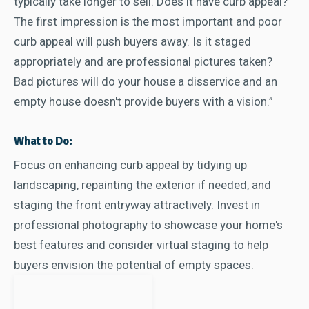
typically take longer to sell. Does it have curb appeal?
The first impression is the most important and poor
curb appeal will push buyers away. Is it staged
appropriately and are professional pictures taken?
Bad pictures will do your house a disservice and an
empty house doesn't provide buyers with a vision.”
What to Do:
Focus on enhancing curb appeal by tidying up
landscaping, repainting the exterior if needed, and
staging the front entryway attractively. Invest in
professional photography to showcase your home's
best features and consider virtual staging to help
buyers envision the potential of empty spaces.