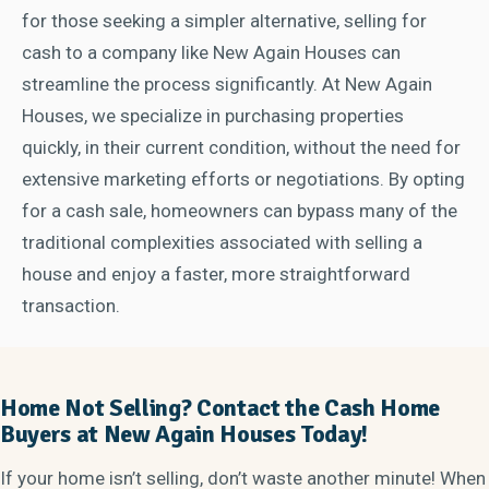
for those seeking a simpler alternative, selling for
cash to a company like New Again Houses can
streamline the process significantly. At New Again
Houses, we specialize in purchasing properties
quickly, in their current condition, without the need for
extensive marketing efforts or negotiations. By opting
for a cash sale, homeowners can bypass many of the
traditional complexities associated with selling a
house and enjoy a faster, more straightforward
transaction.
Home Not Selling? Contact the Cash Home
Buyers at New Again Houses Today!
If your home isn’t selling, don’t waste another minute! When