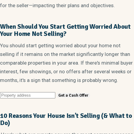
for the seller—impacting their plans and objectives.
When Should You Start Getting Worried About
Your Home Not Selling?
You should start getting worried about your home not
selling if it remains on the market significantly longer than
comparable properties in your area. If there's minimal buyer
interest, few showings, or no offers after several weeks or
months, it's a sign that something is probably wrong.
10 Reasons Your House Isn’t Selling (& What to
Do)