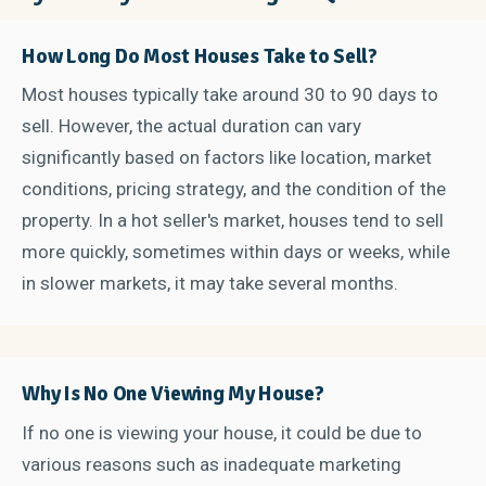
How Long Do Most Houses Take to Sell?
Most houses typically take around 30 to 90 days to
sell. However, the actual duration can vary
significantly based on factors like location, market
conditions, pricing strategy, and the condition of the
property. In a hot seller's market, houses tend to sell
more quickly, sometimes within days or weeks, while
in slower markets, it may take several months.
Why Is No One Viewing My House?
If no one is viewing your house, it could be due to
various reasons such as inadequate marketing