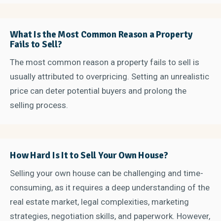
What Is the Most Common Reason a Property
Fails to Sell?
The most common reason a property fails to sell is
usually attributed to overpricing. Setting an unrealistic
price can deter potential buyers and prolong the
selling process.
How Hard Is It to Sell Your Own House?
Selling your own house can be challenging and time-
consuming, as it requires a deep understanding of the
real estate market, legal complexities, marketing
strategies, negotiation skills, and paperwork. However,