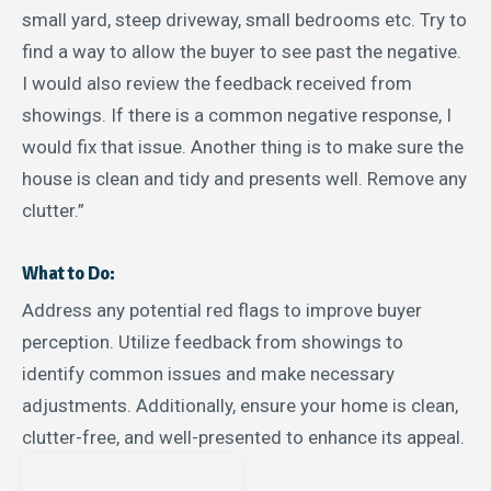
small yard, steep driveway, small bedrooms etc. Try to
find a way to allow the buyer to see past the negative.
I would also review the feedback received from
showings. If there is a common negative response, I
would fix that issue. Another thing is to make sure the
house is clean and tidy and presents well. Remove any
clutter.”
What to Do:
Address any potential red flags to improve buyer
perception. Utilize feedback from showings to
identify common issues and make necessary
adjustments. Additionally, ensure your home is clean,
clutter-free, and well-presented to enhance its appeal.