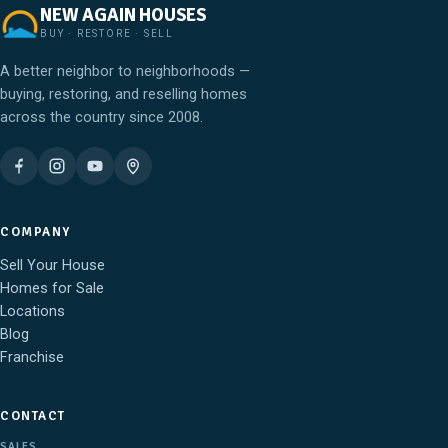
NEW AGAIN HOUSES
BUY · RESTORE · SELL
A better neighbor to neighborhoods —
buying, restoring, and reselling homes
across the country since 2008.
COMPANY
Sell Your House
Homes for Sale
Locations
Blog
Franchise
CONTACT
SALES