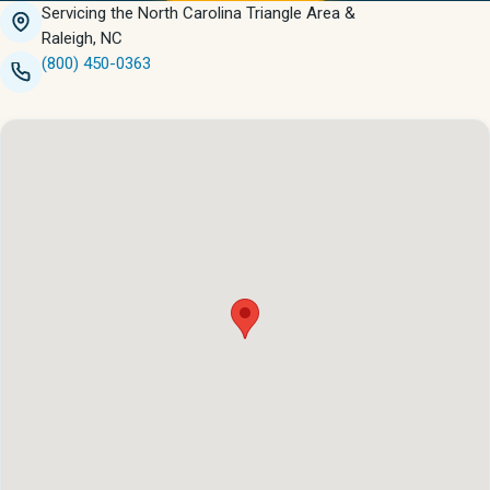
Servicing the North Carolina Triangle Area &
Raleigh, NC
(800) 450-0363