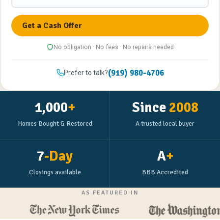
No obligation · No fees · No repairs needed
(919) 980-4706
Prefer to talk?
1,000
+
Since
2008
Homes Bought & Restored
A trusted local buyer
7
-Day
A
+
Closings available
BBB Accredited
AS FEATURED IN