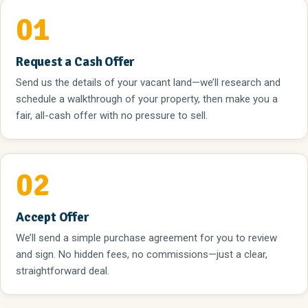
01
Request a Cash Offer
Send us the details of your vacant land—we’ll research and
schedule a walkthrough of your property, then make you a
fair, all-cash offer with no pressure to sell.
02
Accept Offer
We’ll send a simple purchase agreement for you to review
and sign. No hidden fees, no commissions—just a clear,
straightforward deal.