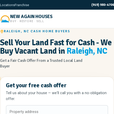
(919) 980-4706
Locations
Franchise
NEW AGAIN HOUSES
BUY · RESTORE · SELL
RALEIGH, NC CASH HOME BUYERS
Sell Your Land Fast for Cash - We
Buy Vacant Land in
Raleigh, NC
Get a Fair Cash Offer From a Trusted Local Land
Buyer
Get your free cash offer
Tell us about your house — we'll call you with a no-obligation
offer.