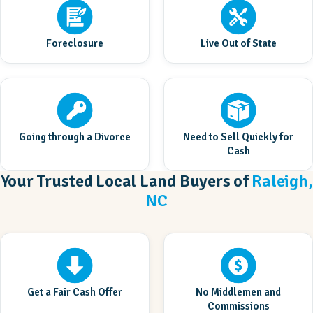
Foreclosure
Live Out of State
Going through a Divorce
Need to Sell Quickly for
Cash
Your Trusted Local Land Buyers of
Raleigh,
NC
Get a Fair Cash Offer
No Middlemen and
Commissions