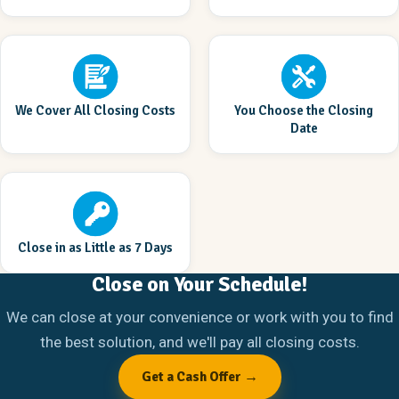
We Cover All Closing Costs
You Choose the Closing
Date
Close in as Little as 7 Days
Close on Your Schedule!
We can close at your convenience or work with you to find
the best solution, and we'll pay all closing costs.
Get a Cash Offer →