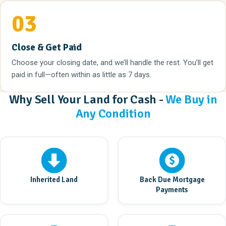
03
Close & Get Paid
Choose your closing date, and we’ll handle the rest. You’ll get
paid in full—often within as little as 7 days.
Why Sell Your Land for Cash -
We Buy in
Any Condition
Inherited Land
Back Due Mortgage
Payments