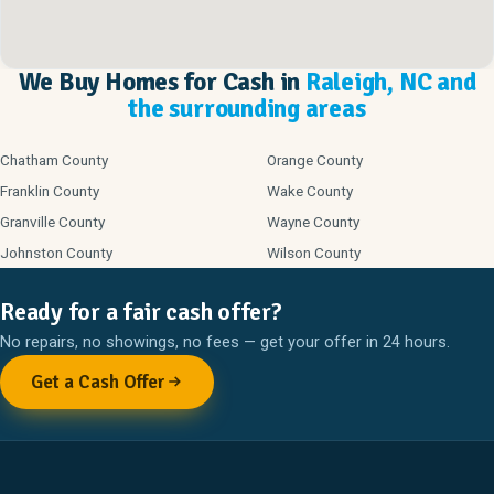
We Buy Homes for Cash in
Raleigh, NC and
the surrounding areas
Chatham County
Orange County
Franklin County
Wake County
Granville County
Wayne County
Johnston County
Wilson County
Ready for a fair cash offer?
No repairs, no showings, no fees — get your offer in 24 hours.
Get a Cash Offer