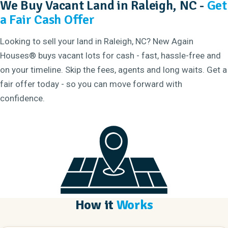
We Buy Vacant Land in Raleigh, NC -
Get
a Fair Cash Offer
Looking to sell your land in Raleigh, NC? New Again
Houses® buys vacant lots for cash - fast, hassle-free and
on your timeline. Skip the fees, agents and long waits. Get a
fair offer today - so you can move forward with
confidence.
How it
Works