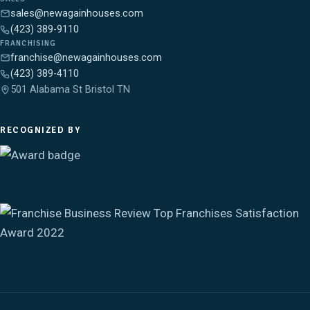
sales@newagainhouses.com
(423) 389-9110
FRANCHISING
franchise@newagainhouses.com
(423) 389-4110
501 Alabama St Bristol TN
RECOGNIZED BY