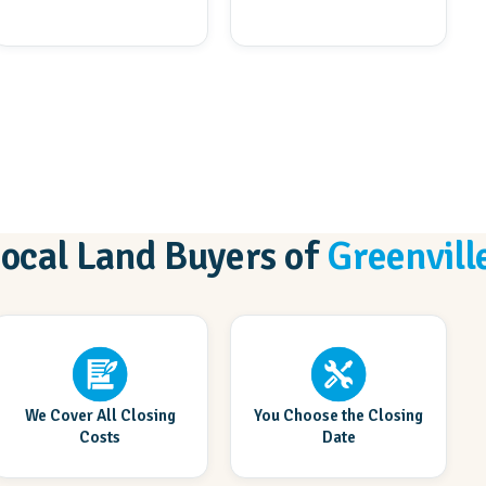
Local Land Buyers of
Greenvill
We Cover All Closing
You Choose the Closing
Costs
Date