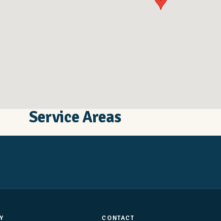
Service Areas
Y
CONTACT