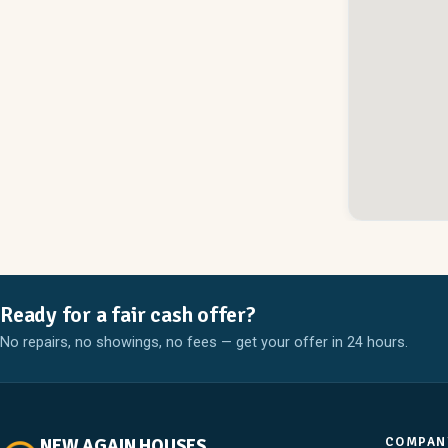
Ready for a fair cash offer?
No repairs, no showings, no fees — get your offer in 24 hours.
COMPAN
NEW AGAIN HOUSES