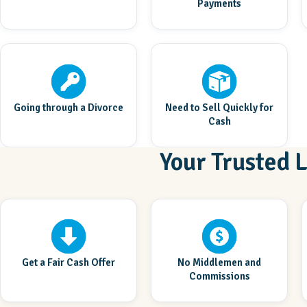
Payments
Going through a Divorce
Need to Sell Quickly for
Cash
Your Trusted 
Get a Fair Cash Offer
No Middlemen and
Commissions