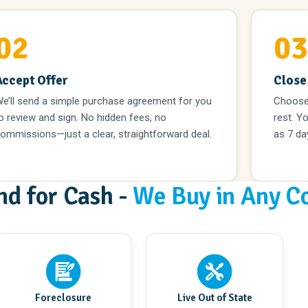
02
0
Accept Offer
Close
e’ll send a simple purchase agreement for you
Choose 
o review and sign. No hidden fees, no
rest. Yo
ommissions—just a clear, straightforward deal.
as 7 da
nd for Cash -
We Buy in Any C
Foreclosure
Live Out of State