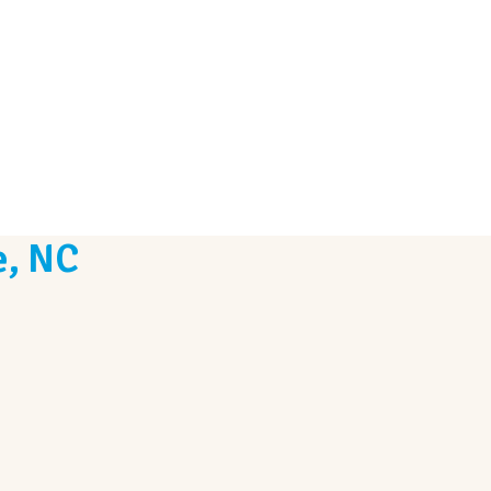
e, NC