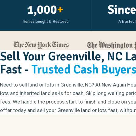
1,000
+
Sinc
Homes Bought & Restored
A trusted 
Sell Your Greenville, NC L
Fast -
Trusted Cash Buyer
Need to sell land or lots in Greenville, NC? At New Again H
lots and inherited land as-is for cash. Skip long waiting per
fees. We handle the process start to finish and close on your
offer today and sell your Greenville land or lots fast, withou