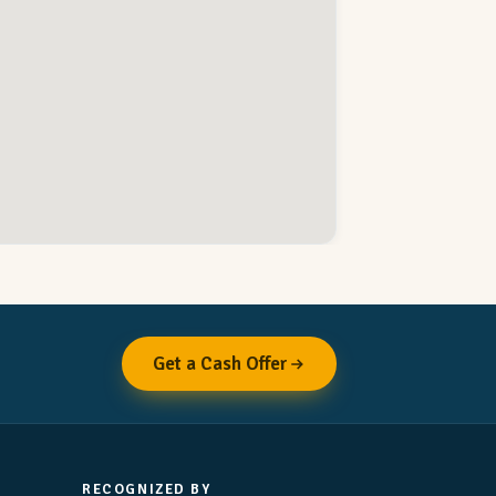
Get a Cash Offer
RECOGNIZED BY