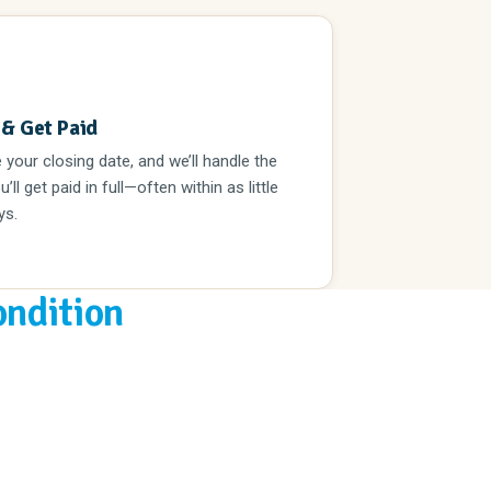
3
 & Get Paid
your closing date, and we’ll handle the
u’ll get paid in full—often within as little
ys.
ondition