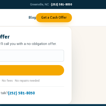
Greenville, NC ·
(252) 581-8050
Blog
Get a Cash Offer
offer
l call you with a no-obligation offer.
 · No fees · No repairs needed
(252) 581-8050
 talk?