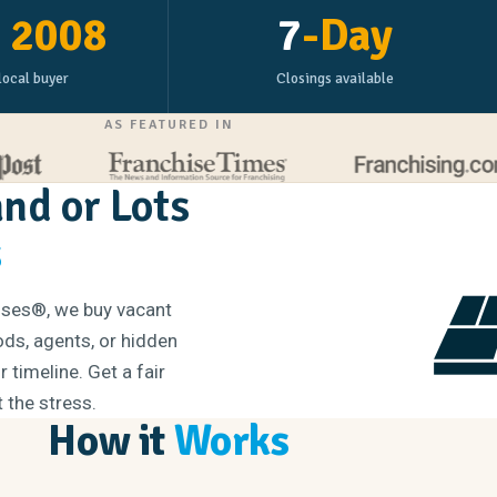
e
2008
7
-Day
local buyer
Closings available
AS FEATURED IN
and or Lots
s
ouses®, we buy vacant
iods, agents, or hidden
 timeline. Get a fair
t the stress.
How it
Works