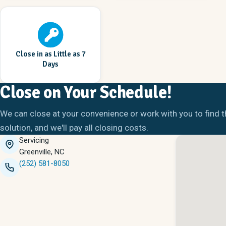
Close in as Little as 7
Days
Close on Your Schedule!
We can close at your convenience or work with you to find t
solution, and we'll pay all closing costs.
Servicing
Greenville, NC
(252) 581-8050