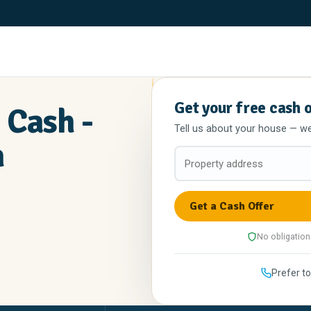
Get your free cash 
 Cash -
Tell us about your house — we'l
n
No obligation
Prefer to