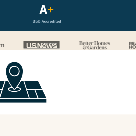
A
+
BBB Accredited