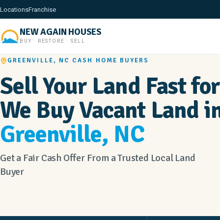
Locations
Franchise
NEW AGAIN HOUSES
BUY · RESTORE · SELL
GREENVILLE, NC CASH HOME BUYERS
Sell Your Land Fast for
We Buy Vacant Land i
Greenville, NC
Get a Fair Cash Offer From a Trusted Local Land
Buyer