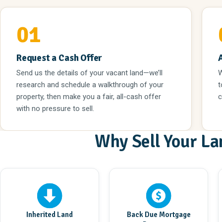
01
Request a Cash Offer
Send us the details of your vacant land—we’ll
W
research and schedule a walkthrough of your
t
property, then make you a fair, all-cash offer
c
with no pressure to sell.
Why Sell Your La
Inherited Land
Back Due Mortgage