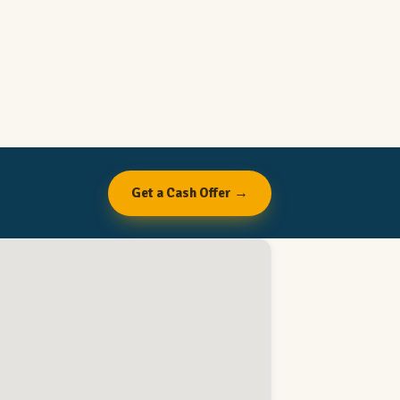
Get a Cash Offer →