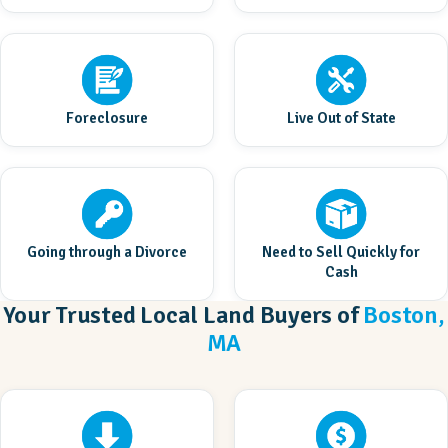
Foreclosure
Live Out of State
Going through a Divorce
Need to Sell Quickly for
Cash
Your Trusted Local Land Buyers of
Boston,
MA