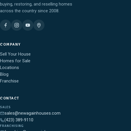
buying, restoring, and reselling homes
across the country since 2008.
COMPANY
Sell Your House
Homes for Sale
Locations
Blog
Franchise
CONTACT
SALES
sales@newagainhouses.com
(423) 389-9110
FRANCHISING