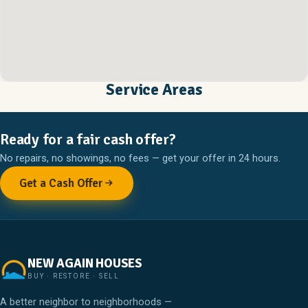
Service Areas
Ready for a fair cash offer?
No repairs, no showings, no fees — get your offer in 24 hours.
Get a Cash Offer
NEW AGAIN HOUSES
BUY · RESTORE · SELL
A better neighbor to neighborhoods —