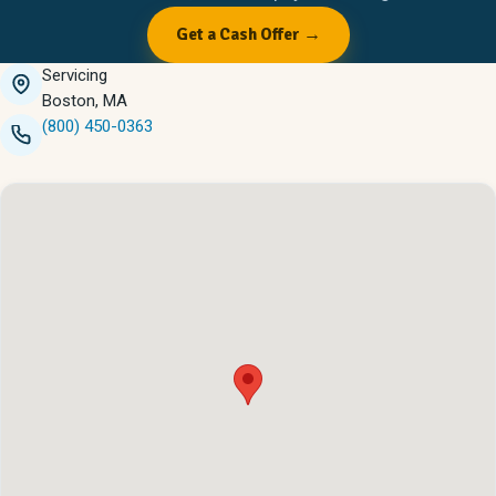
Get a Cash Offer →
Servicing
Boston, MA
(800) 450-0363