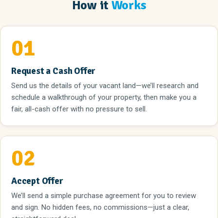
How it
Works
01
Request a Cash Offer
Send us the details of your vacant land—we’ll research and
schedule a walkthrough of your property, then make you a
fair, all-cash offer with no pressure to sell.
02
Accept Offer
We’ll send a simple purchase agreement for you to review
and sign. No hidden fees, no commissions—just a clear,