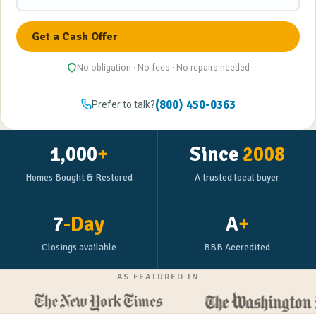
No obligation · No fees · No repairs needed
(800) 450-0363
Prefer to talk?
1,000
+
Since
2008
Homes Bought & Restored
A trusted local buyer
7
-Day
A
+
Closings available
BBB Accredited
AS FEATURED IN