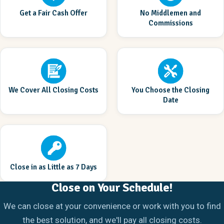
Get a Fair Cash Offer
No Middlemen and
Commissions
We Cover All Closing Costs
You Choose the Closing
Date
Close in as Little as 7 Days
Close on Your Schedule!
We can close at your convenience or work with you to find
the best solution, and we'll pay all closing costs.