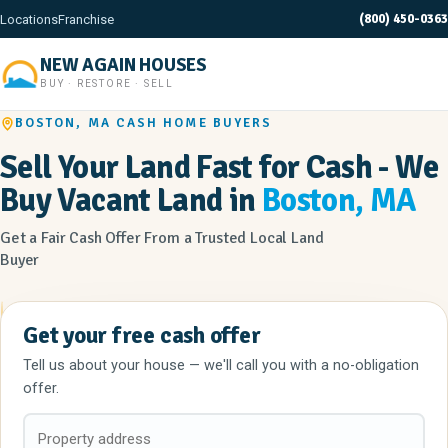
(800) 450-0363
Locations
Franchise
NEW AGAIN HOUSES
BUY · RESTORE · SELL
BOSTON, MA CASH HOME BUYERS
Sell Your Land Fast for Cash - We
Buy Vacant Land in
Boston, MA
Get a Fair Cash Offer From a Trusted Local Land
Buyer
Get your free cash offer
Tell us about your house — we'll call you with a no-obligation
offer.