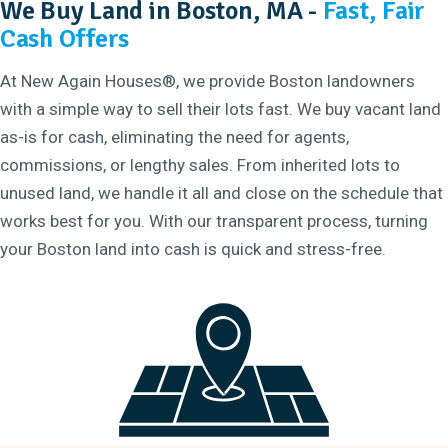
We Buy Land in Boston, MA -
Fast, Fair
Cash Offers
At New Again Houses®, we provide Boston landowners
with a simple way to sell their lots fast. We buy vacant land
as-is for cash, eliminating the need for agents,
commissions, or lengthy sales. From inherited lots to
unused land, we handle it all and close on the schedule that
works best for you. With our transparent process, turning
your Boston land into cash is quick and stress-free.