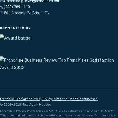
franchise@newagainhouses.com
(423) 389-4110
501 Alabama St Bristol TN
RECOGNIZED BY
Franchise Disclaimer
Privacy Policy
Terms and Conditions
Sitemap
© 2008–2026 New Again Houses
New Again Houses® and Bridge to Own® are trademarks of New Again IP (Bristol,
TN); unauthorized use is subject to federal and state trademark law. Each franchise