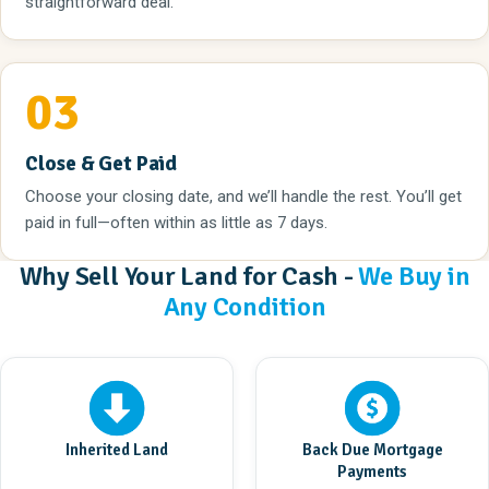
straightforward deal.
03
Close & Get Paid
Choose your closing date, and we’ll handle the rest. You’ll get
paid in full—often within as little as 7 days.
Why Sell Your Land for Cash -
We Buy in
Any Condition
Inherited Land
Back Due Mortgage
Payments