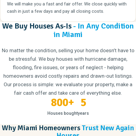
We will make you a fast and fair offer. We close quickly with
cash in just a few days and pay all closing costs.
We Buy Houses As-Is
- In Any Condition
in Miami
No matter the condition, selling your home doesn’t have to
be stressful. We buy houses with hurricane damage,
flooding, fire issues, or years of neglect - helping
homeowners avoid costly repairs and drawn-out listings.
Our process is simple: we evaluate your property, make a
fair cash offer and take care of everything else.
800+
5
Houses bought
years
Why Miami Homeowners
Trust New Again
Houses