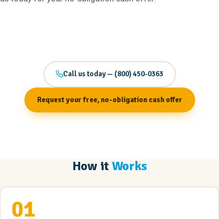
Call us today — (800) 450-0363
Request your free, no-obligation cash offer
How it
Works
01