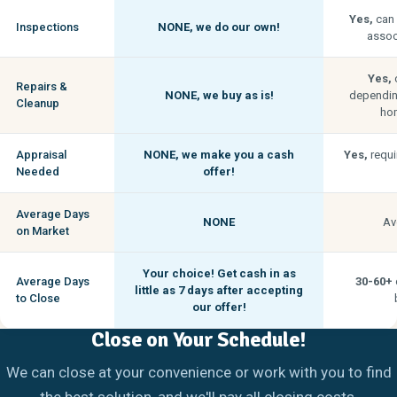
Yes,
can 
Inspections
NONE,
we do our own!
associ
Yes,
c
Repairs &
NONE,
we buy as is!
depending
Cleanup
hom
Appraisal
NONE,
we make you a cash
Yes,
requi
Needed
offer!
Average Days
NONE
Av
on Market
Your choice! Get cash in as
Average Days
30-60+
little as
7 days
after accepting
to Close
our offer!
Close on Your Schedule!
We can close at your convenience or work with you to find
the best solution, and we'll pay all closing costs.