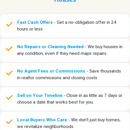
Fast Cash Offers
- Get a no-obligation offer in 24
hours or less
No Repairs or Cleaning Needed
- We buy houses in
any condition, even if they need major repairs
No Agent Fees or Commissions
- Save thousands
in realtor commissions and closing costs
Sell on Your Timeline
- Close in as little as 7 days or
choose a date that works best for you
Local Buyers Who Care
- We don't just buy homes;
we revitalize neighborhoods