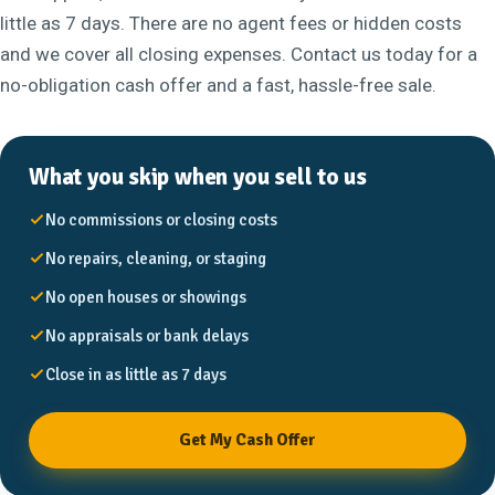
little as 7 days. There are no agent fees or hidden costs
and we cover all closing expenses. Contact us today for a
no-obligation cash offer and a fast, hassle-free sale.
What you skip when you sell to us
No commissions or closing costs
No repairs, cleaning, or staging
No open houses or showings
No appraisals or bank delays
Close in as little as 7 days
Get My Cash Offer