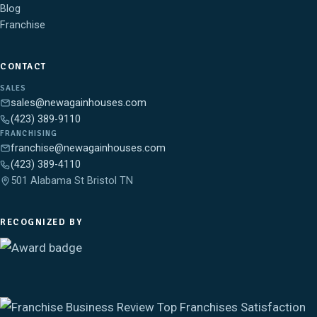
Blog
Franchise
CONTACT
SALES
sales@newagainhouses.com
(423) 389-9110
FRANCHISING
franchise@newagainhouses.com
(423) 389-4110
501 Alabama St Bristol TN
RECOGNIZED BY