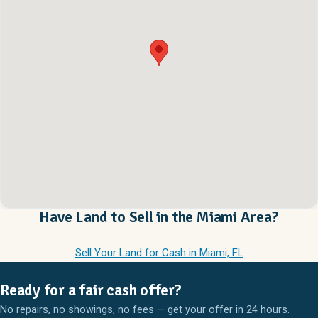
Have Land to Sell in the Miami Area?
Sell Your Land for Cash in Miami, FL
Ready for a fair cash offer?
No repairs, no showings, no fees — get your offer in 24 hours.