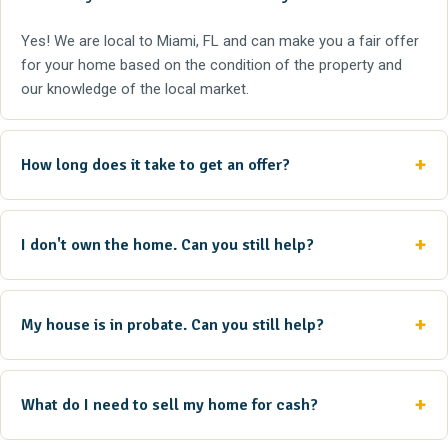
Yes! We are local to Miami, FL and can make you a fair offer
for your home based on the condition of the property and
our knowledge of the local market.
How long does it take to get an offer?
I don't own the home. Can you still help?
My house is in probate. Can you still help?
What do I need to sell my home for cash?