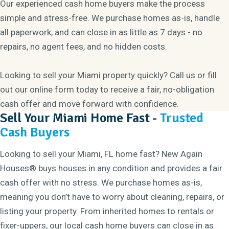
Our experienced cash home buyers make the process
simple and stress-free. We purchase homes as-is, handle
all paperwork, and can close in as little as 7 days - no
repairs, no agent fees, and no hidden costs.
Looking to sell your Miami property quickly? Call us or fill
out our online form today to receive a fair, no-obligation
cash offer and move forward with confidence.
Sell Your Miami Home Fast -
Trusted
Cash Buyers
Looking to sell your Miami, FL home fast? New Again
Houses® buys houses in any condition and provides a fair
cash offer with no stress. We purchase homes as-is,
meaning you don’t have to worry about cleaning, repairs, or
listing your property. From inherited homes to rentals or
fixer-uppers, our local cash home buyers can close in as