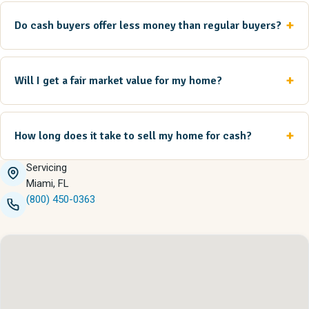
Do cash buyers offer less money than regular buyers?
Will I get a fair market value for my home?
How long does it take to sell my home for cash?
Servicing
Miami, FL
(800) 450-0363