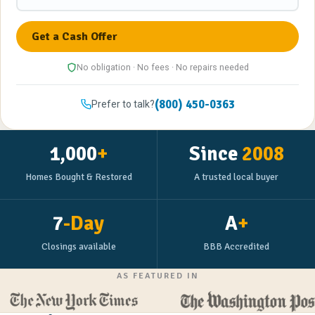
No obligation · No fees · No repairs needed
(800) 450-0363
Prefer to talk?
1,000
+
Since
2008
Homes Bought & Restored
A trusted local buyer
7
-Day
A
+
Closings available
BBB Accredited
AS FEATURED IN