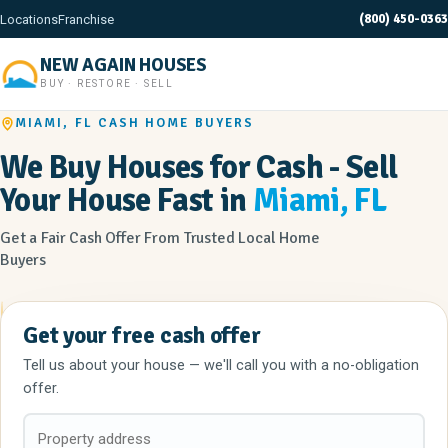
(800) 450-0363
Locations
Franchise
NEW AGAIN HOUSES
BUY · RESTORE · SELL
MIAMI, FL CASH HOME BUYERS
We Buy Houses for Cash - Sell
Your House Fast in
Miami, FL
Get a Fair Cash Offer From Trusted Local Home
Buyers
Get your free cash offer
Tell us about your house — we'll call you with a no-obligation
offer.