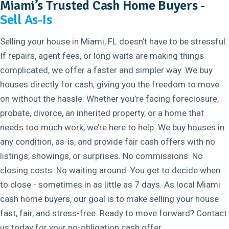
Miami’s Trusted Cash Home Buyers -
Sell As-Is
Selling your house in Miami, FL doesn’t have to be stressful.
If repairs, agent fees, or long waits are making things
complicated, we offer a faster and simpler way. We buy
houses directly for cash, giving you the freedom to move
on without the hassle. Whether you’re facing foreclosure,
probate, divorce, an inherited property, or a home that
needs too much work, we’re here to help. We buy houses in
any condition, as-is, and provide fair cash offers with no
listings, showings, or surprises. No commissions. No
closing costs. No waiting around. You get to decide when
to close - sometimes in as little as 7 days. As local Miami
cash home buyers, our goal is to make selling your house
fast, fair, and stress-free. Ready to move forward? Contact
us today for your no-obligation cash offer.