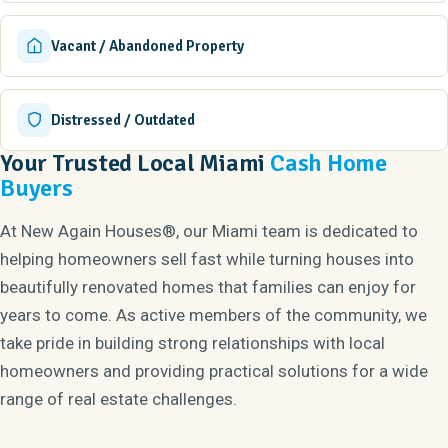
Vacant / Abandoned Property
Distressed / Outdated
Your Trusted Local Miami
Cash Home
Buyers
At New Again Houses®, our Miami team is dedicated to
helping homeowners sell fast while turning houses into
beautifully renovated homes that families can enjoy for
years to come. As active members of the community, we
take pride in building strong relationships with local
homeowners and providing practical solutions for a wide
range of real estate challenges.