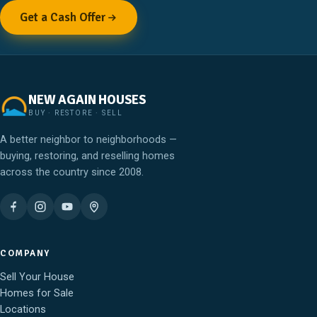
Get a Cash Offer
NEW AGAIN HOUSES
BUY · RESTORE · SELL
A better neighbor to neighborhoods —
buying, restoring, and reselling homes
across the country since 2008.
COMPANY
Sell Your House
Homes for Sale
Locations