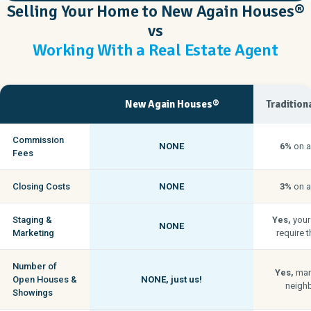
Selling Your Home to New Again Houses®
vs
Working With a Real Estate Agent
New Again Houses®
Tradition
Commission
NONE
6%
on a
Fees
Closing Costs
NONE
3%
on a
Staging &
Yes,
your
NONE
Marketing
require t
Number of
Yes,
man
Open Houses &
NONE,
just us!
neigh
Showings