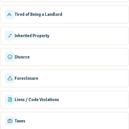
Tired of Being a Landlord
Inherited Property
Divorce
Foreclosure
Liens / Code Violations
Taxes