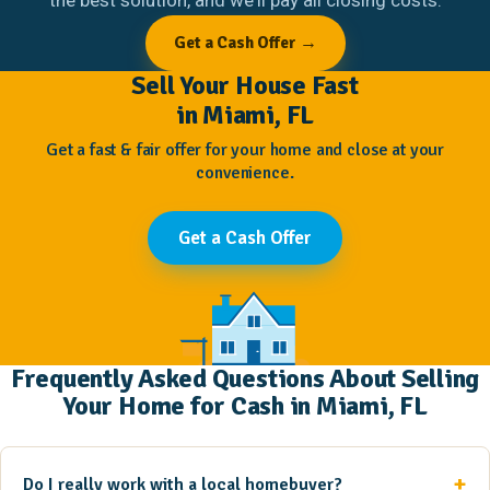
Get a Cash Offer →
Sell Your House Fast
in Miami, FL
Get a fast & fair offer for your home and close at your
convenience.
Get a Cash Offer
Frequently Asked Questions About Selling
Your Home for Cash in Miami, FL
Do I really work with a local homebuyer?