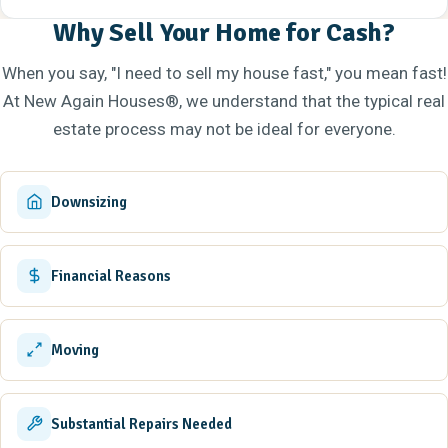
Why Sell Your Home for Cash?
When you say, "I need to sell my house fast," you mean fast!
At New Again Houses®, we understand that the typical real
estate process may not be ideal for everyone.
Downsizing
Financial Reasons
Moving
Substantial Repairs Needed