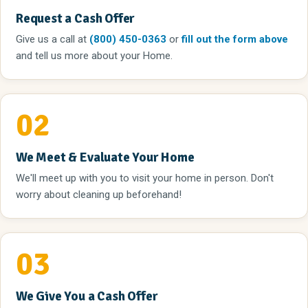
Request a Cash Offer
Give us a call
at
(800) 450-0363
or
fill out the form above
and tell us more about your Home.
02
We Meet & Evaluate Your Home
We'll meet up with you to visit your home in person. Don't
worry about cleaning up beforehand!
03
We Give You a Cash Offer