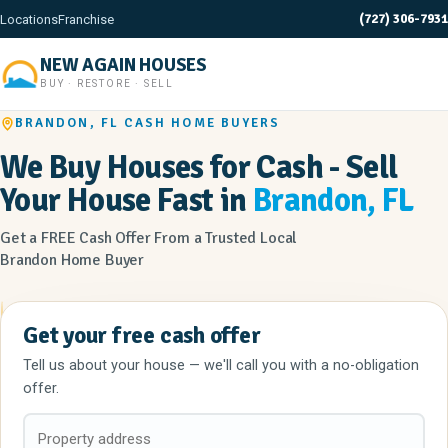
(727) 306-7931
Locations
Franchise
NEW AGAIN HOUSES
BUY · RESTORE · SELL
BRANDON, FL CASH HOME BUYERS
We Buy Houses for Cash - Sell
Your House Fast in
Brandon, FL
Get a FREE Cash Offer From a Trusted Local
Brandon Home Buyer
Get your free cash offer
Tell us about your house — we'll call you with a no-obligation
offer.