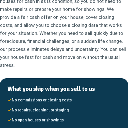
houses for cash in as is condition, so you do not need to
make repairs or prepare your home for showings. We
provide a fair cash offer on your house, cover closing
costs, and allow you to choose a closing date that works
for your situation. Whether you need to sell quickly due to
foreclosure, financial challenges, or a sudden life change,
our process eliminates delays and uncertainty. You can sell
your house fast for cash and move on without the usual
stress.
What you skip when you sell to us
No commissions or closing costs
No repairs, cleaning, or staging
No open houses or showings