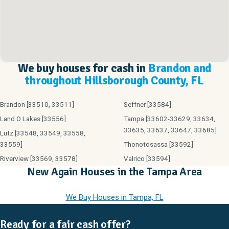
We buy houses for cash in
Brandon and
throughout Hillsborough County, FL
Brandon [33510, 33511]
Seffner [33584]
Land O Lakes [33556]
Tampa [33602-33629, 33634,
33635, 33637, 33647, 33685]
Lutz [33548, 33549, 33558,
33559]
Thonotosassa [33592]
Riverview [33569, 33578]
Valrico [33594]
New Again Houses in the Tampa Area
We Buy Houses in Tampa, FL
Ready for a fair cash offer?