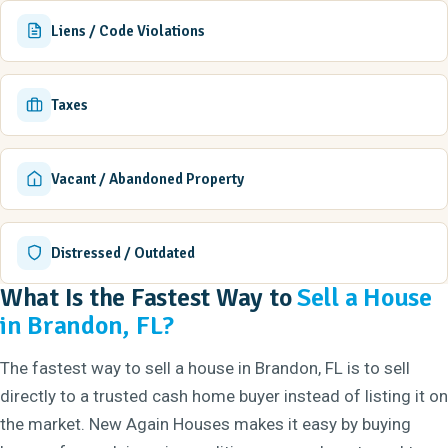
Liens / Code Violations
Taxes
Vacant / Abandoned Property
Distressed / Outdated
What Is the Fastest Way to
Sell a House
in Brandon, FL?
The fastest way to sell a house in Brandon, FL is to sell
directly to a trusted cash home buyer instead of listing it on
the market. New Again Houses makes it easy by buying