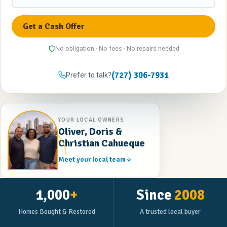
No obligation · No fees · No repairs needed
(727) 306-7931
Prefer to talk?
YOUR LOCAL OWNERS
Oliver, Doris &
Christian Cahueque
Meet your local team
1,000
+
Since
2008
Homes Bought & Restored
A trusted local buyer