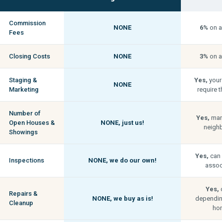
Commission
NONE
6%
on a
Fees
Closing Costs
NONE
3%
on a
Staging &
Yes,
your
NONE
Marketing
require t
Number of
Yes,
man
Open Houses &
NONE,
just us!
neigh
Showings
Yes,
can 
Inspections
NONE,
we do our own!
associ
Yes,
c
Repairs &
NONE,
we buy as is!
depending
Cleanup
hom