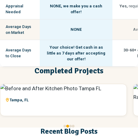
Appraisal
NONE,
we make you a cash
Yes,
requi
Needed
offer!
Average Days
NONE
Av
on Market
Your choice! Get cash in as
Average Days
30-60+
little as
7 days
after accepting
to Close
our offer!
Completed Projects
Tampa, FL
Recent Blog Posts