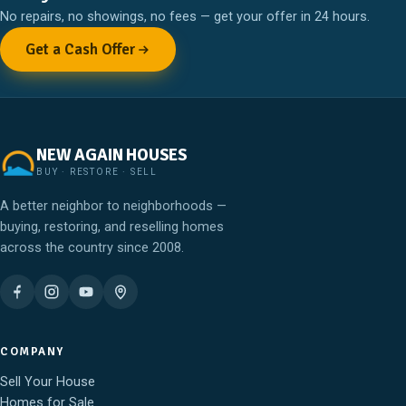
No repairs, no showings, no fees — get your offer in 24 hours.
Get a Cash Offer
NEW AGAIN HOUSES
BUY · RESTORE · SELL
A better neighbor to neighborhoods —
buying, restoring, and reselling homes
across the country since 2008.
COMPANY
Sell Your House
Homes for Sale