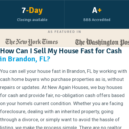
7
-Day
A
+
Closings available
BBB Accredited
AS FEATURED IN
How Can I Sell My House Fast for Cash
in Brandon, FL?
You can sell your house fast in Brandon, FL by working with
cash home buyers who purchase properties as is, without
repairs or updates. At New Again Houses, we buy houses
for cash and provide fair, no-obligation cash offers based
on your home’s current condition. Whether you are facing
foreclosure, dealing with an inherited property, going
through a divorce, or simply want to avoid the hassle of
listing, we make the process simple. There are no realtor