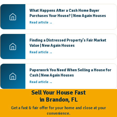
What Happens After a Cash Home Buyer
Purchases Your House? | New Again Houses
Read article →
Finding a Distressed Property's Fair Market
Value | New Again Houses
Read article →
Paperwork You Need When Selling a House for
Cash | New Again Houses
Read article →
Sell Your House Fast
in Brandon, FL
Get a fast & fair offer for your home and close at your
convenience.