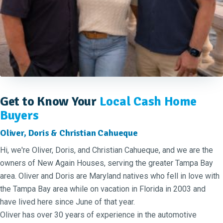
Get to Know Your
Local Cash Home
Buyers
Oliver, Doris & Christian Cahueque
Hi, we're Oliver, Doris, and Christian Cahueque, and we are the
owners of New Again Houses, serving the greater Tampa Bay
area. Oliver and Doris are Maryland natives who fell in love with
the Tampa Bay area while on vacation in Florida in 2003 and
have lived here since June of that year.
Oliver has over 30 years of experience in the automotive