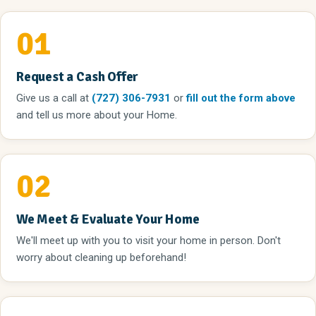
01
Request a Cash Offer
Give us a call
at
(727) 306-7931
or
fill out the form above
and tell us more about your Home.
02
We Meet & Evaluate Your Home
We'll meet up with you to visit your home in person. Don't
worry about cleaning up beforehand!