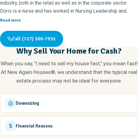
industry, both in the retail as well as in the corporate sector.
Doris is a nurse and has worked in Nursing Leadership and
Professional Development/Education for the last 20 years. Our
Read more
son Christian is the third member of our team. Though born in
Maryland, Christian has called Tampa Bay home since the age of
Call (727) 306-7931
four and is a true local at heart. He holds a BS in Business
Why Sell Your Home for Cash?
Management from the University of South Florida, with a
background in automotive sales and marketing.
When you say, "I need to sell my house fast," you mean fast!
Family is very important to us and with a brand new
At New Again Houses®, we understand that the typical real
granddaughter that couldn't be more true. We enjoy home
estate process may not be ideal for everyone.
renovations and have been transforming neglected houses into
dream homes since we purchased our first property in 1994. We
have renovated dozens of homes since then, and because of
Downsizing
our love of home renovation, we have decided to create
beautiful living spaces for others to enjoy on a full-time basis.
Our mission is to create a quality product that is also
Financial Reasons
aesthetically pleasing.