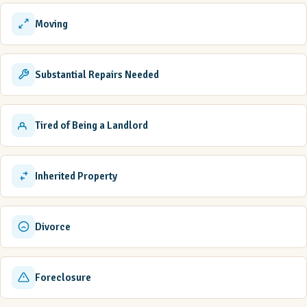
Moving
Substantial Repairs Needed
Tired of Being a Landlord
Inherited Property
Divorce
Foreclosure