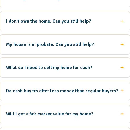
I don't own the home. Can you still help?
My house is in probate. Can you still help?
What do I need to sell my home for cash?
Do cash buyers offer less money than regular buyers?
Will I get a fair market value for my home?