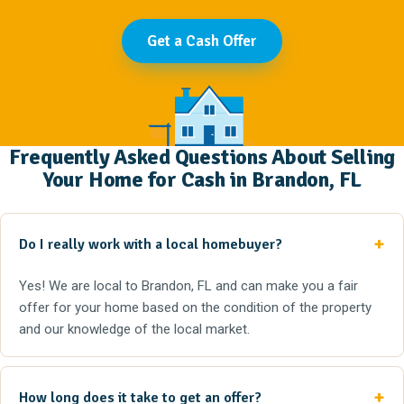
Get a Cash Offer
Frequently Asked Questions About Selling
Your Home for Cash in Brandon, FL
Do I really work with a local homebuyer?
Yes! We are local to Brandon, FL and can make you a fair
offer for your home based on the condition of the property
and our knowledge of the local market.
How long does it take to get an offer?