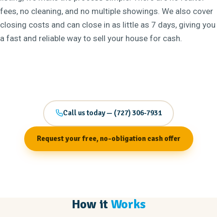
fees, no cleaning, and no multiple showings. We also cover
closing costs and can close in as little as 7 days, giving you
a fast and reliable way to sell your house for cash.
Call us today — (727) 306-7931
Request your free, no-obligation cash offer
How it
Works