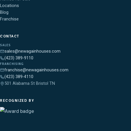
Locations
Blog
Franchise
CONTACT
SALES
sales@newagainhouses.com
(423) 389-9110
FRANCHISING
franchise@newagainhouses.com
(423) 389-4110
501 Alabama St Bristol TN
RECOGNIZED BY