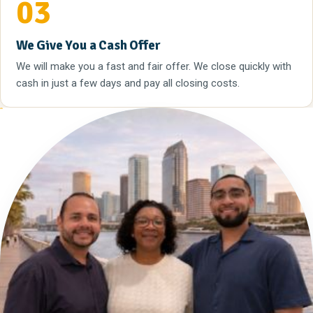
03
We Give You a Cash Offer
We will make you a fast and fair offer. We close quickly with
cash in just a few days and pay all closing costs.