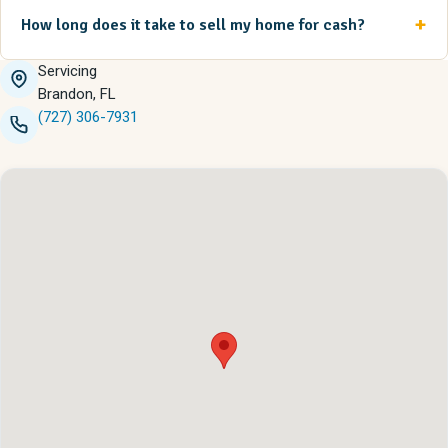
How long does it take to sell my home for cash?
Servicing
Brandon, FL
(727) 306-7931