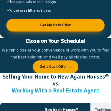
No appraisals or bank delays
Close in as little as 7 days
Get My Cash Offer
Close on Your Schedule!
We can close at your convenience or work with you to find
the best solution, and we'll pay all closing costs.
Get a Cash Offer →
Selling Your Home to New Again Houses®
vs
Working With a Real Estate Agent
New Again Houses®
Tradition