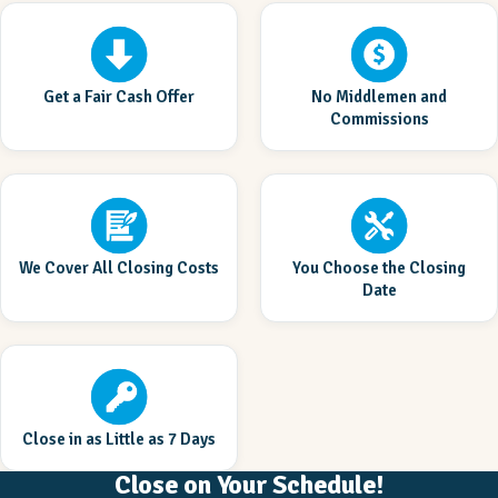
Get a Fair Cash Offer
No Middlemen and
Commissions
We Cover All Closing Costs
You Choose the Closing
Date
Close in as Little as 7 Days
Close on Your Schedule!