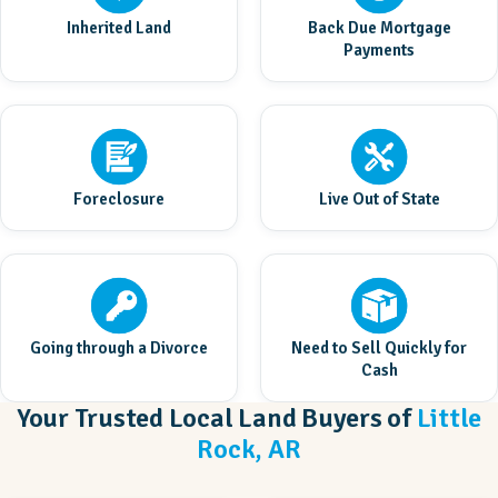
Inherited Land
Back Due Mortgage
Payments
Foreclosure
Live Out of State
Going through a Divorce
Need to Sell Quickly for
Cash
Your Trusted Local Land Buyers of
Little
Rock, AR