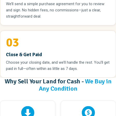
We’ll send a simple purchase agreement for you to review
and sign. No hidden fees, no commissions—just a clear,
straightforward deal.
03
Close & Get Paid
Choose your closing date, and we’ll handle the rest. You’ll get
paid in full—often within as little as 7 days.
Why Sell Your Land for Cash -
We Buy in
Any Condition