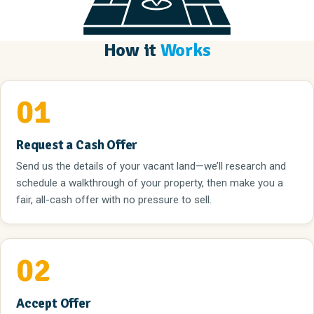
How it
Works
01
Request a Cash Offer
Send us the details of your vacant land—we’ll research and
schedule a walkthrough of your property, then make you a
fair, all-cash offer with no pressure to sell.
02
Accept Offer