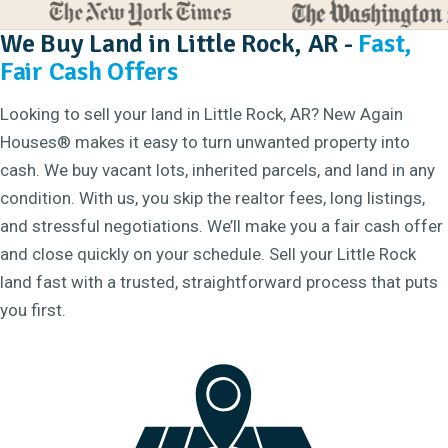
We Buy Land in Little Rock, AR -
Fast,
Fair Cash Offers
Looking to sell your land in Little Rock, AR? New Again
Houses® makes it easy to turn unwanted property into
cash. We buy vacant lots, inherited parcels, and land in any
condition. With us, you skip the realtor fees, long listings,
and stressful negotiations. We’ll make you a fair cash offer
and close quickly on your schedule. Sell your Little Rock
land fast with a trusted, straightforward process that puts
you first.