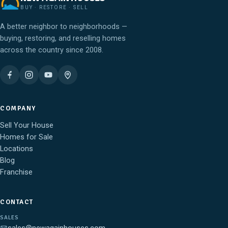
BUY · RESTORE · SELL
A better neighbor to neighborhoods —
buying, restoring, and reselling homes
across the country since 2008.
COMPANY
Sell Your House
Homes for Sale
Locations
Blog
Franchise
CONTACT
SALES