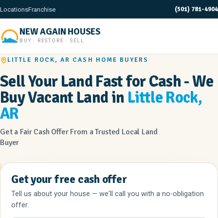
(501) 781-4904
Locations
Franchise
NEW AGAIN HOUSES
BUY · RESTORE · SELL
LITTLE ROCK, AR CASH HOME BUYERS
Sell Your Land Fast for Cash - We
Buy Vacant Land in
Little Rock,
AR
Get a Fair Cash Offer From a Trusted Local Land
Buyer
Get your free cash offer
Tell us about your house — we'll call you with a no-obligation
offer.