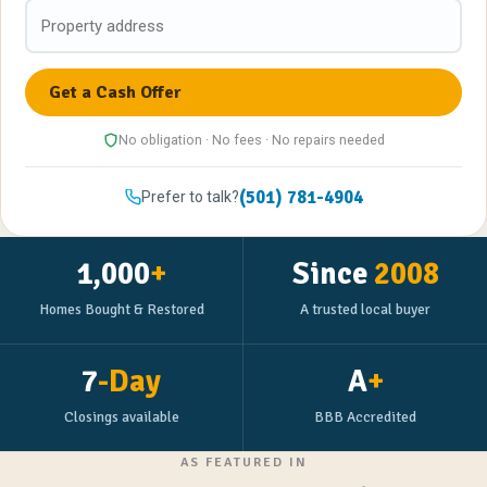
No obligation · No fees · No repairs needed
(501) 781-4904
Prefer to talk?
1,000
+
Since
2008
Homes Bought & Restored
A trusted local buyer
7
-Day
A
+
Closings available
BBB Accredited
AS FEATURED IN