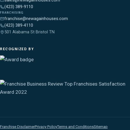
sales@newagainhouses.com
(423) 389-9110
FRANCHISING
franchise@newagainhouses.com
(423) 389-4110
501 Alabama St Bristol TN
RECOGNIZED BY
Franchise Disclaimer
Privacy Policy
Terms and Conditions
Sitemap