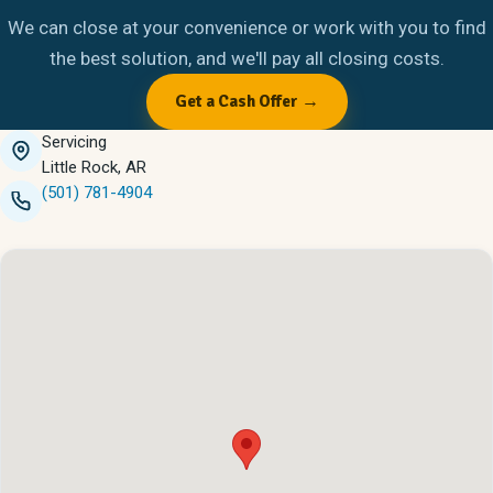
We can close at your convenience or work with you to find
the best solution, and we'll pay all closing costs.
Get a Cash Offer →
Servicing
Little Rock, AR
(501) 781-4904