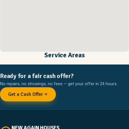
Service Areas
Ready for a fair cash offer?
No repairs, no showings, no fees — get your offer in 24 hours.
Get a Cash Offer
NEW AGAIN HOUSES