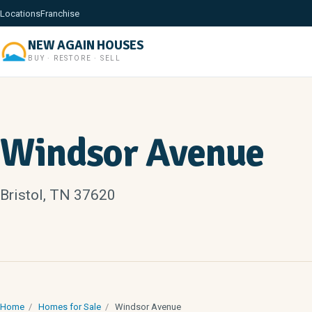
Locations
Franchise
NEW AGAIN HOUSES
BUY · RESTORE · SELL
Windsor Avenue
Bristol, TN 37620
Home
/
Homes for Sale
/
Windsor Avenue