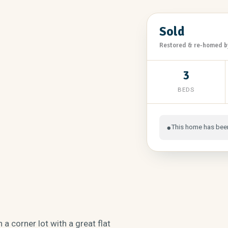
Sold
Restored & re-homed b
3
BEDS
This home has bee
●
 a corner lot with a great flat