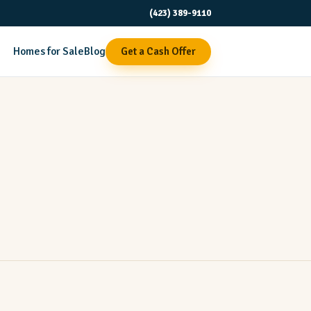
(423) 389-9110
Homes for Sale
Blog
Get a Cash Offer