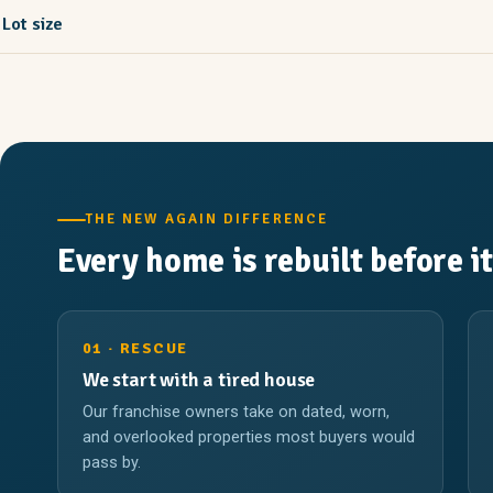
Lot size
THE NEW AGAIN DIFFERENCE
Every home is rebuilt before it
01 · RESCUE
We start with a tired house
Our franchise owners take on dated, worn,
and overlooked properties most buyers would
pass by.