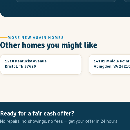
MORE NEW AGAIN HOMES
Other homes you might like
2 Br 1 Ba
3 Br 2 Ba
1210 Kentucky Avenue
14181 Middle Point
UNDER CONSTRUCTION
UNDER CONSTRUCT
Bristol, TN 37620
Abingdon, VA 2421
Ready for a fair cash offer?
No repairs, no showings, no fees — get your offer in 24 hours.