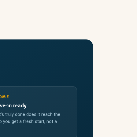
HOME
ve-in ready
t's truly done does it reach the
 you get a fresh start, not a