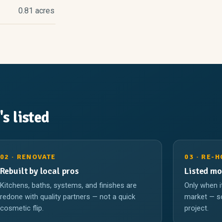
0.81 acres
's listed
02 · RENOVATE
03 · RE-
Rebuilt by local pros
Listed mo
Kitchens, baths, systems, and finishes are
Only when i
redone with quality partners — not a quick
market — so
cosmetic flip.
project.