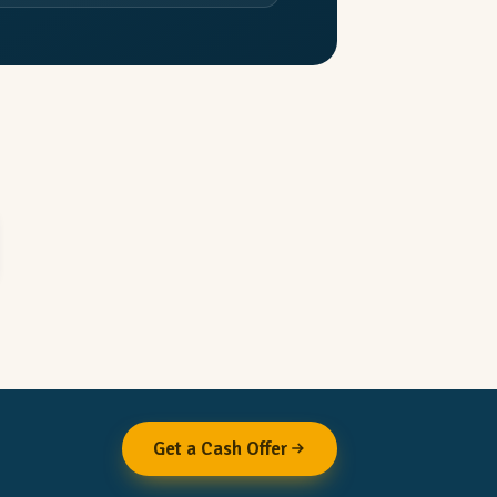
Get a Cash Offer