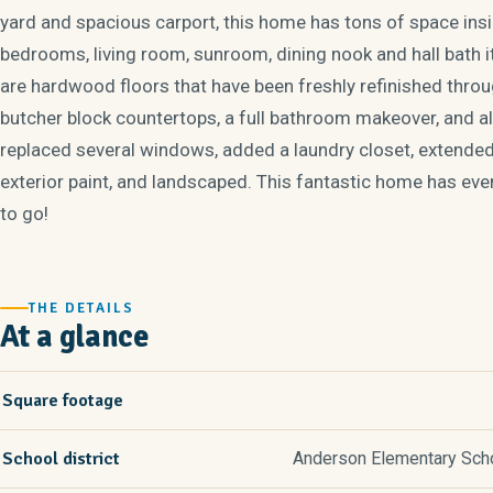
yard and spacious carport, this home has tons of space insi
bedrooms, living room, sunroom, dining nook and hall bath it
are hardwood floors that have been freshly refinished thro
butcher block countertops, a full bathroom makeover, and al
replaced several windows, added a laundry closet, extended
exterior paint, and landscaped. This fantastic home has eve
to go!
THE DETAILS
At a glance
Square footage
School district
Anderson Elementary Schoo