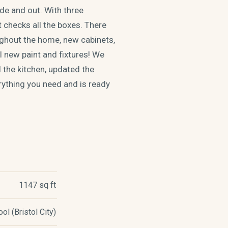
de and out. With three
 checks all the boxes. There
ughout the home, new cabinets,
l new paint and fixtures! We
 the kitchen, updated the
rything you need and is ready
1147 sq ft
l (Bristol City)