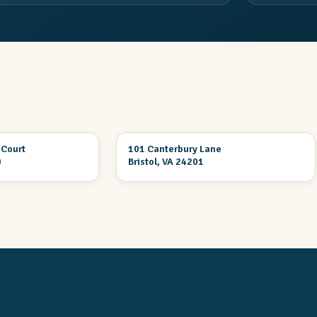
3 Br 2 Ba
 Court
101 Canterbury Lane
ION
UNDER CONSTRUCTION
0
Bristol, VA 24201