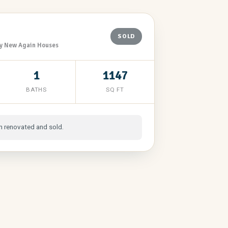
SOLD
y New Again Houses
1
1147
BATHS
SQ FT
n renovated and sold.