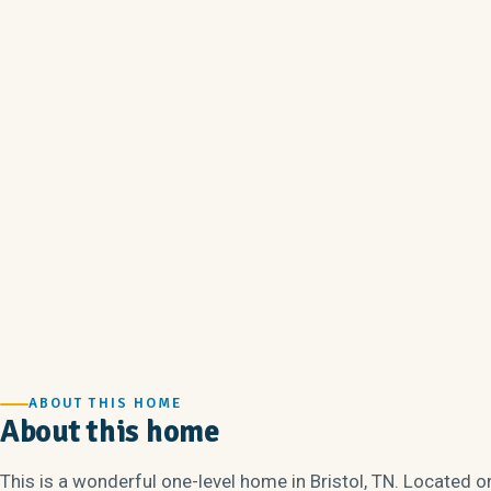
ABOUT THIS HOME
About this home
This is a wonderful one-level home in Bristol, TN. Located on