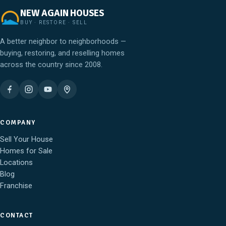
NEW AGAIN HOUSES
BUY · RESTORE · SELL
A better neighbor to neighborhoods —
buying, restoring, and reselling homes
across the country since 2008.
COMPANY
Sell Your House
Homes for Sale
Locations
Blog
Franchise
CONTACT