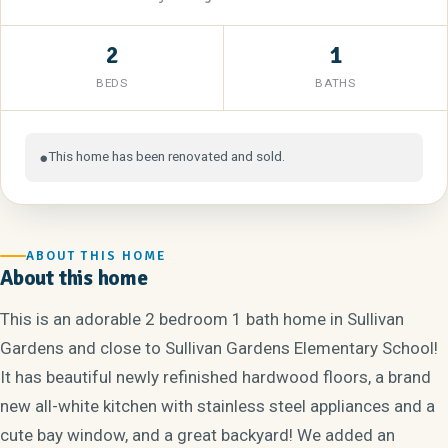
2
1
BEDS
BATHS
This home has been renovated and sold.
●
ABOUT THIS HOME
About this home
This is an adorable 2 bedroom 1 bath home in Sullivan
Gardens and close to Sullivan Gardens Elementary School!
It has beautiful newly refinished hardwood floors, a brand
new all-white kitchen with stainless steel appliances and a
cute bay window, and a great backyard! We added an