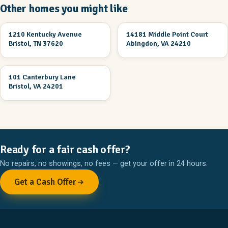
Other homes you might like
2 Br 1 Ba
3 Br 2 Ba
1210 Kentucky Avenue
14181 Middle Point Court
UNDER CONSTRUCTION
UNDER CONSTRUCTION
Bristol, TN 37620
Abingdon, VA 24210
3 Br 2 Ba
101 Canterbury Lane
UNDER CONSTRUCTION
Bristol, VA 24201
Ready for a fair cash offer?
No repairs, no showings, no fees — get your offer in 24 hours.
Get a Cash Offer