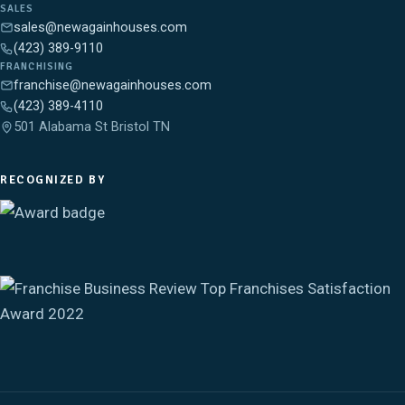
SALES
sales@newagainhouses.com
(423) 389-9110
FRANCHISING
franchise@newagainhouses.com
(423) 389-4110
501 Alabama St Bristol TN
RECOGNIZED BY