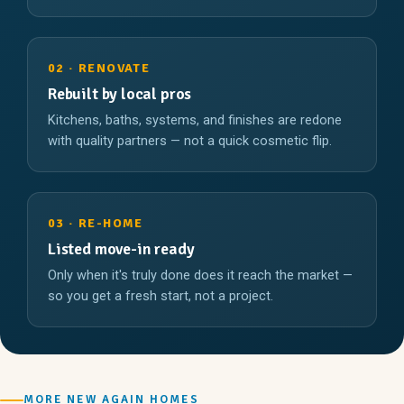
02 · RENOVATE
Rebuilt by local pros
Kitchens, baths, systems, and finishes are redone
with quality partners — not a quick cosmetic flip.
03 · RE-HOME
Listed move-in ready
Only when it's truly done does it reach the market —
so you get a fresh start, not a project.
MORE NEW AGAIN HOMES