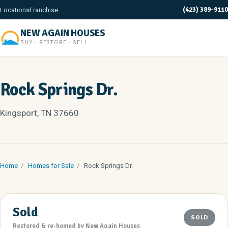
(423) 389-9110
Locations
Franchise
NEW AGAIN HOUSES
BUY · RESTORE · SELL
Rock Springs Dr.
Kingsport, TN 37660
Home
/
Homes for Sale
/
Rock Springs Dr.
Sold
SOLD
Restored & re-homed by New Again Houses