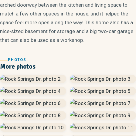
arched doorway between the kitchen and living space to
match a few other spaces in the house, and it helped the
space feel more open along the way! This home also has a
nice-sized basement for storage and a big two-car garage
that can also be used as a workshop.
PHOTOS
More photos