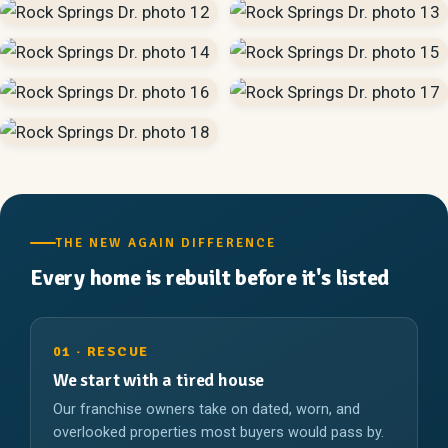
THE NEW AGAIN DIFFERENCE
Every home is rebuilt before it's listed
01 · RESCUE
We start with a tired house
Our franchise owners take on dated, worn, and
overlooked properties most buyers would pass by.