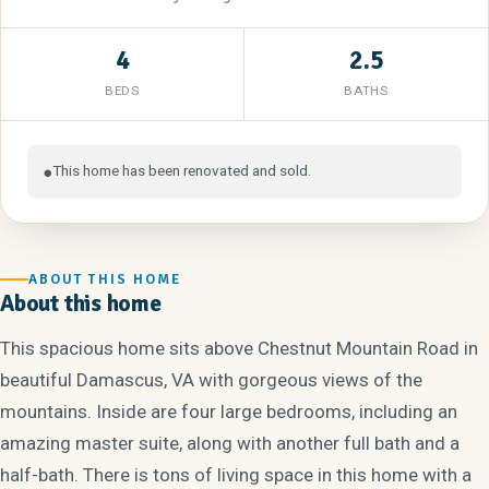
4
2.5
BEDS
BATHS
This home has been renovated and sold.
●
ABOUT THIS HOME
About this home
This spacious home sits above Chestnut Mountain Road in
beautiful Damascus, VA with gorgeous views of the
mountains. Inside are four large bedrooms, including an
amazing master suite, along with another full bath and a
half-bath. There is tons of living space in this home with a