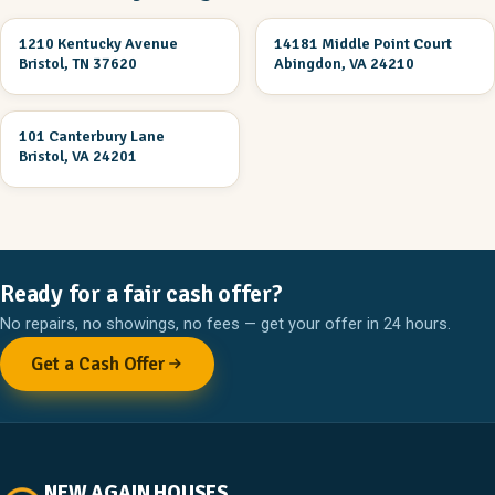
1210 Kentucky Avenue
14181 Middle Point Court
UNDER CONSTRUCTION
UNDER CONSTRUCTION
Bristol, TN 37620
Abingdon, VA 24210
3 Br 2 Ba
101 Canterbury Lane
UNDER CONSTRUCTION
Bristol, VA 24201
Ready for a fair cash offer?
No repairs, no showings, no fees — get your offer in 24 hours.
Get a Cash Offer
NEW AGAIN HOUSES