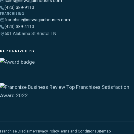
sales@newagainhouses.com
(423) 389-9110
FRANCHISING
franchise@newagainhouses.com
(423) 389-4110
501 Alabama St Bristol TN
RECOGNIZED BY
Franchise Disclaimer
Privacy Policy
Terms and Conditions
Sitemap