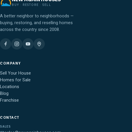
BUY · RESTORE · SELL
A better neighbor to neighborhoods —
buying, restoring, and reselling homes
across the country since 2008.
COMPANY
Sell Your House
Homes for Sale
Locations
Blog
Franchise
CONTACT
SALES