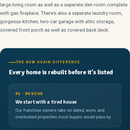
large living room as well as a seperate den room complete
with gas fireplace. There's also a seperate laundry room,
gorgeous kitchen, two-car garage with attic storage,
covered front porch as well as covered back deck.
THE NEW AGAIN DIFFERENCE
Every home is rebuilt before it's listed
01 · RESCUE
We start with a tired house
Our franchise owners take on dated, worn, and
overlooked properties most buyers would pass by.