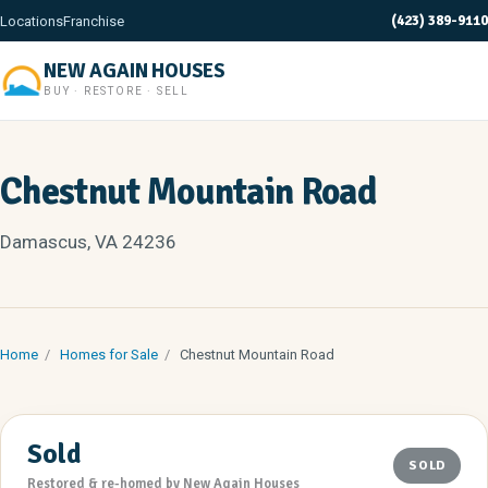
(423) 389-9110
Locations
Franchise
NEW AGAIN HOUSES
BUY · RESTORE · SELL
Chestnut Mountain Road
Damascus, VA 24236
Home
/
Homes for Sale
/
Chestnut Mountain Road
Sold
SOLD
Restored & re-homed by New Again Houses