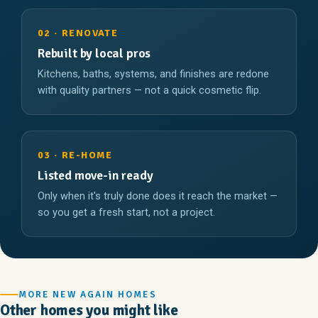
02 · RENOVATE
Rebuilt by local pros
Kitchens, baths, systems, and finishes are redone
with quality partners — not a quick cosmetic flip.
03 · RE-HOME
Listed move-in ready
Only when it's truly done does it reach the market —
so you get a fresh start, not a project.
MORE NEW AGAIN HOMES
Other homes you might like
2 Br 1 Ba
3 Br 2 Ba