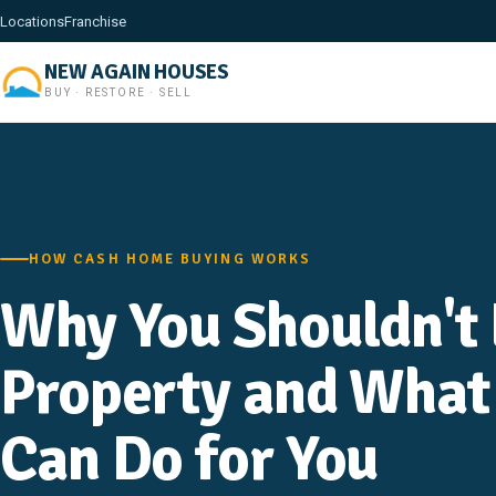
Locations
Franchise
NEW AGAIN HOUSES
BUY · RESTORE · SELL
HOW CASH HOME BUYING WORKS
Why You Shouldn't 
Property and What
Can Do for You