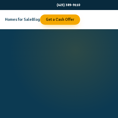
(423) 389-9110
Homes for Sale
Blog
Get a Cash Offer