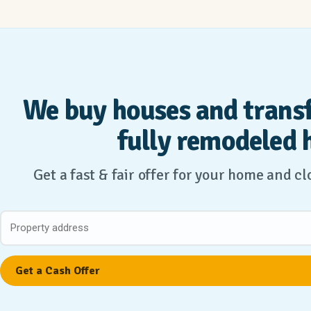
We buy houses and trans
fully remodeled 
Get a fast & fair offer for your home and c