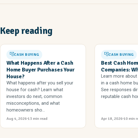
Keep reading
CASH BUYING
CASH BUYING
What Happens After a Cash
Best Cash Hom
Home Buyer Purchases Your
Companies: Wha
House?
Learn more about 
What happens after you sell your
in a cash home b
house for cash? Learn what
See responses dir
investors do next, common
reputable cash ho
misconceptions, and what
homeowners sho...
Aug 4, 2026
13 min read
Apr 18, 2026
10 min r