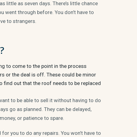
 little as seven days. There’s little chance
ou went through before. You don’t have to
ve to strangers.
s?
ing to come to the point in the process
rs or the deal is off. These could be minor
o find out that the roof needs to be replaced
ant to be able to sell it without having to do
ways go as planned. They can be delayed,
 money, or patience to spare.
 for you to do any repairs. You won’t have to