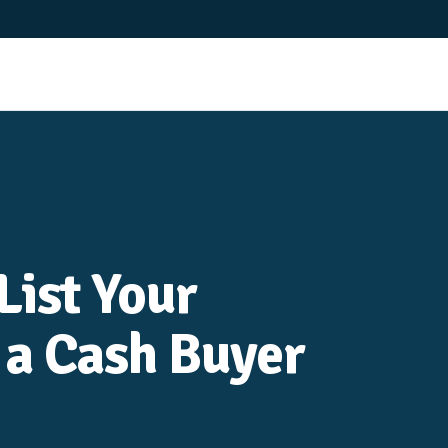
List Your
 a Cash Buyer