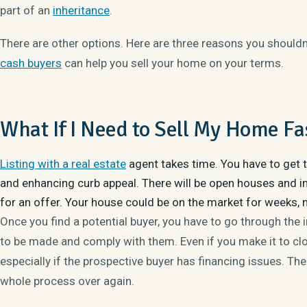
part of an
inheritance
.
There are other options. Here are three reasons you shouldn’
cash buyers
can help you sell your home on your terms.
What If I Need to Sell My Home Fa
Listing with a real estate
agent takes time. You have to get t
and enhancing curb appeal. There will be open houses and in
for an offer. Your house could be on the market for weeks, 
Once you find a potential buyer, you have to go through the 
to be made and comply with them. Even if you make it to closi
especially if the prospective buyer has financing issues. Th
whole process over again.