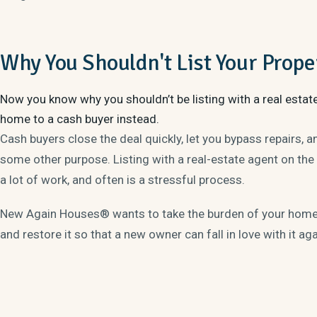
Why You Shouldn't List Your Prope
Now you know why you shouldn’t be listing with a real estat
home to a cash buyer instead.
Cash buyers close the deal quickly, let you bypass repairs, 
some other purpose. Listing with a real-estate agent on the
a lot of work, and often is a stressful process.
New Again Houses® wants to take the burden of your home o
and restore it so that a new owner can fall in love with it ag