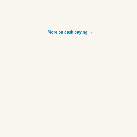
More on cash buying
→