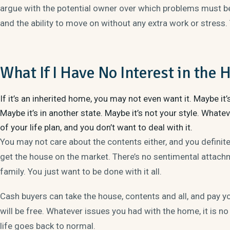
argue with the potential owner over which problems must be 
and the ability to move on without any extra work or stress.
What If I Have No Interest in the
If it’s an inherited home, you may not even want it. Maybe it’
Maybe it’s in another state. Maybe it’s not your style. What
of your life plan, and you don’t want to deal with it.
You may not care about the contents either, and you definite
get the house on the market. There’s no sentimental attachm
family. You just want to be done with it all.
Cash buyers
can take the house, contents and all, and pay you
will be free. Whatever issues you had with the home, it is no
life goes back to normal.