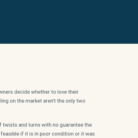
ers decide whether to love their
lling on the market aren’t the only two
of twists and turns with no guarantee the
easible if it is in poor condition or it was