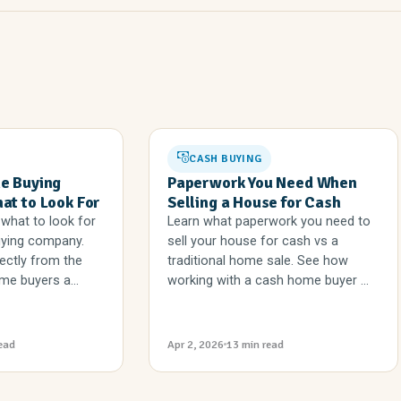
CASH BUYING
e Buying
Paperwork You Need When
t to Look For
Selling a House for Cash
what to look for
Learn what paperwork you need to
uying company.
sell your house for cash vs a
ectly from the
traditional home sale. See how
me buyers a...
working with a cash home buyer ...
ead
Apr 2, 2026
13 min read