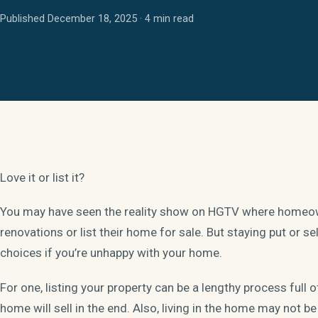
Published December 18, 2025 · 4 min read
Love it or list it?
You may have seen the reality show on HGTV where homeown
renovations or list their home for sale. But staying put or se
choices if you’re unhappy with your home.
For one, listing your property can be a lengthy process full 
home will sell in the end. Also, living in the home may not be f