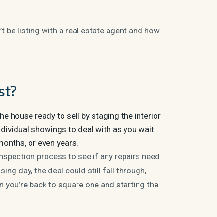
t be listing with a real estate agent and how
st?
he house ready to sell by staging the interior
dividual showings to deal with as you wait
months, or even years.
inspection process to see if any repairs need
ng day, the deal could still fall through,
en you’re back to square one and starting the