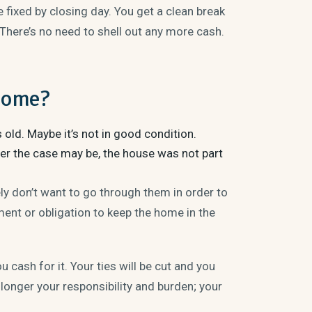
fixed by closing day. You get a clean break
 There’s no need to shell out any more cash.
 Home?
s old. Maybe it’s not in good condition.
ever the case may be, the house was not part
ly don’t want to go through them in order to
ent or obligation to keep the home in the
 cash for it. Your ties will be cut and you
 longer your responsibility and burden; your