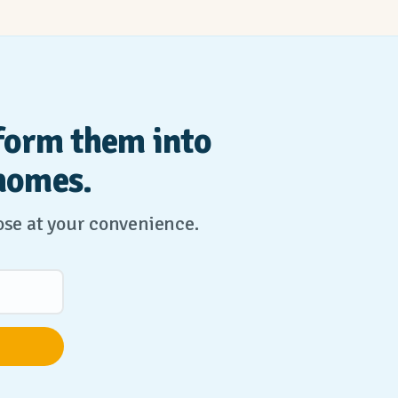
form them into
homes.
lose at your convenience.