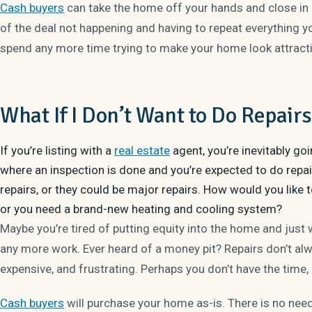
Cash buyers
can take the home off your hands and close in as
of the deal not happening and having to repeat everything y
spend any more time trying to make your home look attracti
What If I Don’t Want to Do Repair
If you’re listing with a
real estate
agent, you’re inevitably go
where an inspection is done and you’re expected to do repai
repairs, or they could be major repairs. How would you like t
or you need a brand-new heating and cooling system?
Maybe you’re tired of putting equity into the home and just w
any more work. Ever heard of a money pit? Repairs don’t al
expensive, and frustrating. Perhaps you don’t have the time,
Cash buyers
will purchase your home as-is. There is no need