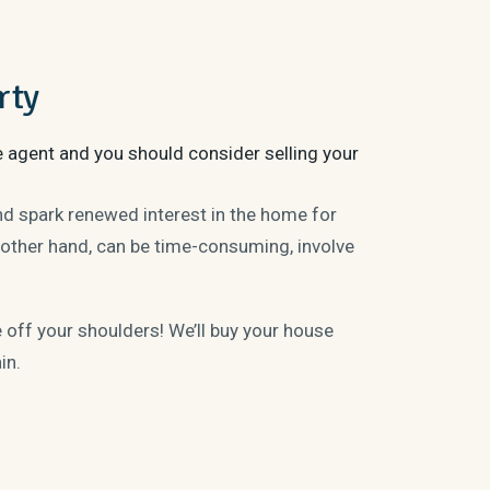
rty
e agent and you should consider selling your
and spark renewed interest in the home for
 other hand, can be time-consuming, involve
ff your shoulders! We’ll buy your house
ain.