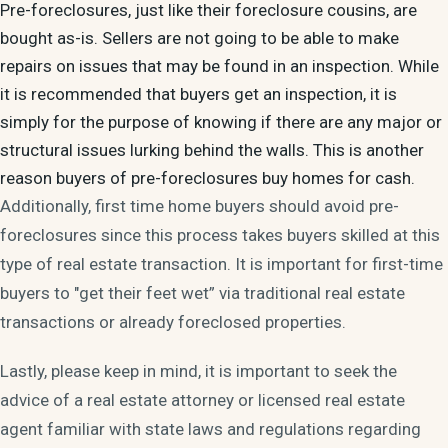
Pre-foreclosures, just like their foreclosure cousins, are
bought as-is. Sellers are not going to be able to make
repairs on issues that may be found in an inspection. While
it is recommended that buyers get an inspection, it is
simply for the purpose of knowing if there are any major or
structural issues lurking behind the walls. This is another
reason buyers of pre-foreclosures buy homes for cash.
Additionally, first time home buyers should avoid pre-
foreclosures since this process takes buyers skilled at this
type of real estate transaction. It is important for first-time
buyers to "get their feet wet” via traditional real estate
transactions or already foreclosed properties.
Lastly, please keep in mind, it is important to seek the
advice of a real estate attorney or licensed real estate
agent familiar with state laws and regulations regarding