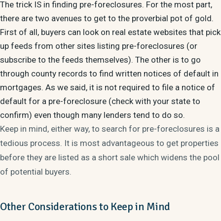
The trick IS in finding pre-foreclosures. For the most part,
there are two avenues to get to the proverbial pot of gold.
First of all, buyers can look on real estate websites that pick
up feeds from other sites listing pre-foreclosures (or
subscribe to the feeds themselves). The other is to go
through county records to find written notices of default in
mortgages. As we said, it is not required to file a notice of
default for a pre-foreclosure (check with your state to
confirm) even though many lenders tend to do so.
Keep in mind, either way, to search for pre-foreclosures is a
tedious process. It is most advantageous to get properties
before they are listed as a short sale which widens the pool
of potential buyers.
Other Considerations to Keep in Mind