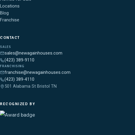
Locations
Blog
Franchise
CONTACT
SALES
sales@newagainhouses.com
(423) 389-9110
FRANCHISING
franchise@newagainhouses.com
(423) 389-4110
501 Alabama St Bristol TN
RECOGNIZED BY