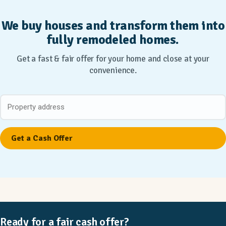
We buy houses and transform them into
fully remodeled homes.
Get a fast & fair offer for your home and close at your
convenience.
Ready for a fair cash offer?