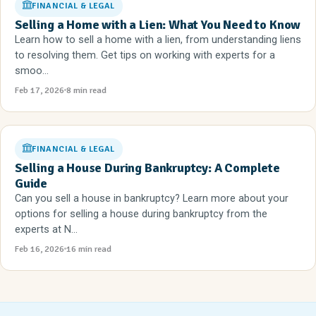
FINANCIAL & LEGAL
Selling a Home with a Lien: What You Need to Know
Learn how to sell a home with a lien, from understanding liens
to resolving them. Get tips on working with experts for a
smoo...
Feb 17, 2026
8 min read
FINANCIAL & LEGAL
Selling a House During Bankruptcy: A Complete
Guide
Can you sell a house in bankruptcy? Learn more about your
options for selling a house during bankruptcy from the
experts at N...
Feb 16, 2026
16 min read