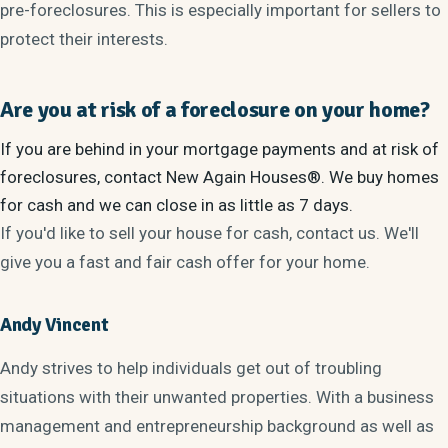
pre-foreclosures. This is especially important for sellers to
protect their interests.
Are you at risk of a foreclosure on your home?
If you are behind in your mortgage payments and at risk of
foreclosures, contact New Again Houses®. We buy homes
for cash and we can close in as little as 7 days.
If you'd like to sell your house for cash, contact us. We'll
give you a fast and fair cash offer for your home.
Andy Vincent
Andy strives to help individuals get out of troubling
situations with their unwanted properties. With a business
management and entrepreneurship background as well as