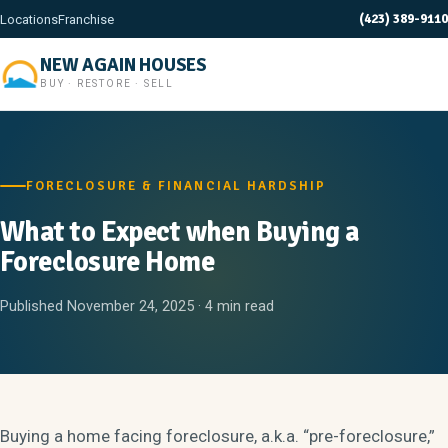
(423) 389-9110
Locations
Franchise
NEW AGAIN HOUSES
BUY · RESTORE · SELL
FORECLOSURE & FINANCIAL HARDSHIP
What to Expect when Buying a
Foreclosure Home
Published November 24, 2025 · 4 min read
Buying a home facing foreclosure, a.k.a. “pre-foreclosure,”