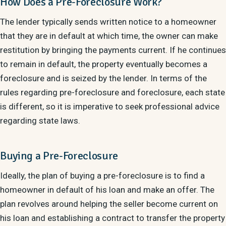
How Does a Pre-Foreclosure Work?
The lender typically sends written notice to a homeowner
that they are in default at which time, the owner can make
restitution by bringing the payments current. If he continues
to remain in default, the property eventually becomes a
foreclosure and is seized by the lender. In terms of the
rules regarding pre-foreclosure and foreclosure, each state
is different, so it is imperative to seek professional advice
regarding state laws.
Buying a Pre-Foreclosure
Ideally, the plan of buying a pre-foreclosure is to find a
homeowner in default of his loan and make an offer. The
plan revolves around helping the seller become current on
his loan and establishing a contract to transfer the property