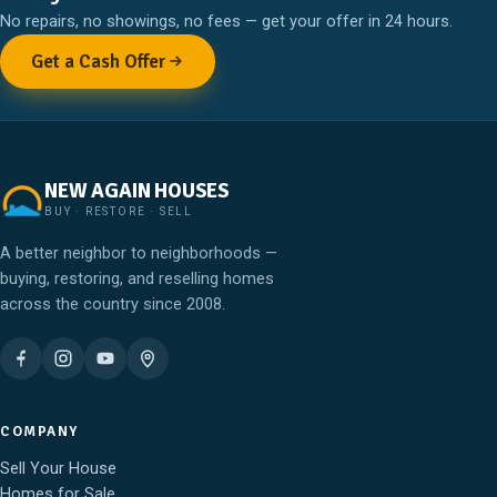
No repairs, no showings, no fees — get your offer in 24 hours.
Get a Cash Offer
NEW AGAIN HOUSES
BUY · RESTORE · SELL
A better neighbor to neighborhoods —
buying, restoring, and reselling homes
across the country since 2008.
COMPANY
Sell Your House
Homes for Sale