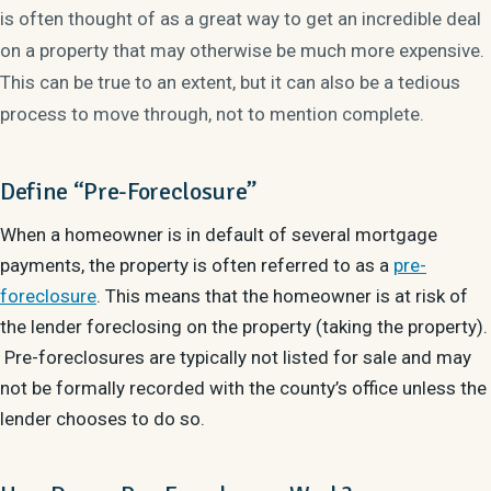
is often thought of as a great way to get an incredible deal
on a property that may otherwise be much more expensive.
This can be true to an extent, but it can also be a tedious
process to move through, not to mention complete.
Define “Pre-Foreclosure”
When a homeowner is in default of several mortgage
payments, the property is often referred to as a
pre-
foreclosure
. This means that the homeowner is at risk of
the lender foreclosing on the property (taking the property).
Pre-foreclosures are typically not listed for sale and may
not be formally recorded with the county’s office unless the
lender chooses to do so.