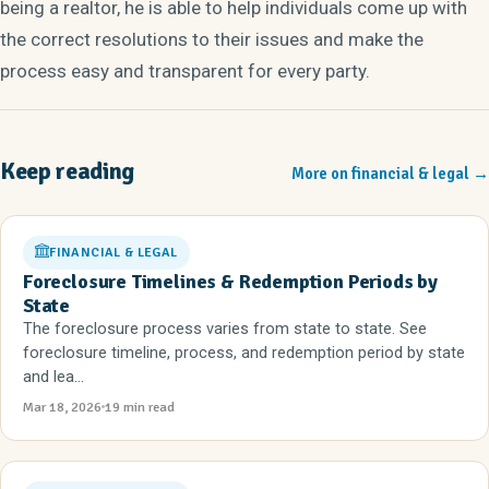
being a realtor, he is able to help individuals come up with
the correct resolutions to their issues and make the
process easy and transparent for every party.
Keep reading
More on financial & legal
→
FINANCIAL & LEGAL
Foreclosure Timelines & Redemption Periods by
State
The foreclosure process varies from state to state. See
foreclosure timeline, process, and redemption period by state
and lea...
Mar 18, 2026
19 min read