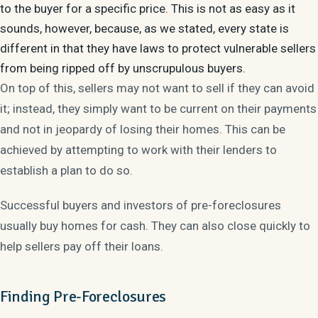
to the buyer for a specific price. This is not as easy as it
sounds, however, because, as we stated, every state is
different in that they have laws to protect vulnerable sellers
from being ripped off by unscrupulous buyers.
On top of this, sellers may not want to sell if they can avoid
it; instead, they simply want to be current on their payments
and not in jeopardy of losing their homes. This can be
achieved by attempting to work with their lenders to
establish a plan to do so.
Successful buyers and investors of pre-foreclosures
usually buy homes for cash. They can also close quickly to
help sellers pay off their loans.
Finding Pre-Foreclosures