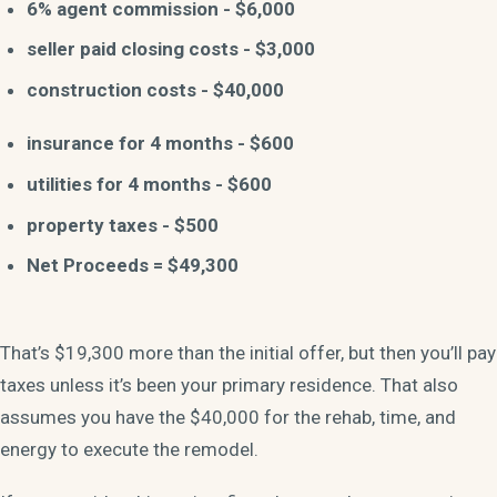
6% agent commission - $6,000
seller paid closing costs - $3,000
construction costs - $40,000
insurance for 4 months - $600
utilities for 4 months - $600
property taxes - $500
Net Proceeds = $49,300
That’s $19,300 more than the initial offer, but then you’ll pay
taxes unless it’s been your primary residence. That also
assumes you have the $40,000 for the rehab, time, and
energy to execute the remodel.