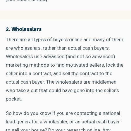
2. Wholesalers
There are all types of buyers online and many of them
are wholesalers, rather than actual cash buyers.
Wholesalers use advanced (and not so advanced)
marketing methods to find motivated sellers, lock the
seller into a contract, and sell the contract to the
actual cash buyer. The wholesalers are middlemen
who take a cut that could have gone into the seller’s
pocket.
So how do you know if you are contacting a national
lead generator, a wholesaler, or an actual cash buyer
to sell your house? Do your research online. Any