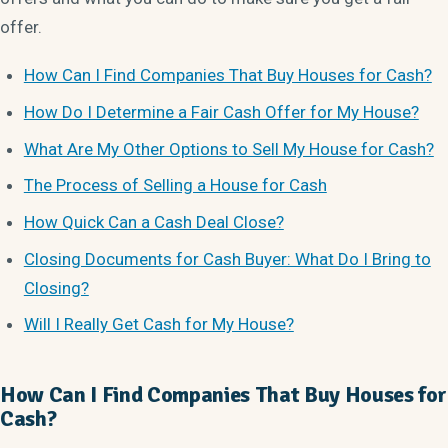
offer.
How Can I Find Companies That Buy Houses for Cash?
How Do I Determine a Fair Cash Offer for My House?
What Are My Other Options to Sell My House for Cash?
The Process of Selling a House for Cash
How Quick Can a Cash Deal Close?
Closing Documents for Cash Buyer: What Do I Bring to
Closing?
Will I Really Get Cash for My House?
How Can I Find Companies That Buy Houses for
Cash?