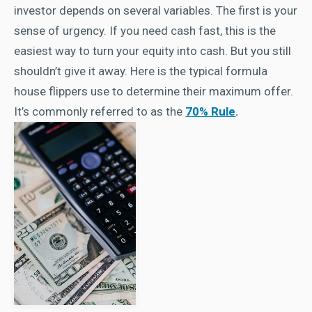
investor depends on several variables. The first is your
sense of urgency. If you need cash fast, this is the
easiest way to turn your equity into cash. But you still
shouldn’t give it away. Here is the typical formula
house flippers use to determine their maximum offer.
It’s commonly referred to as the
70% Rule
.