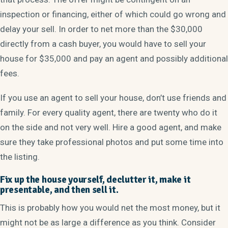
inspection or financing, either of which could go wrong and
delay your sell. In order to net more than the $30,000
directly from a cash buyer, you would have to sell your
house for $35,000 and pay an agent and possibly additional
fees.
If you use an agent to sell your house, don’t use friends and
family. For every quality agent, there are twenty who do it
on the side and not very well. Hire a good agent, and make
sure they take professional photos and put some time into
the listing.
Fix up the house yourself, declutter it, make it
presentable, and then sell it.
This is probably how you would net the most money, but it
might not be as large a difference as you think. Consider