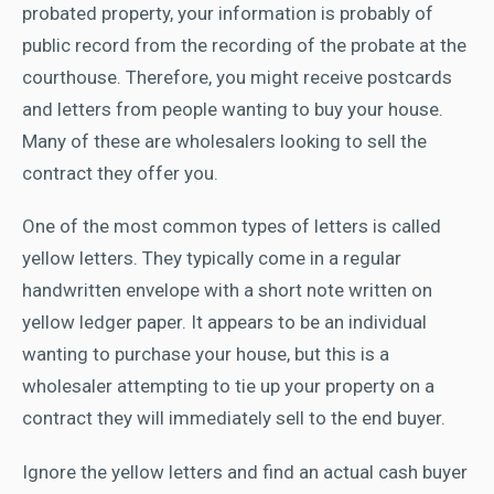
probated property, your information is probably of
public record from the recording of the probate at the
courthouse. Therefore, you might receive postcards
and letters from people wanting to buy your house.
Many of these are wholesalers looking to sell the
contract they offer you.
One of the most common types of letters is called
yellow letters. They typically come in a regular
handwritten envelope with a short note written on
yellow ledger paper. It appears to be an individual
wanting to purchase your house, but this is a
wholesaler attempting to tie up your property on a
contract they will immediately sell to the end buyer.
Ignore the yellow letters and find an actual cash buyer