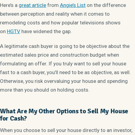
Here’s a
great article
from
Angie’s List
on the difference
between perception and reality when it comes to
remodeling costs and how popular televisions shows
on
HGTV
have widened the gap.
A legitimate cash buyer is going to be objective about the
estimated sales price and construction budget when
formulating an offer. If you truly want to sell your house
fast to a cash buyer, you’ll need to be as objective, as well.
Otherwise, you risk overvaluing your house and spending
more than you should on holding costs.
What Are My Other Options to Sell My House
for Cash?
When you choose to sell your house directly to an investor,