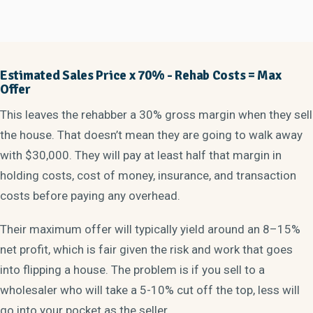
Estimated Sales Price x 70% - Rehab Costs =
Max
Offer
This leaves the rehabber a 30% gross margin when they sell
the house. That doesn’t mean they are going to walk away
with $30,000. They will pay at least half that margin in
holding costs, cost of money, insurance, and transaction
costs before paying any overhead.
Their maximum offer will typically yield around an 8–15%
net profit, which is fair given the risk and work that goes
into flipping a house. The problem is if you sell to a
wholesaler who will take a 5-10% cut off the top, less will
go into your pocket as the seller.