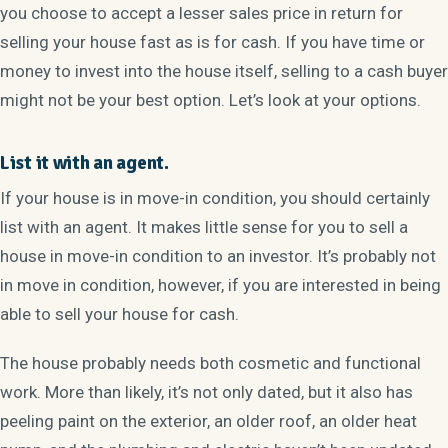
you choose to accept a lesser sales price in return for
selling your house fast as is for cash. If you have time or
money to invest into the house itself, selling to a cash buyer
might not be your best option. Let’s look at your options.
List it with an agent.
If your house is in move-in condition, you should certainly
list with an agent. It makes little sense for you to sell a
house in move-in condition to an investor. It’s probably not
in move in condition, however, if you are interested in being
able to sell your house for cash.
The house probably needs both cosmetic and functional
work. More than likely, it’s not only dated, but it also has
peeling paint on the exterior, an older roof, an older heat