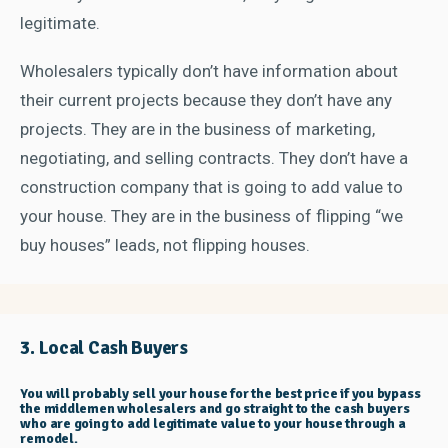
legitimate.
Wholesalers typically don’t have information about
their current projects because they don’t have any
projects. They are in the business of marketing,
negotiating, and selling contracts. They don’t have a
construction company that is going to add value to
your house. They are in the business of flipping “we
buy houses” leads, not flipping houses.
3. Local Cash Buyers
You will probably sell your house for the best price if you bypass
the middlemen wholesalers and go straight to the cash buyers
who are going to add legitimate value to your house through a
remodel.