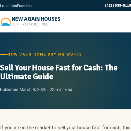
(423) 389-9110
Locations
Franchise
NEW AGAIN HOUSES
BUY · RESTORE · SELL
HOW CASH HOME BUYING WORKS
Sell Your House Fast for Cash: The
Ultimate Guide
Published March 9, 2026 · 22 min read
If you are in the market to sell your house fast for cash, this