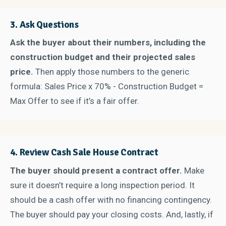
3.
Ask Questions
Ask the buyer about their numbers, including the
construction budget and their projected sales
price.
Then apply those numbers to the generic
formula: Sales Price x 70% - Construction Budget =
Max Offer to see if it’s a fair offer.
4.
Review Cash Sale House Contract
The buyer should present a contract offer
.
Make
sure it doesn’t require a long inspection period. It
should be a cash offer with no financing contingency.
The buyer should pay your closing costs. And, lastly, if