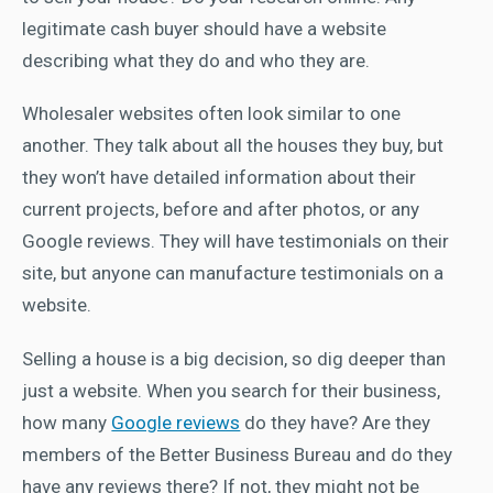
legitimate cash buyer should have a website
describing what they do and who they are.
Wholesaler websites often look similar to one
another. They talk about all the houses they buy, but
they won’t have detailed information about their
current projects, before and after photos, or any
Google reviews. They will have testimonials on their
site, but anyone can manufacture testimonials on a
website.
Selling a house is a big decision, so dig deeper than
just a website. When you search for their business,
how many
Google reviews
do they have? Are they
members of the Better Business Bureau and do they
have any reviews there? If not, they might not be