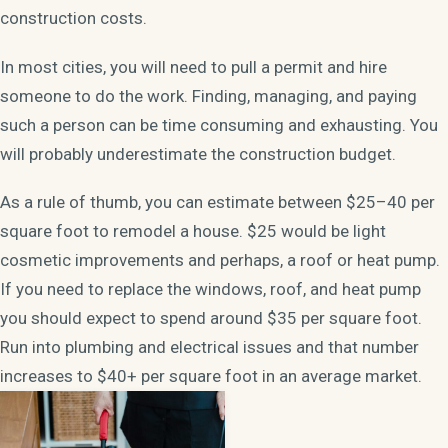
construction costs.
In most cities, you will need to pull a permit and hire
someone to do the work. Finding, managing, and paying
such a person can be time consuming and exhausting. You
will probably underestimate the construction budget.
As a rule of thumb, you can estimate between $25–40 per
square foot to remodel a house. $25 would be light
cosmetic improvements and perhaps, a roof or heat pump.
If you need to replace the windows, roof, and heat pump
you should expect to spend around $35 per square foot.
Run into plumbing and electrical issues and that number
increases to $40+ per square foot in an average market.