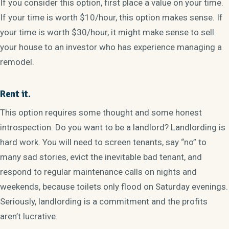
If you consider this option, first place a value on your time.
If your time is worth $10/hour, this option makes sense. If
your time is worth $30/hour, it might make sense to sell
your house to an investor who has experience managing a
remodel.
Rent it.
This option requires some thought and some honest
introspection. Do you want to be a landlord? Landlording is
hard work. You will need to screen tenants, say “no” to
many sad stories, evict the inevitable bad tenant, and
respond to regular maintenance calls on nights and
weekends, because toilets only flood on Saturday evenings.
Seriously, landlording is a commitment and the profits
aren’t lucrative.