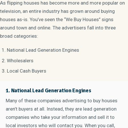
As flipping houses has become more and more popular on
television, an entire industry has grown around buying
houses as-is. You’ve seen the “We Buy Houses” signs
around town and online. The advertisers fall into three
broad categories:
National Lead Generation Engines
Wholesalers
Local Cash Buyers
1. National Lead Generation Engines
Many of these companies advertising to buy houses
aren’t buyers at all. Instead, they are lead generation
companies who take your information and sell it to
local investors who will contact you. When you call,