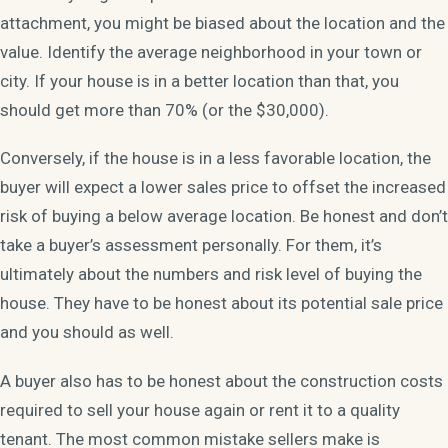
attachment, you might be biased about the location and the
value. Identify the average neighborhood in your town or
city. If your house is in a better location than that, you
should get more than 70% (or the $30,000).
Conversely, if the house is in a less favorable location, the
buyer will expect a lower sales price to offset the increased
risk of buying a below average location. Be honest and don’t
take a buyer’s assessment personally. For them, it’s
ultimately about the numbers and risk level of buying the
house. They have to be honest about its potential sale price
and you should as well.
A buyer also has to be honest about the construction costs
required to sell your house again or rent it to a quality
tenant. The most common mistake sellers make is