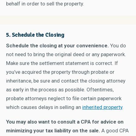
behalf in order to sell the property.
5. Schedule the Closing
Schedule the closing at your convenience.
You do
not need to bring the original deed or any paperwork.
Make sure the settlement statement is correct. If
you’ve acquired the property through probate or
inheritance, be sure and contact the closing attorney
as early in the process as possible. Oftentimes,
probate attorneys neglect to file certain paperwork
which causes delays in selling an
inherited property
.
You may also want to consult a CPA for advice on
minimizing your tax liability on the sale.
A good CPA