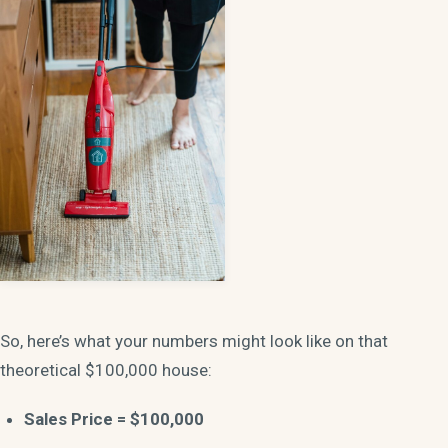
So, here’s what your numbers might look like on that
theoretical $100,000 house:
Sales Price = $100,000