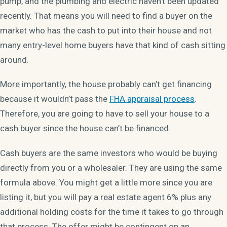
pump, and the plumbing and electric haven’t been updated
recently. That means you will need to find a buyer on the
market who has the cash to put into their house and not
many entry-level home buyers have that kind of cash sitting
around.
More importantly, the house probably can’t get financing
because it wouldn’t pass the
FHA appraisal process
.
Therefore, you are going to have to sell your house to a
cash buyer since the house can’t be financed.
Cash buyers are the same investors who would be buying
directly from you or a wholesaler. They are using the same
formula above. You might get a little more since you are
listing it, but you will pay a real estate agent 6% plus any
additional holding costs for the time it takes to go through
that process. The offer might be contingent on an