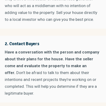
who will act as a middleman with no intention of
adding value to the property. Sell your house directly
to a local investor who can give you the best price.
2.
Contact Buyers
Have a conversation with the person and company
about their plans for the house. Have the seller
come and evaluate the property to make an
offer.
Don’t be afraid to talk to them about their
intentions and recent projects they’re working on or
completed. This will help you determine if they are a
legitimate buyer.