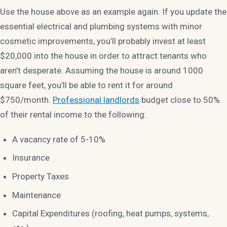
Use the house above as an example again. If you update the
essential electrical and plumbing systems with minor
cosmetic improvements, you’ll probably invest at least
$20,000 into the house in order to attract tenants who
aren’t desperate. Assuming the house is around 1000
square feet, you’ll be able to rent it for around
$750/month.
Professional landlords
budget close to 50%
of their rental income to the following:
A vacancy rate of 5-10%
Insurance
Property Taxes
Maintenance
Capital Expenditures (roofing, heat pumps, systems,