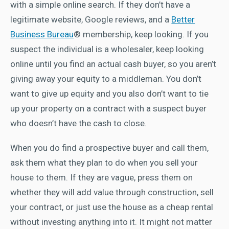
with a simple online search. If they don’t have a
legitimate website, Google reviews, and a
Better
Business Bureau
® membership, keep looking. If you
suspect the individual is a wholesaler, keep looking
online until you find an actual cash buyer, so you aren’t
giving away your equity to a middleman. You don’t
want to give up equity and you also don’t want to tie
up your property on a contract with a suspect buyer
who doesn’t have the cash to close.
When you do find a prospective buyer and call them,
ask them what they plan to do when you sell your
house to them. If they are vague, press them on
whether they will add value through construction, sell
your contract, or just use the house as a cheap rental
without investing anything into it. It might not matter