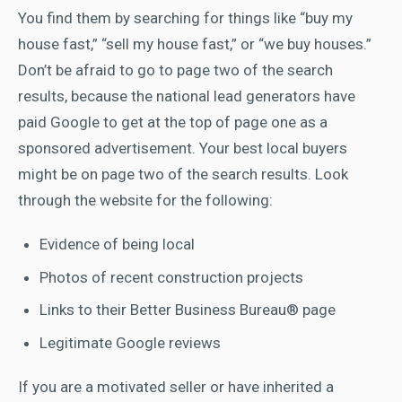
You find them by searching for things like “buy my
house fast,” “sell my house fast,” or “we buy houses.”
Don’t be afraid to go to page two of the search
results, because the national lead generators have
paid Google to get at the top of page one as a
sponsored advertisement. Your best local buyers
might be on page two of the search results. Look
through the website for the following:
Evidence of being local
Photos of recent construction projects
Links to their Better Business Bureau® page
Legitimate Google reviews
If you are a motivated seller or have inherited a