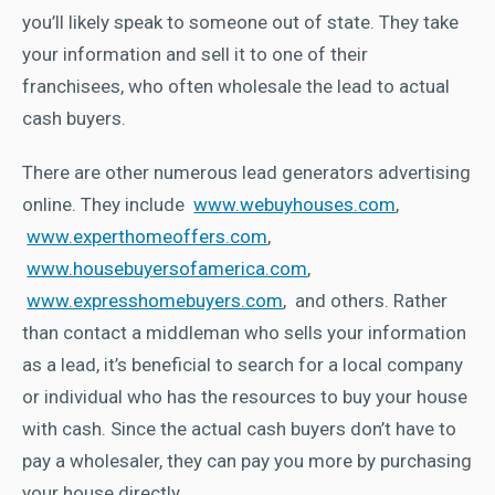
you’ll likely speak to someone out of state. They take
your information and sell it to one of their
franchisees, who often wholesale the lead to actual
cash buyers.
There are other numerous lead generators advertising
online. They include
www.webuyhouses.com
,
www.experthomeoffers.com
,
www.housebuyersofamerica.com
,
www.expresshomebuyers.com
, and others. Rather
than contact a middleman who sells your information
as a lead, it’s beneficial to search for a local company
or individual who has the resources to buy your house
with cash. Since the actual cash buyers don’t have to
pay a wholesaler, they can pay you more by purchasing
your house directly.