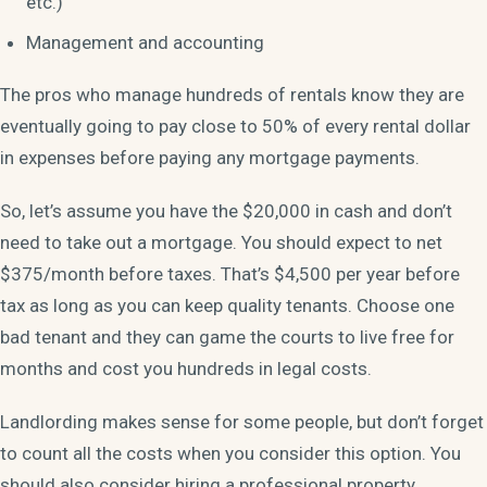
etc.)
Management and accounting
The pros who manage hundreds of rentals know they are
eventually going to pay close to 50% of every rental dollar
in expenses before paying any mortgage payments.
So, let’s assume you have the $20,000 in cash and don’t
need to take out a mortgage. You should expect to net
$375/month before taxes. That’s $4,500 per year before
tax as long as you can keep quality tenants. Choose one
bad tenant and they can game the courts to live free for
months and cost you hundreds in legal costs.
Landlording makes sense for some people, but don’t forget
to count all the costs when you consider this option. You
should also consider hiring a professional property