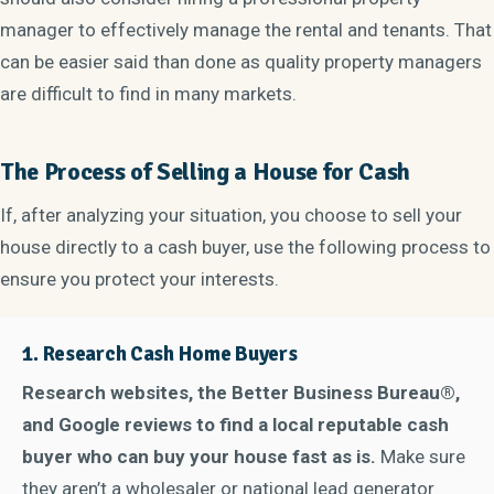
manager to effectively manage the rental and tenants. That
can be easier said than done as quality property managers
are difficult to find in many markets.
The Process of Selling a House for Cash
If, after analyzing your situation, you choose to sell your
house directly to a cash buyer, use the following process to
ensure you protect your interests.
1.
Research Cash Home Buyers
Research websites, the Better Business Bureau®,
and Google reviews to find a local reputable cash
buyer who can buy your house fast as is.
Make sure
they aren’t a wholesaler or national lead generator