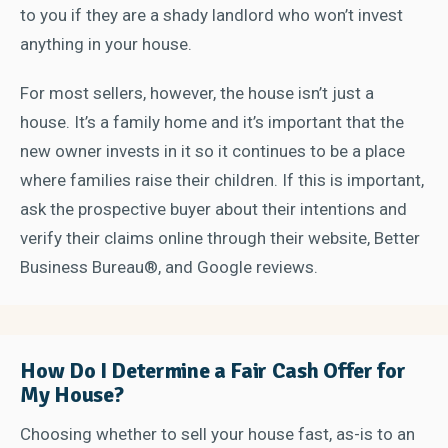
to you if they are a shady landlord who won’t invest
anything in your house.
For most sellers, however, the house isn’t just a
house. It’s a family home and it’s important that the
new owner invests in it so it continues to be a place
where families raise their children. If this is important,
ask the prospective buyer about their intentions and
verify their claims online through their website, Better
Business Bureau®, and Google reviews.
How Do I Determine a Fair Cash Offer for
My House?
Choosing whether to sell your house fast, as-is to an