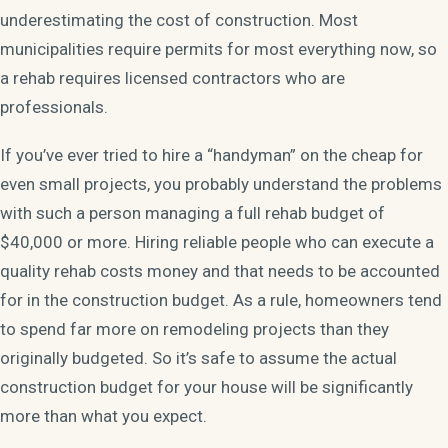
underestimating the cost of construction. Most
municipalities require permits for most everything now, so
a rehab requires licensed contractors who are
professionals.
If you’ve ever tried to hire a “handyman” on the cheap for
even small projects, you probably understand the problems
with such a person managing a full rehab budget of
$40,000 or more. Hiring reliable people who can execute a
quality rehab costs money and that needs to be accounted
for in the construction budget. As a rule, homeowners tend
to spend far more on remodeling projects than they
originally budgeted. So it’s safe to assume the actual
construction budget for your house will be significantly
more than what you expect.