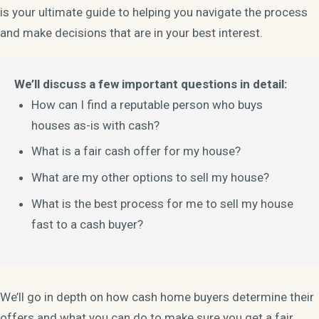
is your ultimate guide to helping you navigate the process
and make decisions that are in your best interest.
We’ll discuss a few important questions in detail:
How can I find a reputable person who buys
houses as-is with cash?
What is a fair cash offer for my house?
What are my other options to sell my house?
What is the best process for me to sell my house
fast to a cash buyer?
We’ll go in depth on how cash home buyers determine their
offers and what you can do to make sure you get a fair