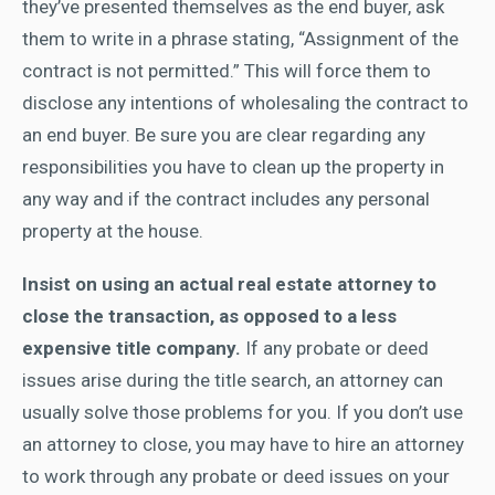
they’ve presented themselves as the end buyer, ask
them to write in a phrase stating, “Assignment of the
contract is not permitted.” This will force them to
disclose any intentions of wholesaling the contract to
an end buyer. Be sure you are clear regarding any
responsibilities you have to clean up the property in
any way and if the contract includes any personal
property at the house.
Insist on using an actual real estate attorney to
close the transaction, as opposed to a less
expensive title company.
If any probate or deed
issues arise during the title search, an attorney can
usually solve those problems for you. If you don’t use
an attorney to close, you may have to hire an attorney
to work through any probate or deed issues on your