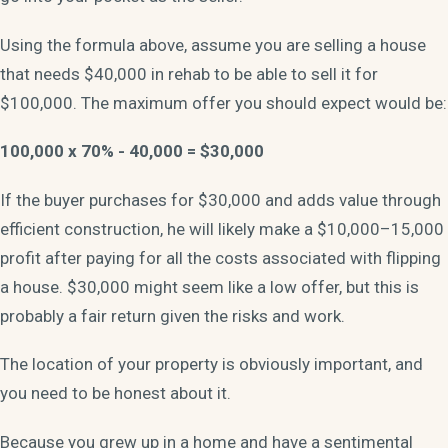
Using the formula above, assume you are selling a house
that needs $40,000 in rehab to be able to sell it for
$100,000. The maximum offer you should expect would be:
100,000 x 70% - 40,000 = $30,000
If the buyer purchases for $30,000 and adds value through
efficient construction, he will likely make a $10,000–15,000
profit after paying for all the costs associated with flipping
a house. $30,000 might seem like a low offer, but this is
probably a fair return given the risks and work.
The location of your property is obviously important, and
you need to be honest about it.
Because you grew up in a home and have a sentimental