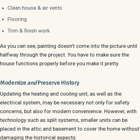
Clean house & air vents
Flooring
Trim & finish work
As you can see, painting doesn’t come into the picture until
halfway through the project. You have to make sure the
house functions properly before you make it pretty.
Modernize
and
Preserve History
Updating the heating and cooling unit, as well as the
electrical system, may be necessary not only for safety
concerns, but also for modern convenience. However, with
technology such as split systems, smaller units can be
placed in the attic and basement to cover the home without
damaging the historical aspects.