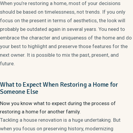
When you’re restoring a home, most of your decisions
should be based on timelessness, not trends. If you only
focus on the present in terms of aesthetics, the look will
probably be outdated again in several years. You need to
embrace the character and uniqueness of the home and do
your best to highlight and preserve those features for the
next owner. It is possible to mix the past, present, and
future.
What to Expect When Restoring a Home for
Someone Else
Now you know what to expect during the process of
restoring a home for another family.
Tackling a house renovation is a huge undertaking. But
when you focus on preserving history, modernizing