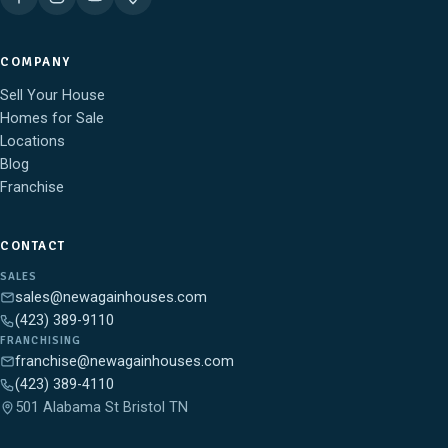
COMPANY
Sell Your House
Homes for Sale
Locations
Blog
Franchise
CONTACT
SALES
sales@newagainhouses.com
(423) 389-9110
FRANCHISING
franchise@newagainhouses.com
(423) 389-4110
501 Alabama St Bristol TN