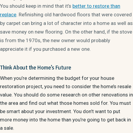
You should keep in mind that it’s
better to restore than
replace
. Refinishing old hardwood floors that were covered
by carpet can bring a lot of character into a home as well as
save money on new flooring. On the other hand, if the stove
is from the 1970s, the new owner would probably
appreciate it if you purchased a new one.
Think About the Home’s Future
When you’re determining the budget for your house
restoration project, you need to consider the home’s resale
value. You should do some research on other renovations in
the area and find out what those homes sold for. You must
be smart about your investment. You don’t want to put
more money into the home than you’re going to get back in
a
sale
.