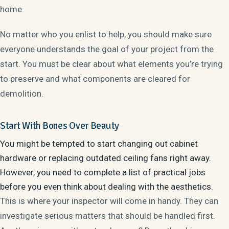
home.
No matter who you enlist to help, you should make sure
everyone understands the goal of your project from the
start. You must be clear about what elements you’re trying
to preserve and what components are cleared for
demolition.
Start With Bones Over Beauty
You might be tempted to start changing out cabinet
hardware or replacing outdated ceiling fans right away.
However, you need to complete a list of
practical jobs
before you even think about dealing with the aesthetics.
This is where your inspector will come in handy. They can
investigate serious matters that should be handled first.