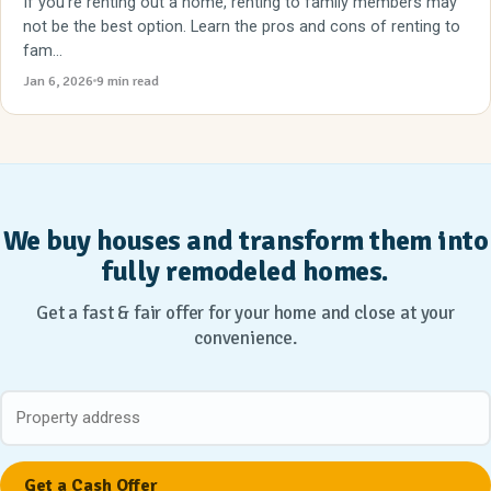
If you're renting out a home, renting to family members may
not be the best option. Learn the pros and cons of renting to
fam...
Jan 6, 2026
9 min read
We buy houses and transform them into
fully remodeled homes.
Get a fast & fair offer for your home and close at your
convenience.