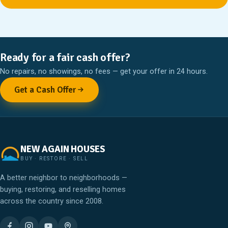
Ready for a fair cash offer?
No repairs, no showings, no fees — get your offer in 24 hours.
Get a Cash Offer
NEW AGAIN HOUSES
BUY · RESTORE · SELL
A better neighbor to neighborhoods —
buying, restoring, and reselling homes
across the country since 2008.