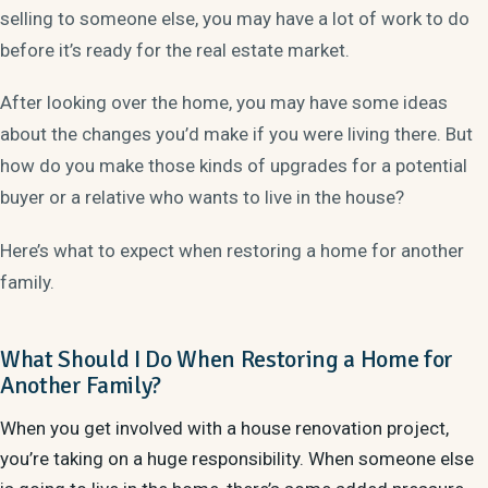
selling to someone else, you may have a lot of work to do
before it’s ready for the real estate market.
After looking over the home, you may have some ideas
about the changes you’d make if you were living there. But
how do you make those kinds of upgrades for a potential
buyer or a relative who wants to live in the house?
Here’s what to expect when restoring a home for another
family.
What Should I Do When Restoring a Home for
Another Family?
When you get involved with a house renovation project,
you’re taking on a huge responsibility. When someone else