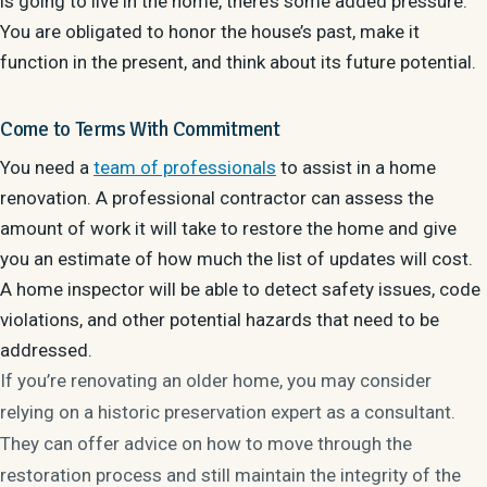
is going to live in the home, there’s some added pressure.
You are obligated to honor the house’s past, make it
function in the present, and think about its future potential.
Come to Terms With Commitment
You need a
team of professionals
to assist in a home
renovation. A professional contractor can assess the
amount of work it will take to restore the home and give
you an estimate of how much the list of updates will cost.
A home inspector will be able to detect safety issues, code
violations, and other potential hazards that need to be
addressed.
If you’re renovating an older home, you may consider
relying on a historic preservation expert as a consultant.
They can offer advice on how to move through the
restoration process and still maintain the integrity of the