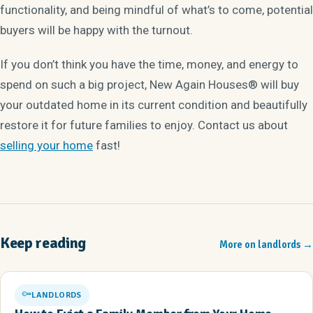
functionality, and being mindful of what’s to come, potential
buyers will be happy with the turnout.
If you don’t think you have the time, money, and energy to
spend on such a big project, New Again Houses® will buy
your outdated home in its current condition and beautifully
restore it for future families to enjoy. Contact us about
selling your home
fast!
Keep reading
More on landlords
→
LANDLORDS