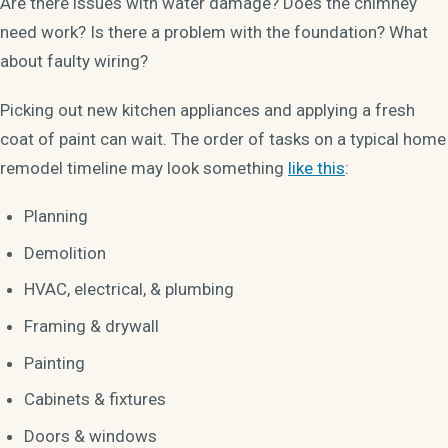
Are there issues with water damage? Does the chimney
need work? Is there a problem with the foundation? What
about faulty wiring?
Picking out new kitchen appliances and applying a fresh
coat of paint can wait. The order of tasks on a typical home
remodel timeline may look something
like this
:
Planning
Demolition
HVAC, electrical, & plumbing
Framing & drywall
Painting
Cabinets & fixtures
Doors & windows