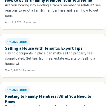
How to Evict a Family Member from Your Home
Are you looking into evicting a family member or relative? See
reasons to evict a family member here and learn how to get
som...
Apr 11, 2026
19 min read
LANDLORDS
Selling a House with Tenants: Expert Tips
Having occupants in place can make selling property feel
complicated. Get tips from real estate experts on selling a
house wi...
Mar 3, 2026
14 min read
LANDLORDS
Renting to Family Members: What You Need to
Know