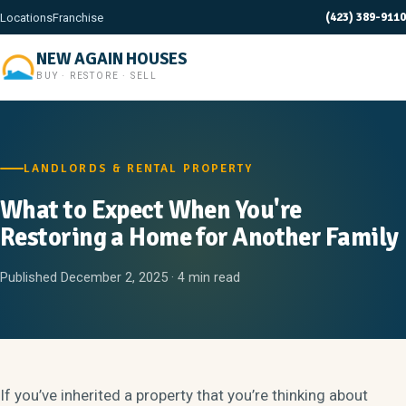
(423) 389-9110
Locations
Franchise
NEW AGAIN HOUSES
BUY · RESTORE · SELL
LANDLORDS & RENTAL PROPERTY
What to Expect When You're
Restoring a Home for Another Family
Published December 2, 2025 · 4 min read
If you’ve inherited a property that you’re thinking about