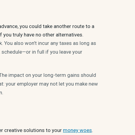
advance, you could take another route to a
f you truly have no other alternatives.
. You also won’t incur any taxes as long as
 schedule—or in full if you leave your
 The impact on your long-term gains should
eat: your employer may not let you make new
an.
er creative solutions to your
money woes
.