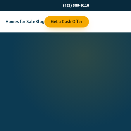
(423) 389-9110
Homes for Sale
Blog
Get a Cash Offer