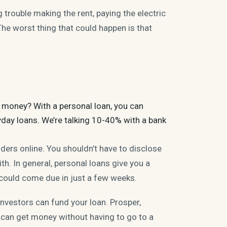
ng trouble making the
rent
, paying the electric
 The worst thing that could happen is that
me money? With a personal
loan
, you can
yday loans. We’re talking 10-40% with a bank
nders online. You shouldn’t have to disclose
th. In general, personal loans give you a
could come due in just a few weeks.
nvestors can fund your loan. Prosper,
can get money without having to go to a