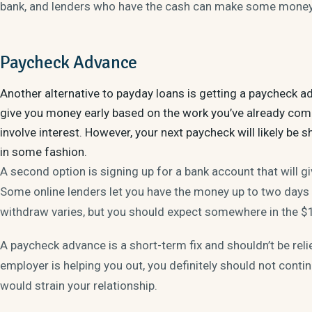
bank, and lenders who have the cash can make some money 
Paycheck Advance
Another alternative to payday loans is getting a paycheck a
give you money early based on the work you’ve already compl
involve interest. However, your next paycheck will likely be 
in some fashion.
A second option is signing up for a bank account that will g
Some online lenders let you have the money up to two days
withdraw varies, but you should expect somewhere in the 
A paycheck advance is a short-term fix and shouldn’t be reli
employer is helping you out, you definitely should not cont
would strain your relationship.