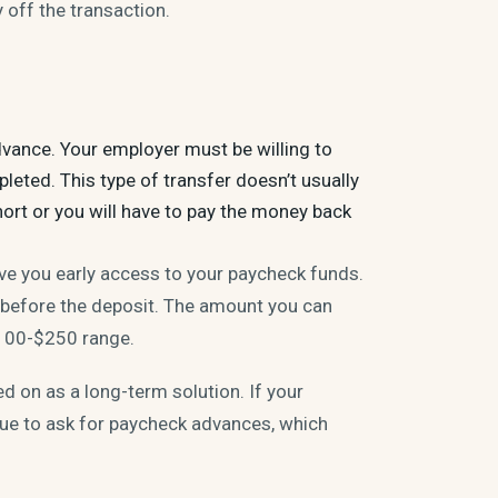
off the transaction.
dvance. Your employer must be willing to
eted. This type of transfer doesn’t usually
short or you will have to pay the money back
ive you early access to your paycheck funds.
 before the deposit. The amount you can
$100-$250 range.
ed on as a long-term solution. If your
inue to ask for paycheck advances, which