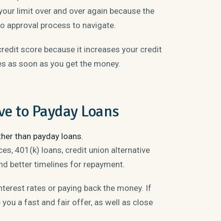
your limit over and over again because the
no approval process to navigate.
redit score because it increases your credit
tes as soon as you get the money.
ve to Payday Loans
ther than payday loans.
s, 401(k) loans, credit union alternative
nd better timelines for repayment.
nterest rates or paying back the money. If
 you a fast and fair offer, as well as close