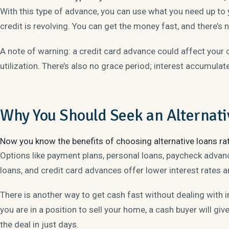
With this type of advance, you can use what you need up to 
credit is revolving. You can get the money fast, and there’s 
A note of warning: a credit card advance could affect your c
utilization. There’s also no grace period; interest accumula
Why You Should Seek an Alternati
Now you know the benefits of choosing alternative loans ra
Options like payment plans, personal loans, paycheck advance
loans, and credit card advances offer lower interest rates a
There is another way to get cash fast without dealing with i
you are in a position to sell your home, a cash buyer will give
the deal in just days.