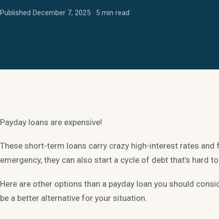
Published December 7, 2025 · 5 min read
Payday loans are expensive!
These short-term loans carry crazy high-interest rates and 
emergency, they can also start a cycle of debt that’s hard to
Here are other options than a payday loan you should cons
be a better alternative for your situation.