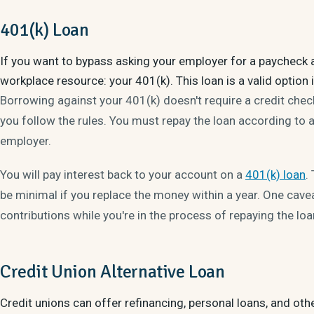
401(k) Loan
If you want to bypass asking your employer for a paycheck 
workplace resource: your 401(k). This loan is a valid option i
Borrowing against your 401(k) doesn't require a credit check
you follow the rules. You must repay the loan according to a
employer.
You will pay interest back to your account on a
401(k) loan
.
be minimal if you replace the money within a year. One cav
contributions while you're in the process of repaying the lo
Credit Union Alternative Loan
Credit unions can offer refinancing, personal loans, and oth