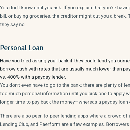
You don’t know until you ask. If you explain that you’re havi
bill, or buying groceries, the creditor might cut you a break.
they say no.
Personal Loan
Have you tried asking your bank if they could lend you so
borrow cash with rates that are usually much lower than pa
vs. 400% with a payday lender.
You don’t even have to go to the bank; there are plenty of le
too much personal information until you pick one to apply wi
longer time to pay back the money—whereas a payday loan 
There are also peer-to-peer lending apps where a crowd of i
Lending Club, and Peerform are a few examples. Borrowers 