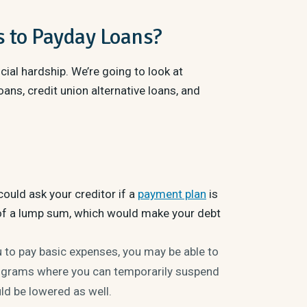
s to Payday Loans?
cial hardship. We’re going to look at
ans, credit union alternative loans, and
ould ask your creditor if a
payment plan
is
of a lump sum, which would make your debt
u to pay basic expenses, you may be able to
rograms where you can temporarily suspend
uld be lowered as well.