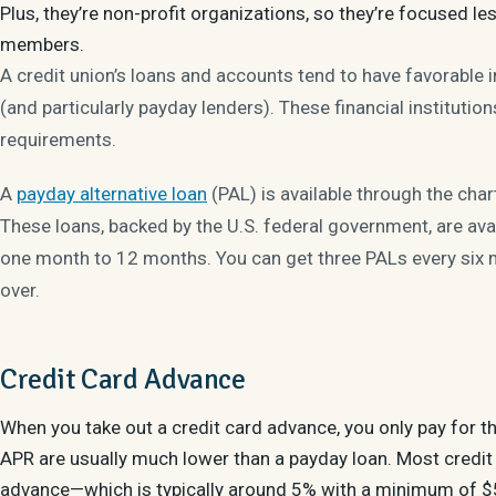
Plus, they’re non-profit organizations, so they’re focused
members.
A credit union’s loans and accounts tend to have favorable
(and particularly payday lenders). These financial institutions
requirements.
A
payday alternative loan
(PAL) is available through the cha
These loans, backed by the U.S. federal government, are av
one month to 12 months. You can get three PALs every six m
over.
Credit Card Advance
When you take out a credit card advance, you only pay for t
APR are usually much lower than a payday loan. Most credit 
advance—which is typically around 5% with a minimum of $