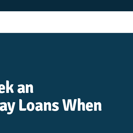
ek an
day Loans When