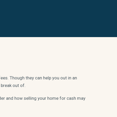
fees. Though they can help you out in an
 break out of.
ider and how selling your home for cash may