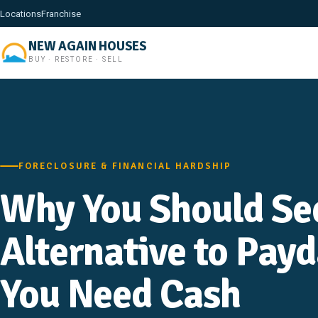
Locations
Franchise
NEW AGAIN HOUSES
BUY · RESTORE · SELL
FORECLOSURE & FINANCIAL HARDSHIP
Why You Should Se
Alternative to Pay
You Need Cash