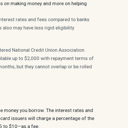
 less on making money and more on helping
 interest rates and fees compared to banks
 also may have less rigid eligibility
rtered National Credit Union Association.
ailable up to $2,000 with repayment terms of
onths, but they cannot overlap or be rolled
he money you borrow. The interest rates and
card issuers will charge a percentage of the
5 to $10—as a fee.