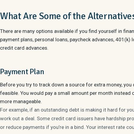
What Are Some of the Alternative
There are many options available if you find yourself in finan
payment plans, personal loans, paycheck advances, 401(k) lo
credit card advances.
Payment Plan
Before you try to track down a source for extra money, you c
feasible. You would pay a small amount per month instead 
more manageable.
For example, if an outstanding debt is making it hard for yo
work out a deal. Some credit card issuers have hardship p
or reduce payments if you’re in a bind. Your interest rate co