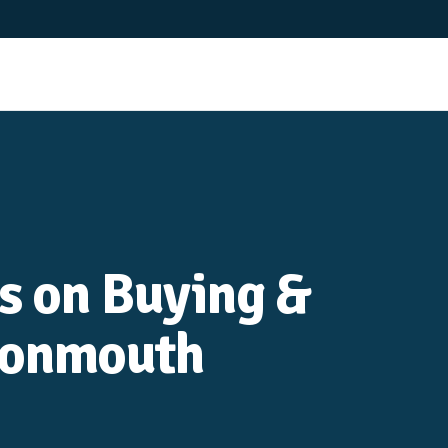
es on Buying &
Monmouth