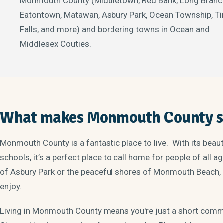
Monmouth County (Middletown, Red Bank, Long Branc
Eatontown, Matawan, Asbury Park, Ocean Township, Ti
Falls, and more) and bordering towns in Ocean and
Middlesex Couties.
What makes Monmouth County sp
Monmouth County is a fantastic place to live. With its beau
schools, it’s a perfect place to call home for people of all 
of Asbury Park or the peaceful shores of Monmouth Beach, 
enjoy.
Living in Monmouth County means you're just a short com