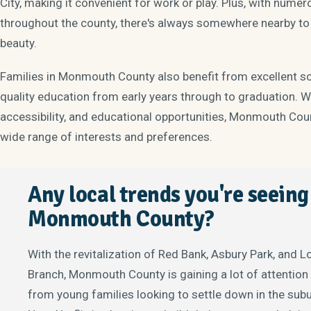
City, making it convenient for work or play. Plus, with num
throughout the county, there's always somewhere nearby to h
beauty.
Families in Monmouth County also benefit from excellent sch
quality education from early years through to graduation. W
accessibility, and educational opportunities, Monmouth Count
wide range of interests and preferences.
Any local trends you're seeing
Monmouth County?
With the revitalization of Red Bank, Asbury Park, and 
Branch, Monmouth County is gaining a lot of attention
from young families looking to settle down in the sub