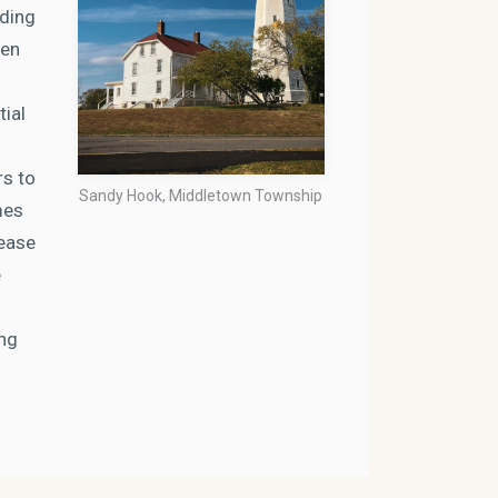
ading
een
tial
rs to
Sandy Hook, Middletown Township
mes
rease
e
ing