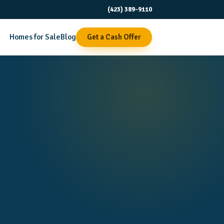
(423) 389-9110
Homes for Sale
Blog
Get a Cash Offer