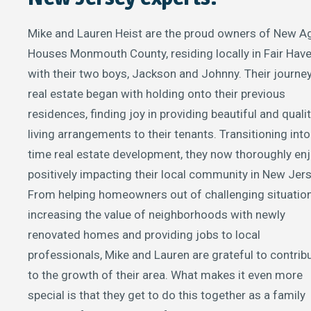
Mike and Lauren Heist are the proud owners of New A
Houses Monmouth County, residing locally in Fair Hav
with their two boys, Jackson and Johnny. Their journey
real estate began with holding onto their previous
residences, finding joy in providing beautiful and quali
living arrangements to their tenants. Transitioning into 
time real estate development, they now thoroughly en
positively impacting their local community in New Jers
From helping homeowners out of challenging situatio
increasing the value of neighborhoods with newly
renovated homes and providing jobs to local
professionals, Mike and Lauren are grateful to contrib
to the growth of their area. What makes it even more
special is that they get to do this together as a family