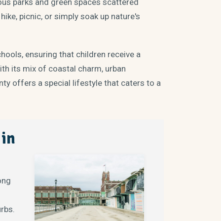
erous parks and green spaces scattered
ike, picnic, or simply soak up nature's
ools, ensuring that children receive a
ith its mix of coastal charm, urban
y offers a special lifestyle that caters to a
 in
Long
urbs.