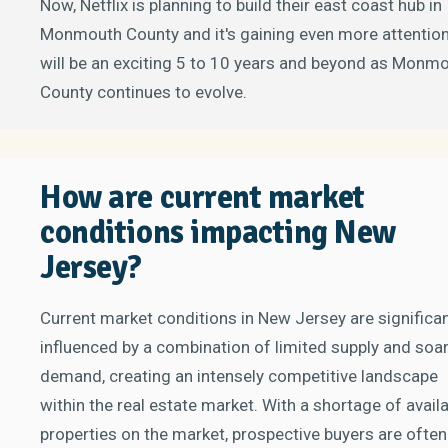
Now, Netflix is planning to build their east coast hub in
Monmouth County and it's gaining even more attention.
will be an exciting 5 to 10 years and beyond as Monm
County continues to evolve.
How are current market
conditions impacting New
Jersey?
Current market conditions in New Jersey are significan
influenced by a combination of limited supply and soa
demand, creating an intensely competitive landscape
within the real estate market. With a shortage of avail
properties on the market, prospective buyers are often