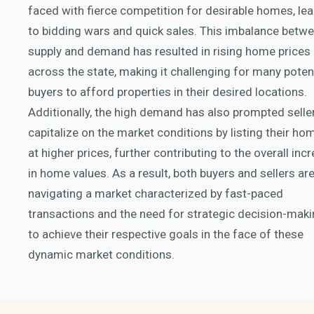
faced with fierce competition for desirable homes, le
to bidding wars and quick sales. This imbalance betw
supply and demand has resulted in rising home prices
across the state, making it challenging for many poten
buyers to afford properties in their desired locations.
Additionally, the high demand has also prompted selle
capitalize on the market conditions by listing their ho
at higher prices, further contributing to the overall inc
in home values. As a result, both buyers and sellers ar
navigating a market characterized by fast-paced
transactions and the need for strategic decision-mak
to achieve their respective goals in the face of these
dynamic market conditions.