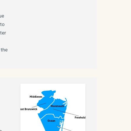
ue
nto
ter
 the