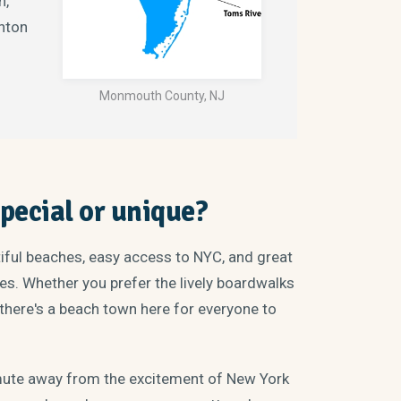
h,
nton
Monmouth County, NJ
ecial or unique?
tiful beaches, easy access to NYC, and great
ages. Whether you prefer the lively boardwalks
there's a beach town here for everyone to
mute away from the excitement of New York