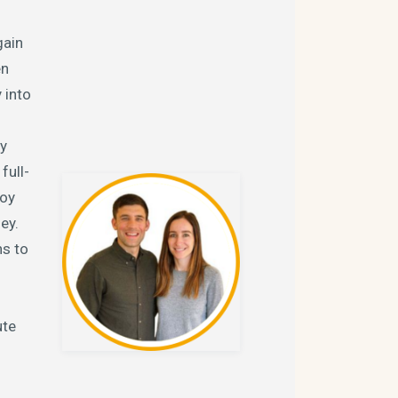
gain
en
 into
ty
full-
joy
ey.
ns to
ute