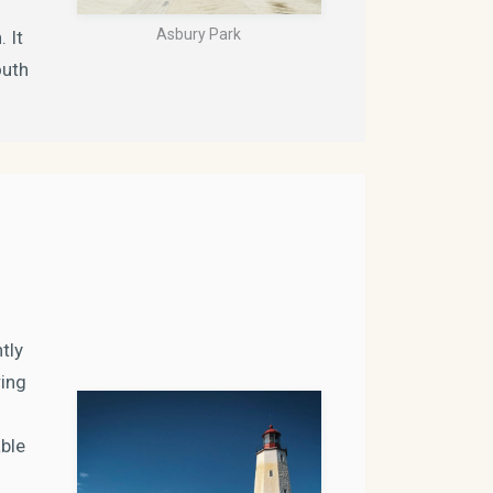
Asbury Park
 It
outh
tly
ring
able