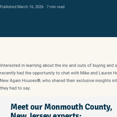
Published March 16, 2026 · 7 min read
Interested in learning about the ins and outs of buying an
recently had the opportunity to chat with Mike and Lauren
New Again Houses®, who shared their exclusive insights into
they had to say.
Meet our Monmouth County,
New Jersey experts: