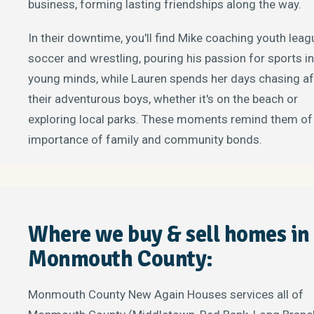
business, forming lasting friendships along the way.
In their downtime, you'll find Mike coaching youth leag
soccer and wrestling, pouring his passion for sports i
young minds, while Lauren spends her days chasing af
their adventurous boys, whether it's on the beach or
exploring local parks. These moments remind them of
importance of family and community bonds.
Where we buy & sell homes in
Monmouth County:
Monmouth County New Again Houses services all of