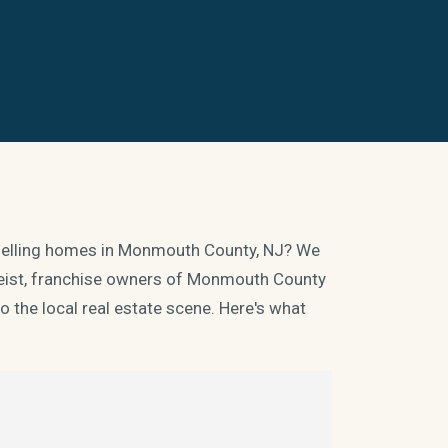
d selling homes in Monmouth County, NJ? We
 Heist, franchise owners of Monmouth County
 the local real estate scene. Here's what