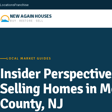
Locations
Franchise
NEW AGAIN HOUSES
BUY · RESTORE · SELL
LOCAL MARKET GUIDES
Insider Perspectiv
Selling Homes in 
County, NJ