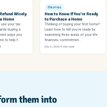
BUYING
 Refund Wisely
How to Know If You're Ready
 a Home
to Purchase a Home
 use your tax
Thinking of buying your first home?
ards buying a
Learn how to tell you're ready by
erent ways you
examining three areas of your life:
s to help f...
finances, commitmen...
d
Dec 1, 2025
5 min read
form them into