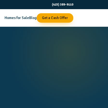
(423) 389-9110
Homes for Sale
Blog
Get a Cash Offer