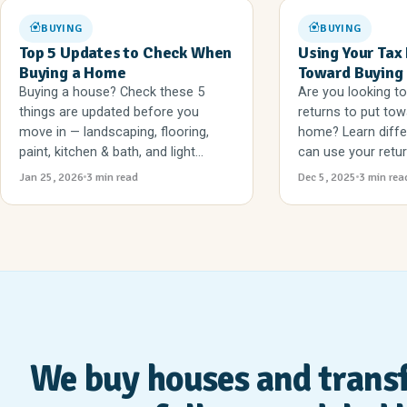
BUYING
BUYING
Top 5 Updates to Check When
Using Your Tax
Buying a Home
Toward Buying
Buying a house? Check these 5
Are you looking to
things are updated before you
returns to put tow
move in — landscaping, flooring,
home? Learn diff
paint, kitchen & bath, and light...
can use your return
Jan 25, 2026
3 min read
Dec 5, 2025
3 min rea
We buy houses and trans