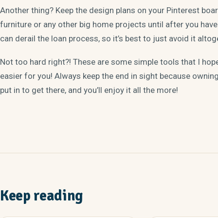
Another thing? Keep the design plans on your Pinterest board
furniture or any other big home projects until after you have 
can derail the loan process, so it’s best to just avoid it altog
Not too hard right?! These are some simple tools that I ho
easier for you! Always keep the end in sight because ownin
put in to get there, and you’ll enjoy it all the more!
Keep reading