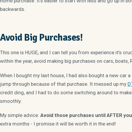
home purchase. It’s easier to start with less and go up in bot
backwards.
Avoid Big Purchases!
This one is HUGE, and I can tell you from experience it’s cruc
within the year, avoid making big purchases on cars, boats, R
When I bought my last house, I had also bought a new car a 
jump through because of that purchase. It messed up my
DT
credit ding, and I had to do some switching around to mak
smoothly.
My simple advice:
Avoid those purchases until AFTER you
extra months - I promise it will be worth it in the end!