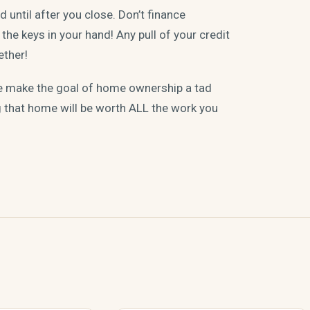
 until after you close. Don’t finance
the keys in your hand! Any pull of your credit
ether!
pe make the goal of home ownership a tad
g that home will be worth ALL the work you