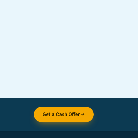
Get a Cash Offer