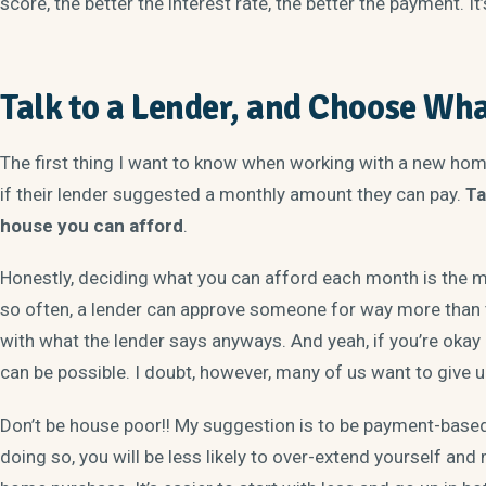
score, the better the interest rate, the better the payment. I
Talk to a Lender, and Choose Wha
The first thing I want to know when working with a new hom
if their lender suggested a monthly amount they can pay.
Ta
house you can afford
.
Honestly, deciding what you can afford each month is the m
so often, a lender can approve someone for way more than t
with what the lender says anyways. And yeah, if you’re okay
can be possible. I doubt, however, many of us want to give up
Don’t be house poor!! My suggestion is to be payment-base
doing so, you will be less likely to over-extend yourself and