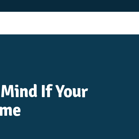
 Mind If Your
ome