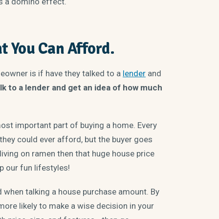
t’s a domino effect.
t You Can Afford.
eowner is if have they talked to a
lender
and
lk to a lender and get an idea of how much
ost important part of buying a home. Every
hey could ever afford, but the buyer goes
 living on ramen then that huge house price
 our fun lifestyles!
d when talking a house purchase amount. By
 more likely to make a wise decision in your