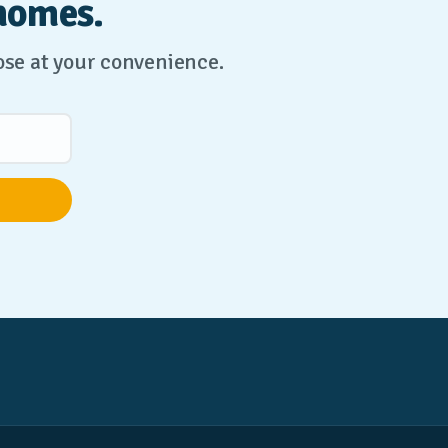
homes.
lose at your convenience.