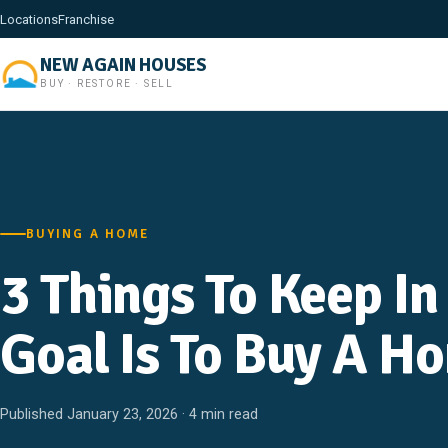
Locations
Franchise
NEW AGAIN HOUSES
BUY · RESTORE · SELL
BUYING A HOME
3 Things To Keep In
Goal Is To Buy A H
Published January 23, 2026 · 4 min read