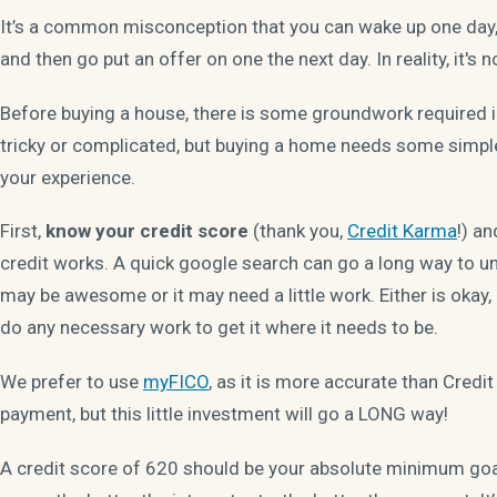
It’s a common misconception that you can wake up one day, 
and then go put an offer on one the next day. In reality, it's n
Before buying a house, there is some groundwork required in
tricky or complicated, but buying a home needs some simpl
your experience.
First,
know your credit score
(thank you,
Credit Karma
!) an
credit works. A quick google search can go a long way to un
may be awesome or it may need a little work. Either is okay
do any necessary work to get it where it needs to be.
We prefer to use
myFICO
, as it is more accurate than Credi
payment, but this little investment will go a LONG way!
A credit score of 620 should be your absolute minimum goal