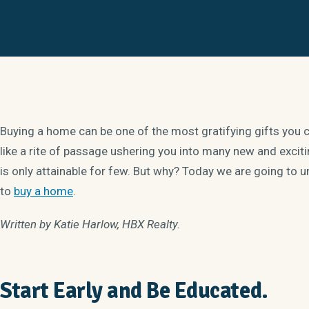
Buying a home can be one of the most gratifying gifts you ca
like a rite of passage ushering you into many new and exciting
is only attainable for few. But why? Today we are going to un
to
buy a home
.
Written by Katie Harlow, HBX Realty.
Start Early and Be Educated.