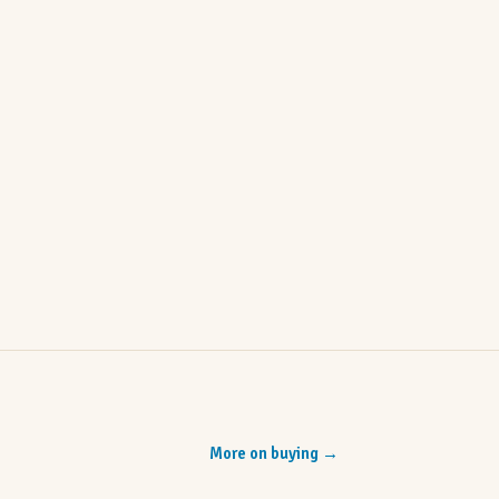
More on buying
→