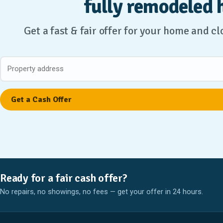
fully remodeled 
Get a fast & fair offer for your home and c
Ready for a fair cash offer?
No repairs, no showings, no fees — get your offer in 24 hours.