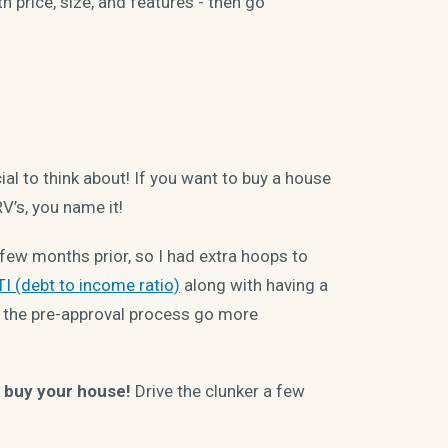
h price, size, and features - then go
ial to think about! If you want to buy a house
V’s, you name it!
few months prior, so I had extra hoops to
I (debt to income ratio)
along with having a
e the pre-approval process go more
 buy your house!
Drive the clunker a few