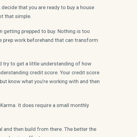
decide that you are ready to buy a house
ot that simple.
 getting prepped to buy. Nothing is too
e prep work beforehand that can transform
d try to get a little understanding of how
derstanding credit score. Your credit score
, but know what you’re working with and then
t Karma. It does require a small monthly
 and then build from there. The better the