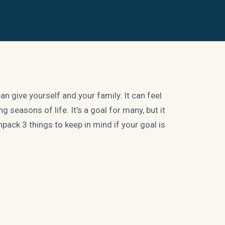
n give yourself and your family. It can feel
 seasons of life. It’s a goal for many, but it
pack 3 things to keep in mind if your goal is